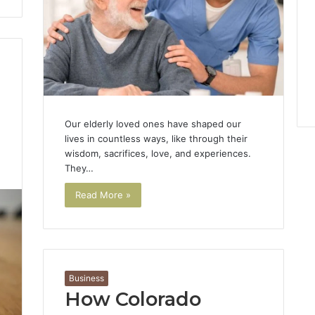
Our elderly loved ones have shaped our
lives in countless ways, like through their
wisdom, sacrifices, love, and experiences.
1
They…
Read More »
Business
How Colorado