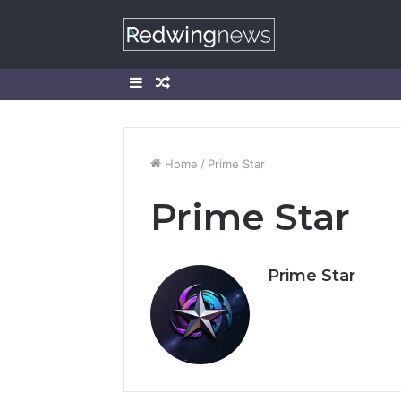
Sidebar
Random
Article
Home
/
Prime Star
Prime Star
Prime Star