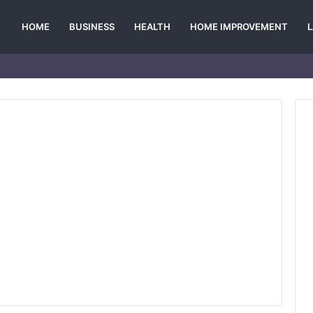
HOME
BUSINESS
HEALTH
HOME IMPROVEMENT