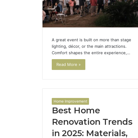
A great event is built on more than stage
lighting, décor, or the main attractions.
Comfort shapes the entire experience,…
Read More »
Home Improvement
Best Home
Renovation Trends
in 2025: Materials,