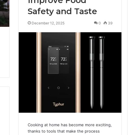
Improve Food
Safety and Taste
December 12, 2025
0
39
Cooking at home has become more exciting,
thanks to tools that make the process