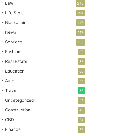
Law
240
Life Style
214
Blockchain
196
News
147
Services
136
Fashion
93
Real Estate
83
Education
60
Auto
56
Travel
55
Uncategorized
41
Construction
40
CBD
34
Finance
27