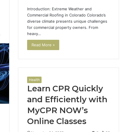
Introduction: Extreme Weather and
Commercial Roofing in Colorado Colorado’s
diverse climate presents unique challenges
for commercial property owners. From
heavy…
5
Read More »
Health
Learn CPR Quickly
and Efficiently with
MyCPR NOW’s
Online Classes