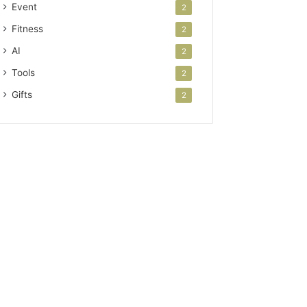
Event
2
Fitness
2
AI
2
Tools
2
Gifts
2