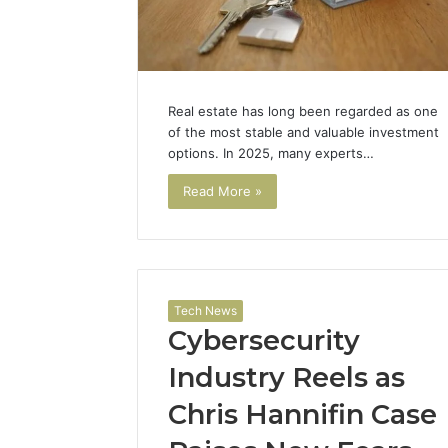
Real estate has long been regarded as one
of the most stable and valuable investment
options. In 2025, many experts…
Read More »
Tech News
Cybersecurity
Industry Reels as
Chris Hannifin Case