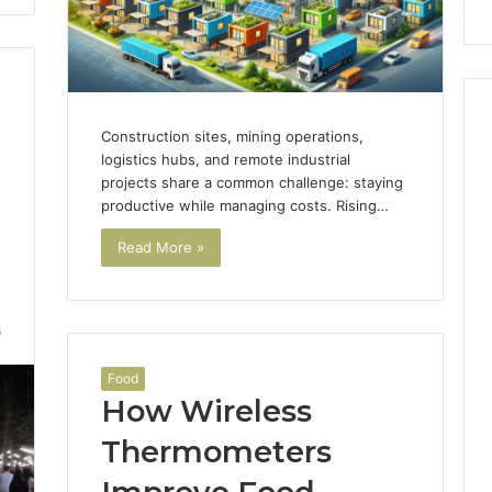
Construction sites, mining operations,
logistics hubs, and remote industrial
projects share a common challenge: staying
productive while managing costs. Rising…
Read More »
6
Food
How Wireless
Thermometers