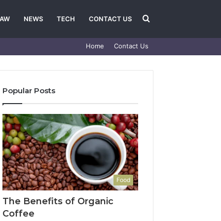
Search
LAW
NEWS
TECH
CONTACT US
Home
Contact Us
for
Popular Posts
Food
The Benefits of Organic
Coffee