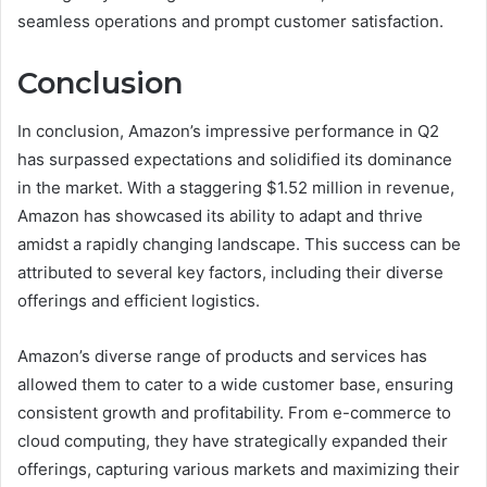
seamless operations and prompt customer satisfaction.
Conclusion
In conclusion, Amazon’s impressive performance in Q2
has surpassed expectations and solidified its dominance
in the market. With a staggering $1.52 million in revenue,
Amazon has showcased its ability to adapt and thrive
amidst a rapidly changing landscape. This success can be
attributed to several key factors, including their diverse
offerings and efficient logistics.
Amazon’s diverse range of products and services has
allowed them to cater to a wide customer base, ensuring
consistent growth and profitability. From e-commerce to
cloud computing, they have strategically expanded their
offerings, capturing various markets and maximizing their