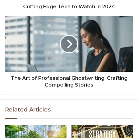
Cutting Edge Tech to Watch in 2024
The Art of Professional Ghostwriting: Crafting
Compelling Stories
Related Articles