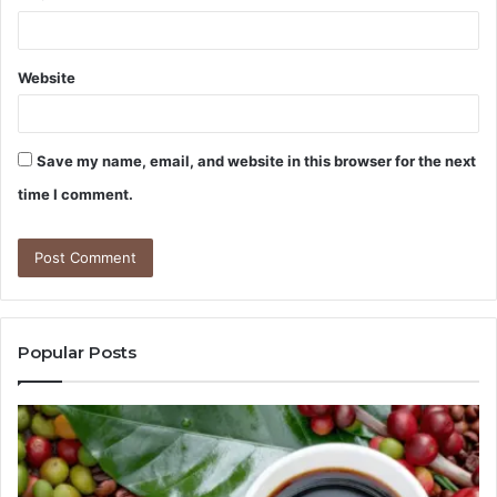
Website
Save my name, email, and website in this browser for the next
time I comment.
Popular Posts