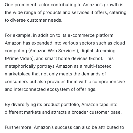
One prominent factor contributing to Amazon’s growth is
the wide range of products and services it offers, catering
to diverse customer needs.
For example, in addition to its e-commerce platform,
Amazon has expanded into various sectors such as cloud
computing (Amazon Web Services), digital streaming
(Prime Video), and smart home devices (Echo). This
metaphorically portrays Amazon as a multi-faceted
marketplace that not only meets the demands of
consumers but also provides them with a comprehensive
and interconnected ecosystem of offerings.
By diversifying its product portfolio, Amazon taps into
different markets and attracts a broader customer base.
Furthermore, Amazon’s success can also be attributed to