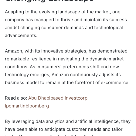
Adapting to the evolving landscape of the market, one
company has managed to thrive and maintain its success
amidst changing consumer demands and technological
advancements.
Amazon, with its innovative strategies, has demonstrated
remarkable resilience in navigating the dynamic market
conditions. As consumers’ preferences shift and new
technology emerges, Amazon continuously adjusts its
business model to remain at the forefront of e-commerce.
Read also:
Abu Dhabibased Investcorp
Ipomartinbloomberg
By leveraging data analytics and artificial intelligence, they
have been able to anticipate customer needs and tailor