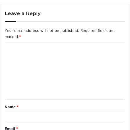
Leave a Reply
Your email address will not be published.
Required fields are
marked
*
C
o
m
m
e
n
t
Name
*
*
Email
*