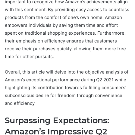
important to recognize how Amazon’s achievements align
with this sentiment. By providing easy access to countless
products from the comfort of one’s own home, Amazon
empowers individuals by saving them time and effort
spent on traditional shopping experiences. Furthermore,
their emphasis on efficiency ensures that customers
receive their purchases quickly, allowing them more free
time for other pursuits.
Overall, this article will delve into the objective analysis of
Amazon’s exceptional performance during Q2 2021 while
highlighting its contribution towards fulfilling consumers’
subconscious desire for freedom through convenience
and efficiency.
Surpassing Expectations:
Amazon’s Impressive Q2