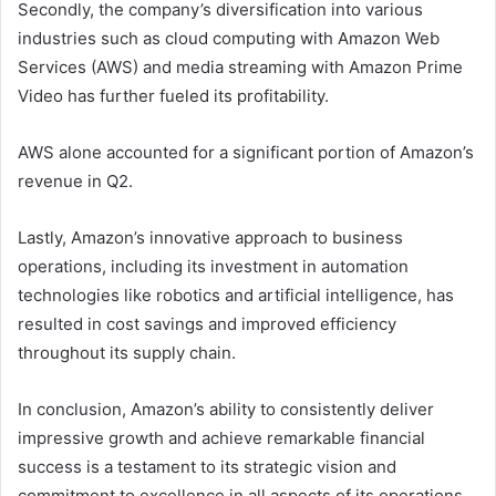
Secondly, the company’s diversification into various
industries such as cloud computing with Amazon Web
Services (AWS) and media streaming with Amazon Prime
Video has further fueled its profitability.
AWS alone accounted for a significant portion of Amazon’s
revenue in Q2.
Lastly, Amazon’s innovative approach to business
operations, including its investment in automation
technologies like robotics and artificial intelligence, has
resulted in cost savings and improved efficiency
throughout its supply chain.
In conclusion, Amazon’s ability to consistently deliver
impressive growth and achieve remarkable financial
success is a testament to its strategic vision and
commitment to excellence in all aspects of its operations.