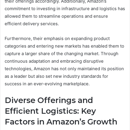
their offerings accordingly. Additionally, Amazon’s
commitment to investing in infrastructure and logistics has
allowed them to streamline operations and ensure
efficient delivery services.
Furthermore, their emphasis on expanding product
categories and entering new markets has enabled them to
capture a larger share of the changing market. Through
continuous adaptation and embracing disruptive
technologies, Amazon has not only maintained its position
as a leader but also set new industry standards for
success in an ever-evolving marketplace.
Diverse Offerings and
Efficient Logistics: Key
Factors in Amazon’s Growth