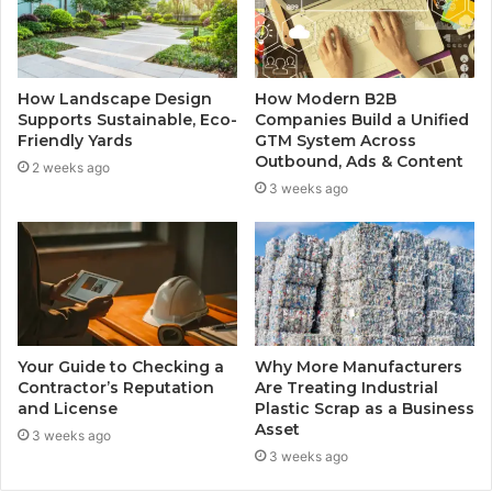
How Landscape Design
How Modern B2B
Supports Sustainable, Eco-
Companies Build a Unified
Friendly Yards
GTM System Across
Outbound, Ads & Content
2 weeks ago
3 weeks ago
Your Guide to Checking a
Why More Manufacturers
Contractor’s Reputation
Are Treating Industrial
and License
Plastic Scrap as a Business
Asset
3 weeks ago
3 weeks ago