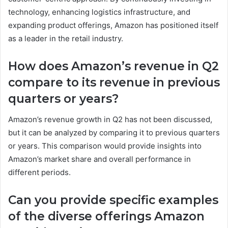
technology, enhancing logistics infrastructure, and
expanding product offerings, Amazon has positioned itself
as a leader in the retail industry.
How does Amazon’s revenue in Q2
compare to its revenue in previous
quarters or years?
Amazon’s revenue growth in Q2 has not been discussed,
but it can be analyzed by comparing it to previous quarters
or years. This comparison would provide insights into
Amazon’s market share and overall performance in
different periods.
Can you provide specific examples
of the diverse offerings Amazon