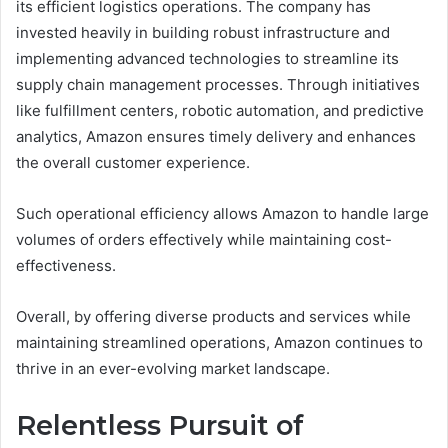
its efficient logistics operations. The company has
invested heavily in building robust infrastructure and
implementing advanced technologies to streamline its
supply chain management processes. Through initiatives
like fulfillment centers, robotic automation, and predictive
analytics, Amazon ensures timely delivery and enhances
the overall customer experience.
Such operational efficiency allows Amazon to handle large
volumes of orders effectively while maintaining cost-
effectiveness.
Overall, by offering diverse products and services while
maintaining streamlined operations, Amazon continues to
thrive in an ever-evolving market landscape.
Relentless Pursuit of