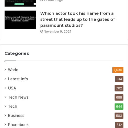
21 hours ago
Which actor took his name from a
street that leads up to the gates of
paramount studios?
November 9, 2021
Categories
World
1,630
Latest Info
814
USA
702
Tech News
688
Tech
644
Business
583
Phonebook
512