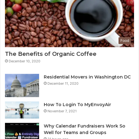
Food
The Benefits of Organic Coffee
December 10, 2020
Residential Movers in Washington DC
December 11, 2020
How To Login To MyEnvoyAir
November 7, 2021
Why Calendar Fundraisers Work So
Well for Teams and Groups