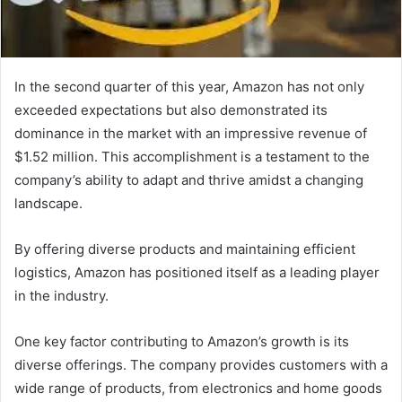
In the second quarter of this year, Amazon has not only
exceeded expectations but also demonstrated its
dominance in the market with an impressive revenue of
$1.52 million. This accomplishment is a testament to the
company’s ability to adapt and thrive amidst a changing
landscape.
By offering diverse products and maintaining efficient
logistics, Amazon has positioned itself as a leading player
in the industry.
One key factor contributing to Amazon’s growth is its
diverse offerings. The company provides customers with a
wide range of products, from electronics and home goods