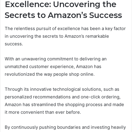
Excellence: Uncovering the
Secrets to Amazon’s Success
The relentless pursuit of excellence has been a key factor
in uncovering the secrets to Amazon’s remarkable
success.
With an unwavering commitment to delivering an
unmatched customer experience, Amazon has
revolutionized the way people shop online.
Through its innovative technological solutions, such as
personalized recommendations and one-click ordering,
Amazon has streamlined the shopping process and made
it more convenient than ever before.
By continuously pushing boundaries and investing heavily