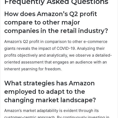
Frequently Asked Questions
How does Amazon’s Q2 profit
compare to other major
companies in the retail industry?
Amazon’s Q2 profit in comparison to other e-commerce
giants reveals the impact of COVID-19. Analyzing their
profits objectively and analytically, we observe a detailed-
oriented assessment that engages an audience with an
inherent yearning for freedom.
What strategies has Amazon
employed to adapt to the
changing market landscape?
Amazon’s market adaptability is evident through its
customer-centric approach. By continuously investing in