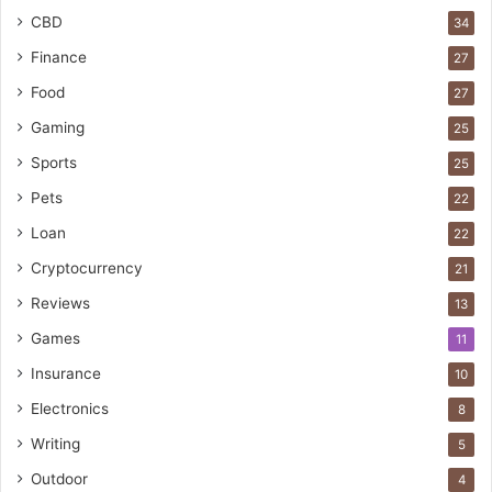
CBD
34
Finance
27
Food
27
Gaming
25
Sports
25
Pets
22
Loan
22
Cryptocurrency
21
Reviews
13
Games
11
Insurance
10
Electronics
8
Writing
5
Outdoor
4