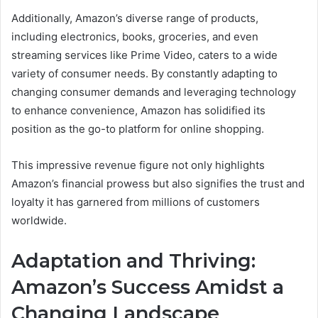
Additionally, Amazon’s diverse range of products,
including electronics, books, groceries, and even
streaming services like Prime Video, caters to a wide
variety of consumer needs. By constantly adapting to
changing consumer demands and leveraging technology
to enhance convenience, Amazon has solidified its
position as the go-to platform for online shopping.
This impressive revenue figure not only highlights
Amazon’s financial prowess but also signifies the trust and
loyalty it has garnered from millions of customers
worldwide.
Adaptation and Thriving:
Amazon’s Success Amidst a
Changing Landscape