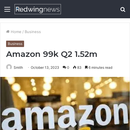
Menu
S
fo
Home
/
Business
Business
Amazon 99k Q2 1.52m
Smith
October 13, 2023
0
83
6 minutes read