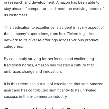
in research and development, Amazon has been able to
stay ahead of competitors and meet the evolving needs of
its customers.
This dedication to excellence is evident in every aspect of
the company’s operations, from its efficient logistics
network to its diverse offerings across various product
categories.
By constantly striving for perfection and challenging
traditional norms, Amazon has created a culture that
embraces change and innovation.
It is this relentless pursuit of excellence that sets Amazon
apart and has contributed significantly to its unrivaled
success in the e-commerce industry.