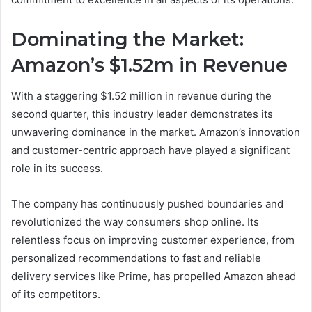
Dominating the Market:
Amazon’s $1.52m in Revenue
With a staggering $1.52 million in revenue during the
second quarter, this industry leader demonstrates its
unwavering dominance in the market. Amazon’s innovation
and customer-centric approach have played a significant
role in its success.
The company has continuously pushed boundaries and
revolutionized the way consumers shop online. Its
relentless focus on improving customer experience, from
personalized recommendations to fast and reliable
delivery services like Prime, has propelled Amazon ahead
of its competitors.