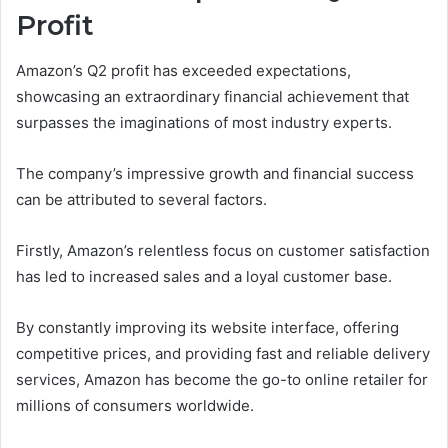
Profit
Amazon’s Q2 profit has exceeded expectations,
showcasing an extraordinary financial achievement that
surpasses the imaginations of most industry experts.
The company’s impressive growth and financial success
can be attributed to several factors.
Firstly, Amazon’s relentless focus on customer satisfaction
has led to increased sales and a loyal customer base.
By constantly improving its website interface, offering
competitive prices, and providing fast and reliable delivery
services, Amazon has become the go-to online retailer for
millions of consumers worldwide.