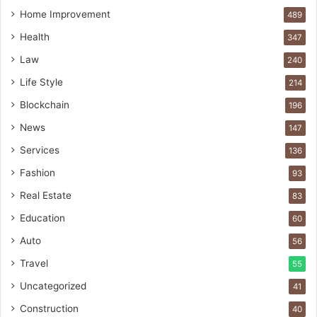
Home Improvement
489
Health
347
Law
240
Life Style
214
Blockchain
196
News
147
Services
136
Fashion
93
Real Estate
83
Education
60
Auto
56
Travel
55
Uncategorized
41
Construction
40