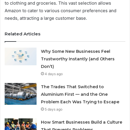
to clothing and groceries. This vast selection allows
Amazon to cater to various consumer preferences and
needs, attracting a large customer base.
Related Articles
Why Some New Businesses Feel
Trustworthy Instantly (and Others
Don’t)
4 days ago
The Trades That Switched to
Aluminium First — and the One
Problem Each Was Trying to Escape
5 days ago
How Smart Businesses Build a Culture
That Prevents Problems