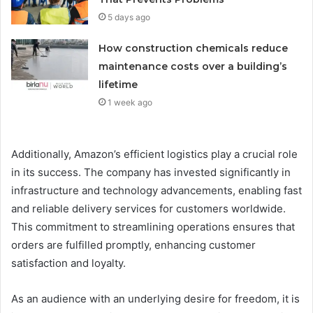
5 days ago
How construction chemicals reduce
maintenance costs over a building’s
lifetime
1 week ago
Additionally, Amazon’s efficient logistics play a crucial role
in its success. The company has invested significantly in
infrastructure and technology advancements, enabling fast
and reliable delivery services for customers worldwide.
This commitment to streamlining operations ensures that
orders are fulfilled promptly, enhancing customer
satisfaction and loyalty.
As an audience with an underlying desire for freedom, it is