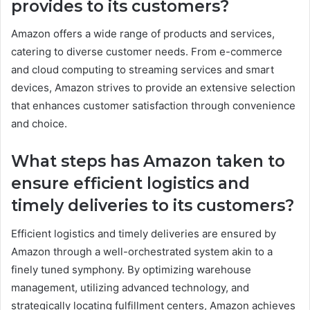
provides to its customers?
Amazon offers a wide range of products and services,
catering to diverse customer needs. From e-commerce
and cloud computing to streaming services and smart
devices, Amazon strives to provide an extensive selection
that enhances customer satisfaction through convenience
and choice.
What steps has Amazon taken to
ensure efficient logistics and
timely deliveries to its customers?
Efficient logistics and timely deliveries are ensured by
Amazon through a well-orchestrated system akin to a
finely tuned symphony. By optimizing warehouse
management, utilizing advanced technology, and
strategically locating fulfillment centers, Amazon achieves