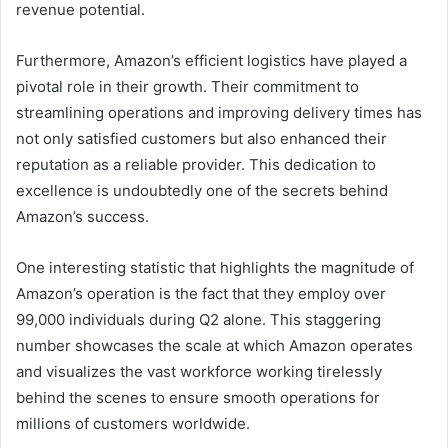
revenue potential.
Furthermore, Amazon’s efficient logistics have played a
pivotal role in their growth. Their commitment to
streamlining operations and improving delivery times has
not only satisfied customers but also enhanced their
reputation as a reliable provider. This dedication to
excellence is undoubtedly one of the secrets behind
Amazon’s success.
One interesting statistic that highlights the magnitude of
Amazon’s operation is the fact that they employ over
99,000 individuals during Q2 alone. This staggering
number showcases the scale at which Amazon operates
and visualizes the vast workforce working tirelessly
behind the scenes to ensure smooth operations for
millions of customers worldwide.