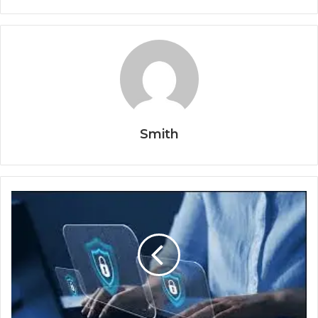
Smith