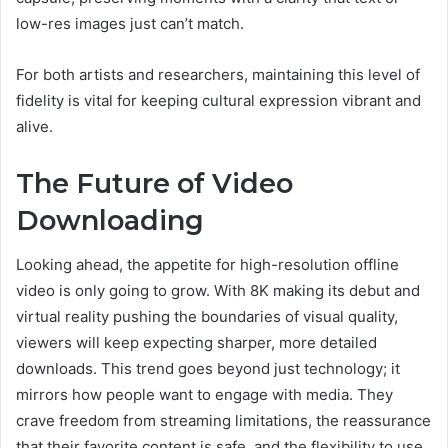
low-res images just can’t match.
For both artists and researchers, maintaining this level of
fidelity is vital for keeping cultural expression vibrant and
alive.
The Future of Video
Downloading
Looking ahead, the appetite for high-resolution offline
video is only going to grow. With 8K making its debut and
virtual reality pushing the boundaries of visual quality,
viewers will keep expecting sharper, more detailed
downloads. This trend goes beyond just technology; it
mirrors how people want to engage with media. They
crave freedom from streaming limitations, the reassurance
that their favorite content is safe, and the flexibility to use