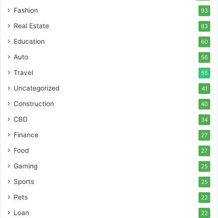
Fashion
93
Real Estate
83
Education
60
Auto
56
Travel
55
Uncategorized
41
Construction
40
CBD
34
Finance
27
Food
27
Gaming
25
Sports
25
Pets
22
Loan
22