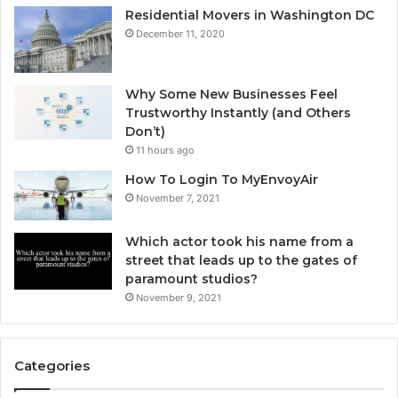
Residential Movers in Washington DC
December 11, 2020
Why Some New Businesses Feel
Trustworthy Instantly (and Others
Don’t)
11 hours ago
How To Login To MyEnvoyAir
November 7, 2021
Which actor took his name from a
street that leads up to the gates of
paramount studios?
November 9, 2021
Categories