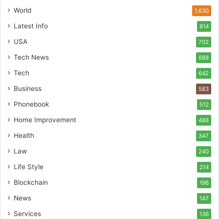
World
1,630
Latest Info
814
USA
702
Tech News
688
Tech
642
Business
583
Phonebook
512
Home Improvement
488
Health
347
Law
240
Life Style
214
Blockchain
196
News
147
Services
136