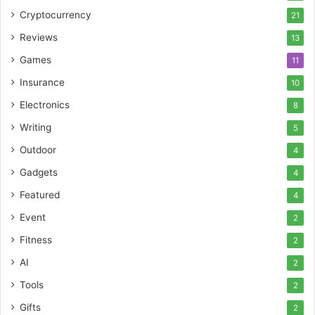
Cryptocurrency
21
Reviews
13
Games
11
Insurance
10
Electronics
8
Writing
5
Outdoor
4
Gadgets
4
Featured
4
Event
2
Fitness
2
AI
2
Tools
2
Gifts
2