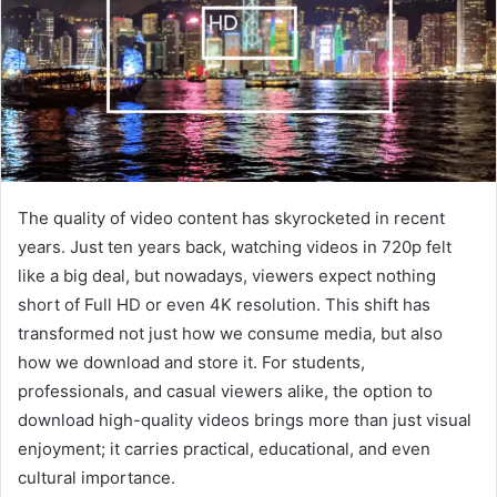
The quality of video content has skyrocketed in recent
years. Just ten years back, watching videos in 720p felt
like a big deal, but nowadays, viewers expect nothing
short of Full HD or even 4K resolution. This shift has
transformed not just how we consume media, but also
how we download and store it. For students,
professionals, and casual viewers alike, the option to
download high-quality videos brings more than just visual
enjoyment; it carries practical, educational, and even
cultural importance.