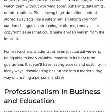
watch them without worrying about buffering, data limits,
or interruptions. Plus, having high-definition content
stored away acts like a safety net, shielding you from
sudden changes on streaming platforms, removals, or
copyright issues that could make a video vanish from the
internet.
For researchers, students, or even just casual viewers,
being able to keep valuable material in its best form
guarantees that you’ll have lasting access and usability. In
many ways, downloading has turned into a modern-day
way of creating a personal archive.
Professionalism in Business
and Education