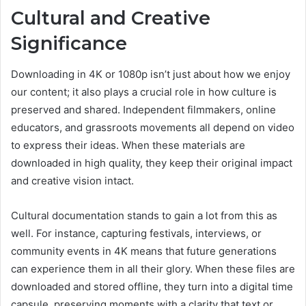
Cultural and Creative
Significance
Downloading in 4K or 1080p isn’t just about how we enjoy
our content; it also plays a crucial role in how culture is
preserved and shared. Independent filmmakers, online
educators, and grassroots movements all depend on video
to express their ideas. When these materials are
downloaded in high quality, they keep their original impact
and creative vision intact.
Cultural documentation stands to gain a lot from this as
well. For instance, capturing festivals, interviews, or
community events in 4K means that future generations
can experience them in all their glory. When these files are
downloaded and stored offline, they turn into a digital time
capsule, preserving moments with a clarity that text or