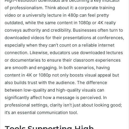
High-resolution downloads are becoming a key indicator
of professionalism. Think about it: a corporate training
video or a university lecture in 480p can feel pretty
outdated, while the same content in 1080p or 4K really
conveys authority and credibility. Businesses often turn to
downloaded videos for their presentations at conferences,
especially when they can’t count on a reliable internet
connection. Likewise, educators use downloaded lectures
or documentaries to ensure their classroom experiences
are smooth and engaging. In both scenarios, having
content in 4K or 1080p not only boosts visual appeal but
also builds trust with the audience. The difference
between low-quality and high-quality visuals can
significantly affect how a message is perceived. In
professional settings, clarity isn’t just about looking good;
it’s an essential communication tool.
Tools Supporting High-