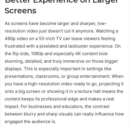
Screens
As screens have become larger and sharper, low-
resolution video just doesn’t cut it anymore. Watching a
480p video on a 55-inch TV can leave viewers feeling
frustrated with a pixelated and lackluster experience. On
the flip side, 1080p and especially 4K content look
stunning, detailed, and truly immersive on those bigger
displays. This is especially important in settings like
presentations, classrooms, or group entertainment. When
you have a high-resolution video ready to go, projecting it
onto a big screen or showing it in a lecture hall means the
content keeps its professional edge and makes a real
impact. For businesses and educators, the contrast
between blurry and sharp visuals can really influence how
engaged the audience is.