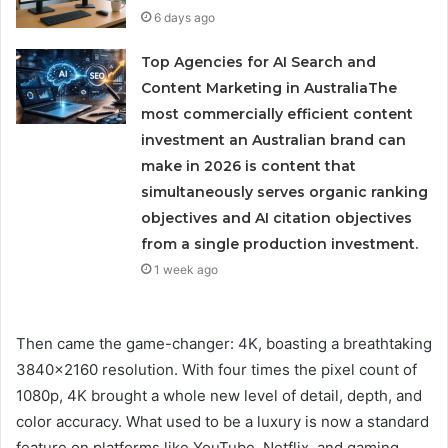
6 days ago
Top Agencies for AI Search and
Content Marketing in AustraliaThe
most commercially efficient content
investment an Australian brand can
make in 2026 is content that
simultaneously serves organic ranking
objectives and AI citation objectives
from a single production investment.
1 week ago
Then came the game-changer: 4K, boasting a breathtaking
3840×2160 resolution. With four times the pixel count of
1080p, 4K brought a whole new level of detail, depth, and
color accuracy. What used to be a luxury is now a standard
feature on platforms like YouTube, Netflix, and gaming