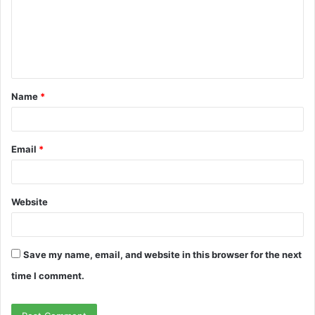
m
e
n
t
Name
*
*
Email
*
Website
Save my name, email, and website in this browser for the next
time I comment.