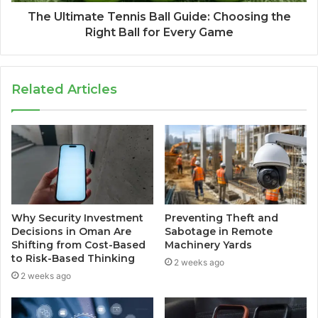
The Ultimate Tennis Ball Guide: Choosing the
Right Ball for Every Game
Related Articles
Why Security Investment
Preventing Theft and
Decisions in Oman Are
Sabotage in Remote
Shifting from Cost-Based
Machinery Yards
to Risk-Based Thinking
2 weeks ago
2 weeks ago