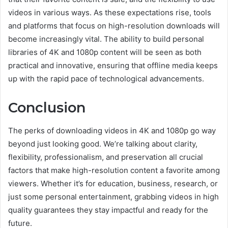
videos in various ways. As these expectations rise, tools
and platforms that focus on high-resolution downloads will
become increasingly vital. The ability to build personal
libraries of 4K and 1080p content will be seen as both
practical and innovative, ensuring that offline media keeps
up with the rapid pace of technological advancements.
Conclusion
The perks of downloading videos in 4K and 1080p go way
beyond just looking good. We’re talking about clarity,
flexibility, professionalism, and preservation all crucial
factors that make high-resolution content a favorite among
viewers. Whether it’s for education, business, research, or
just some personal entertainment, grabbing videos in high
quality guarantees they stay impactful and ready for the
future.