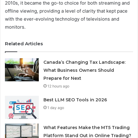
2010s, it became the go-to choice for both streaming and
offline viewing, providing a level of clarity that kept pace
with the ever-evolving technology of televisions and
monitors.
Related Articles
Canada’s Changing Tax Landscape:
What Business Owners Should
Prepare for Next
12 hours ago
Best LLM SEO Tools in 2026
1 day ago
What Features Make the MT5 Trading
Platform Stand Out in Online Trading?