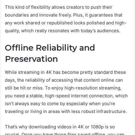
This kind of flexibility allows creators to push their
boundaries and innovate freely. Plus, it guarantees that
any work shared or republished looks polished and high-
quality, which really resonates with today’s audiences.
Offline Reliability and
Preservation
While streaming in 4K has become pretty standard these
days, the reliability of accessing that content online can
still be hit or miss. To enjoy high-resolution streaming,
you need a stable, high-speed internet connection, which
isn’t always easy to come by especially when you’re
traveling or living in areas with less robust infrastructure.
That’s why downloading videos in 4K or 1080p is so
crucial. Once you have those files saved offline, you can