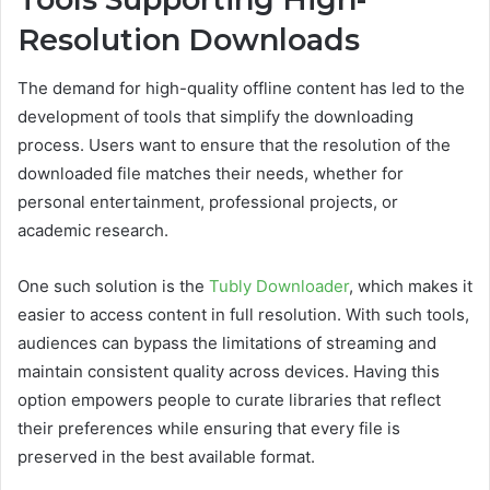
Resolution Downloads
The demand for high-quality offline content has led to the
development of tools that simplify the downloading
process. Users want to ensure that the resolution of the
downloaded file matches their needs, whether for
personal entertainment, professional projects, or
academic research.
One such solution is the
Tubly Downloader
, which makes it
easier to access content in full resolution. With such tools,
audiences can bypass the limitations of streaming and
maintain consistent quality across devices. Having this
option empowers people to curate libraries that reflect
their preferences while ensuring that every file is
preserved in the best available format.