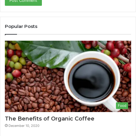
Popular Posts
Food
The Benefits of Organic Coffee
December 10, 2020