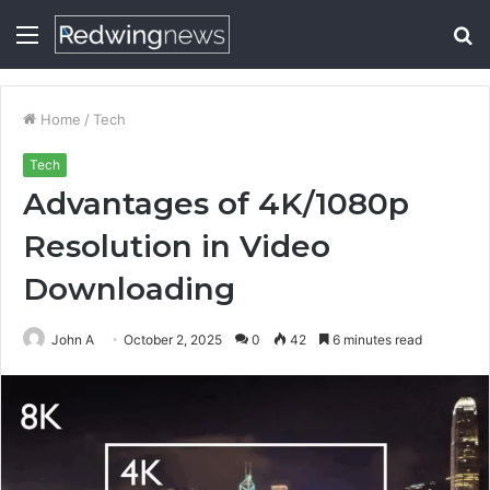
Menu
S
fo
Home
/
Tech
Tech
Advantages of 4K/1080p
Resolution in Video
Downloading
John A
October 2, 2025
0
42
6 minutes read