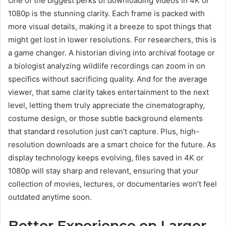
One of the biggest perks of downloading videos in 4K or
1080p is the stunning clarity. Each frame is packed with
more visual details, making it a breeze to spot things that
might get lost in lower resolutions. For researchers, this is
a game changer. A historian diving into archival footage or
a biologist analyzing wildlife recordings can zoom in on
specifics without sacrificing quality. And for the average
viewer, that same clarity takes entertainment to the next
level, letting them truly appreciate the cinematography,
costume design, or those subtle background elements
that standard resolution just can’t capture. Plus, high-
resolution downloads are a smart choice for the future. As
display technology keeps evolving, files saved in 4K or
1080p will stay sharp and relevant, ensuring that your
collection of movies, lectures, or documentaries won’t feel
outdated anytime soon.
Better Experience on Larger