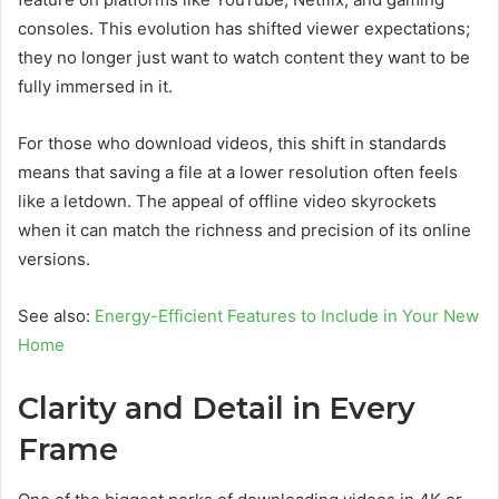
consoles. This evolution has shifted viewer expectations;
they no longer just want to watch content they want to be
fully immersed in it.
For those who download videos, this shift in standards
means that saving a file at a lower resolution often feels
like a letdown. The appeal of offline video skyrockets
when it can match the richness and precision of its online
versions.
See also:
Energy-Efficient Features to Include in Your New
Home
Clarity and Detail in Every
Frame