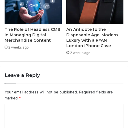
The Role of Headless CMS
An Antidote to the
in Managing Digital
Disposable Age: Modern
Merchandise Content
Luxury with a RYAN
London iPhone Case
2 weeks ago
2 weeks ago
Leave a Reply
Your email address will not be published.
Required fields are
marked
*
C
o
m