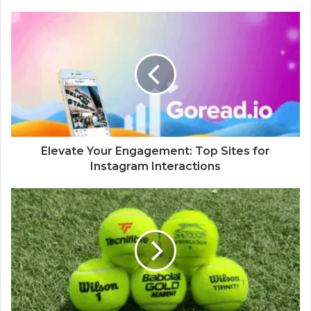
Elevate Your Engagement: Top Sites for
Instagram Interactions