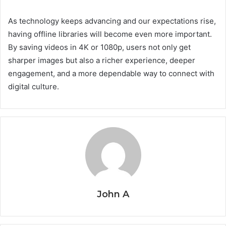
As technology keeps advancing and our expectations rise,
having offline libraries will become even more important.
By saving videos in 4K or 1080p, users not only get
sharper images but also a richer experience, deeper
engagement, and a more dependable way to connect with
digital culture.
John A