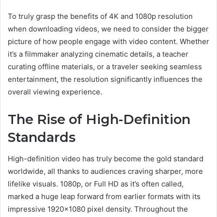
To truly grasp the benefits of 4K and 1080p resolution
when downloading videos, we need to consider the bigger
picture of how people engage with video content. Whether
it’s a filmmaker analyzing cinematic details, a teacher
curating offline materials, or a traveler seeking seamless
entertainment, the resolution significantly influences the
overall viewing experience.
The Rise of High-Definition
Standards
High-definition video has truly become the gold standard
worldwide, all thanks to audiences craving sharper, more
lifelike visuals. 1080p, or Full HD as it’s often called,
marked a huge leap forward from earlier formats with its
impressive 1920×1080 pixel density. Throughout the