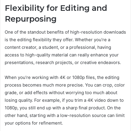
Flexibility for Editing and
Repurposing
One of the standout benefits of high-resolution downloads
is the editing flexibility they offer. Whether you’re a
content creator, a student, or a professional, having
access to high-quality material can really enhance your
presentations, research projects, or creative endeavors.
When you’re working with 4K or 1080p files, the editing
process becomes much more precise. You can crop, color
grade, or add effects without worrying too much about
losing quality. For example, if you trim a 4K video down to
1080p, you still end up with a sharp final product. On the
other hand, starting with a low-resolution source can limit
your options for refinement.