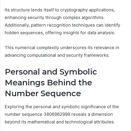
Its structure lends itself to cryptography applications,
enhancing security through complex algorithms.
Additionally, pattern recognition techniques can identify
hidden sequences, offering insights for data analysis.
This numerical complexity underscores its relevance in
advancing computational and security frameworks.
Personal and Symbolic
Meanings Behind the
Number Sequence
Exploring the personal and symbolic significance of the
number sequence 3806962999 reveals a dimension
beyond its mathematical and technological attributes.