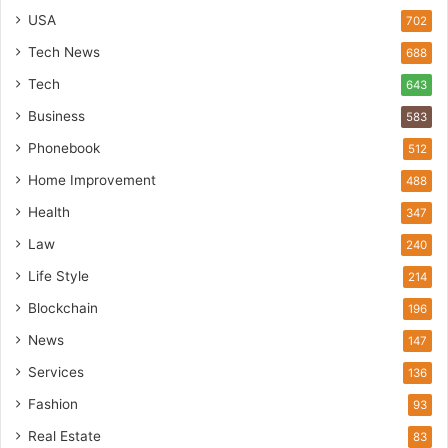
USA
702
Tech News
688
Tech
643
Business
583
Phonebook
512
Home Improvement
488
Health
347
Law
240
Life Style
214
Blockchain
196
News
147
Services
136
Fashion
93
Real Estate
83