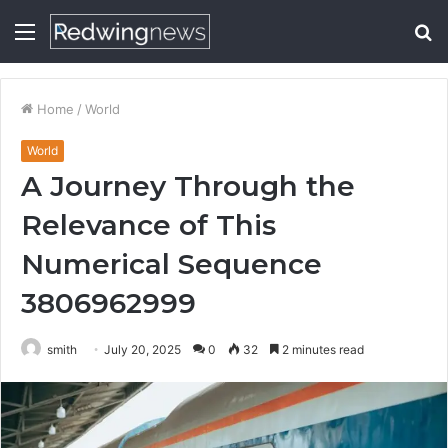
Menu
S
fo
Home
/
World
World
A Journey Through the
Relevance of This
Numerical Sequence
3806962999
smith
July 20, 2025
0
32
2 minutes read