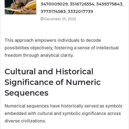
3470009029, 3516726554, 3459375843,
3773174583, 3332017739
December 25, 2025
This approach empowers individuals to decode
possibilities objectively, fostering a sense of intellectual
freedom through analytical clarity.
Cultural and Historical
Significance of Numeric
Sequences
Numerical sequences have historically served as symbols
embedded with cultural and symbolic significance across
diverse civilizations.