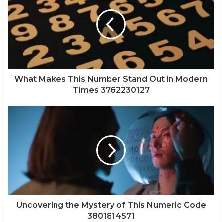
What Makes This Number Stand Out in Modern
Times 3762230127
Uncovering the Mystery of This Numeric Code
3801814571