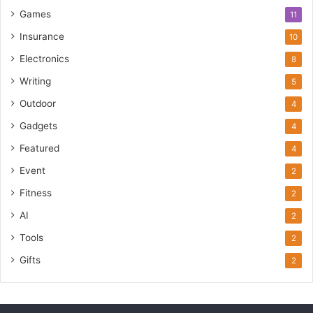
Games
11
Insurance
10
Electronics
8
Writing
5
Outdoor
4
Gadgets
4
Featured
4
Event
2
Fitness
2
AI
2
Tools
2
Gifts
2