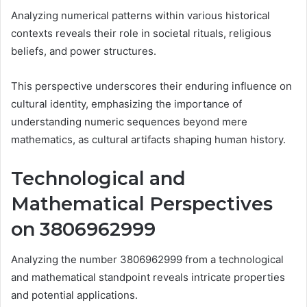
Analyzing numerical patterns within various historical
contexts reveals their role in societal rituals, religious
beliefs, and power structures.
This perspective underscores their enduring influence on
cultural identity, emphasizing the importance of
understanding numeric sequences beyond mere
mathematics, as cultural artifacts shaping human history.
Technological and
Mathematical Perspectives
on 3806962999
Analyzing the number 3806962999 from a technological
and mathematical standpoint reveals intricate properties
and potential applications.