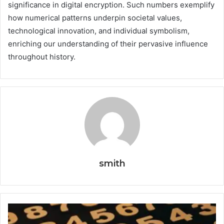
significance in digital encryption. Such numbers exemplify
how numerical patterns underpin societal values,
technological innovation, and individual symbolism,
enriching our understanding of their pervasive influence
throughout history.
smith