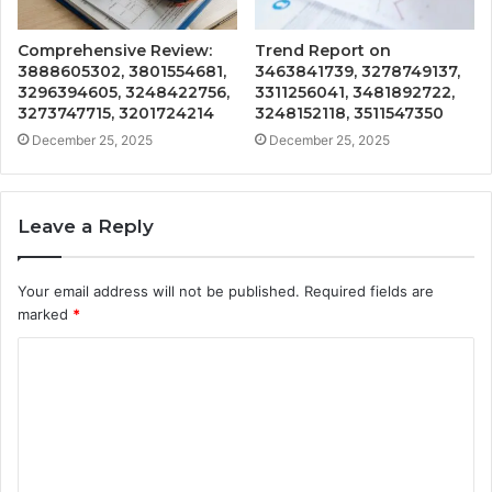
Comprehensive Review:
Trend Report on
3888605302, 3801554681,
3463841739, 3278749137,
3296394605, 3248422756,
3311256041, 3481892722,
3273747715, 3201724214
3248152118, 3511547350
December 25, 2025
December 25, 2025
Leave a Reply
Your email address will not be published.
Required fields are
marked
*
C
o
m
m
e