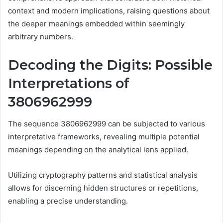
context and modern implications, raising questions about
the deeper meanings embedded within seemingly
arbitrary numbers.
Decoding the Digits: Possible
Interpretations of
3806962999
The sequence 3806962999 can be subjected to various
interpretative frameworks, revealing multiple potential
meanings depending on the analytical lens applied.
Utilizing cryptography patterns and statistical analysis
allows for discerning hidden structures or repetitions,
enabling a precise understanding.