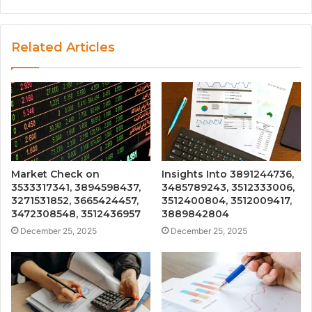
Related Articles
Market Check on
Insights Into 3891244736,
3533317341, 3894598437,
3485789243, 3512333006,
3271531852, 3665424457,
3512400804, 3512009417,
3472308548, 3512436957
3889842804
December 25, 2025
December 25, 2025