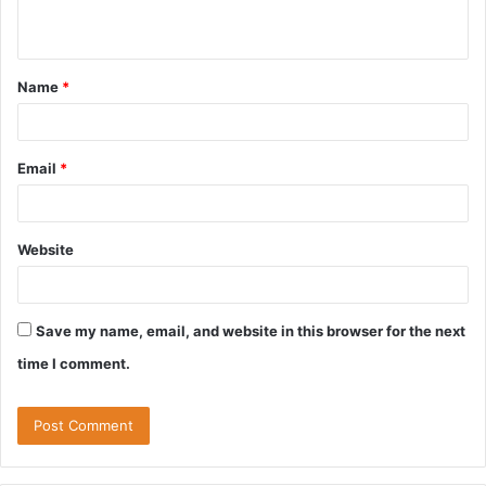
n
t
Name
*
*
Email
*
Website
Save my name, email, and website in this browser for the next
time I comment.