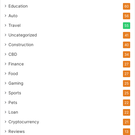
Education
60
Auto
56
Travel
55
Uncategorized
41
Construction
40
CBD
34
Finance
27
Food
27
Gaming
25
Sports
25
Pets
22
Loan
22
Cryptocurrency
21
Reviews
13