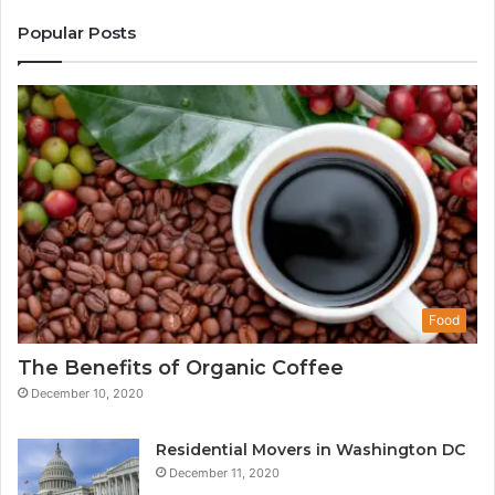
Popular Posts
Food
The Benefits of Organic Coffee
December 10, 2020
Residential Movers in Washington DC
December 11, 2020