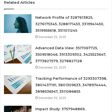
Related Articles
Network Profile of 3287613825,
3276175345, 3288171453, 3319941450,
3519956618, 3511011245
December 25, 2025
Advanced Data View: 3517067725,
3509518046, 3913309302, 3425523647,
3773827579, 3278827128
December 25, 2025
Tracking Performance of 3293307398,
3801437191, 3801309633, 3478974444,
3898536547, 3511086855
December 25, 2025
Impact Study: 3757948869,