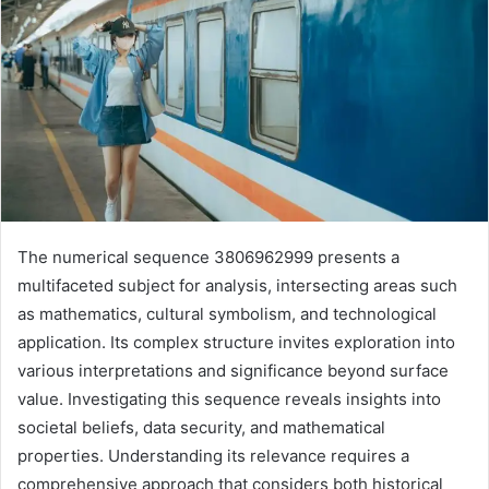
The numerical sequence 3806962999 presents a
multifaceted subject for analysis, intersecting areas such
as mathematics, cultural symbolism, and technological
application. Its complex structure invites exploration into
various interpretations and significance beyond surface
value. Investigating this sequence reveals insights into
societal beliefs, data security, and mathematical
properties. Understanding its relevance requires a
comprehensive approach that considers both historical