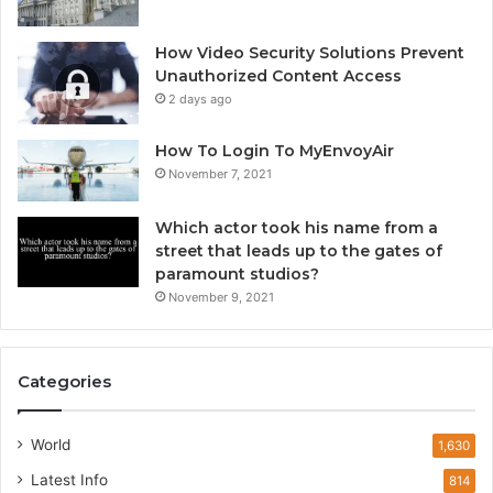
How Video Security Solutions Prevent
Unauthorized Content Access
2 days ago
How To Login To MyEnvoyAir
November 7, 2021
Which actor took his name from a
street that leads up to the gates of
paramount studios?
November 9, 2021
Categories
World
1,630
Latest Info
814