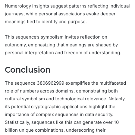
Numerology insights suggest patterns reflecting individual
journeys, while personal associations evoke deeper
meanings tied to identity and purpose.
This sequence’s symbolism invites reflection on
autonomy, emphasizing that meanings are shaped by
personal interpretation and freedom of understanding.
Conclusion
The sequence 3806962999 exemplifies the multifaceted
role of numbers across domains, demonstrating both
cultural symbolism and technological relevance. Notably,
its potential cryptographic applications highlight the
importance of complex sequences in data security.
Statistically, sequences like this can generate over 10
billion unique combinations, underscoring their