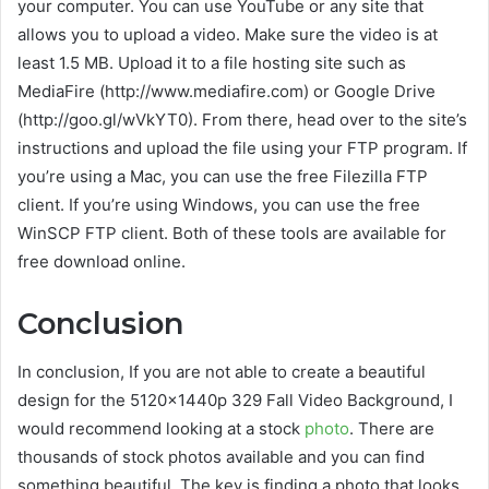
your computer. You can use YouTube or any site that
allows you to upload a video. Make sure the video is at
least 1.5 MB. Upload it to a file hosting site such as
MediaFire (http://www.mediafire.com) or Google Drive
(http://goo.gl/wVkYT0). From there, head over to the site’s
instructions and upload the file using your FTP program. If
you’re using a Mac, you can use the free Filezilla FTP
client. If you’re using Windows, you can use the free
WinSCP FTP client. Both of these tools are available for
free download online.
Conclusion
In conclusion, If you are not able to create a beautiful
design for the 5120x1440p 329 Fall Video Background, I
would recommend looking at a stock
photo
. There are
thousands of stock photos available and you can find
something beautiful. The key is finding a photo that looks