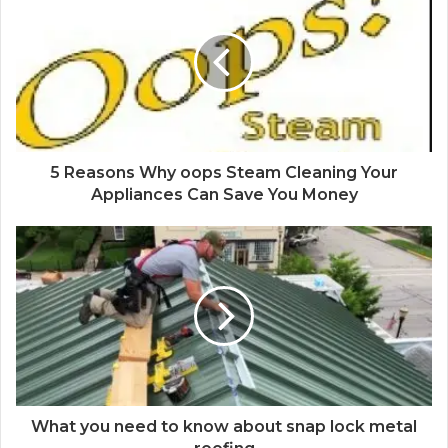
5 Reasons Why oops Steam Cleaning Your
Appliances Can Save You Money
What you need to know about snap lock metal