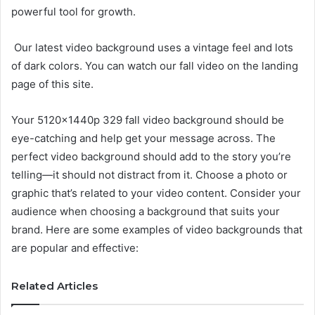
powerful tool for growth.
Our latest video background uses a vintage feel and lots
of dark colors. You can watch our fall video on the landing
page of this site.
Your 5120x1440p 329 fall video background should be
eye-catching and help get your message across. The
perfect video background should add to the story you’re
telling—it should not distract from it. Choose a photo or
graphic that’s related to your video content. Consider your
audience when choosing a background that suits your
brand. Here are some examples of video backgrounds that
are popular and effective:
Related Articles