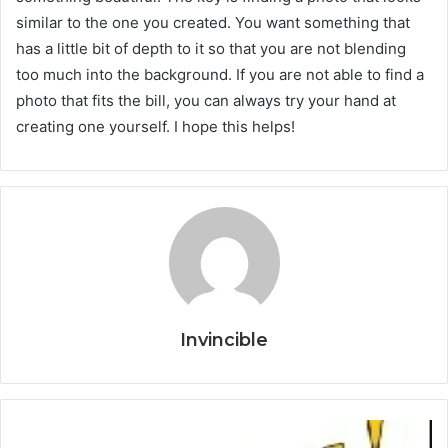
similar to the one you created. You want something that
has a little bit of depth to it so that you are not blending
too much into the background. If you are not able to find a
photo that fits the bill, you can always try your hand at
creating one yourself. I hope this helps!
Invincible