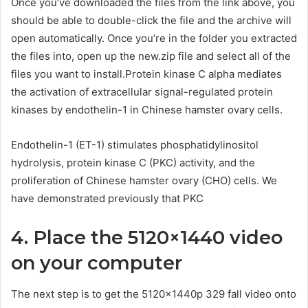
Once you’ve downloaded the files from the link above, you
should be able to double-click the file and the archive will
open automatically. Once you’re in the folder you extracted
the files into, open up the new.zip file and select all of the
files you want to install.Protein kinase C alpha mediates
the activation of extracellular signal-regulated protein
kinases by endothelin-1 in Chinese hamster ovary cells.
Endothelin-1 (ET-1) stimulates phosphatidylinositol
hydrolysis, protein kinase C (PKC) activity, and the
proliferation of Chinese hamster ovary (CHO) cells. We
have demonstrated previously that PKC
4. Place the 5120×1440 video
on your computer
The next step is to get the 5120x1440p 329 fall video onto