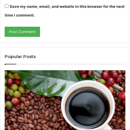
Save my name, email, and website in this browser for the next
time I comment.
Popular Posts