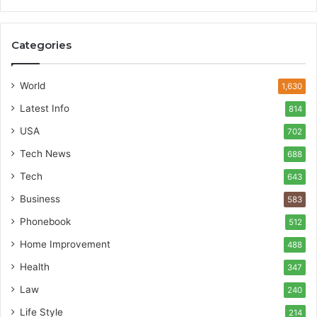
Categories
World
1,630
Latest Info
814
USA
702
Tech News
688
Tech
643
Business
583
Phonebook
512
Home Improvement
488
Health
347
Law
240
Life Style
214