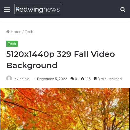
Menu
S
fo
Home
/
Tech
Tech
5120x1440p 329 Fall Video
Background
Invincible
December 5, 2022
0
116
3 minutes read