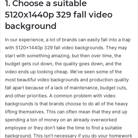
1. Choose a suitable
5120x1440p 329 fall video
background
In our experience, a lot of brands can easily fall into a trap
with 5120x1440p 329 fall video backgrounds. They may
start with something amazing, but then over time, the
budget gets cut down, the quality goes down, and the
video ends up looking cheap. We’ve seen some of the
most beautiful video backgrounds and production quality
fall apart because of a lack of maintenance, budget cuts,
and other priorities. A common problem with video
backgrounds is that brands choose to do all of the heavy
lifting themselves. This can often mean that they end up
spending a ton of money on an already overworked
employee or they don’t take the time to find a suitable
background. This isn’t necessary if you do your homework