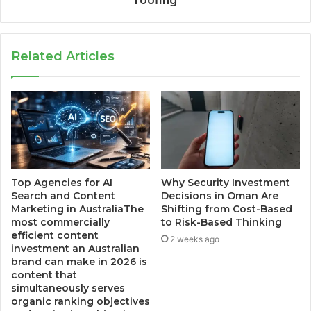
roofing
Related Articles
Top Agencies for AI
Why Security Investment
Search and Content
Decisions in Oman Are
Marketing in AustraliaThe
Shifting from Cost-Based
most commercially
to Risk-Based Thinking
efficient content
2 weeks ago
investment an Australian
brand can make in 2026 is
content that
simultaneously serves
organic ranking objectives