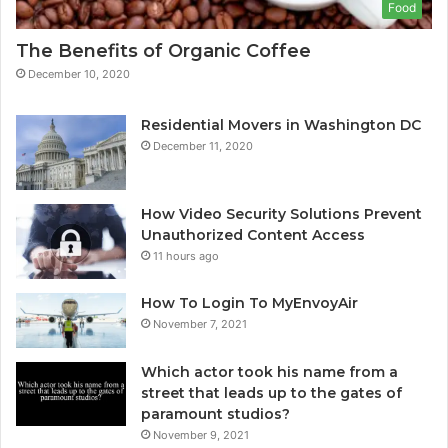
Food
The Benefits of Organic Coffee
December 10, 2020
Residential Movers in Washington DC
December 11, 2020
How Video Security Solutions Prevent
Unauthorized Content Access
11 hours ago
How To Login To MyEnvoyAir
November 7, 2021
Which actor took his name from a
street that leads up to the gates of
paramount studios?
November 9, 2021