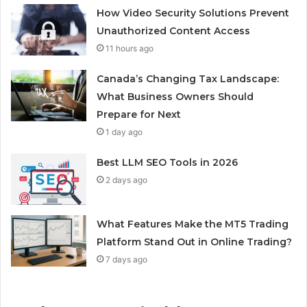
How Video Security Solutions Prevent
Unauthorized Content Access
11 hours ago
Canada’s Changing Tax Landscape:
What Business Owners Should
Prepare for Next
1 day ago
Best LLM SEO Tools in 2026
2 days ago
What Features Make the MT5 Trading
Platform Stand Out in Online Trading?
7 days ago