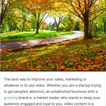
The best way to improve your sales, marketing or
whatever is to use video. Whether you are a startup trying
to get people’s attention, an established business with a
growing
brand or a market leader who wants to keep your
audience engaged and loyal to you, video content is a