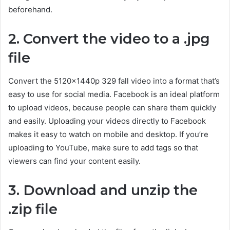
beforehand.
2. Convert the video to a .jpg
file
Convert the 5120x1440p 329 fall video into a format that’s
easy to use for social media. Facebook is an ideal platform
to upload videos, because people can share them quickly
and easily. Uploading your videos directly to Facebook
makes it easy to watch on mobile and desktop. If you’re
uploading to YouTube, make sure to add tags so that
viewers can find your content easily.
3. Download and unzip the
.zip file