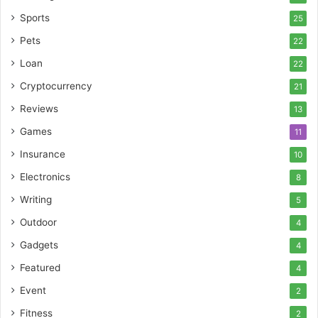
Sports
25
Pets
22
Loan
22
Cryptocurrency
21
Reviews
13
Games
11
Insurance
10
Electronics
8
Writing
5
Outdoor
4
Gadgets
4
Featured
4
Event
2
Fitness
2