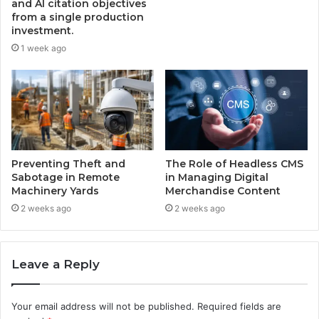
and AI citation objectives
from a single production
investment.
1 week ago
Preventing Theft and
The Role of Headless CMS
Sabotage in Remote
in Managing Digital
Machinery Yards
Merchandise Content
2 weeks ago
2 weeks ago
Leave a Reply
Your email address will not be published.
Required fields are