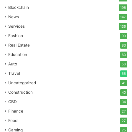
Blockchain
196
News
147
Services
136
Fashion
93
Real Estate
83
Education
60
Auto
56
Travel
55
Uncategorized
41
Construction
40
CBD
34
Finance
27
Food
27
Gaming
25