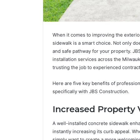
When it comes to improving the exterior
sidewalk is a smart choice. Not only doe
and safe pathway for your property. JB
installation services across the Milwau
trusting the job to experienced contract
Here are five key benefits of profession
specifically with JBS Construction.
Increased Property 
A well-installed concrete sidewalk en
instantly increasing its curb appeal. Wh
simply want to create a more welcoming