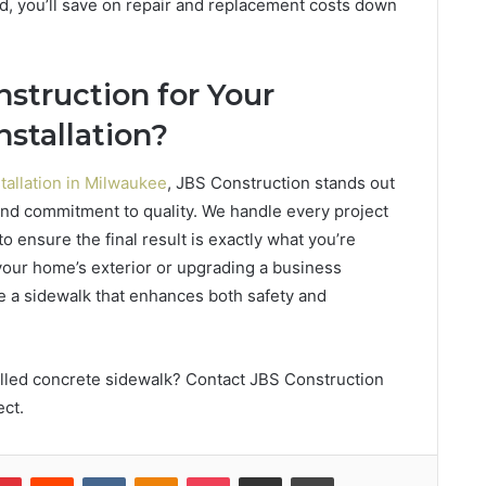
d, you’ll save on repair and replacement costs down
struction for Your
nstallation?
tallation in Milwaukee
, JBS Construction stands out
, and commitment to quality. We handle every project
 to ensure the final result is exactly what you’re
your home’s exterior or upgrading a business
de a sidewalk that enhances both safety and
talled concrete sidewalk? Contact JBS Construction
ect.
lr
Pinterest
Reddit
VKontakte
Odnoklassniki
Pocket
Share via Email
Print