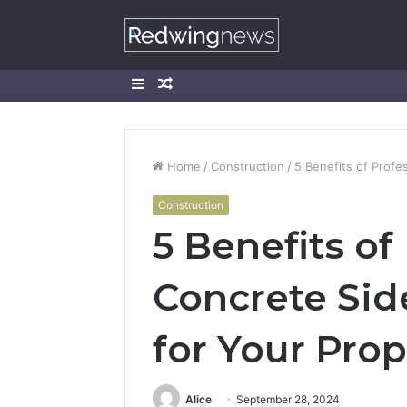
Sidebar
Random
Article
Home
/
Construction
/
5 Benefits of Profe
Construction
5 Benefits of
Concrete Side
for Your Prop
Alice
September 28, 2024