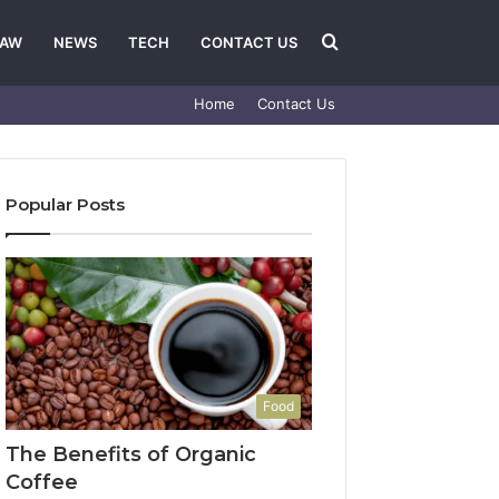
Search
LAW
NEWS
TECH
CONTACT US
Home
Contact Us
for
Popular Posts
Food
The Benefits of Organic
Coffee