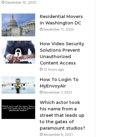
December 10, 2020
Residential Movers
in Washington DC
December 11, 2020
How Video Security
Solutions Prevent
Unauthorized
Content Access
12 hours ago
How To Login To
MyEnvoyAir
November 7, 2021
Which actor took
his name from a
street that leads up
to the gates of
paramount studios?
November 9, 2021