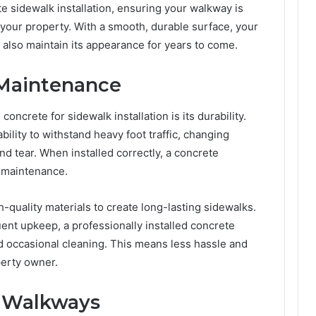
e sidewalk installation, ensuring your walkway is
f your property. With a smooth, durable surface, your
l also maintain its appearance for years to come.
 Maintenance
oncrete for sidewalk installation is its durability.
bility to withstand heavy foot traffic, changing
d tear. When installed correctly, a concrete
l maintenance.
-quality materials to create long-lasting sidewalks.
ent upkeep, a professionally installed concrete
nd occasional cleaning. This means less hassle and
perty owner.
e Walkways