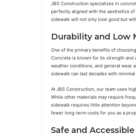
JBS Construction specializes in concret
perfectly aligned with the aesthetics o
sidewalk will not only look good but wil
Durability and Low
One of the primary benefits of choosing c
Concrete is known for its strength and a
weather conditions, and general wear an
sidewalk can last decades with minima
At JBS Construction, our team uses high
While other materials may require frequ
sidewalk requires little attention beyo
fewer long-term costs for you as a pro
Safe and Accessibl