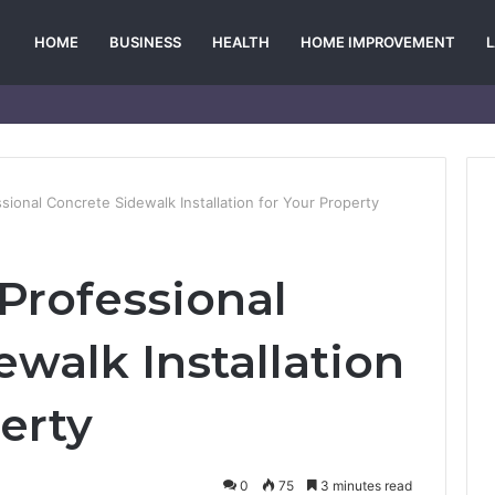
HOME
BUSINESS
HEALTH
HOME IMPROVEMENT
ssional Concrete Sidewalk Installation for Your Property
 Professional
walk Installation
erty
0
75
3 minutes read