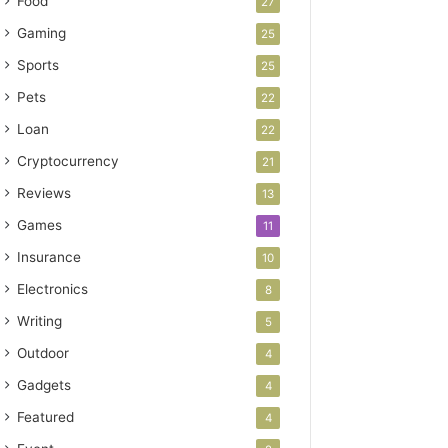
Food
27
Gaming
25
Sports
25
Pets
22
Loan
22
Cryptocurrency
21
Reviews
13
Games
11
Insurance
10
Electronics
8
Writing
5
Outdoor
4
Gadgets
4
Featured
4