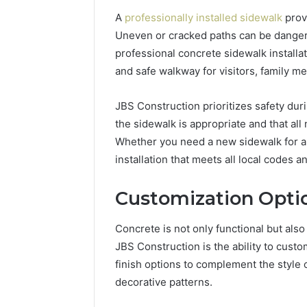
A
professionally installed sidewalk
provi
Uneven or cracked paths can be dangerou
professional concrete sidewalk installat
and safe walkway for visitors, family 
JBS Construction prioritizes safety duri
the sidewalk is appropriate and that all
Whether you need a new sidewalk for a 
installation that meets all local codes a
Customization Opti
Concrete is not only functional but also
JBS Construction is the ability to custo
finish options to complement the style
decorative patterns.