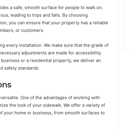
des a safe, smooth surface for people to walk on.
s, leading to trips and falls. By choosing
ion, you can ensure that your property has a reliable
members, or customers.
ng every installation. We make sure that the grade of
 necessary adjustments are made for accessibility.
business or a residential property, we deliver an
nd safety standards.
ons
 versatile. One of the advantages of working with
mize the look of your sidewalk. We offer a variety of
 of your home or business, from smooth surfaces to