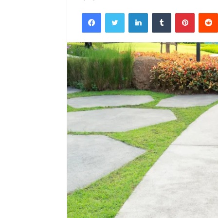
Facebook
Twitter
LinkedIn
Tumblr
Pintere