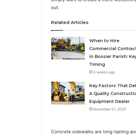
out.
Related Articles
When to Hire
Commercial Contrac
in Bossier Parish: Ke
Timing
4 weeks ago
Key Factors That De
A Quality Constructi
Equipment Dealer
November 21, 2025
Concrete sidewalks are long-lasting and