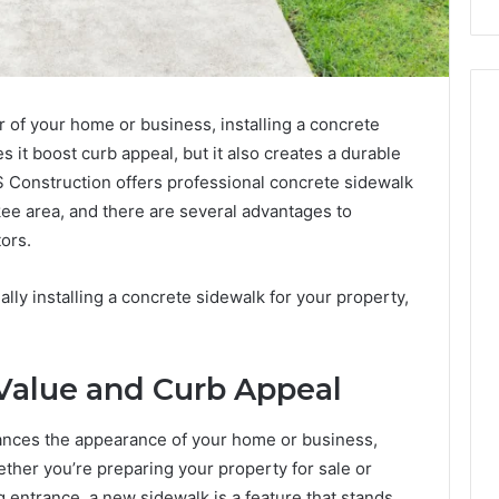
 of your home or business, installing a concrete
s it boost curb appeal, but it also creates a durable
S Construction offers professional concrete sidewalk
kee area, and there are several advantages to
ors.
ally installing a concrete sidewalk for your property,
Value and Curb Appeal
hances the appearance of your home or business,
ether you’re preparing your property for sale or
 entrance, a new sidewalk is a feature that stands