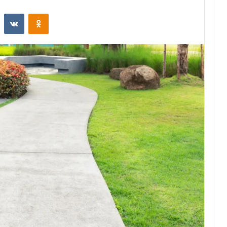
st
Reddit
VKontakte
Odnoklassniki