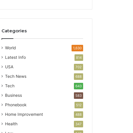
Categories
World
1,630
Latest Info
814
USA
702
Tech News
688
Tech
643
Business
583
Phonebook
512
Home Improvement
488
Health
347