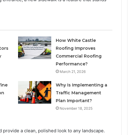
How White Castle
tors
Roofing Improves
y
Commercial Roofing
Performance?
March 21, 2026
fine
Why Is Implementing a
on
Traffic Management
Plan Important?
November 18, 2025
 provide a clean, polished look to any landscape.