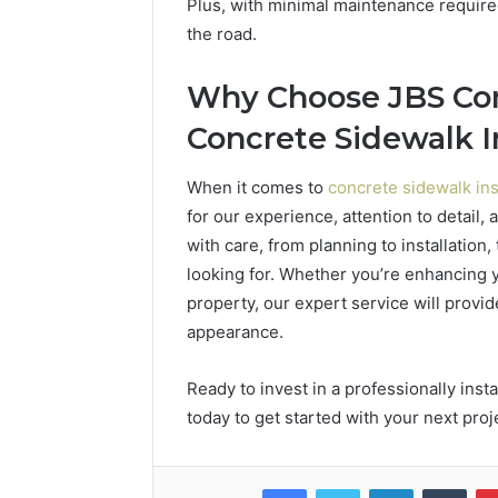
Plus, with minimal maintenance require
the road.
Why Choose JBS Con
Concrete Sidewalk I
When it comes to
concrete sidewalk ins
for our experience, attention to detail
with care, from planning to installation,
looking for. Whether you’re enhancing 
property, our expert service will provi
appearance.
Ready to invest in a professionally ins
today to get started with your next proj
Facebook
Twitter
LinkedIn
Tumb