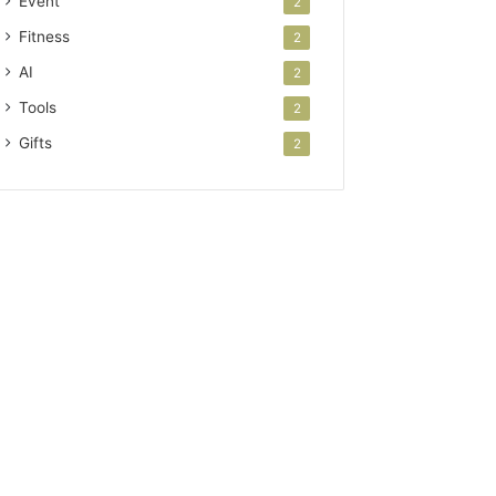
Event
2
Fitness
2
AI
2
Tools
2
Gifts
2