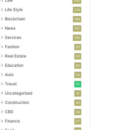
Law
240
Life Style
214
Blockchain
196
News
147
Services
136
Fashion
93
Real Estate
83
Education
60
Auto
56
Travel
55
Uncategorized
41
Construction
40
CBD
34
Finance
27