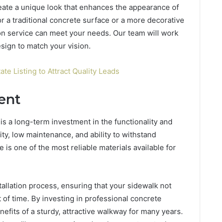
reate a unique look that enhances the appearance of
r a traditional concrete surface or a more decorative
ion service can meet your needs. Our team will work
esign to match your vision.
ate Listing to Attract Quality Leads
ent
is a long-term investment in the functionality and
lity, low maintenance, and ability to withstand
is one of the most reliable materials available for
allation process, ensuring that your sidewalk not
t of time. By investing in professional concrete
enefits of a sturdy, attractive walkway for many years.