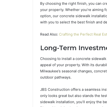
By choosing the right finish, you can c
your property. Whether you’re aiming fo
option, our concrete sidewalk installat
with you to select the best finish and d
Read Also:
Crafting the Perfect Real Est
Long-Term Investm
Choosing to install a concrete sidewalk 
appeal of your property. With its durabi
Milwaukee’s seasonal changes, concrete 
outdoor pathways.
JBS Construction offers a seamless inst
only looks great but also stands the tes
sidewalk installation, you’ll enjoy the b