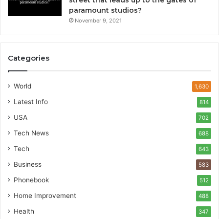
street that leads up to the gates of
paramount studios?
November 9, 2021
Categories
World
1,630
Latest Info
814
USA
702
Tech News
688
Tech
643
Business
583
Phonebook
512
Home Improvement
488
Health
347