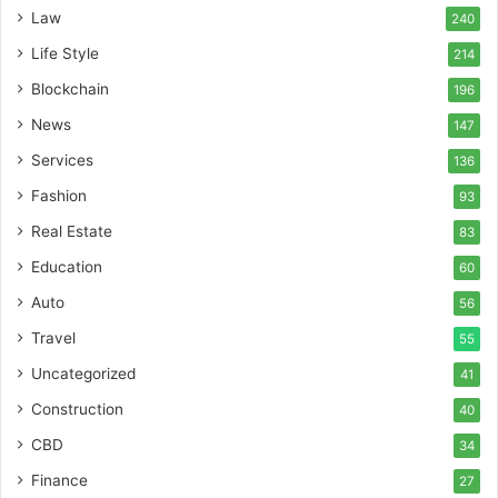
Law
240
Life Style
214
Blockchain
196
News
147
Services
136
Fashion
93
Real Estate
83
Education
60
Auto
56
Travel
55
Uncategorized
41
Construction
40
CBD
34
Finance
27