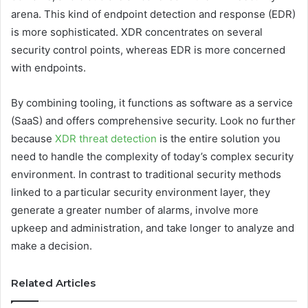
arena. This kind of endpoint detection and response (EDR)
is more sophisticated. XDR concentrates on several
security control points, whereas EDR is more concerned
with endpoints.
By combining tooling, it functions as software as a service
(SaaS) and offers comprehensive security. Look no further
because
XDR threat detection
is the entire solution you
need to handle the complexity of today’s complex security
environment. In contrast to traditional security methods
linked to a particular security environment layer, they
generate a greater number of alarms, involve more
upkeep and administration, and take longer to analyze and
make a decision.
Related Articles