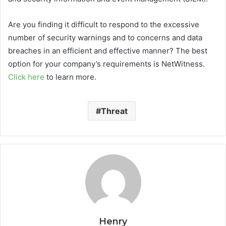
Are you finding it difficult to respond to the excessive
number of security warnings and to concerns and data
breaches in an efficient and effective manner? The best
option for your company’s requirements is NetWitness.
Click here
to learn more.
Threat
Henry