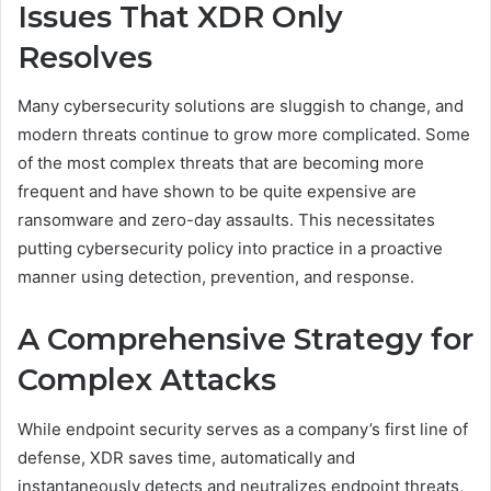
Issues That XDR Only
Resolves
Many cybersecurity solutions are sluggish to change, and
modern threats continue to grow more complicated. Some
of the most complex threats that are becoming more
frequent and have shown to be quite expensive are
ransomware and zero-day assaults. This necessitates
putting cybersecurity policy into practice in a proactive
manner using detection, prevention, and response.
A Comprehensive Strategy for
Complex Attacks
While endpoint security serves as a company’s first line of
defense, XDR saves time, automatically and
instantaneously detects and neutralizes endpoint threats,