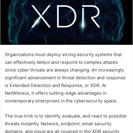
Organizations must deploy strong security systems that
can effectively detect and respond to complex attacks
since cyber threats are always changing. An increasingly
significant advancement in threat detection and response
is Extended Detection and Response, or XDR. At
NetWitness, it offers cutting-edge advantages in
contemporary enterprises in the cybersecurity space.
The true trick is to identify, evaluate, and react to possible
threats instantly. Network, endpoint, email security
domains, and cloud are all covered in the XDR security