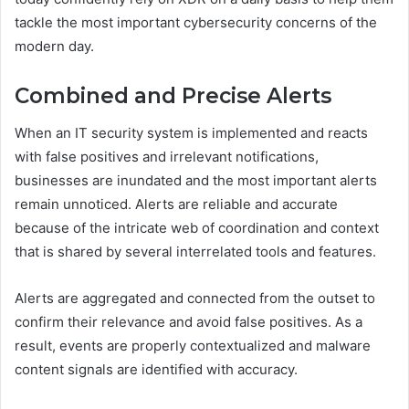
tackle the most important cybersecurity concerns of the
modern day.
Combined and Precise Alerts
When an IT security system is implemented and reacts
with false positives and irrelevant notifications,
businesses are inundated and the most important alerts
remain unnoticed. Alerts are reliable and accurate
because of the intricate web of coordination and context
that is shared by several interrelated tools and features.
Alerts are aggregated and connected from the outset to
confirm their relevance and avoid false positives. As a
result, events are properly contextualized and malware
content signals are identified with accuracy.