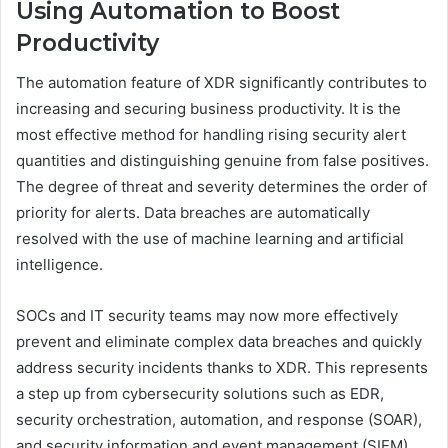
Using Automation to Boost
Productivity
The automation feature of XDR significantly contributes to
increasing and securing business productivity. It is the
most effective method for handling rising security alert
quantities and distinguishing genuine from false positives.
The degree of threat and severity determines the order of
priority for alerts. Data breaches are automatically
resolved with the use of machine learning and artificial
intelligence.
SOCs and IT security teams may now more effectively
prevent and eliminate complex data breaches and quickly
address security incidents thanks to XDR. This represents
a step up from cybersecurity solutions such as EDR,
security orchestration, automation, and response (SOAR),
and security information and event management (SIEM).