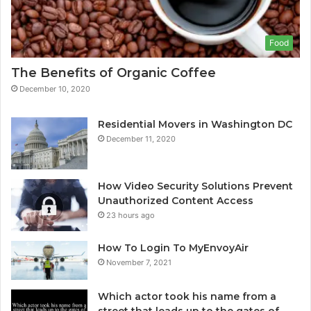
Food
The Benefits of Organic Coffee
December 10, 2020
Residential Movers in Washington DC
December 11, 2020
How Video Security Solutions Prevent
Unauthorized Content Access
23 hours ago
How To Login To MyEnvoyAir
November 7, 2021
Which actor took his name from a