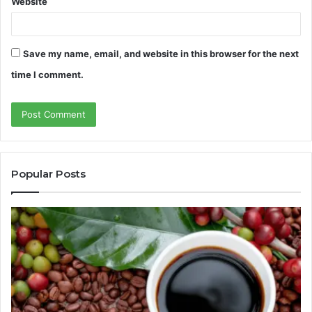
Website
Save my name, email, and website in this browser for the next
time I comment.
Popular Posts