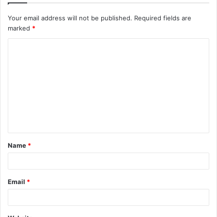
Your email address will not be published.
Required fields are
marked
*
C
o
m
m
e
n
t
Name
*
*
Email
*