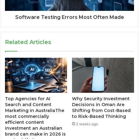
Software Testing Errors Most Often Made
Related Articles
Top Agencies for AI
Why Security Investment
Search and Content
Decisions in Oman Are
Marketing in AustraliaThe
Shifting from Cost-Based
most commercially
to Risk-Based Thinking
efficient content
2 weeks ago
investment an Australian
brand can make in 2026 is