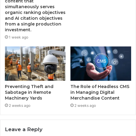
content that
simultaneously serves
organic ranking objectives
and AI citation objectives
from a single production
investment.
1 week ago
Preventing Theft and
The Role of Headless CMS
Sabotage in Remote
in Managing Digital
Machinery Yards
Merchandise Content
2 weeks ago
2 weeks ago
Leave a Reply