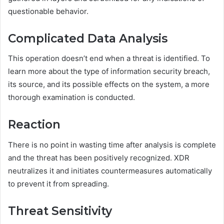
questionable behavior.
Complicated Data Analysis
This operation doesn’t end when a threat is identified. To
learn more about the type of information security breach,
its source, and its possible effects on the system, a more
thorough examination is conducted.
Reaction
There is no point in wasting time after analysis is complete
and the threat has been positively recognized. XDR
neutralizes it and initiates countermeasures automatically
to prevent it from spreading.
Threat Sensitivity