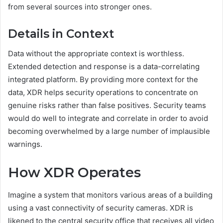
from several sources into stronger ones.
Details in Context
Data without the appropriate context is worthless.
Extended detection and response is a data-correlating
integrated platform. By providing more context for the
data, XDR helps security operations to concentrate on
genuine risks rather than false positives. Security teams
would do well to integrate and correlate in order to avoid
becoming overwhelmed by a large number of implausible
warnings.
How XDR Operates
Imagine a system that monitors various areas of a building
using a vast connectivity of security cameras. XDR is
likened to the central security office that receives all video