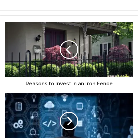
Reasons to Invest in an Iron Fence