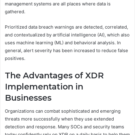
management systems are all places where data is
gathered.
Prioritized data breach warnings are detected, correlated,
and contextualized by artificial intelligence (AI), which also
uses machine learning (ML) and behavioral analysis. In
general, alert severity has been increased to reduce false
positives.
The Advantages of XDR
Implementation in
Businesses
Organizations can combat sophisticated and emerging
threats more successfully when they use extended
detection and response. Many SOCs and security teams
today confidently rely on XDR on a daily basis to help them