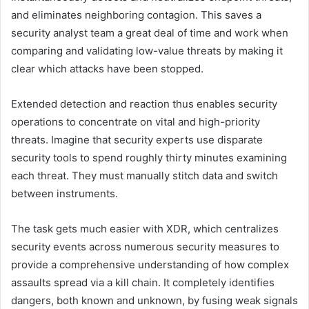
and eliminates neighboring contagion. This saves a
security analyst team a great deal of time and work when
comparing and validating low-value threats by making it
clear which attacks have been stopped.
Extended detection and reaction thus enables security
operations to concentrate on vital and high-priority
threats. Imagine that security experts use disparate
security tools to spend roughly thirty minutes examining
each threat. They must manually stitch data and switch
between instruments.
The task gets much easier with XDR, which centralizes
security events across numerous security measures to
provide a comprehensive understanding of how complex
assaults spread via a kill chain. It completely identifies
dangers, both known and unknown, by fusing weak signals