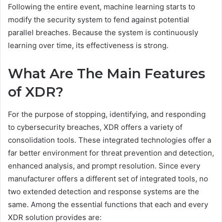
Following the entire event, machine learning starts to
modify the security system to fend against potential
parallel breaches. Because the system is continuously
learning over time, its effectiveness is strong.
What Are The Main Features
of XDR?
For the purpose of stopping, identifying, and responding
to cybersecurity breaches, XDR offers a variety of
consolidation tools. These integrated technologies offer a
far better environment for threat prevention and detection,
enhanced analysis, and prompt resolution. Since every
manufacturer offers a different set of integrated tools, no
two extended detection and response systems are the
same. Among the essential functions that each and every
XDR solution provides are: