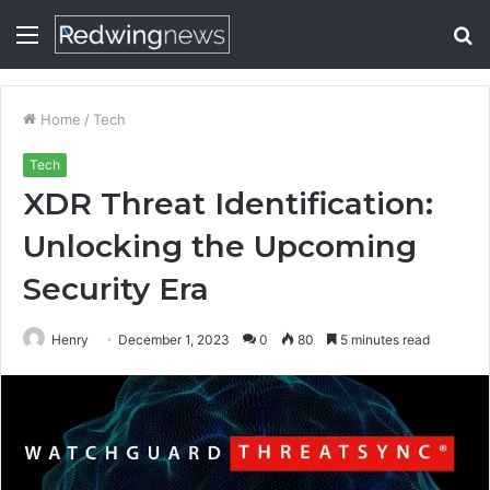
Menu
S
fo
Home
/
Tech
Tech
XDR Threat Identification:
Unlocking the Upcoming
Security Era
Henry
December 1, 2023
0
80
5 minutes read