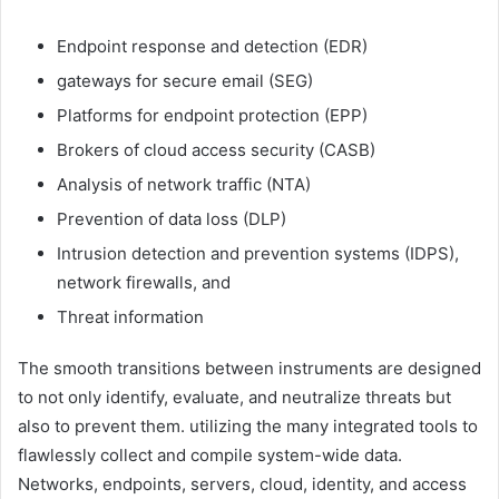
Endpoint response and detection (EDR)
gateways for secure email (SEG)
Platforms for endpoint protection (EPP)
Brokers of cloud access security (CASB)
Analysis of network traffic (NTA)
Prevention of data loss (DLP)
Intrusion detection and prevention systems (IDPS),
network firewalls, and
Threat information
The smooth transitions between instruments are designed
to not only identify, evaluate, and neutralize threats but
also to prevent them. utilizing the many integrated tools to
flawlessly collect and compile system-wide data.
Networks, endpoints, servers, cloud, identity, and access