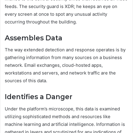
feeds. The security guard is XDR; he keeps an eye on
every screen at once to spot any unusual activity
occurring throughout the building.
Assembles Data
The way extended detection and response operates is by
gathering information from many sources on a business
network. Email exchanges, cloud-hosted apps,
workstations and servers, and network traffic are the
sources of this data.
Identifies a Danger
Under the platform’s microscope, this data is examined
utilizing sophisticated methods and resources like
machine learning and artificial intelligence. Information is
gathered in layers and scrutinized for any indications of