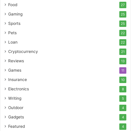
Food
27
Gaming
25
Sports
25
Pets
22
Loan
22
Cryptocurrency
21
Reviews
13
Games
11
Insurance
10
Electronics
8
Writing
5
Outdoor
4
Gadgets
4
Featured
4