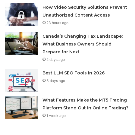
How Video Security Solutions Prevent
Unauthorized Content Access
23 hours ago
Canada’s Changing Tax Landscape:
What Business Owners Should
Prepare for Next
2 days ago
Best LLM SEO Tools in 2026
3 days ago
What Features Make the MT5 Trading
Platform Stand Out in Online Trading?
1 week ago