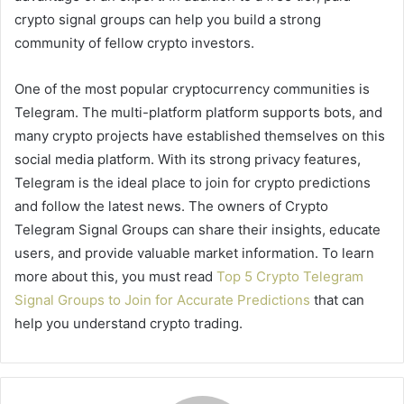
crypto signal groups can help you build a strong
community of fellow crypto investors.
One of the most popular cryptocurrency communities is
Telegram. The multi-platform platform supports bots, and
many crypto projects have established themselves on this
social media platform. With its strong privacy features,
Telegram is the ideal place to join for crypto predictions
and follow the latest news. The owners of Crypto
Telegram Signal Groups can share their insights, educate
users, and provide valuable market information. To learn
more about this, you must read
Top 5 Crypto Telegram
Signal Groups to Join for Accurate Predictions
that can
help you understand crypto trading.