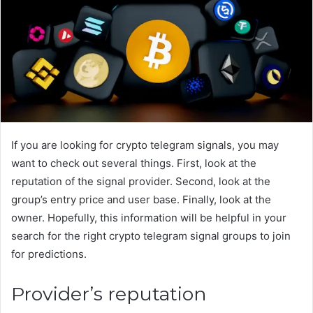
If you are looking for crypto telegram signals, you may
want to check out several things. First, look at the
reputation of the signal provider. Second, look at the
group’s entry price and user base. Finally, look at the
owner. Hopefully, this information will be helpful in your
search for the right crypto telegram signal groups to join
for predictions.
Provider’s reputation