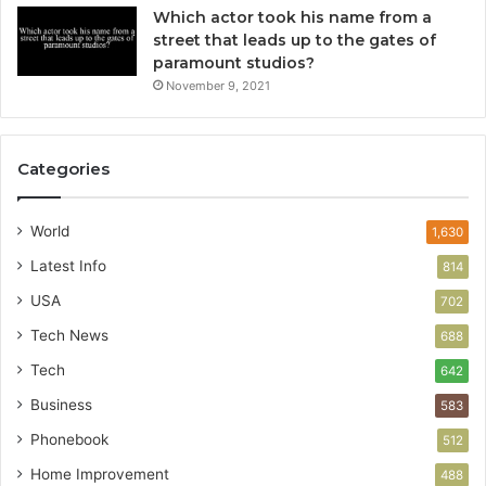
Which actor took his name from a
street that leads up to the gates of
paramount studios?
November 9, 2021
Categories
World
1,630
Latest Info
814
USA
702
Tech News
688
Tech
642
Business
583
Phonebook
512
Home Improvement
488