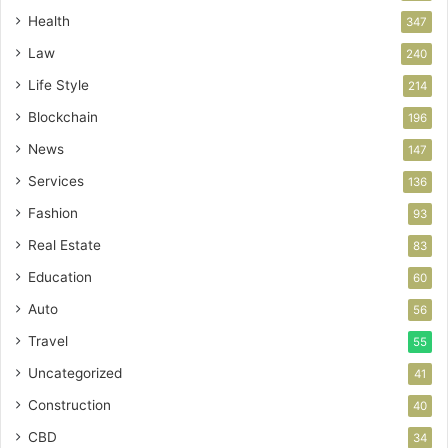
Health
347
Law
240
Life Style
214
Blockchain
196
News
147
Services
136
Fashion
93
Real Estate
83
Education
60
Auto
56
Travel
55
Uncategorized
41
Construction
40
CBD
34