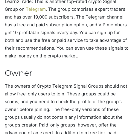
Learn2Trade: This is another top-rated crypto Signal
Group on
Telegram
. The group comprises expert traders
and has over 19,000 subscribers. The Telegram channel
has a free and paid subscription option, and VIP members
get 10 profitable signals every day. You can sign up for
both and use the free or paid service to take advantage of
their recommendations. You can even use these signals to
make money on the crypto market.
Owner
The owners of Crypto Telegram Signal Groups should not
allow free-only users to join. These groups could be
scams, and you need to check the profile of the group’s
owner before joining. The free-only versions of these
groups usually do not contain any information about the
group’s creator. Paid-only groups, however, offer the
advantage of an expert. In addition to a free tier, paid