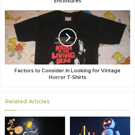
Enclosures
Factors to Consider in Looking for Vintage
Horror T-Shirts
Related Articles