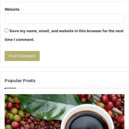
Website
Save my name, email, and website in this browser for the next
time I comment.
Popular Posts