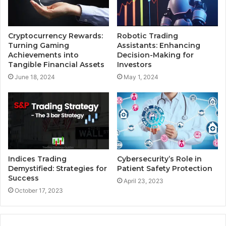
Cryptocurrency Rewards:
Robotic Trading
Turning Gaming
Assistants: Enhancing
Achievements into
Decision-Making for
Tangible Financial Assets
Investors
June 18, 2024
May 1, 2024
Indices Trading
Cybersecurity’s Role in
Demystified: Strategies for
Patient Safety Protection
Success
April 23, 2023
October 17, 2023