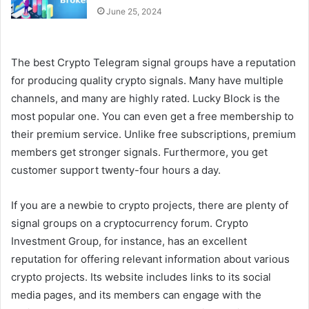
June 25, 2024
The best Crypto Telegram signal groups have a reputation
for producing quality crypto signals. Many have multiple
channels, and many are highly rated. Lucky Block is the
most popular one. You can even get a free membership to
their premium service. Unlike free subscriptions, premium
members get stronger signals. Furthermore, you get
customer support twenty-four hours a day.
If you are a newbie to crypto projects, there are plenty of
signal groups on a cryptocurrency forum. Crypto
Investment Group, for instance, has an excellent
reputation for offering relevant information about various
crypto projects. Its website includes links to its social
media pages, and its members can engage with the