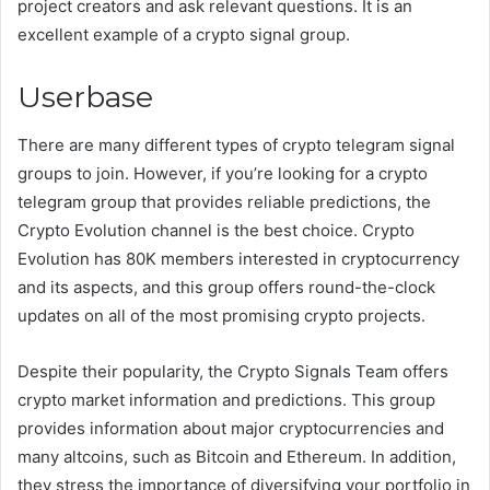
project creators and ask relevant questions. It is an
excellent example of a crypto signal group.
Userbase
There are many different types of crypto telegram signal
groups to join. However, if you’re looking for a crypto
telegram group that provides reliable predictions, the
Crypto Evolution channel is the best choice. Crypto
Evolution has 80K members interested in cryptocurrency
and its aspects, and this group offers round-the-clock
updates on all of the most promising crypto projects.
Despite their popularity, the Crypto Signals Team offers
crypto market information and predictions. This group
provides information about major cryptocurrencies and
many altcoins, such as Bitcoin and Ethereum. In addition,
they stress the importance of diversifying your portfolio in