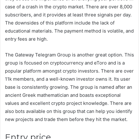
case of a crash in the crypto market. There are over 8,000
subscribers, and it provides at least three signals per day.
The downsides of this platform include the lack of
educational materials. The payment method is volatile, and
entry fees are high.
The Gateway Telegram Group is another great option. This
group is focused on cryptocurrency and eToro and is a
popular platform amongst crypto investors. There are over
11k members, and a well-known investor owns it. Its user
base is consistently growing. The group is named after an
ancient Greek mathematician and boasts exceptional
values and excellent crypto project knowledge. There are
also bots available on this group that can help you identify
new projects and trade them before they hit the market.
Entry price