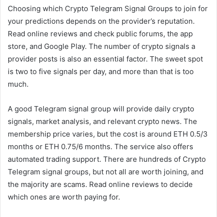
Choosing which Crypto Telegram Signal Groups to join for
your predictions depends on the provider’s reputation.
Read online reviews and check public forums, the app
store, and Google Play. The number of crypto signals a
provider posts is also an essential factor. The sweet spot
is two to five signals per day, and more than that is too
much.
A good Telegram signal group will provide daily crypto
signals, market analysis, and relevant crypto news. The
membership price varies, but the cost is around ETH 0.5/3
months or ETH 0.75/6 months. The service also offers
automated trading support. There are hundreds of Crypto
Telegram signal groups, but not all are worth joining, and
the majority are scams. Read online reviews to decide
which ones are worth paying for.