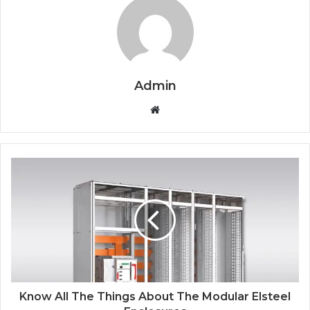
Admin
Website
Know All The Things About The Modular Elsteel