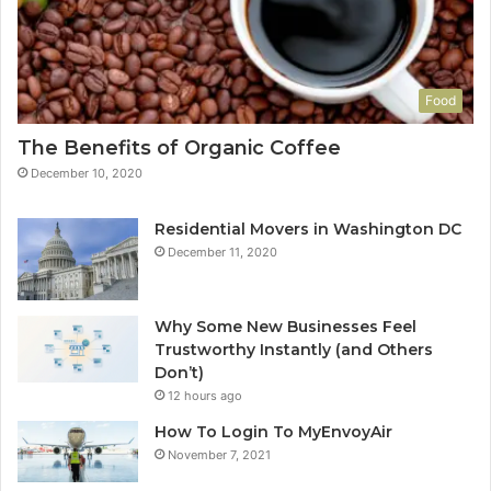
Food
The Benefits of Organic Coffee
December 10, 2020
Residential Movers in Washington DC
December 11, 2020
Why Some New Businesses Feel
Trustworthy Instantly (and Others
Don’t)
12 hours ago
How To Login To MyEnvoyAir
November 7, 2021