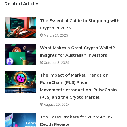
Related Articles
The Essential Guide to Shopping with
Crypto in 2025
March 21, 2025
What Makes a Great Crypto Wallet?
Insights for Australian Investors
October 8, 2024
The Impact of Market Trends on
PulseChain (PLS) Price
MovementsIntroduction: PulseChain
(PLS) and the Crypto Market
August 20, 2024
Top Forex Brokers for 2023: An In-
Depth Review