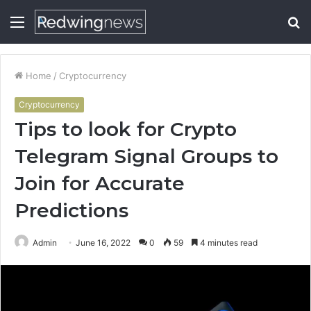
Menu
S
fo
Home
/
Cryptocurrency
Cryptocurrency
Tips to look for Crypto
Telegram Signal Groups to
Join for Accurate
Predictions
Admin
June 16, 2022
0
59
4 minutes read