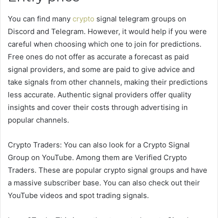
You can find many
crypto
signal telegram groups on
Discord and Telegram. However, it would help if you were
careful when choosing which one to join for predictions.
Free ones do not offer as accurate a forecast as paid
signal providers, and some are paid to give advice and
take signals from other channels, making their predictions
less accurate. Authentic signal providers offer quality
insights and cover their costs through advertising in
popular channels.
Crypto Traders: You can also look for a Crypto Signal
Group on YouTube. Among them are Verified Crypto
Traders. These are popular crypto signal groups and have
a massive subscriber base. You can also check out their
YouTube videos and spot trading signals.