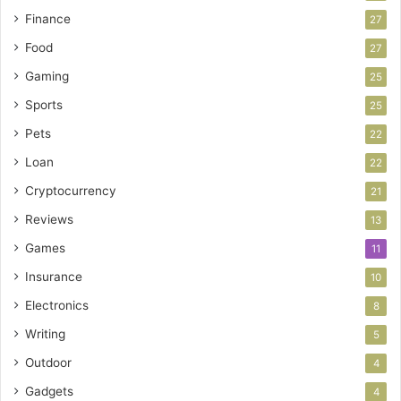
Finance
27
Food
27
Gaming
25
Sports
25
Pets
22
Loan
22
Cryptocurrency
21
Reviews
13
Games
11
Insurance
10
Electronics
8
Writing
5
Outdoor
4
Gadgets
4