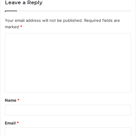
Leave a Reply
Your email address will not be published.
Required fields are
marked
*
C
o
m
m
e
n
t
Name
*
*
Email
*