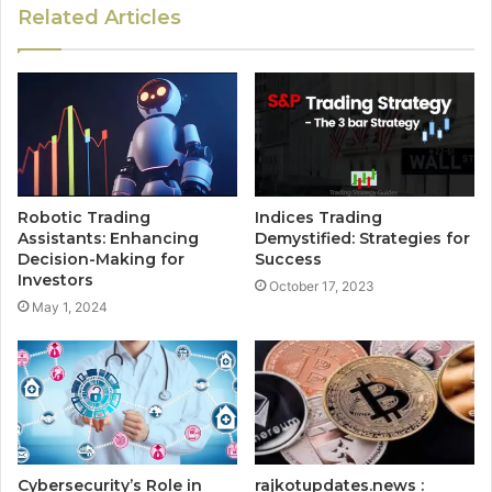
Related Articles
Robotic Trading
Indices Trading
Assistants: Enhancing
Demystified: Strategies for
Decision-Making for
Success
Investors
October 17, 2023
May 1, 2024
Cybersecurity’s Role in
rajkotupdates.news :