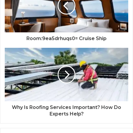
Room:9ea5drhuqs0= Cruise Ship
Why Is Roofing Services Important? How Do
Experts Help?