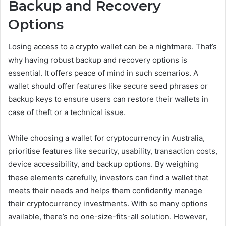
Backup and Recovery
Options
Losing access to a crypto wallet can be a nightmare. That’s
why having robust backup and recovery options is
essential. It offers peace of mind in such scenarios. A
wallet should offer features like secure seed phrases or
backup keys to ensure users can restore their wallets in
case of theft or a technical issue.
While choosing a wallet for cryptocurrency in Australia,
prioritise features like security, usability, transaction costs,
device accessibility, and backup options. By weighing
these elements carefully, investors can find a wallet that
meets their needs and helps them confidently manage
their cryptocurrency investments. With so many options
available, there’s no one-size-fits-all solution. However,