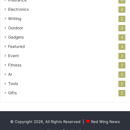
Insurance
10
Electronics
8
Writing
5
Outdoor
4
Gadgets
4
Featured
4
Event
2
Fitness
2
AI
2
Tools
2
Gifts
2
© Copyright 2026, All Rights Reserved |
Red Wing News