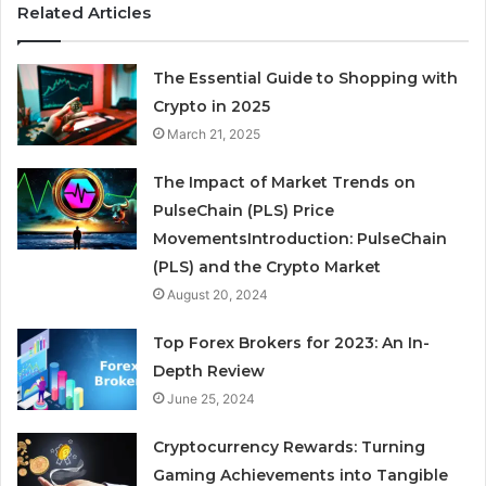
Related Articles
The Essential Guide to Shopping with
Crypto in 2025
March 21, 2025
The Impact of Market Trends on
PulseChain (PLS) Price
MovementsIntroduction: PulseChain
(PLS) and the Crypto Market
August 20, 2024
Top Forex Brokers for 2023: An In-
Depth Review
June 25, 2024
Cryptocurrency Rewards: Turning
Gaming Achievements into Tangible