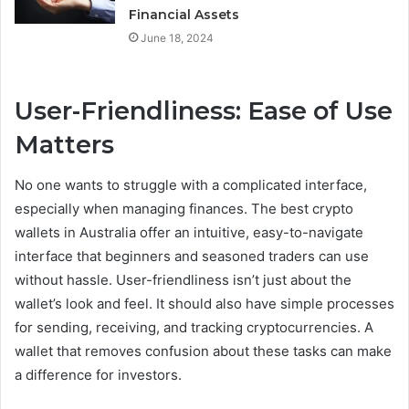
Financial Assets
June 18, 2024
User-Friendliness: Ease of Use
Matters
No one wants to struggle with a complicated interface,
especially when managing finances. The best crypto
wallets in Australia offer an intuitive, easy-to-navigate
interface that beginners and seasoned traders can use
without hassle. User-friendliness isn’t just about the
wallet’s look and feel. It should also have simple processes
for sending, receiving, and tracking cryptocurrencies. A
wallet that removes confusion about these tasks can make
a difference for investors.