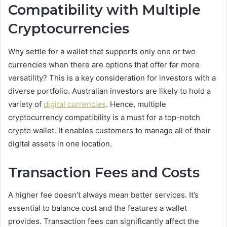
Compatibility with Multiple
Cryptocurrencies
Why settle for a wallet that supports only one or two
currencies when there are options that offer far more
versatility? This is a key consideration for investors with a
diverse portfolio. Australian investors are likely to hold a
variety of
digital currencies
. Hence, multiple
cryptocurrency compatibility is a must for a top-notch
crypto wallet. It enables customers to manage all of their
digital assets in one location.
Transaction Fees and Costs
A higher fee doesn’t always mean better services. It’s
essential to balance cost and the features a wallet
provides. Transaction fees can significantly affect the