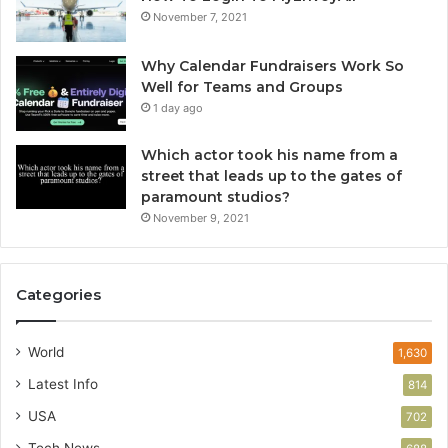
November 7, 2021
Why Calendar Fundraisers Work So
Well for Teams and Groups
1 day ago
Which actor took his name from a
street that leads up to the gates of
paramount studios?
November 9, 2021
Categories
World
1,630
Latest Info
814
USA
702