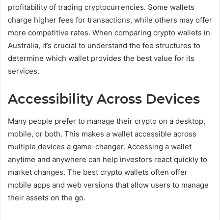
profitability of trading cryptocurrencies. Some wallets
charge higher fees for transactions, while others may offer
more competitive rates. When comparing crypto wallets in
Australia, it’s crucial to understand the fee structures to
determine which wallet provides the best value for its
services.
Accessibility Across Devices
Many people prefer to manage their crypto on a desktop,
mobile, or both. This makes a wallet accessible across
multiple devices a game-changer. Accessing a wallet
anytime and anywhere can help investors react quickly to
market changes. The best crypto wallets often offer
mobile apps and web versions that allow users to manage
their assets on the go.