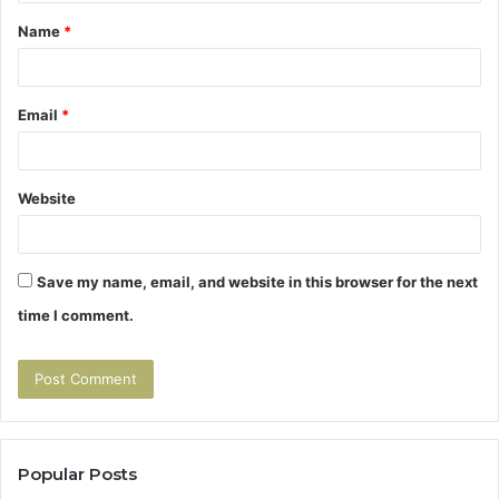
t
Name
*
*
Email
*
Website
Save my name, email, and website in this browser for the next
time I comment.
Popular Posts