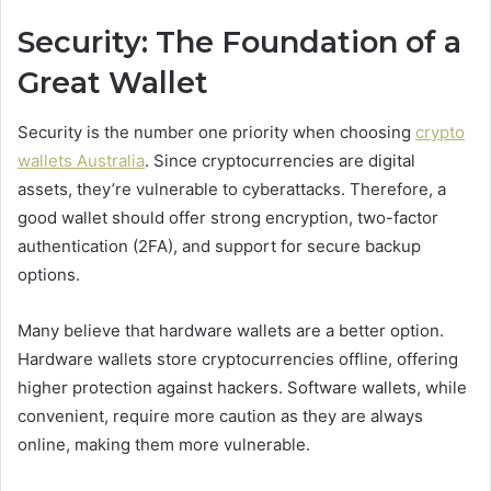
Security: The Foundation of a
Great Wallet
Security is the number one priority when choosing
crypto
wallets Australia
. Since cryptocurrencies are digital
assets, they’re vulnerable to cyberattacks. Therefore, a
good wallet should offer strong encryption, two-factor
authentication (2FA), and support for secure backup
options.
Many believe that hardware wallets are a better option.
Hardware wallets store cryptocurrencies offline, offering
higher protection against hackers. Software wallets, while
convenient, require more caution as they are always
online, making them more vulnerable.