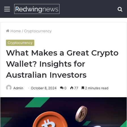
Menu
S
fo
Home
/
Cryptocurrency
Cryptocurrency
What Makes a Great Crypto
Wallet? Insights for
Australian Investors
Admin
October 8, 2024
0
77
2 minutes read