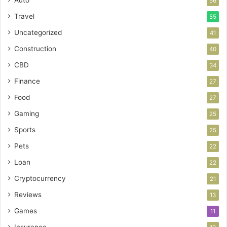
Auto
56
Travel
55
Uncategorized
41
Construction
40
CBD
34
Finance
27
Food
27
Gaming
25
Sports
25
Pets
22
Loan
22
Cryptocurrency
21
Reviews
13
Games
11