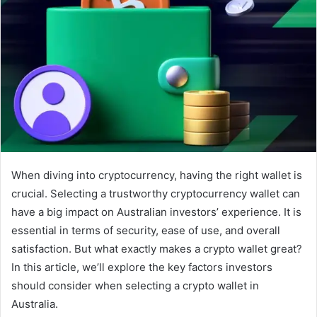
When diving into cryptocurrency, having the right wallet is
crucial. Selecting a trustworthy cryptocurrency wallet can
have a big impact on Australian investors’ experience. It is
essential in terms of security, ease of use, and overall
satisfaction. But what exactly makes a crypto wallet great?
In this article, we’ll explore the key factors investors
should consider when selecting a crypto wallet in
Australia.