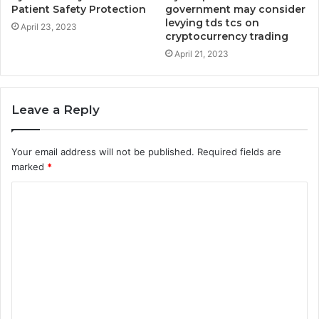
Patient Safety Protection
government may consider
levying tds tcs on
April 23, 2023
cryptocurrency trading
April 21, 2023
Leave a Reply
Your email address will not be published.
Required fields are
marked
*
C
o
m
m
e
n