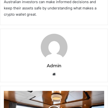
Australian investors can make informed decisions and
keep their assets safe by understanding what makes a
crypto wallet great.
Admin
Website