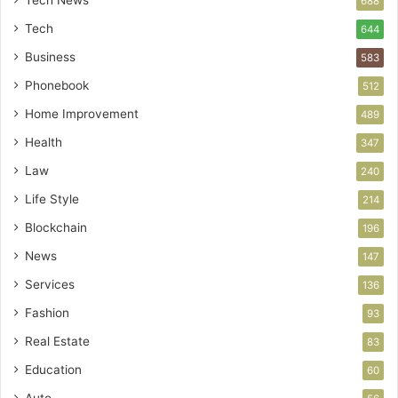
Tech News
688
Tech
644
Business
583
Phonebook
512
Home Improvement
489
Health
347
Law
240
Life Style
214
Blockchain
196
News
147
Services
136
Fashion
93
Real Estate
83
Education
60