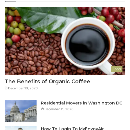
Food
The Benefits of Organic Coffee
December 10, 2020
Residential Movers in Washington DC
December 11, 2020
How To Login To MyEnvoyAir