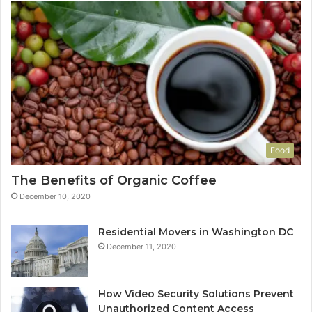
Food
The Benefits of Organic Coffee
December 10, 2020
Residential Movers in Washington DC
December 11, 2020
How Video Security Solutions Prevent
Unauthorized Content Access