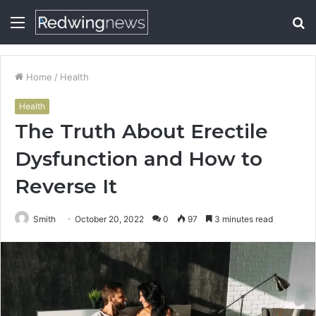
Menu
S
fo
Home
/
Health
Health
The Truth About Erectile
Dysfunction and How to
Reverse It
Smith
October 20, 2022
0
97
3 minutes read