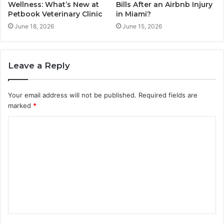
Wellness: What’s New at
Bills After an Airbnb Injury
Petbook Veterinary Clinic
in Miami?
June 18, 2026
June 15, 2026
Leave a Reply
Your email address will not be published.
Required fields are
marked
*
C
o
m
m
e
n
t