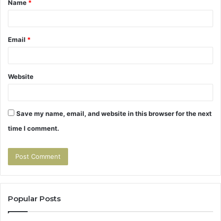
Name
*
*
Email
*
Website
Save my name, email, and website in this browser for the next
time I comment.
Popular Posts