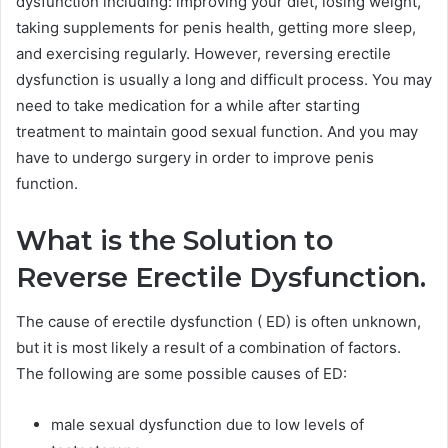
dysfunction including: improving your diet, losing weight,
taking supplements for penis health, getting more sleep,
and exercising regularly. However, reversing erectile
dysfunction is usually a long and difficult process. You may
need to take medication for a while after starting
treatment to maintain good sexual function. And you may
have to undergo surgery in order to improve penis
function.
What is the Solution to
Reverse Erectile Dysfunction.
The cause of erectile dysfunction ( ED) is often unknown,
but it is most likely a result of a combination of factors.
The following are some possible causes of ED:
male sexual dysfunction due to low levels of