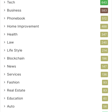
Tech
643
Business
583
Phonebook
512
Home Improvement
488
Health
347
Law
240
Life Style
214
Blockchain
196
News
147
Services
136
Fashion
93
Real Estate
83
Education
60
Auto
56