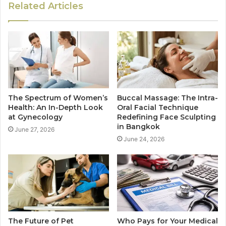
Related Articles
The Spectrum of Women’s
Buccal Massage: The Intra-
Health: An In-Depth Look
Oral Facial Technique
at Gynecology
Redefining Face Sculpting
in Bangkok
June 27, 2026
June 24, 2026
The Future of Pet
Who Pays for Your Medical