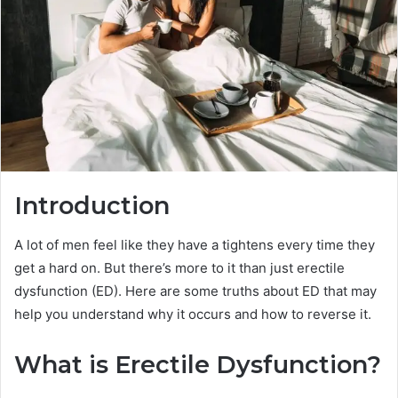
Introduction
A lot of men feel like they have a tightens every time they
get a hard on. But there’s more to it than just erectile
dysfunction (ED). Here are some truths about ED that may
help you understand why it occurs and how to reverse it.
What is Erectile Dysfunction?