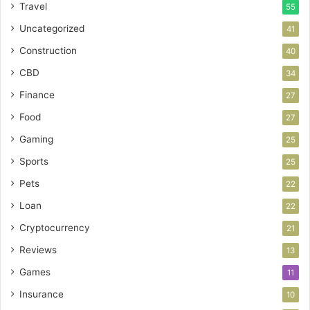
Travel
55
Uncategorized
41
Construction
40
CBD
34
Finance
27
Food
27
Gaming
25
Sports
25
Pets
22
Loan
22
Cryptocurrency
21
Reviews
13
Games
11
Insurance
10