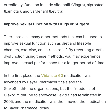
erectile dysfunction include sildenafil (Viagra), alprostadil
(Lamictal), and vardenafil (Levitra).
Improve Sexual function with Drugs or Surgery
There are also many other methods that can be used to
improve sexual function such as diet and lifestyle
changes, exercise, and stress relief. By reversing erectile
dysfunction using these methods, you may experience
improved sexual performance for a longer period of time.
In the first place, the
Vidalista 60
medication was
advanced by Bayer Pharmaceuticals and the
GlaxoSmithKline organizations, but the freedoms of
GlaxoSmithKline to showcase Levitra had terminated in
2005, and the medication was then moved the medication
to Bayer Pharmaceuticals.