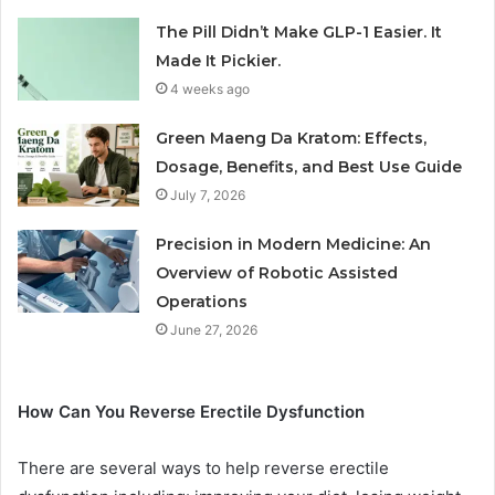
The Pill Didn’t Make GLP-1 Easier. It
Made It Pickier.
4 weeks ago
Green Maeng Da Kratom: Effects,
Dosage, Benefits, and Best Use Guide
July 7, 2026
Precision in Modern Medicine: An
Overview of Robotic Assisted
Operations
June 27, 2026
How Can You Reverse Erectile Dysfunction
There are several ways to help reverse erectile