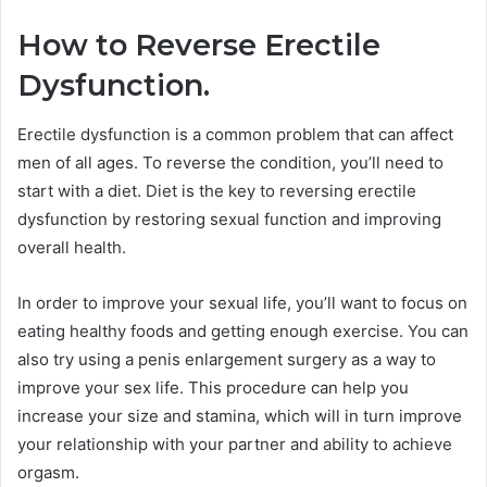
How to Reverse Erectile
Dysfunction.
Erectile dysfunction is a common problem that can affect
men of all ages. To reverse the condition, you’ll need to
start with a diet. Diet is the key to reversing erectile
dysfunction by restoring sexual function and improving
overall health.
In order to improve your sexual life, you’ll want to focus on
eating healthy foods and getting enough exercise. You can
also try using a penis enlargement surgery as a way to
improve your sex life. This procedure can help you
increase your size and stamina, which will in turn improve
your relationship with your partner and ability to achieve
orgasm.