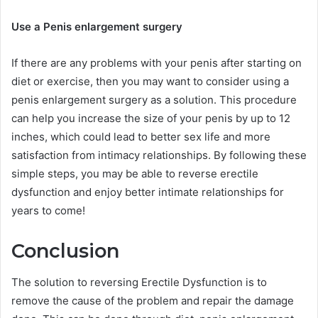
Use a Penis enlargement surgery
If there are any problems with your penis after starting on
diet or exercise, then you may want to consider using a
penis enlargement surgery as a solution. This procedure
can help you increase the size of your penis by up to 12
inches, which could lead to better sex life and more
satisfaction from intimacy relationships. By following these
simple steps, you may be able to reverse erectile
dysfunction and enjoy better intimate relationships for
years to come!
Conclusion
The solution to reversing Erectile Dysfunction is to
remove the cause of the problem and repair the damage