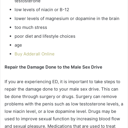
testosterone
low levels of niacin or B-12
lower levels of magnesium or dopamine in the brain
too much stress
poor diet and lifestyle choices
age
Buy Adderall Online
Repair the Damage Done to the Male Sex Drive
If you are experiencing ED, it is important to take steps to
repair the damage done to your male sex drive. This can
be done through surgery or drugs. Surgery can remove
problems with the penis such as low testosterone levels, a
low niacin level, or a low dopamine level. Drugs may be
used to improve sexual function by increasing blood flow
and sexual pleasure. Medications that are used to treat