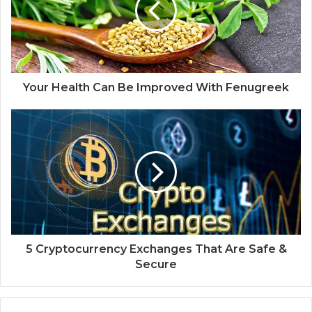
Your Health Can Be Improved With Fenugreek
5 Cryptocurrency Exchanges That Are Safe &
Secure