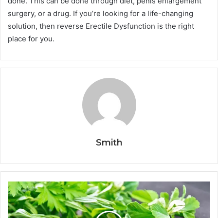
done. This can be done through diet, penis enlargement
surgery, or a drug. If you’re looking for a life-changing
solution, then reverse Erectile Dysfunction is the right
place for you.
Smith