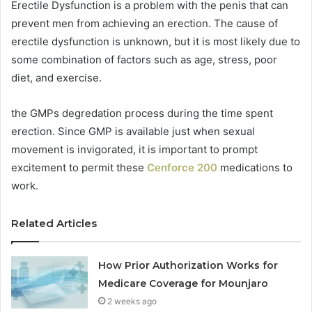
Erectile Dysfunction is a problem with the penis that can
prevent men from achieving an erection. The cause of
erectile dysfunction is unknown, but it is most likely due to
some combination of factors such as age, stress, poor
diet, and exercise.
the GMPs degredation process during the time spent
erection. Since GMP is available just when sexual
movement is invigorated, it is important to prompt
excitement to permit these
Cenforce 200
medications to
work.
Related Articles
How Prior Authorization Works for
Medicare Coverage for Mounjaro
2 weeks ago