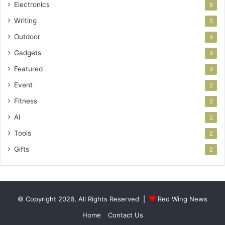
Electronics
8
Writing
5
Outdoor
4
Gadgets
4
Featured
4
Event
2
Fitness
2
AI
2
Tools
2
Gifts
2
© Copyright 2026, All Rights Reserved |
Red Wing News
Home
Contact Us