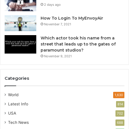
2 days ago
How To Login To MyEnvoyAir
November 7, 2021
Which actor took his name from a
street that leads up to the gates of
paramount studios?
November 9, 2021
Categories
World
1,630
Latest Info
814
USA
702
Tech News
688