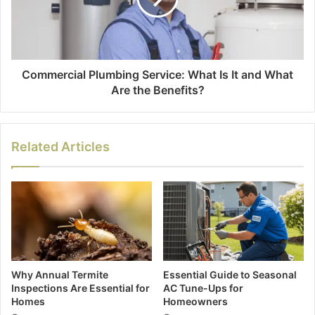
Commercial Plumbing Service: What Is It and What
Are the Benefits?
Related Articles
Why Annual Termite
Essential Guide to Seasonal
Inspections Are Essential for
AC Tune-Ups for
Homes
Homeowners