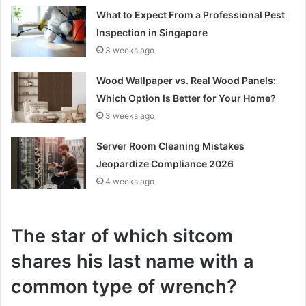
What to Expect From a Professional Pest
Inspection in Singapore
3 weeks ago
Wood Wallpaper vs. Real Wood Panels:
Which Option Is Better for Your Home?
3 weeks ago
Server Room Cleaning Mistakes
Jeopardize Compliance 2026
4 weeks ago
The star of which sitcom
shares his last name with a
common type of wrench?