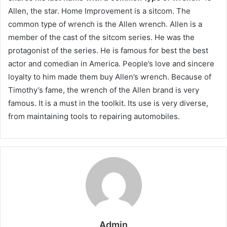
Allen, the star. Home Improvement is a sitcom. The
common type of wrench is the Allen wrench. Allen is a
member of the cast of the sitcom series. He was the
protagonist of the series. He is famous for best the best
actor and comedian in America. People’s love and sincere
loyalty to him made them buy Allen’s wrench. Because of
Timothy’s fame, the wrench of the Allen brand is very
famous. It is a must in the toolkit. Its use is very diverse,
from maintaining tools to repairing automobiles.
Admin