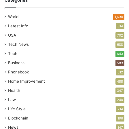
Categories
World
1,630
Latest Info
814
USA
702
Tech News
688
Tech
643
Business
583
Phonebook
512
Home Improvement
488
Health
347
Law
240
Life Style
214
Blockchain
196
News
147