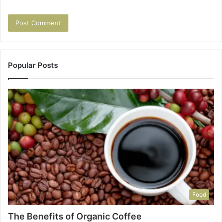
Popular Posts
Food
The Benefits of Organic Coffee