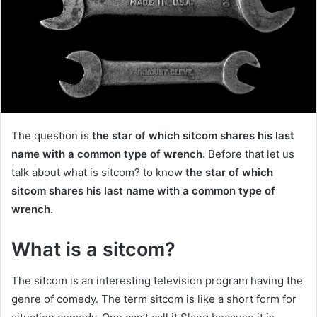
The question is
the star of which sitcom shares his last
name with a common type of wrench.
Before that let us
talk about what is sitcom? to know
the star of which
sitcom shares his last name with a common type of
wrench.
What is a sitcom?
The sitcom
is an interesting television program having the
genre of comedy. The term sitcom is like a short form for