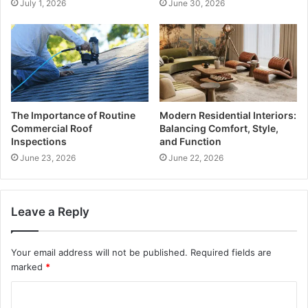
July 1, 2026
June 30, 2026
The Importance of Routine
Modern Residential Interiors:
Commercial Roof
Balancing Comfort, Style,
Inspections
and Function
June 23, 2026
June 22, 2026
Leave a Reply
Your email address will not be published.
Required fields are
marked
*
C