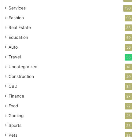
Services
136
Fashion
93
Real Estate
83
Education
60
Auto
56
Travel
55
Uncategorized
41
Construction
40
CBD
34
Finance
27
Food
27
Gaming
25
Sports
25
Pets
22