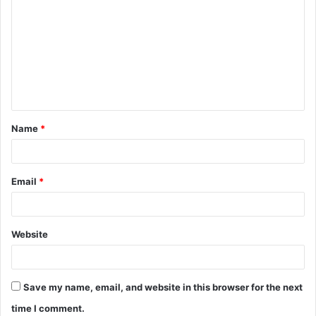
o
m
m
e
n
t
Name
*
*
Email
*
Website
Save my name, email, and website in this browser for the next
time I comment.