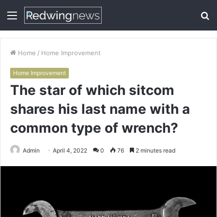
Menu
S
fo
Home
/
Home Improvement
Home Improvement
The star of which sitcom
shares his last name with a
common type of wrench?
Admin
April 4, 2022
0
76
2 minutes read