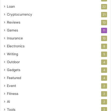
Loan
22
Cryptocurrency
21
Reviews
13
Games
11
Insurance
10
Electronics
8
Writing
5
Outdoor
4
Gadgets
4
Featured
4
Event
2
Fitness
2
AI
2
Tools
2