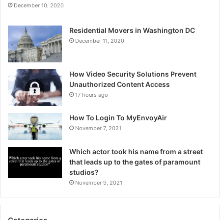
December 10, 2020
Residential Movers in Washington DC
December 11, 2020
How Video Security Solutions Prevent
Unauthorized Content Access
17 hours ago
How To Login To MyEnvoyAir
November 7, 2021
Which actor took his name from a street
that leads up to the gates of paramount
studios?
November 9, 2021