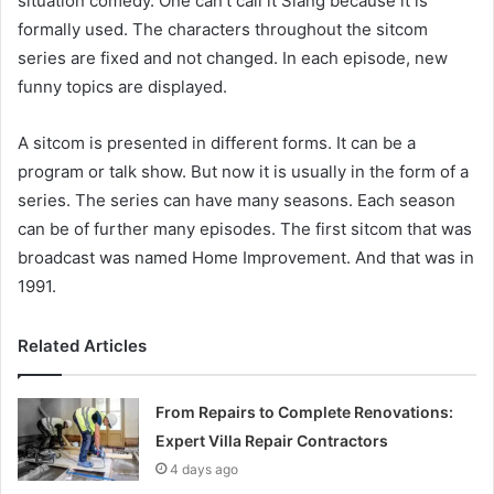
situation comedy. One can’t call it Slang because it is
formally used. The characters throughout the sitcom
series are fixed and not changed. In each episode, new
funny topics are displayed.
A sitcom is presented in different forms. It can be a
program or talk show. But now it is usually in the form of a
series. The series can have many seasons. Each season
can be of further many episodes. The first
sitcom that was
broadcast was named Home Improvement. And that was in
1991.
Related Articles
From Repairs to Complete Renovations:
Expert Villa Repair Contractors
4 days ago