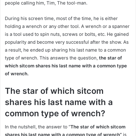
people calling him, Tim, The tool-man.
During his screen time, most of the time, he is either
holding a wrench or any other tool. A wrench or a spanner
is a tool used to spin nuts, screws or bolts, etc. He gained
popularity and become very successful after the show. As
a result, he ended up sharing his last name to a common
type of wrench. This answers the question,
the star of
which sitcom shares his last name with a common type
of wrench.
The star of which sitcom
shares his last name with a
common type of wrench?
In the nutshell, the answer to “
The star of which sitcom
shares his last name with a common type of wrench”
is