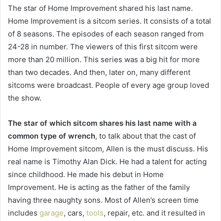
The star of Home Improvement shared his last name.
Home Improvement is a sitcom series. It consists of a total
of 8 seasons. The episodes of each season ranged from
24-28 in number. The viewers of this first sitcom were
more than 20 million. This series was a big hit for more
than two decades. And then, later on, many different
sitcoms were broadcast. People of every age group loved
the show.
The star of which sitcom shares his last name with a
common type of wrench
, to talk about that the cast of
Home Improvement sitcom, Allen is the must discuss. His
real name is Timothy Alan Dick. He had a talent for acting
since childhood. He made his debut in Home
Improvement. He is acting as the father of the family
having three naughty sons. Most of Allen’s screen time
includes
garage
, cars,
tools
, repair, etc. and it resulted in