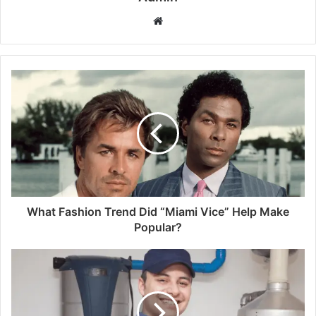
Website
What Fashion Trend Did “Miami Vice” Help Make
Popular?