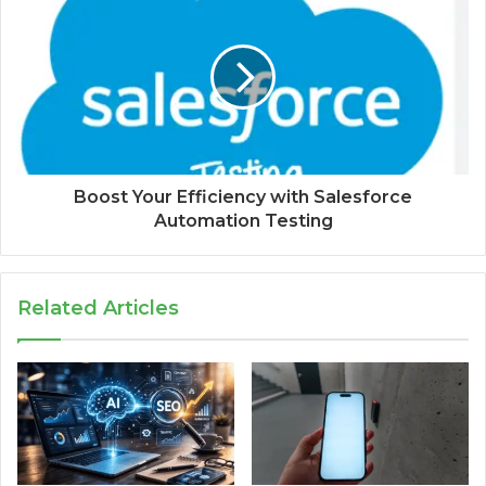
Boost Your Efficiency with Salesforce
Automation Testing
Related Articles