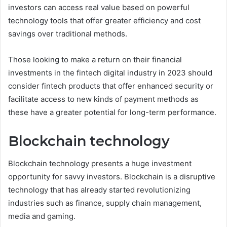
investors can access real value based on powerful
technology tools that offer greater efficiency and cost
savings over traditional methods.
Those looking to make a return on their financial
investments in the fintech digital industry in 2023 should
consider fintech products that offer enhanced security or
facilitate access to new kinds of payment methods as
these have a greater potential for long-term performance.
Blockchain technology
Blockchain technology presents a huge investment
opportunity for savvy investors. Blockchain is a disruptive
technology that has already started revolutionizing
industries such as finance, supply chain management,
media and gaming.