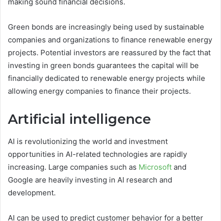
making sound financial decisions.
Green bonds are increasingly being used by sustainable
companies and organizations to finance renewable energy
projects. Potential investors are reassured by the fact that
investing in green bonds guarantees the capital will be
financially dedicated to renewable energy projects while
allowing energy companies to finance their projects.
Artificial intelligence
AI is revolutionizing the world and investment
opportunities in AI-related technologies are rapidly
increasing. Large companies such as
Microsoft
and
Google are heavily investing in AI research and
development.
AI can be used to predict customer behavior for a better