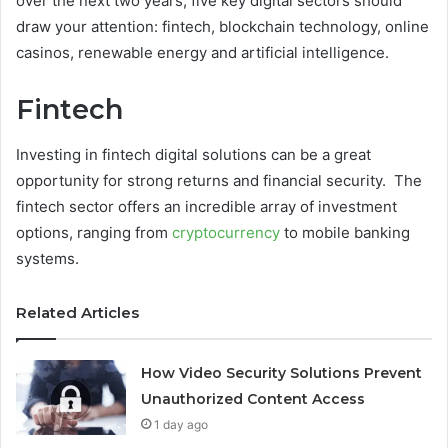
over the next two years, five key digital sectors should
draw your attention: fintech, blockchain technology, online
casinos, renewable energy and artificial intelligence.
Fintech
Investing in fintech digital solutions can be a great
opportunity for strong returns and financial security. The
fintech sector offers an incredible array of investment
options, ranging from
cryptocurrency
to mobile banking
systems.
Related Articles
How Video Security Solutions Prevent
Unauthorized Content Access
1 day ago