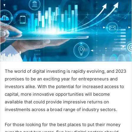
The world of digital investing is rapidly evolving, and 2023
promises to be an exciting year for entrepreneurs and
investors alike. With the potential for increased access to
capital, more innovative opportunities will become
available that could provide impressive returns on
investments across a broad range of industry sectors.
For those looking for the best places to put their money