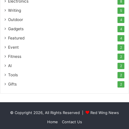
Electronics
8
Writing
5
Outdoor
4
Gadgets
4
Featured
4
Event
2
Fitness
2
AI
2
Tools
2
Gifts
2
© Copyright 2026, All Rights Reserved |
Red Wing News
Home
Contact Us