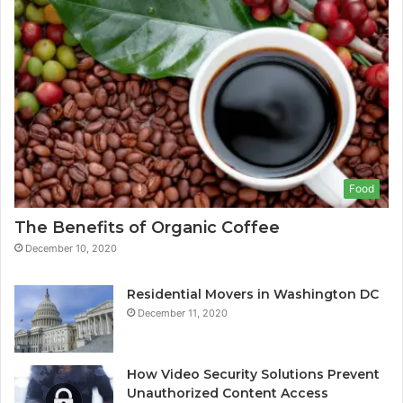
Food
The Benefits of Organic Coffee
December 10, 2020
Residential Movers in Washington DC
December 11, 2020
How Video Security Solutions Prevent
Unauthorized Content Access