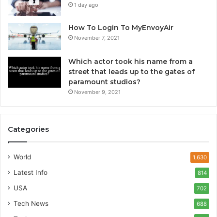
1 day ago
How To Login To MyEnvoyAir
November 7, 2021
Which actor took his name from a
street that leads up to the gates of
paramount studios?
November 9, 2021
Categories
World
1,630
Latest Info
814
USA
702
Tech News
688