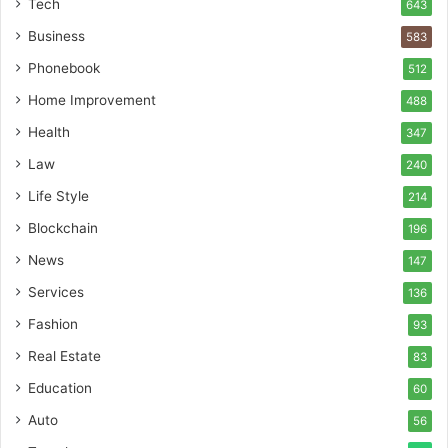
Tech
643
Business
583
Phonebook
512
Home Improvement
488
Health
347
Law
240
Life Style
214
Blockchain
196
News
147
Services
136
Fashion
93
Real Estate
83
Education
60
Auto
56