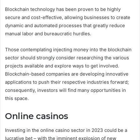
Blockchain technology has been proven to be highly
secure and cost-effective, allowing businesses to create
dynamic and automated processes that greatly reduce
manual labor and bureaucratic hurdles.
Those contemplating injecting money into the blockchain
sector should strongly consider researching the various
projects available and explore ways to get involved.
Blockchain-based companies are developing innovative
applications to push their respective industries forward;
consequently, investors will find many opportunities in
this space.
Online casinos
Investing in the online casino sector in 2023 could be a
lucrative bet – with the imminent explosion of new