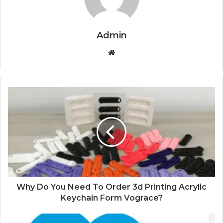
Admin
Website
Why Do You Need To Order 3d Printing Acrylic
Keychain Form Vograce?