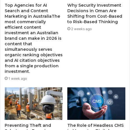
Top Agencies for AI
Why Security Investment
Search and Content
Decisions in Oman Are
Marketing in AustraliaThe
Shifting from Cost-Based
most commercially
to Risk-Based Thinking
efficient content
2 weeks ago
investment an Australian
brand can make in 2026 is
content that
simultaneously serves
organic ranking objectives
and AI citation objectives
from a single production
investment.
1 week ago
Preventing Theft and
The Role of Headless CMS