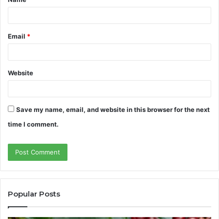
*
Email
*
Website
Save my name, email, and website in this browser for the next
time I comment.
Popular Posts