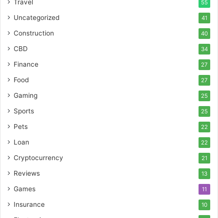
Travel
55
Uncategorized
41
Construction
40
CBD
34
Finance
27
Food
27
Gaming
25
Sports
25
Pets
22
Loan
22
Cryptocurrency
21
Reviews
13
Games
11
Insurance
10