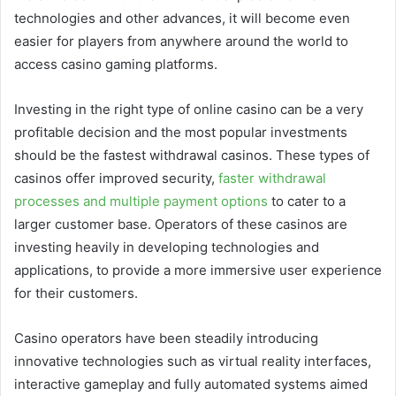
technologies and other advances, it will become even
easier for players from anywhere around the world to
access casino gaming platforms.
Investing in the right type of online casino can be a very
profitable decision and the most popular investments
should be the fastest withdrawal casinos. These types of
casinos offer improved security,
faster withdrawal
processes and multiple payment options
to cater to a
larger customer base. Operators of these casinos are
investing heavily in developing technologies and
applications, to provide a more immersive user experience
for their customers.
Casino operators have been steadily introducing
innovative technologies such as virtual reality interfaces,
interactive gameplay and fully automated systems aimed