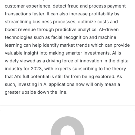
customer experience, detect fraud and process payment
transactions faster. It can also increase profitability by
streamlining business processes, optimize costs and
boost revenue through predictive analytics. AI-driven
technologies such as facial recognition and machine
learning can help identify market trends which can provide
valuable insight into making smarter investments. AI is
widely viewed as a driving force of innovation in the digital
industry for 2023, with experts subscribing to the theory
that AI’s full potential is still far from being explored. As
such, investing in AI applications now will only mean a
greater upside down the line.