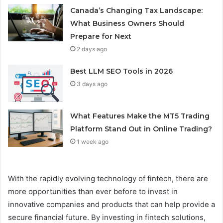
Canada’s Changing Tax Landscape:
What Business Owners Should
Prepare for Next
2 days ago
Best LLM SEO Tools in 2026
3 days ago
What Features Make the MT5 Trading
Platform Stand Out in Online Trading?
1 week ago
With the rapidly evolving technology of fintech, there are
more opportunities than ever before to invest in
innovative companies and products that can help provide a
secure financial future. By investing in fintech solutions,