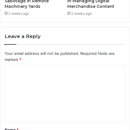
Sabotage in Remote
in Managing Digital
Machinery Yards
Merchandise Content
2 weeks ago
2 weeks ago
Leave a Reply
Your email address will not be published.
Required fields are
marked
*
C
o
m
m
e
n
t
Name
*