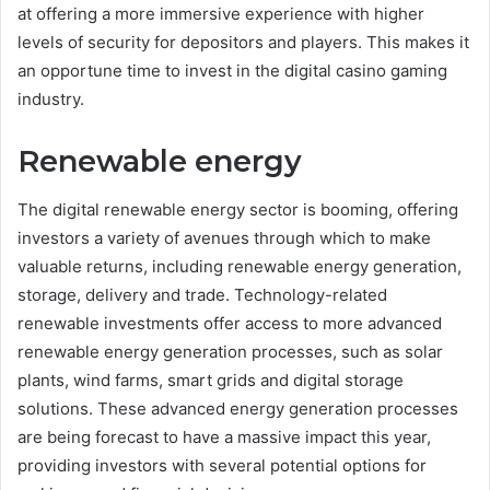
at offering a more immersive experience with higher
levels of security for depositors and players. This makes it
an opportune time to invest in the digital casino gaming
industry.
Renewable energy
The digital renewable energy sector is booming, offering
investors a variety of avenues through which to make
valuable returns, including renewable energy generation,
storage, delivery and trade. Technology-related
renewable investments offer access to more advanced
renewable energy generation processes, such as solar
plants, wind farms, smart grids and digital storage
solutions. These advanced energy generation processes
are being forecast to have a massive impact this year,
providing investors with several potential options for