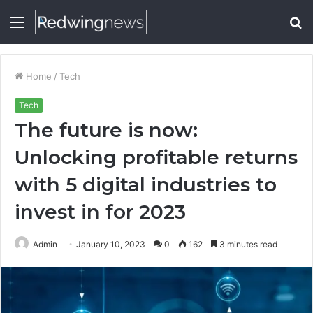
Menu
S
fo
Home
/
Tech
Tech
The future is now:
Unlocking profitable returns
with 5 digital industries to
invest in for 2023
Admin
January 10, 2023
0
162
3 minutes read