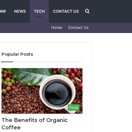
Search
LAW
NEWS
TECH
CONTACT US
Home
Contact Us
for
Popular Posts
Food
The Benefits of Organic
Coffee