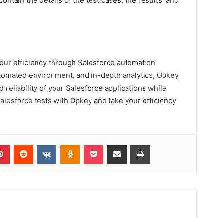
ontain the details of the test cases, the results, and
your efficiency through Salesforce automation
automated environment, and in-depth analytics, Opkey
 reliability of your Salesforce applications while
alesforce tests with Opkey and take your efficiency
lr
Pinterest
Reddit
VKontakte
Odnoklassniki
Pocket
Share via Email
Print