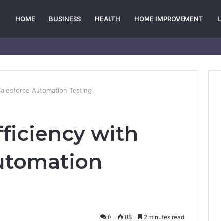
HOME
BUSINESS
HEALTH
HOME IMPROVEMENT
Salesforce Automation Testing
ficiency with
utomation
0
88
2 minutes read