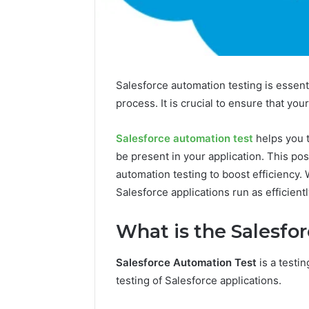
Salesforce automation testing is essent
process. It is crucial to ensure that you
Salesforce automation test
helps you t
be present in your application. This po
automation testing to boost efficiency.
Salesforce applications run as efficientl
What is the Salesfo
Salesforce Automation Test
is a testi
testing of Salesforce applications.