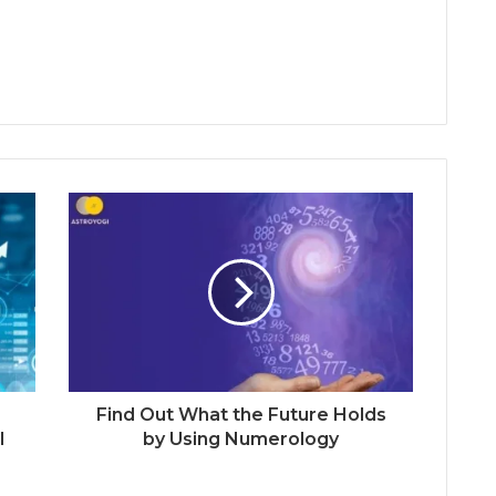
Find Out What the Future Holds
l
by Using Numerology
3