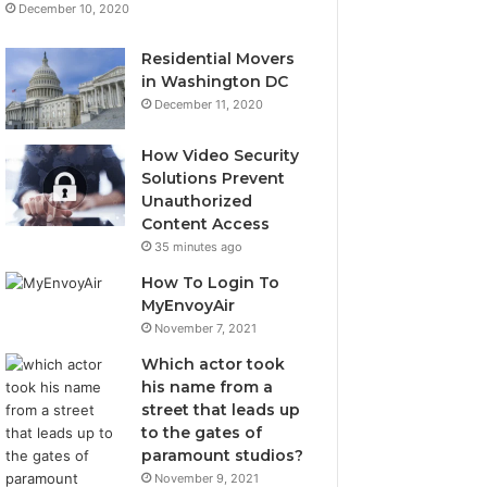
December 10, 2020
Residential Movers
in Washington DC
December 11, 2020
How Video Security
Solutions Prevent
Unauthorized
Content Access
35 minutes ago
How To Login To
MyEnvoyAir
November 7, 2021
Which actor took
his name from a
street that leads up
to the gates of
paramount studios?
November 9, 2021