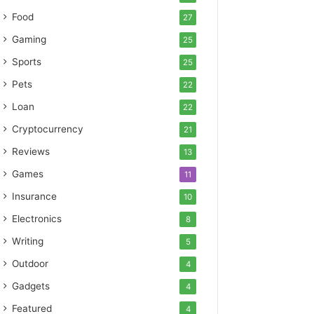
Food
27
Gaming
25
Sports
25
Pets
22
Loan
22
Cryptocurrency
21
Reviews
13
Games
11
Insurance
10
Electronics
8
Writing
5
Outdoor
4
Gadgets
4
Featured
4