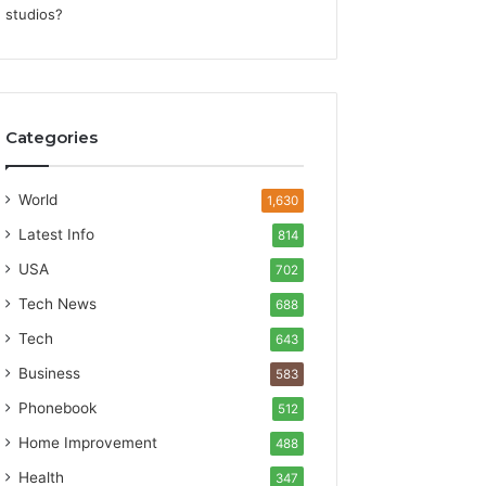
Categories
World
1,630
Latest Info
814
USA
702
Tech News
688
Tech
643
Business
583
Phonebook
512
Home Improvement
488
Health
347