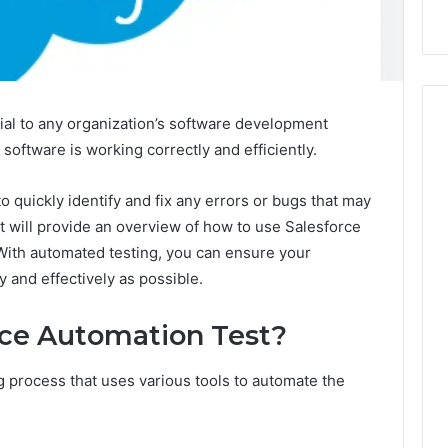
ial to any organization’s software development
r software is working correctly and efficiently.
o quickly identify and fix any errors or bugs that may
st will provide an overview of how to use Salesforce
 With automated testing, you can ensure your
y and effectively as possible.
rce Automation Test?
ng process that uses various tools to automate the