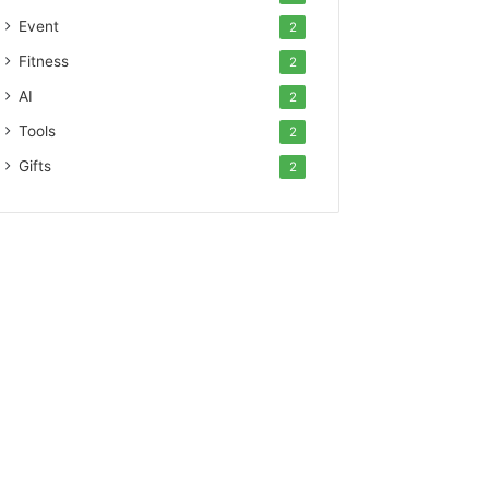
Event
2
Fitness
2
AI
2
Tools
2
Gifts
2