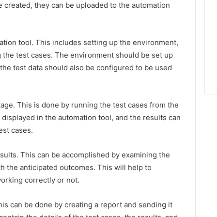
e created, they can be uploaded to the automation
ation tool. This includes setting up the environment,
ng the test cases. The environment should be set up
d the test data should also be configured to be used
tage. This is done by running the test cases from the
e displayed in the automation tool, and the results can
est cases.
results. This can be accomplished by examining the
h the anticipated outcomes. This will help to
rking correctly or not.
 This can be done by creating a report and sending it