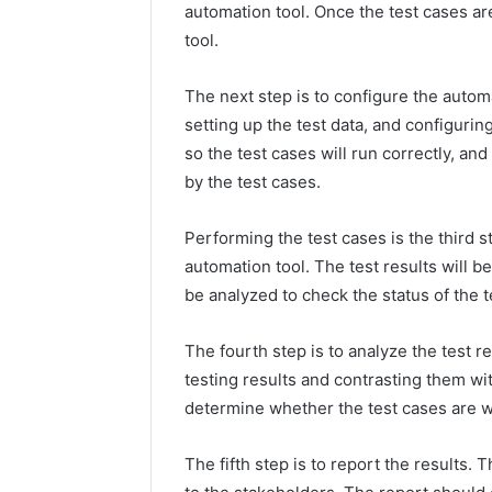
automation tool. Once the test cases ar
tool.
The next step is to configure the autom
setting up the test data, and configuri
so the test cases will run correctly, an
by the test cases.
Performing the test cases is the third s
automation tool. The test results will b
be analyzed to check the status of the t
The fourth step is to analyze the test 
testing results and contrasting them wit
determine whether the test cases are wo
The fifth step is to report the results.