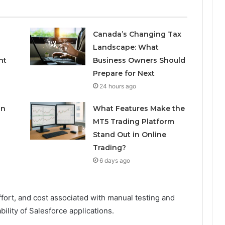
Canada’s Changing Tax
Landscape: What
nt
Business Owners Should
Prepare for Next
24 hours ago
in
What Features Make the
MT5 Trading Platform
Stand Out in Online
Trading?
6 days ago
ffort, and cost associated with manual testing and
ability of Salesforce applications.