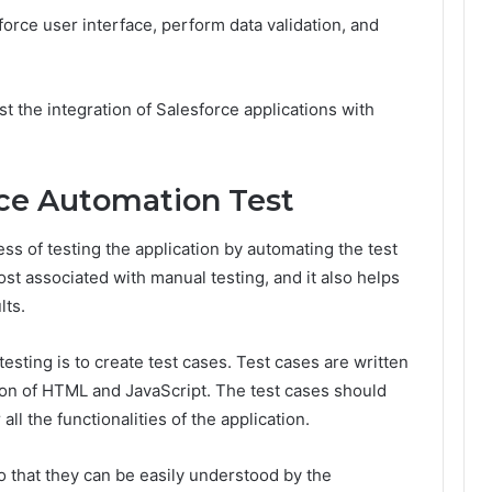
force user interface, perform data validation, and
t the integration of Salesforce applications with
rce Automation Test
ss of testing the application by automating the test
ost associated with manual testing, and it also helps
lts.
testing is to create test cases. Test cases are written
ion of HTML and JavaScript. The test cases should
all the functionalities of the application.
o that they can be easily understood by the