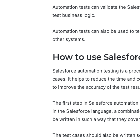
Automation tests can validate the Sales
test business logic.
Automation tests can also be used to tes
other systems.
How to use Salesfo
Salesforce automation testing is a proce
cases. It helps to reduce the time and c
to improve the accuracy of the test resu
The first step in Salesforce automation 
in the Salesforce language, a combinat
be written in such a way that they cover 
The test cases should also be written s