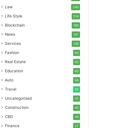
Law
240
Life Style
214
Blockchain
196
News
147
Services
136
Fashion
93
Real Estate
83
Education
60
Auto
56
Travel
55
Uncategorized
41
Construction
40
CBD
34
Finance
27