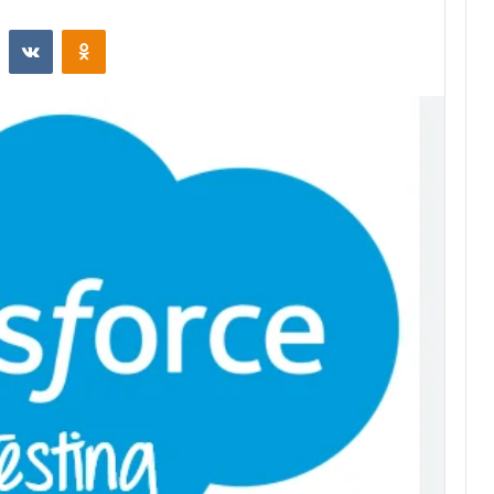
st
Reddit
VKontakte
Odnoklassniki