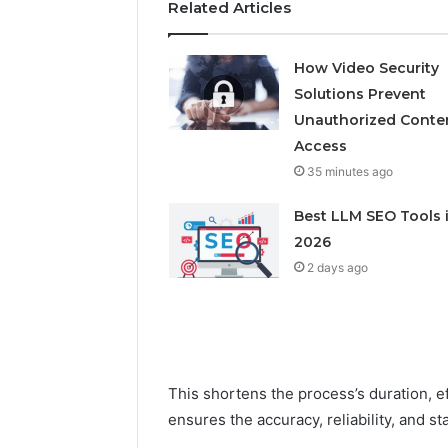
Related Articles
How Video Security
Solutions Prevent
Unauthorized Conte
Access
35 minutes ago
Best LLM SEO Tools 
2026
2 days ago
This shortens the process’s duration, e
ensures the accuracy, reliability, and st