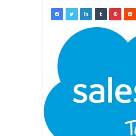
Facebook
Twitter
LinkedIn
Tumblr
Pintere