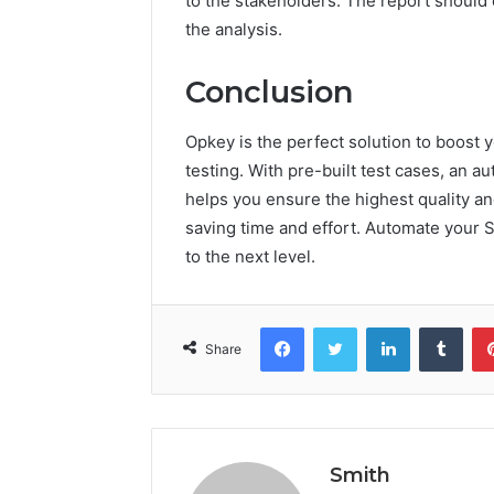
to the stakeholders. The report should c
the analysis.
Conclusion
Opkey is the perfect solution to boost 
testing. With pre-built test cases, an 
helps you ensure the highest quality and
saving time and effort. Automate your S
to the next level.
Facebook
Twitter
LinkedIn
Tumb
Share
Smith