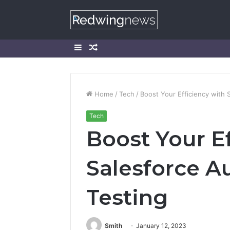
Sidebar
Random
Article
Home
/
Tech
/
Boost Your Efficiency with 
Tech
Boost Your Ef
Salesforce A
Testing
Smith
January 12, 2023