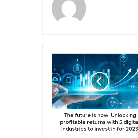
The future is now: Unlocking
profitable returns with 5 digita
industries to invest in for 202