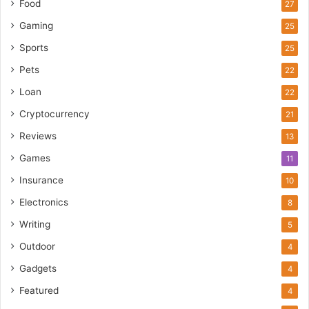
Food
27
Gaming
25
Sports
25
Pets
22
Loan
22
Cryptocurrency
21
Reviews
13
Games
11
Insurance
10
Electronics
8
Writing
5
Outdoor
4
Gadgets
4
Featured
4