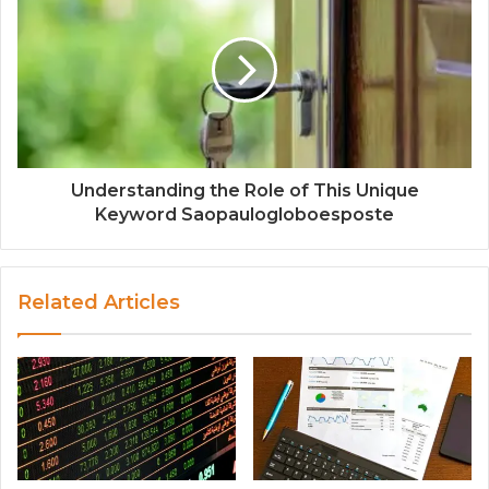
Understanding the Role of This Unique
Keyword Saopaulogloboesposte
Related Articles