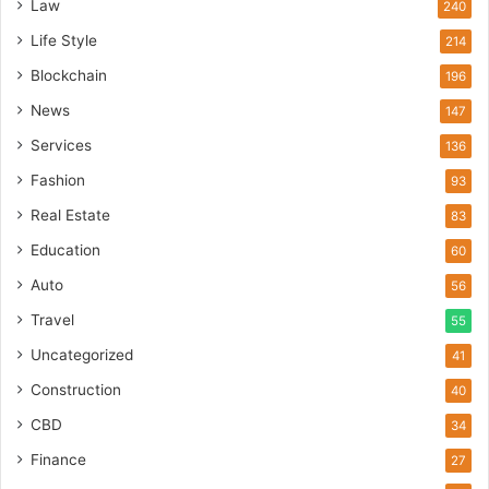
Law
240
Life Style
214
Blockchain
196
News
147
Services
136
Fashion
93
Real Estate
83
Education
60
Auto
56
Travel
55
Uncategorized
41
Construction
40
CBD
34
Finance
27