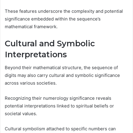
These features underscore the complexity and potential
significance embedded within the sequence’s
mathematical framework.
Cultural and Symbolic
Interpretations
Beyond their mathematical structure, the sequence of
digits may also carry cultural and symbolic significance
across various societies.
Recognizing their numerology significance reveals
potential interpretations linked to spiritual beliefs or
societal values.
Cultural symbolism attached to specific numbers can