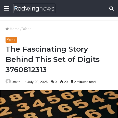
Menu
S
fo
Home
/
World
World
The Fascinating Story
Behind This Set of Digits
3760812313
smith
July 20, 2025
0
29
2 minutes read