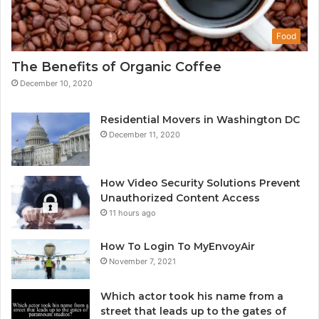
Food
The Benefits of Organic Coffee
December 10, 2020
Residential Movers in Washington DC
December 11, 2020
How Video Security Solutions Prevent
Unauthorized Content Access
11 hours ago
How To Login To MyEnvoyAir
November 7, 2021
Which actor took his name from a
street that leads up to the gates of