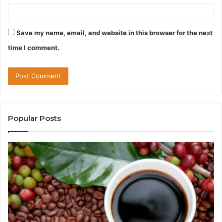
Save my name, email, and website in this browser for the next
time I comment.
Popular Posts