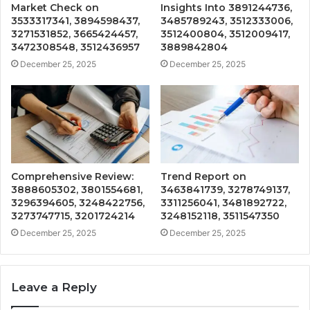
Market Check on
Insights Into 3891244736,
3533317341, 3894598437,
3485789243, 3512333006,
3271531852, 3665424457,
3512400804, 3512009417,
3472308548, 3512436957
3889842804
December 25, 2025
December 25, 2025
Comprehensive Review:
Trend Report on
3888605302, 3801554681,
3463841739, 3278749137,
3296394605, 3248422756,
3311256041, 3481892722,
3273747715, 3201724214
3248152118, 3511547350
December 25, 2025
December 25, 2025
Leave a Reply