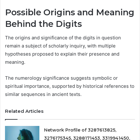
Possible Origins and Meaning
Behind the Digits
The origins and significance of the digits in question
remain a subject of scholarly inquiry, with multiple
hypotheses proposed to explain their presence and
meaning.
The numerology significance suggests symbolic or
spiritual importance, supported by historical references to
similar sequences in ancient texts.
Related Articles
Network Profile of 3287613825,
3276175345, 3288171453, 3319941450,