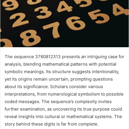
The sequence 3760812313 presents an intriguing case for
analysis, blending mathematical patterns with potential
symbolic meanings. Its structure suggests intentionality,
yet its origins remain uncertain, prompting questions
about its significance. Scholars consider various
interpretations, from numerological symbolism to possible
coded messages. The sequence’s complexity invites
further examination, as uncovering its true purpose could
reveal insights into cultural or mathematical systems. The
story behind these digits is far from complete.