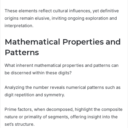
These elements reflect cultural influences, yet definitive
origins remain elusive, inviting ongoing exploration and
interpretation.
Mathematical Properties and
Patterns
What inherent mathematical properties and patterns can
be discerned within these digits?
Analyzing the number reveals numerical patterns such as
digit repetition and symmetry.
Prime factors, when decomposed, highlight the composite
nature or primality of segments, offering insight into the
set’s structure.