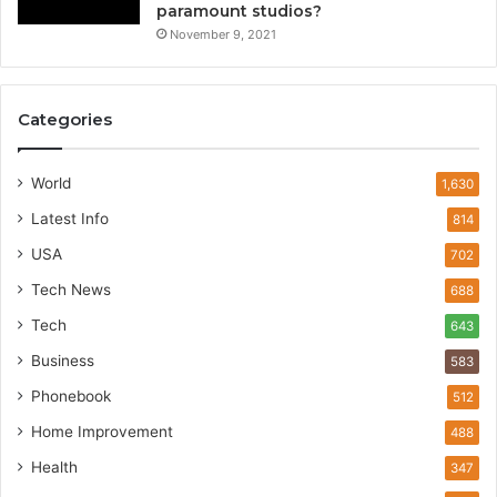
paramount studios?
November 9, 2021
Categories
World
1,630
Latest Info
814
USA
702
Tech News
688
Tech
643
Business
583
Phonebook
512
Home Improvement
488
Health
347