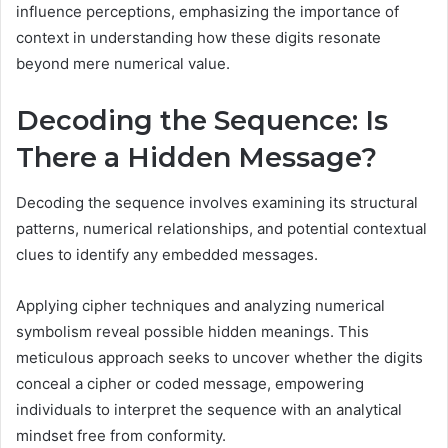
influence perceptions, emphasizing the importance of
context in understanding how these digits resonate
beyond mere numerical value.
Decoding the Sequence: Is
There a Hidden Message?
Decoding the sequence involves examining its structural
patterns, numerical relationships, and potential contextual
clues to identify any embedded messages.
Applying cipher techniques and analyzing numerical
symbolism reveal possible hidden meanings. This
meticulous approach seeks to uncover whether the digits
conceal a cipher or coded message, empowering
individuals to interpret the sequence with an analytical
mindset free from conformity.