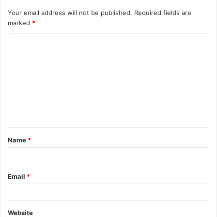
Your email address will not be published.
Required fields are
marked
*
C
o
m
m
e
n
t
Name
*
*
Email
*
Website