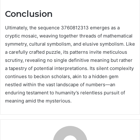
Conclusion
Ultimately, the sequence 3760812313 emerges as a
cryptic mosaic, weaving together threads of mathematical
symmetry, cultural symbolism, and elusive symbolism. Like
a carefully crafted puzzle, its patterns invite meticulous
scrutiny, revealing no single definitive meaning but rather
a tapestry of potential interpretations. Its silent complexity
continues to beckon scholars, akin to a hidden gem
nestled within the vast landscape of numbers—an
enduring testament to humanity’s relentless pursuit of
meaning amid the mysterious.