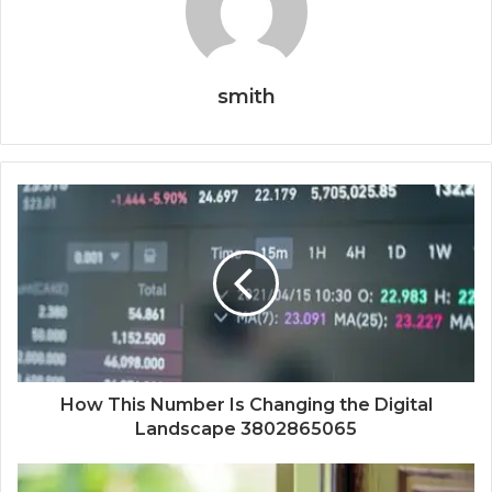
smith
How This Number Is Changing the Digital
Landscape 3802865065