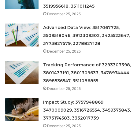
3519956618, 3511011245
December 25, 2025
Advanced Data View: 3517067725,
3509518046, 3913309302, 3425523647,
3773827579, 3278827128
December 25, 2025
Tracking Performance of 3293307398,
3801437191, 3801309633, 3478974444,
3898536547, 3511086855
December 25, 2025
Impact Study: 3757948869,
3470009029, 3516726554, 3459375843,
3773174583, 3332017739
December 25, 2025