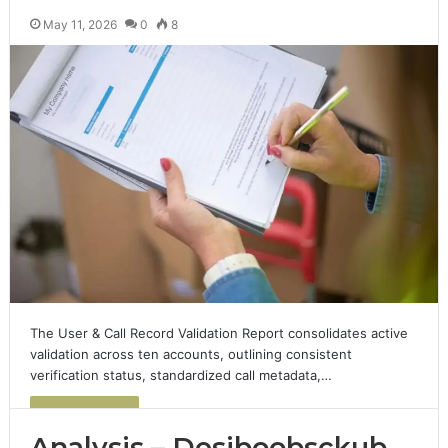
May 11, 2026
0
8
The User & Call Record Validation Report consolidates active
validation across ten accounts, outlining consistent
verification status, standardized call metadata,…
Read More »
Analysis – Desiboobsckub,