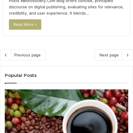
Posts Webtosociety.Com Blog offers concise, principled
discourse on digital publishing, evaluating sites for relevance,
credibility, and user experience. It blends…
Read More »
Previous page
Next page
Popular Posts