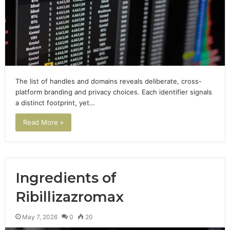
The list of handles and domains reveals deliberate, cross-
platform branding and privacy choices. Each identifier signals
a distinct footprint, yet…
Read More »
Ingredients of
Ribillizazromax
May 7, 2026
0
20