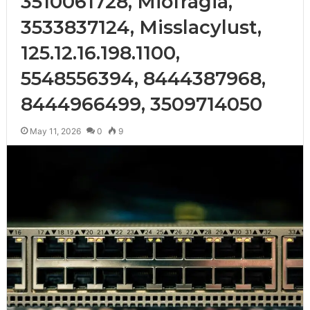
3510061728, Miofragia,
3533837124, Misslacylust,
125.12.16.198.1100,
5548556394, 8444387968,
8444966499, 3509714050
May 11, 2026
0
9