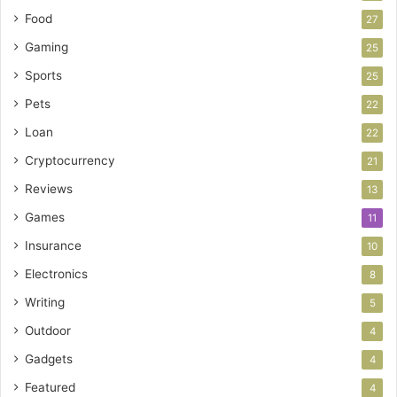
Food
27
Gaming
25
Sports
25
Pets
22
Loan
22
Cryptocurrency
21
Reviews
13
Games
11
Insurance
10
Electronics
8
Writing
5
Outdoor
4
Gadgets
4
Featured
4