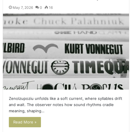
May 7, 2026
0
16
Zenolzupoziu unfolds like a soft current, where syllables drift
and wait. The observer notes how sound rhythms cradle
meaning, shaping…
Read More »