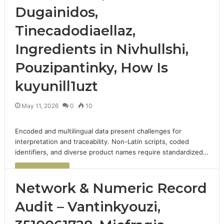
Dugainidos,
Tinecadodiaellaz,
Ingredients in Nivhullshi,
Pouzipantinky, How Is
kuyunill1uzt
May 11, 2026
0
10
Encoded and multilingual data present challenges for
interpretation and traceability. Non-Latin scripts, coded
identifiers, and diverse product names require standardized…
Read More »
Network & Numeric Record
Audit – Vantinkyouzi,