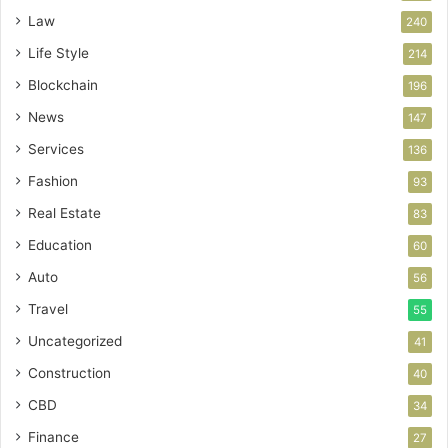
Law
240
Life Style
214
Blockchain
196
News
147
Services
136
Fashion
93
Real Estate
83
Education
60
Auto
56
Travel
55
Uncategorized
41
Construction
40
CBD
34
Finance
27