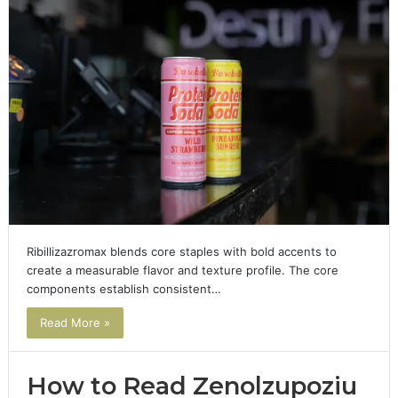
Ribillizazromax blends core staples with bold accents to
create a measurable flavor and texture profile. The core
components establish consistent…
Read More »
How to Read Zenolzupoziu