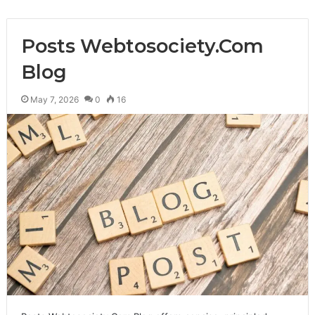
Posts Webtosociety.Com
Blog
May 7, 2026
0
16