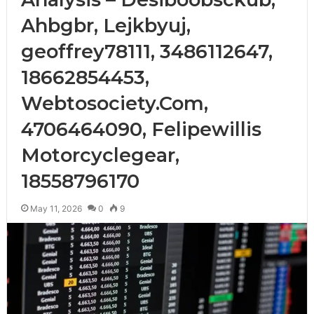
Ahbgbr, Lejkbyuj,
geoffrey78111, 3486112647,
18662854453,
Webtosociety.Com,
4706464090, Felipewillis
Motorcyclegear,
18558796170
May 11, 2026
0
9