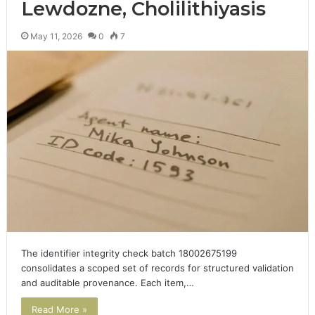
Lewdozne, Cholilithiyasis
May 11, 2026
0
7
The identifier integrity check batch 18002675199
consolidates a scoped set of records for structured validation
and auditable provenance. Each item,…
Read More »