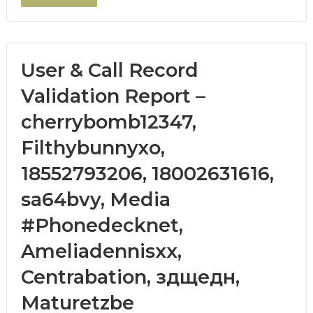
User & Call Record
Validation Report –
cherrybomb12347,
Filthybunnyxo,
18552793206, 18002631616,
sa64bvy, Media
#Phonedecknet,
Ameliadennisxx,
Centrabation, здщедн,
Maturetzbe