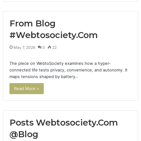
From Blog
#Webtosociety.Com
May 7, 2026
0
22
The piece on WebtoSociety examines how a hyper-
connected life tests privacy, convenience, and autonomy. It
maps tensions shaped by battery…
Read More »
Posts Webtosociety.Com
@Blog