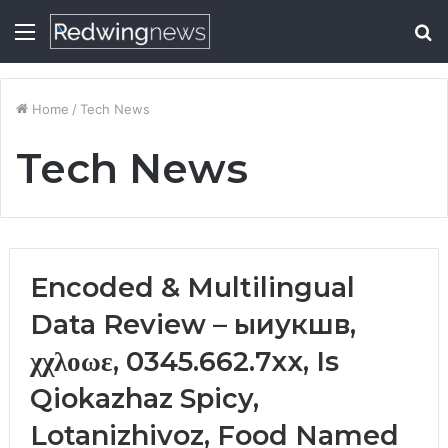
Menu
S
fo
Home
/
Tech News
Tech News
Encoded & Multilingual
Data Review – ыиукшв,
χχλοωε, 0345.662.7xx, Is
Qiokazhaz Spicy,
Lotanizhivoz, Food Named