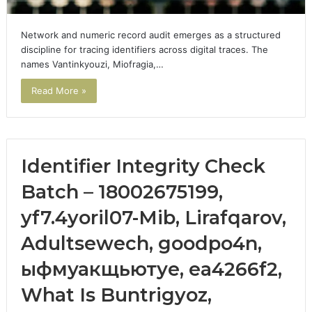
Network and numeric record audit emerges as a structured
discipline for tracing identifiers across digital traces. The
names Vantinkyouzi, Miofragia,…
Read More »
Identifier Integrity Check
Batch – 18002675199,
yf7.4yoril07-Mib, Lirafqarov,
Adultsewech, goodpo4n,
ыфмуакщьютуе, ea4266f2,
What Is Buntrigyoz,