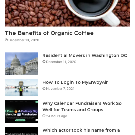
The Benefits of Organic Coffee
December 10, 2020
Residential Movers in Washington DC
December 11, 2020
How To Login To MyEnvoyAir
November 7, 2021
Why Calendar Fundraisers Work So
Well for Teams and Groups
24 hours ago
Which actor took his name from a