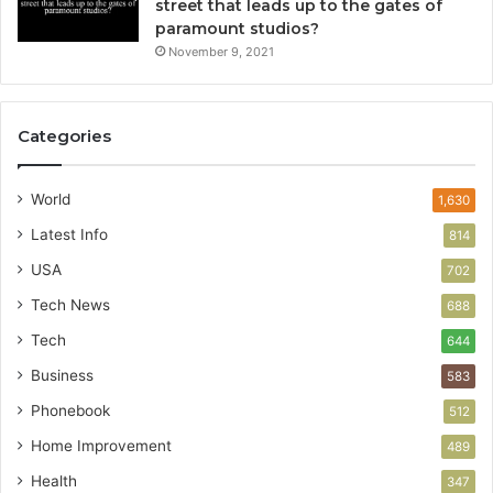
street that leads up to the gates of
paramount studios?
November 9, 2021
Categories
World
1,630
Latest Info
814
USA
702
Tech News
688
Tech
644
Business
583
Phonebook
512
Home Improvement
489
Health
347