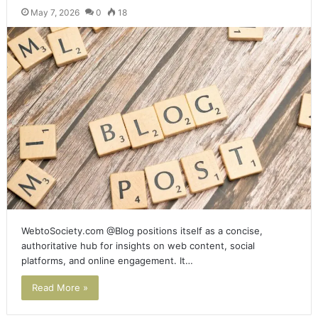
May 7, 2026
0
18
WebtoSociety.com @Blog positions itself as a concise,
authoritative hub for insights on web content, social
platforms, and online engagement. It…
Read More »