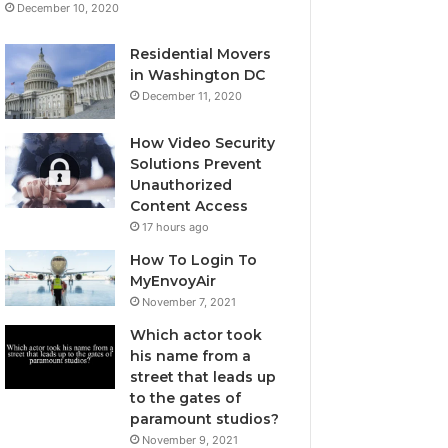
December 10, 2020
Residential Movers
in Washington DC
December 11, 2020
How Video Security
Solutions Prevent
Unauthorized
Content Access
17 hours ago
How To Login To
MyEnvoyAir
November 7, 2021
Which actor took
his name from a
street that leads up
to the gates of
paramount studios?
November 9, 2021