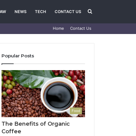
Search
LAW
NEWS
TECH
CONTACT US
Home
Contact Us
for
Popular Posts
Food
The Benefits of Organic
Coffee