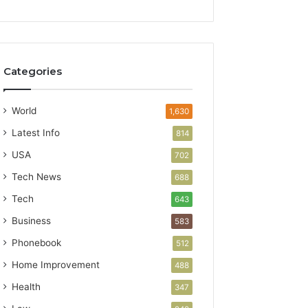
Categories
World
1,630
Latest Info
814
USA
702
Tech News
688
Tech
643
Business
583
Phonebook
512
Home Improvement
488
Health
347