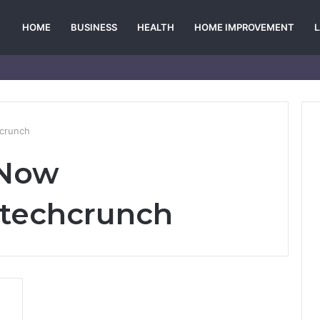
HOME
BUSINESS
HEALTH
HOME IMPROVEMENT
hcrunch
 Now
ktechcrunch