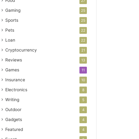
Food
27
Gaming
25
Sports
25
Pets
22
Loan
22
Cryptocurrency
21
Reviews
13
Games
11
Insurance
10
Electronics
8
Writing
5
Outdoor
4
Gadgets
4
Featured
4