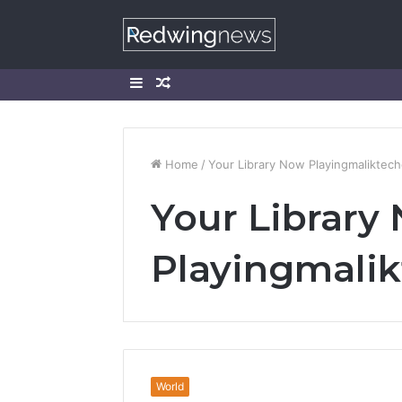
Sidebar
Random
Article
Home
/
Your Library Now Playingmaliktec
Your Library
Playingmali
World