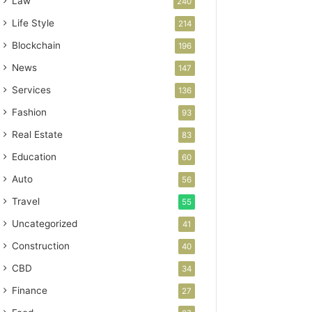
Law
240
Life Style
214
Blockchain
196
News
147
Services
136
Fashion
93
Real Estate
83
Education
60
Auto
56
Travel
55
Uncategorized
41
Construction
40
CBD
34
Finance
27