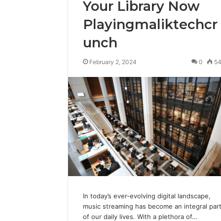
Your Library Now
Playingmaliktechcr
unch
February 2, 2024
0
5
In today’s ever-evolving digital landscape,
music streaming has become an integral par
of our daily lives. With a plethora of…