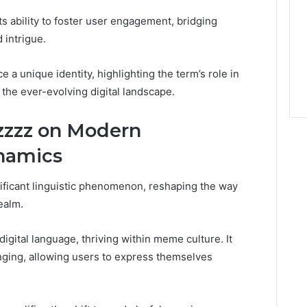
 its ability to foster user engagement, bridging
intrigue.
a unique identity, highlighting the term’s role in
 the ever-evolving digital landscape.
zzzz on Modern
namics
ificant linguistic phenomenon, reshaping the way
ealm.
igital language, thriving within meme culture. It
nging, allowing users to express themselves