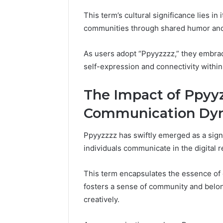
This term’s cultural significance lies in
communities through shared humor and 
As users adopt “Ppyyzzzz,” they embrace 
self-expression and connectivity within
The Impact of Ppyy
Communication Dy
Ppyyzzzz has swiftly emerged as a sign
individuals communicate in the digital r
This term encapsulates the essence of d
fosters a sense of community and belo
creatively.