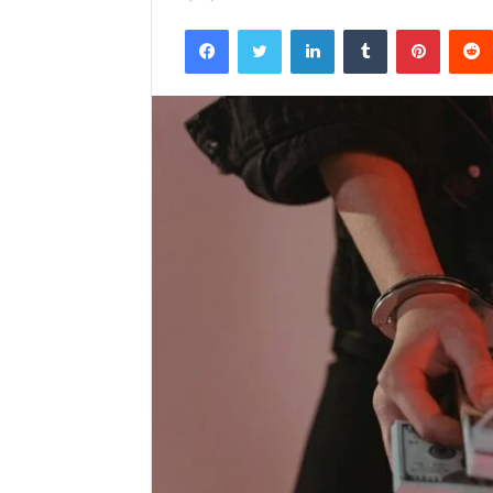
Facebook
Twitter
LinkedIn
Tumblr
Pintere