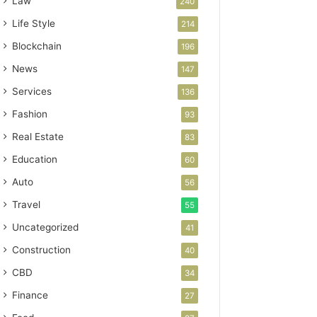
Law
240
Life Style
214
Blockchain
196
News
147
Services
136
Fashion
93
Real Estate
83
Education
60
Auto
56
Travel
55
Uncategorized
41
Construction
40
CBD
34
Finance
27