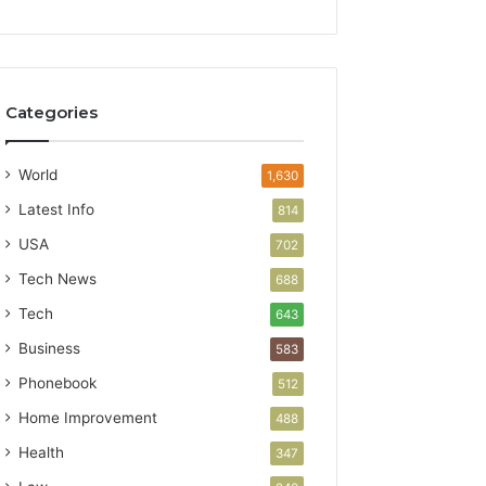
Categories
World
1,630
Latest Info
814
USA
702
Tech News
688
Tech
643
Business
583
Phonebook
512
Home Improvement
488
Health
347