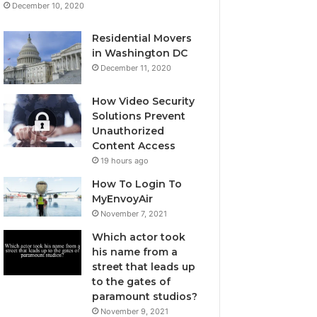
December 10, 2020
Residential Movers
in Washington DC
December 11, 2020
How Video Security
Solutions Prevent
Unauthorized
Content Access
19 hours ago
How To Login To
MyEnvoyAir
November 7, 2021
Which actor took
his name from a
street that leads up
to the gates of
paramount studios?
November 9, 2021