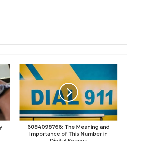
y
6084098766: The Meaning and
Importance of This Number in
Digital Spaces