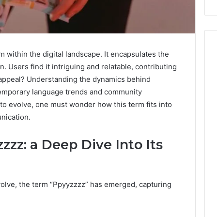
within the digital landscape. It encapsulates the
 Users find it intriguing and relatable, contributing
ts appeal? Understanding the dynamics behind
temporary language trends and community
 to evolve, one must wonder how this term fits into
nication.
zzz: a Deep Dive Into Its
evolve, the term “Ppyyzzzz” has emerged, capturing