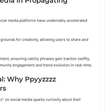
Media in Propagating
ocial media platforms have undeniably accelerated
grounds for creativity, allowing users to share and
ntent, ensuring catchy phrases gain traction swiftly,
ommunity engagement and trend evolution in real-time.
l: Why Ppyyzzzz
rs
z” on social media sparks curiosity about their