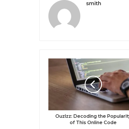
smith
Ouzlzz: Decoding the Popularit
of This Online Code