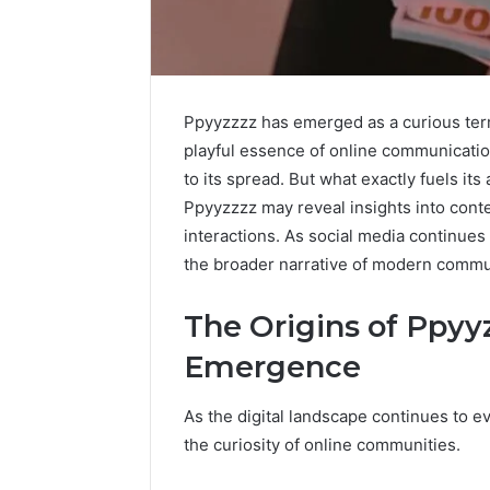
Ppyyzzzz has emerged as a curious term 
playful essence of online communication.
to its spread. But what exactly fuels i
Ppyyzzzz may reveal insights into con
interactions. As social media continues
the broader narrative of modern commu
The Origins of Ppyyz
Emergence
As the digital landscape continues to 
the curiosity of online communities.