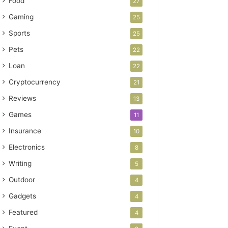
Food
27
Gaming
25
Sports
25
Pets
22
Loan
22
Cryptocurrency
21
Reviews
13
Games
11
Insurance
10
Electronics
8
Writing
5
Outdoor
4
Gadgets
4
Featured
4