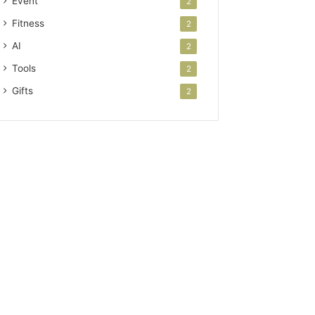
Event
2
Fitness
2
AI
2
Tools
2
Gifts
2