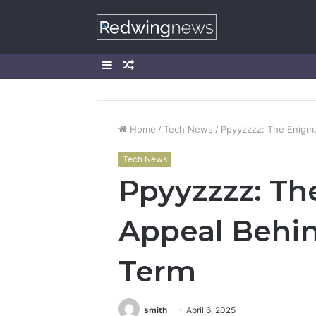
Sidebar
Random
Article
Home
/
Tech News
/
Ppyyzzzz: The Enigma
Tech News
Ppyyzzzz: Th
Appeal Behin
Term
smith
April 6, 2025