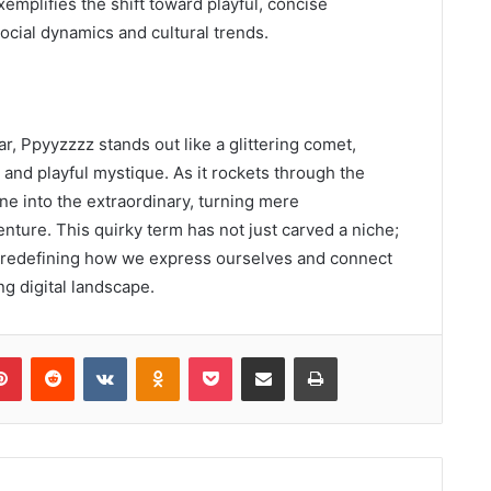
mplifies the shift toward playful, concise
ocial dynamics and cultural trends.
ar, Ppyyzzzz stands out like a glittering comet,
 and playful mystique. As it rockets through the
ne into the extraordinary, turning mere
nture. This quirky term has not just carved a niche;
n, redefining how we express ourselves and connect
ng digital landscape.
lr
Pinterest
Reddit
VKontakte
Odnoklassniki
Pocket
Share via Email
Print