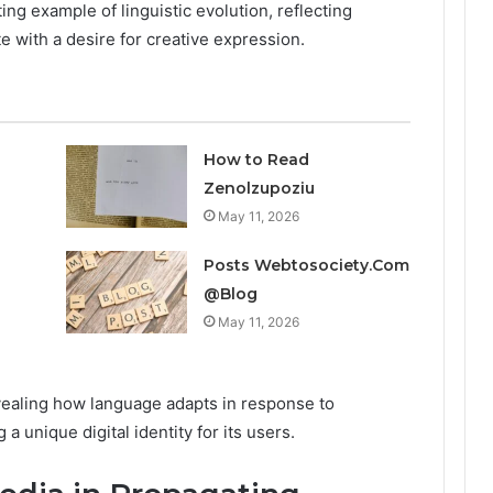
g example of linguistic evolution, reflecting
te with a desire for creative expression.
How to Read
Zenolzupoziu
May 11, 2026
Posts Webtosociety.Com
@Blog
May 11, 2026
revealing how language adapts in response to
a unique digital identity for its users.