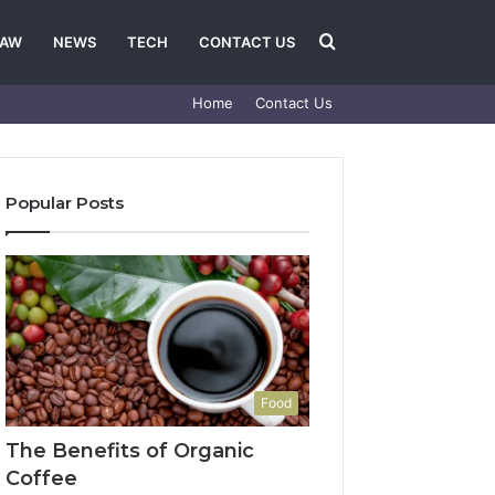
Search
LAW
NEWS
TECH
CONTACT US
Home
Contact Us
for
Popular Posts
Food
The Benefits of Organic
Coffee