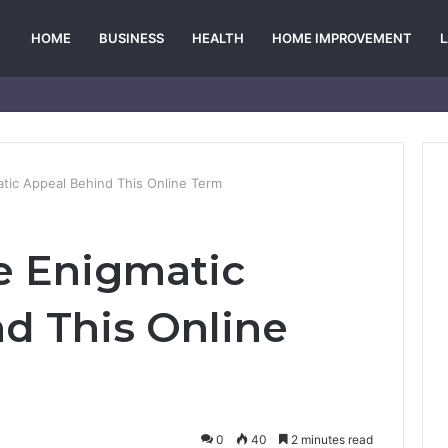
HOME
BUSINESS
HEALTH
HOME IMPROVEMENT
tic Appeal Behind This Online Term
e Enigmatic
d This Online
0
40
2 minutes read