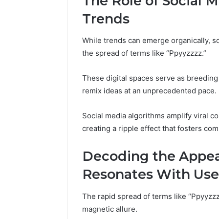
The Role of Social 
Trends
While trends can emerge organically, s
the spread of terms like “Ppyyzzzz.”
These digital spaces serve as breeding 
remix ideas at an unprecedented pace.
Social media algorithms amplify viral co
creating a ripple effect that fosters c
Decoding the Appea
Resonates With Use
The rapid spread of terms like “Ppyyzzz
magnetic allure.