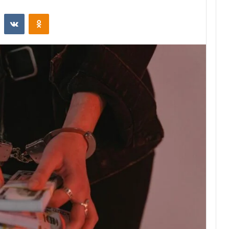
st
Reddit
VKontakte
Odnoklassniki