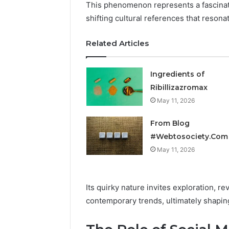
This phenomenon represents a fascinatin
shifting cultural references that resona
Related Articles
Ingredients of
Ribillizazromax
May 11, 2026
From Blog
#Webtosociety.Com
May 11, 2026
Its quirky nature invites exploration, 
contemporary trends, ultimately shaping 