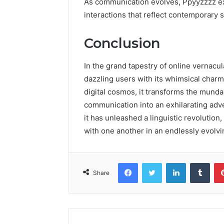
As communication evolves, Ppyyzzzz exe
interactions that reflect contemporary s
Conclusion
In the grand tapestry of online vernacul
dazzling users with its whimsical charm
digital cosmos, it transforms the munda
communication into an exhilarating adve
it has unleashed a linguistic revolutio
with one another in an endlessly evolvi
Facebook
Twitter
LinkedIn
Tumb
Share