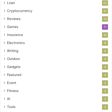
Loan
22
Cryptocurrency
21
Reviews
13
Games
11
Insurance
10
Electronics
8
Writing
5
Outdoor
4
Gadgets
4
Featured
4
Event
2
Fitness
2
AI
2
Tools
2