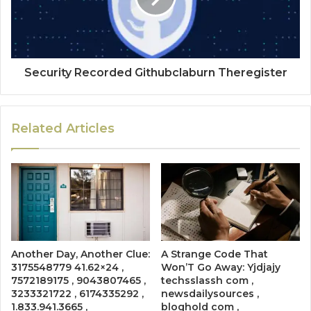
Security Recorded Githubclaburn Theregister
Related Articles
Another Day, Another Clue:
A Strange Code That
3175548779 41.62×24 ,
Won’T Go Away: Yjdjajy
7572189175 , 9043807465 ,
techsslassh com ,
3233321722 , 6174335292 ,
newsdailysources ,
1.833.941.3665 ,
bloghold com ,