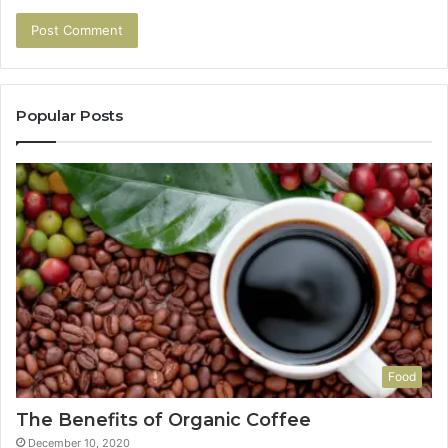
Popular Posts
Food
The Benefits of Organic Coffee
December 10, 2020