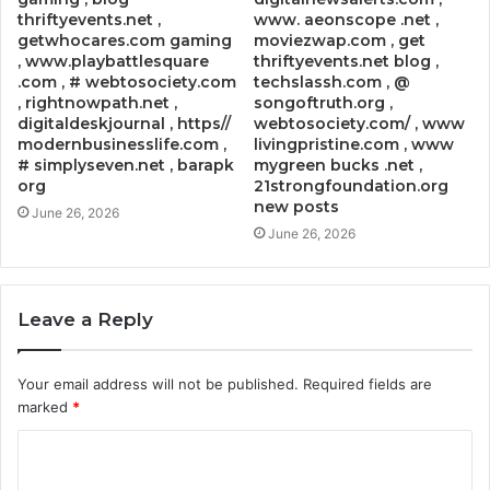
thriftyevents.net ,
www. aeonscope .net ,
getwhocares.com gaming
moviezwap.com , get
, www.playbattlesquare
thriftyevents.net blog ,
.com , # webtosociety.com
techslassh.com , @
, rightnowpath.net ,
songoftruth.org ,
digitaldeskjournal , https//
webtosociety.com/ , www
modernbusinesslife.com ,
livingpristine.com , www
# simplyseven.net , barapk
mygreen bucks .net ,
org
21strongfoundation.org
new posts
June 26, 2026
June 26, 2026
Leave a Reply
Your email address will not be published.
Required fields are
marked
*
C
o