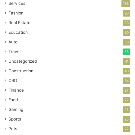
Services
136
Fashion
93
Real Estate
83
Education
60
Auto
56
Travel
55
Uncategorized
41
Construction
40
CBD
34
Finance
27
Food
27
Gaming
25
Sports
25
Pets
22