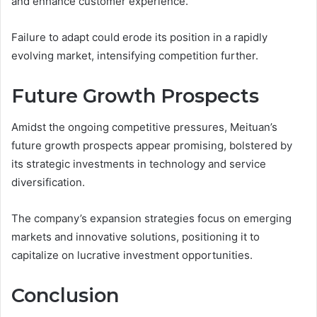
and enhance customer experience.
Failure to adapt could erode its position in a rapidly
evolving market, intensifying competition further.
Future Growth Prospects
Amidst the ongoing competitive pressures, Meituan’s
future growth prospects appear promising, bolstered by
its strategic investments in technology and service
diversification.
The company’s expansion strategies focus on emerging
markets and innovative solutions, positioning it to
capitalize on lucrative investment opportunities.
Conclusion