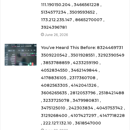
111.190150.204 , 3466561228 ,
5134577234 , 3509593652 ,
173.212.235.147 , 8665270007 ,
3924396781
June 26, 2026
You’ve Heard This Before: 8324469731
3509220542 , 3501928551 , 3292390549
, 3853788859 , 4233259190 ,
4052834550 , 3462149844 ,
4178836105 , 2317360708 ,
4082563305 , 4142041326 ,
3606265635 , 2812053796 , 2518421488
, 3233725078 , 3479980831 ,
3475125010 , 242303834 , 4045753742 ,
3129268400 , 4107427297 , 4147718228
, 222.127.132.10 , 3618547000