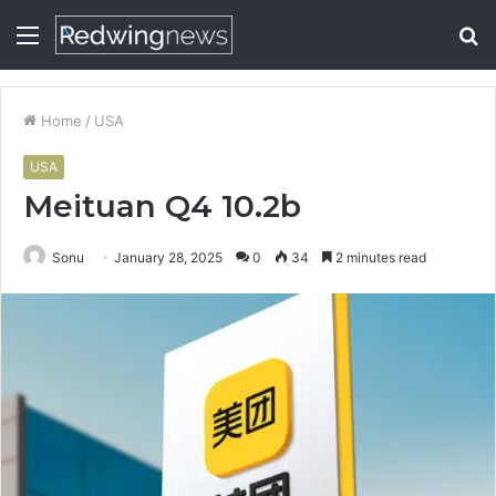
Menu
S
fo
Home
/
USA
USA
Meituan Q4 10.2b
Sonu
January 28, 2025
0
34
2 minutes read