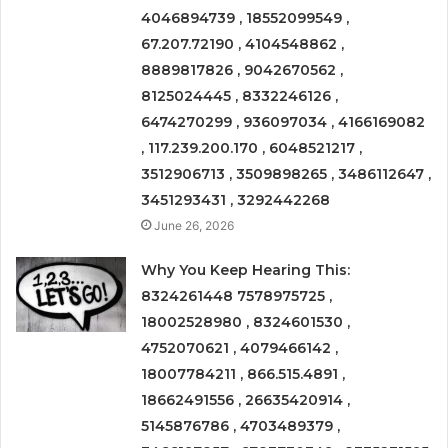
4046894739 , 18552099549 ,
67.207.72190 , 4104548862 ,
8889817826 , 9042670562 ,
8125024445 , 8332246126 ,
6474270299 , 936097034 , 4166169082
, 117.239.200.170 , 6048521217 ,
3512906713 , 3509898265 , 3486112647 ,
3451293431 , 3292442268
June 26, 2026
Why You Keep Hearing This:
8324261448 7578975725 ,
18002528980 , 8324601530 ,
4752070621 , 4079466142 ,
18007784211 , 866.515.4891 ,
18662491556 , 26635420914 ,
5145876786 , 4703489379 ,