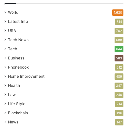
World
1,630
Latest Info
814
USA
702
Tech News
688
Tech
644
Business
583
Phonebook
512
Home Improvement
489
Health
347
Law
240
Life Style
214
Blockchain
196
News
147