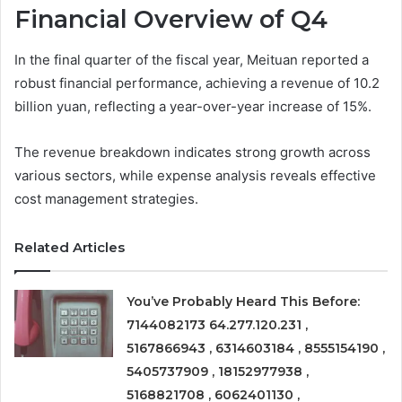
Financial Overview of Q4
In the final quarter of the fiscal year, Meituan reported a
robust financial performance, achieving a revenue of 10.2
billion yuan, reflecting a year-over-year increase of 15%.
The revenue breakdown indicates strong growth across
various sectors, while expense analysis reveals effective
cost management strategies.
Related Articles
You’ve Probably Heard This Before:
7144082173 64.277.120.231 ,
5167866943 , 6314603184 , 8555154190 ,
5405737909 , 18152977938 ,
5168821708 , 6062401130 ,