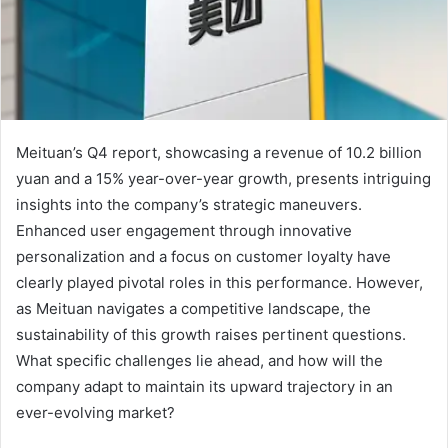
Meituan’s Q4 report, showcasing a revenue of 10.2 billion
yuan and a 15% year-over-year growth, presents intriguing
insights into the company’s strategic maneuvers.
Enhanced user engagement through innovative
personalization and a focus on customer loyalty have
clearly played pivotal roles in this performance. However,
as Meituan navigates a competitive landscape, the
sustainability of this growth raises pertinent questions.
What specific challenges lie ahead, and how will the
company adapt to maintain its upward trajectory in an
ever-evolving market?