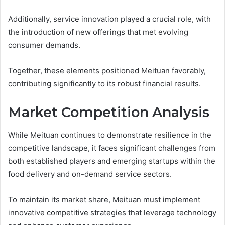
Additionally, service innovation played a crucial role, with
the introduction of new offerings that met evolving
consumer demands.
Together, these elements positioned Meituan favorably,
contributing significantly to its robust financial results.
Market Competition Analysis
While Meituan continues to demonstrate resilience in the
competitive landscape, it faces significant challenges from
both established players and emerging startups within the
food delivery and on-demand service sectors.
To maintain its market share, Meituan must implement
innovative competitive strategies that leverage technology