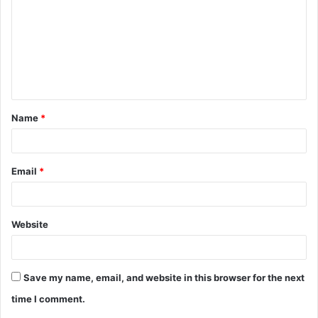
m
m
e
n
t
Name
*
*
Email
*
Website
Save my name, email, and website in this browser for the next
time I comment.