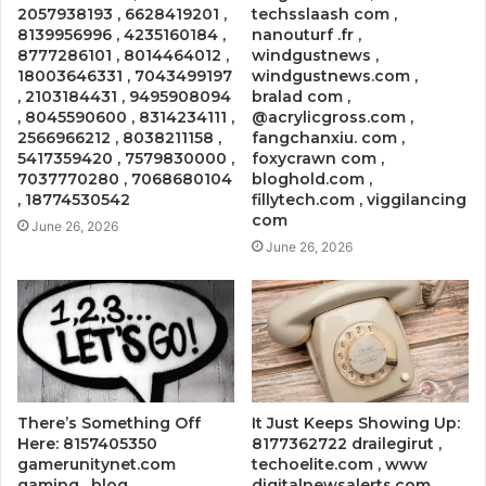
2057938193 , 6628419201 ,
techsslaash com ,
8139956996 , 4235160184 ,
nanouturf .fr ,
8777286101 , 8014464012 ,
windgustnews ,
18003646331 , 7043499197
windgustnews.com ,
, 2103184431 , 9495908094
bralad com ,
, 8045590600 , 8314234111 ,
@acrylicgross.com ,
2566966212 , 8038211158 ,
fangchanxiu. com ,
5417359420 , 7579830000 ,
foxycrawn com ,
7037770280 , 7068680104
bloghold.com ,
, 18774530542
fillytech.com , viggilancing
com
June 26, 2026
June 26, 2026
There’s Something Off
It Just Keeps Showing Up:
Here: 8157405350
8177362722 drailegirut ,
gamerunitynet.com
techoelite.com , www
gaming , blog
digitalnewsalerts.com ,