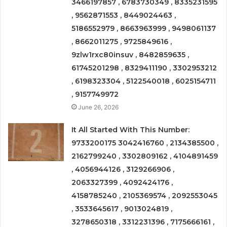
3466197857 , 6783730349 , 8335231595
, 9562871553 , 8449024463 ,
5186552979 , 8663963999 , 9498061137
, 8662011275 , 9725849616 ,
9zlw1rxc80insuv , 8482859635 ,
61745201298 , 8329411190 , 3302953212
, 6198323304 , 5122540018 , 6025154711
, 9157749972
June 26, 2026
It All Started With This Number:
9733200175 3042416760 , 2134385500 ,
2162799240 , 3302809162 , 4104891459
, 4056944126 , 3129266906 ,
2063327399 , 4092424176 ,
4158785240 , 2105369574 , 2092553045
, 3533645617 , 9013024819 ,
3278650318 , 3312231396 , 7175666161 ,