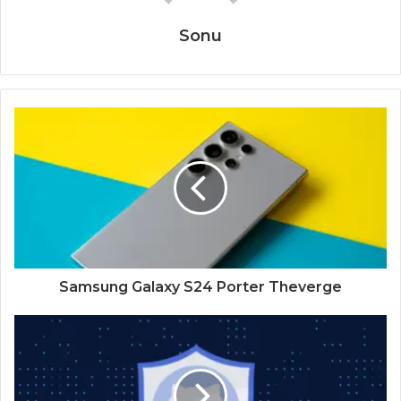
Sonu
Samsung Galaxy S24 Porter Theverge