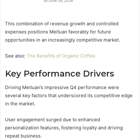
June 26, 2026
This combination of revenue growth and controlled
expenses positions Meituan favorably for future
opportunities in an increasingly competitive market.
See also:
The Benefits of Organic Coffee
Key Performance Drivers
Driving Meituan’s impressive Q4 performance were
several key factors that underscored its competitive edge
in the market.
User engagement surged due to enhanced
personalization features, fostering loyalty and driving
repeat business.