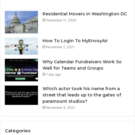
Residential Movers in Washington DC
December 11, 2020
How To Login To MyEnvoyAir
November 7, 2021
Why Calendar Fundraisers Work So
Well for Teams and Groups
1 day ago
Which actor took his name from a
street that leads up to the gates of
paramount studios?
November 9, 2021
Categories