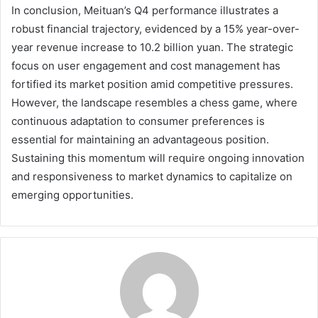
In conclusion, Meituan’s Q4 performance illustrates a
robust financial trajectory, evidenced by a 15% year-over-
year revenue increase to 10.2 billion yuan. The strategic
focus on user engagement and cost management has
fortified its market position amid competitive pressures.
However, the landscape resembles a chess game, where
continuous adaptation to consumer preferences is
essential for maintaining an advantageous position.
Sustaining this momentum will require ongoing innovation
and responsiveness to market dynamics to capitalize on
emerging opportunities.