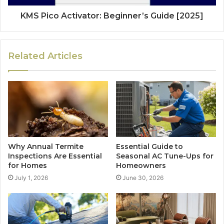
KMS Pico Activator: Beginner’s Guide [2025]
Related Articles
Why Annual Termite
Essential Guide to
Inspections Are Essential
Seasonal AC Tune-Ups for
for Homes
Homeowners
July 1, 2026
June 30, 2026