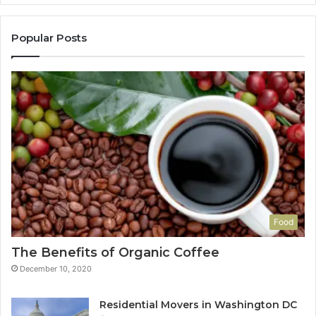
Popular Posts
Food
The Benefits of Organic Coffee
December 10, 2020
Residential Movers in Washington DC