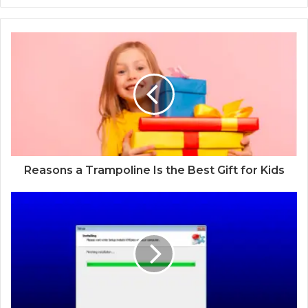
Reasons a Trampoline Is the Best Gift for Kids