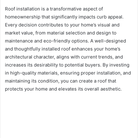
Roof installation is a transformative aspect of
homeownership that significantly impacts curb appeal.
Every decision contributes to your home’s visual and
market value, from material selection and design to
maintenance and eco-friendly options. A well-designed
and thoughtfully installed roof enhances your home’s
architectural character, aligns with current trends, and
increases its desirability to potential buyers. By investing
in high-quality materials, ensuring proper installation, and
maintaining its condition, you can create a roof that
protects your home and elevates its overall aesthetic.