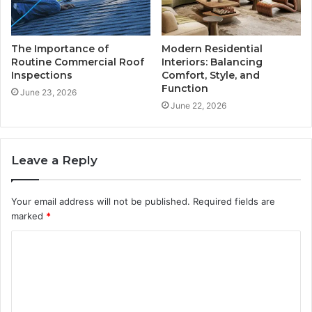
The Importance of
Modern Residential
Routine Commercial Roof
Interiors: Balancing
Inspections
Comfort, Style, and
Function
June 23, 2026
June 22, 2026
Leave a Reply
Your email address will not be published.
Required fields are
marked
*
C
o
m
m