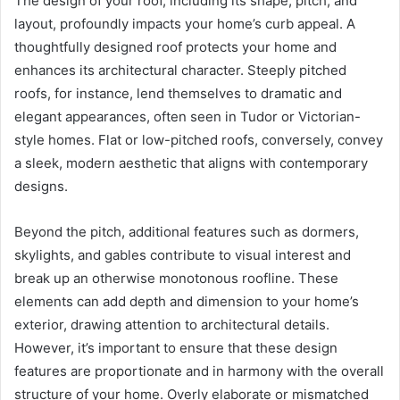
The design of your roof, including its shape, pitch, and
layout, profoundly impacts your home’s curb appeal. A
thoughtfully designed roof protects your home and
enhances its architectural character. Steeply pitched
roofs, for instance, lend themselves to dramatic and
elegant appearances, often seen in Tudor or Victorian-
style homes. Flat or low-pitched roofs, conversely, convey
a sleek, modern aesthetic that aligns with contemporary
designs.
Beyond the pitch, additional features such as dormers,
skylights, and gables contribute to visual interest and
break up an otherwise monotonous roofline. These
elements can add depth and dimension to your home’s
exterior, drawing attention to architectural details.
However, it’s important to ensure that these design
features are proportionate and in harmony with the overall
structure of your home. Overly elaborate or mismatched