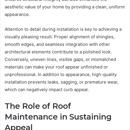
aesthetic value of your home by providing a clean, uniform
appearance.
Attention to detail during installation is key to achieving a
visually pleasing result. Proper alignment of shingles,
smooth edges, and seamless integration with other
architectural elements contribute to a polished look.
Conversely, uneven lines, visible gaps, or mismatched
materials can make your roof appear unfinished or
unprofessional. In addition to appearance, high-quality
installation prevents leaks, sagging, or premature wear,
which can negatively impact curb appeal.
The Role of Roof
Maintenance in Sustaining
Appeal