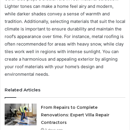
Lighter tones can make a home feel airy and modern,
while darker shades convey a sense of warmth and
tradition. Additionally, selecting materials that suit the local
climate is important to ensure durability and maintain the
roof’s appearance over time. For instance, metal roofing is
often recommended for areas with heavy snow, while clay
tiles work well in regions with intense sunlight. You can
create a harmonious and appealing exterior by aligning
your roof materials with your home’s design and
environmental needs.
Related Articles
From Repairs to Complete
Renovations: Expert Villa Repair
Contractors
3 days ago