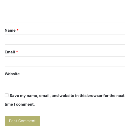
e
n
t
Name
*
*
Email
*
Website
Save my name, email, and website in this browser for the next
time I comment.