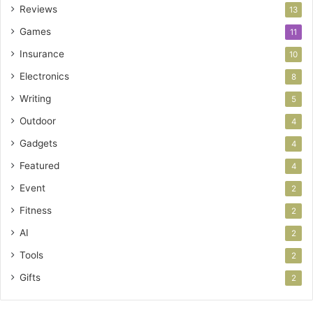
Reviews
13
Games
11
Insurance
10
Electronics
8
Writing
5
Outdoor
4
Gadgets
4
Featured
4
Event
2
Fitness
2
AI
2
Tools
2
Gifts
2