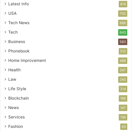
Latest Info
814
USA
702
Tech News
688
Tech
643
Business
583
Phonebook
512
Home Improvement
488
Health
347
Law
240
Life Style
214
Blockchain
196
News
147
Services
136
Fashion
93