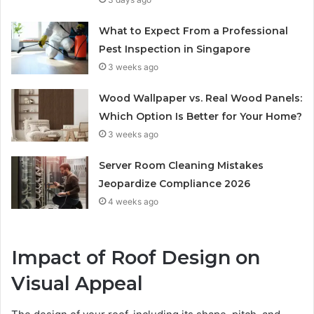
What to Expect From a Professional
Pest Inspection in Singapore
3 weeks ago
Wood Wallpaper vs. Real Wood Panels:
Which Option Is Better for Your Home?
3 weeks ago
Server Room Cleaning Mistakes
Jeopardize Compliance 2026
4 weeks ago
Impact of Roof Design on
Visual Appeal