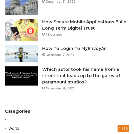
December 11, 2020
How Secure Mobile Applications Build
Long Term Digital Trust
1 hour ago
How To Login To MyEnvoyAir
November 7, 2021
Which actor took his name from a
street that leads up to the gates of
paramount studios?
November 9, 2021
Categories
World
1,630