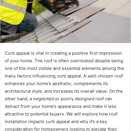
Curb appeal is vital in creating a positive first impression
of your home. The roof is often overlooked despite being
one of the most visible and essential elements among the
many factors influencing curb appeal. A well-chosen roof
enhances your home’s aesthetic, complements its
architectural style, and increases its overall value. On the
other hand, a neglected or poorly designed roof can
detract from your home’s appearance and make it less
attractive to potential buyers. We will explore how roof
installation impacts curb appeal and why it’s a key
consideration for homeowners looking to elevate their