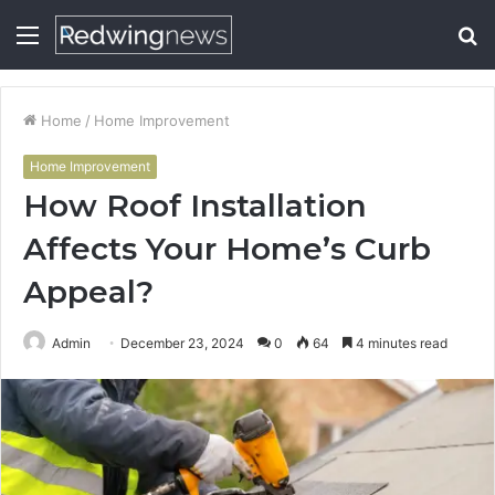
Menu
S
fo
Home
/
Home Improvement
Home Improvement
How Roof Installation
Affects Your Home’s Curb
Appeal?
Admin
December 23, 2024
0
64
4 minutes read