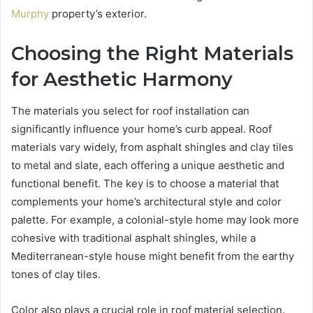
Murphy
property’s exterior.
Choosing the Right Materials
for Aesthetic Harmony
The materials you select for roof installation can
significantly influence your home’s curb appeal. Roof
materials vary widely, from asphalt shingles and clay tiles
to metal and slate, each offering a unique aesthetic and
functional benefit. The key is to choose a material that
complements your home’s architectural style and color
palette. For example, a colonial-style home may look more
cohesive with traditional asphalt shingles, while a
Mediterranean-style house might benefit from the earthy
tones of clay tiles.
Color also plays a crucial role in roof material selection.