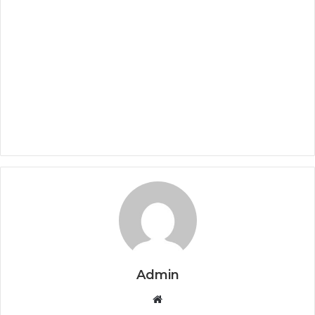
Admin
Website