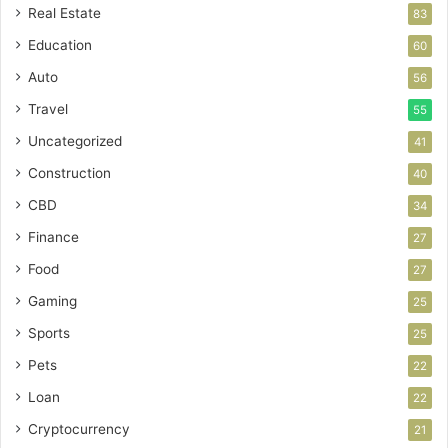
Real Estate
83
Education
60
Auto
56
Travel
55
Uncategorized
41
Construction
40
CBD
34
Finance
27
Food
27
Gaming
25
Sports
25
Pets
22
Loan
22
Cryptocurrency
21