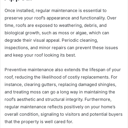
Once installed, regular maintenance is essential to
preserve your roof’s appearance and functionality. Over
time, roofs are exposed to weathering, debris, and
biological growth, such as moss or algae, which can
degrade their visual appeal. Periodic cleaning,
inspections, and minor repairs can prevent these issues
and keep your roof looking its best.
Preventive maintenance also extends the lifespan of your
roof, reducing the likelihood of costly replacements. For
instance, clearing gutters, replacing damaged shingles,
and treating moss can go a long way in maintaining the
roof’s aesthetic and structural integrity. Furthermore,
regular maintenance reflects positively on your home’s
overall condition, signaling to visitors and potential buyers
that the property is well cared for.