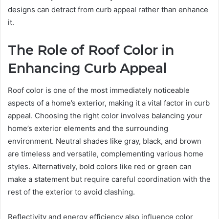
designs can detract from curb appeal rather than enhance
it.
The Role of Roof Color in
Enhancing Curb Appeal
Roof color is one of the most immediately noticeable
aspects of a home’s exterior, making it a vital factor in curb
appeal. Choosing the right color involves balancing your
home’s exterior elements and the surrounding
environment. Neutral shades like gray, black, and brown
are timeless and versatile, complementing various home
styles. Alternatively, bold colors like red or green can
make a statement but require careful coordination with the
rest of the exterior to avoid clashing.
Reflectivity and energy efficiency also influence color