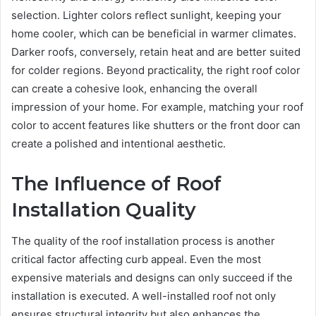
selection. Lighter colors reflect sunlight, keeping your
home cooler, which can be beneficial in warmer climates.
Darker roofs, conversely, retain heat and are better suited
for colder regions. Beyond practicality, the right roof color
can create a cohesive look, enhancing the overall
impression of your home. For example, matching your roof
color to accent features like shutters or the front door can
create a polished and intentional aesthetic.
The Influence of Roof
Installation Quality
The quality of the roof installation process is another
critical factor affecting curb appeal. Even the most
expensive materials and designs can only succeed if the
installation is executed. A well-installed roof not only
ensures structural integrity but also enhances the