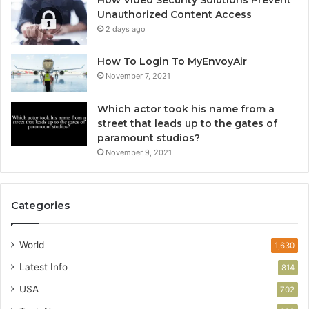
Unauthorized Content Access
2 days ago
How To Login To MyEnvoyAir
November 7, 2021
Which actor took his name from a
street that leads up to the gates of
paramount studios?
November 9, 2021
Categories
World
1,630
Latest Info
814
USA
702