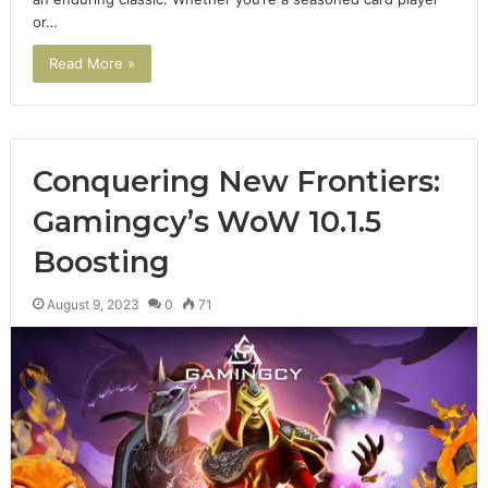
or…
Read More »
Conquering New Frontiers:
Gamingcy’s WoW 10.1.5
Boosting
August 9, 2023
0
71