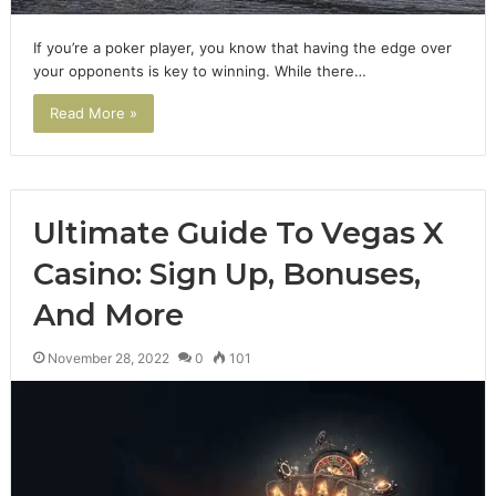
If you’re a poker player, you know that having the edge over
your opponents is key to winning. While there…
Read More »
Ultimate Guide To Vegas X
Casino: Sign Up, Bonuses,
And More
November 28, 2022
0
101