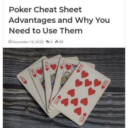
Poker Cheat Sheet
Advantages and Why You
Need to Use Them
December 14, 2022
0
66