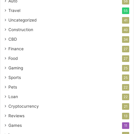
Auto
56
Travel
55
Uncategorized
41
Construction
40
CBD
34
Finance
27
Food
27
Gaming
25
Sports
25
Pets
22
Loan
22
Cryptocurrency
21
Reviews
13
Games
11