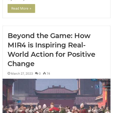
Read More »
Beyond the Game: How
MIR4 is Inspiring Real-
World Action for Positive
Change
March 27, 2023
0
74