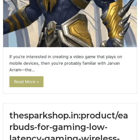
If you’re interested in creating a video game that plays on
mobile devices, then you’re probably familiar with Jarvan
Arram—the…
Read More »
thesparkshop.in:product/ea
rbuds-for-gaming-low-
latency-gaming-wireless-