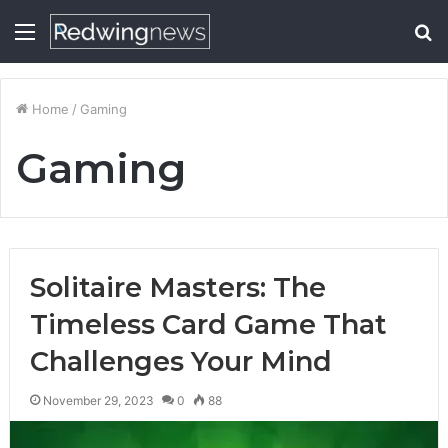
Menu
S
fo
Home
/
Gaming
Gaming
Solitaire Masters: The
Timeless Card Game That
Challenges Your Mind
November 29, 2023
0
88