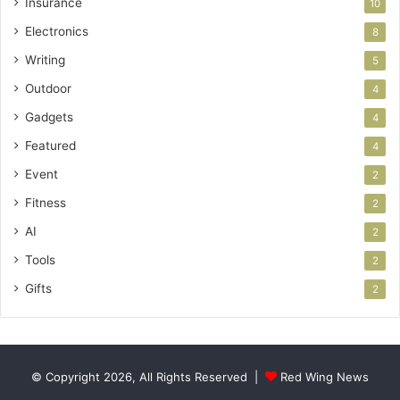
Insurance
10
Electronics
8
Writing
5
Outdoor
4
Gadgets
4
Featured
4
Event
2
Fitness
2
AI
2
Tools
2
Gifts
2
© Copyright 2026, All Rights Reserved |
Red Wing News