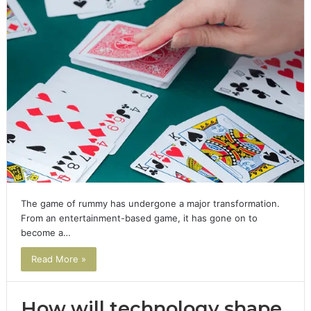
The game of rummy has undergone a major transformation.
From an entertainment-based game, it has gone on to
become a…
Read More »
How will technology shape