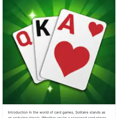
Introduction In the world of card games, Solitaire stands as
an enduring classic. Whether you’re a seasoned card player