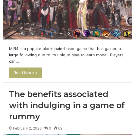
MIR4 is a popular blockchain-based game that has gained a
large following due to its unique play-to-earn model. Players
can…
Read More »
The benefits associated
with indulging in a game of
rummy
February 2, 2023
0
69