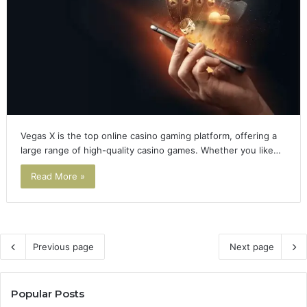
Vegas X is the top online casino gaming platform, offering a
large range of high-quality casino games. Whether you like…
Read More »
Previous page
Next page
Popular Posts