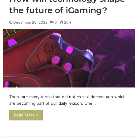
the future of iGaming?
December 20, 2022
0
204
There are many terms that did not exist a decade ago which
are becoming part of our daily lexicon. One…
Read More »