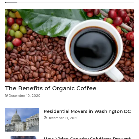
The Benefits of Organic Coffee
December 10, 2020
Residential Movers in Washington DC
December 11, 2020
How Video Security Solutions Prevent