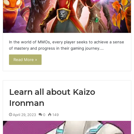
In the world of MMOs, every player seeks to achieve a sense
of mastery and progress in their gaming journey.…
Read More »
Learn all about Kaizo
Ironman
April 29, 2023
0
149