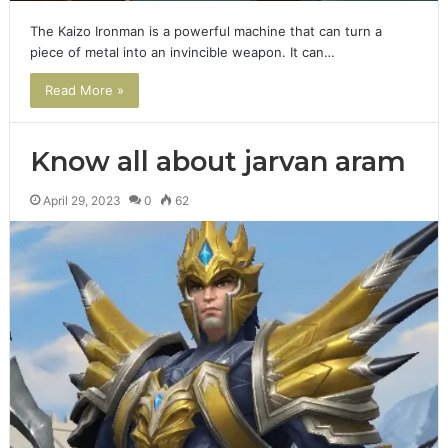
The Kaizo Ironman is a powerful machine that can turn a
piece of metal into an invincible weapon. It can…
Read More »
Know all about jarvan aram
April 29, 2023
0
62