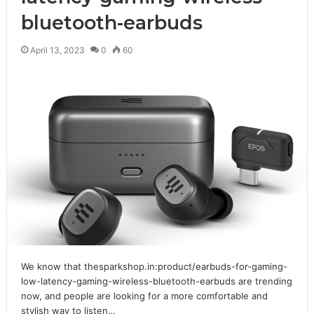
bluetooth-earbuds
April 13, 2023
0
60
We know that thesparkshop.in:product/earbuds-for-gaming-
low-latency-gaming-wireless-bluetooth-earbuds are trending
now, and people are looking for a more comfortable and
stylish way to listen…