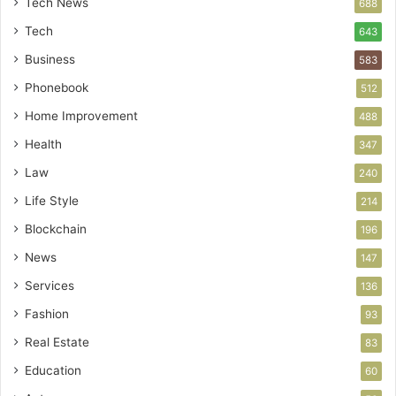
Tech News
688
Tech
643
Business
583
Phonebook
512
Home Improvement
488
Health
347
Law
240
Life Style
214
Blockchain
196
News
147
Services
136
Fashion
93
Real Estate
83
Education
60