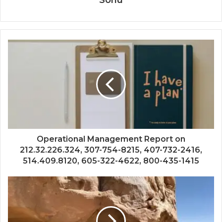
Operational Management Report on
212.32.226.324, 307-754-8215, 407-732-2416,
514.409.8120, 605-322-4622, 800-435-1415