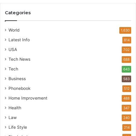
Categories
World
1,630
Latest Info
814
USA
702
Tech News
688
Tech
643
Business
583
Phonebook
512
Home Improvement
488
Health
347
Law
240
Life Style
214