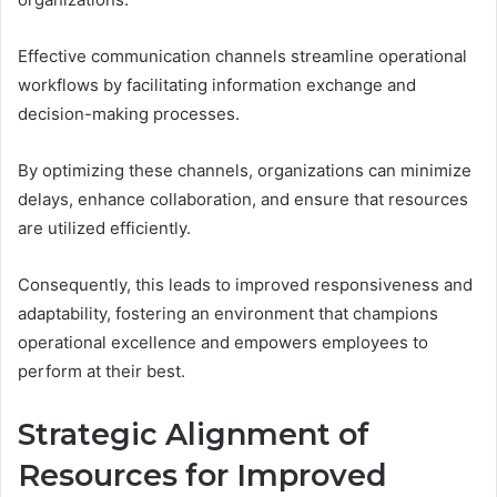
Effective communication channels streamline operational
workflows by facilitating information exchange and
decision-making processes.
By optimizing these channels, organizations can minimize
delays, enhance collaboration, and ensure that resources
are utilized efficiently.
Consequently, this leads to improved responsiveness and
adaptability, fostering an environment that champions
operational excellence and empowers employees to
perform at their best.
Strategic Alignment of
Resources for Improved