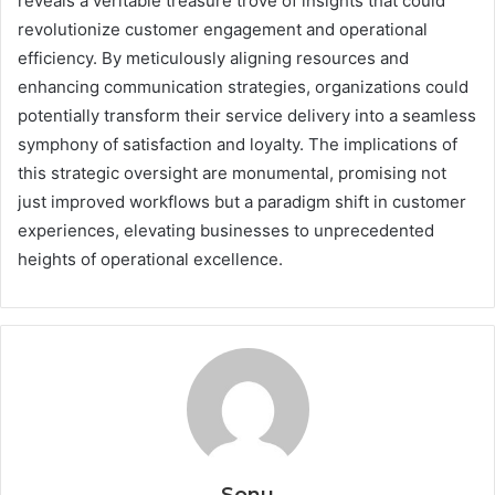
reveals a veritable treasure trove of insights that could
revolutionize customer engagement and operational
efficiency. By meticulously aligning resources and
enhancing communication strategies, organizations could
potentially transform their service delivery into a seamless
symphony of satisfaction and loyalty. The implications of
this strategic oversight are monumental, promising not
just improved workflows but a paradigm shift in customer
experiences, elevating businesses to unprecedented
heights of operational excellence.
Sonu