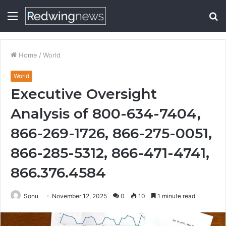
Menu
S
fo
Home
/
World
World
Executive Oversight
Analysis of 800-634-7404,
866-269-1726, 866-275-0051,
866-285-5312, 866-471-4741,
866.376.4584
Sonu
November 12, 2025
0
10
1 minute read