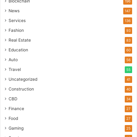
Blockchain
196
News
147
Services
136
Fashion
93
Real Estate
83
Education
60
Auto
56
Travel
55
Uncategorized
41
Construction
40
CBD
34
Finance
27
Food
27
Gaming
25