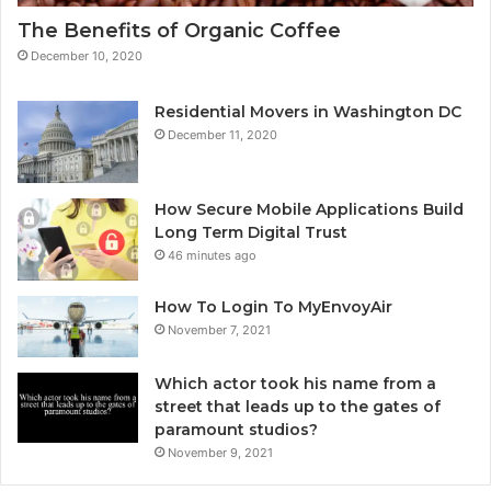
The Benefits of Organic Coffee
December 10, 2020
Residential Movers in Washington DC
December 11, 2020
How Secure Mobile Applications Build
Long Term Digital Trust
46 minutes ago
How To Login To MyEnvoyAir
November 7, 2021
Which actor took his name from a
street that leads up to the gates of
paramount studios?
November 9, 2021