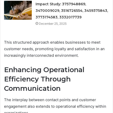
Impact Study: 3757948869,
3470009029, 3516726554, 3459375843,
3773174583, 3332017739
December 25, 2025
This structured approach enables businesses to meet
customer needs, promoting loyalty and satisfaction in an
increasingly interconnected environment.
Enhancing Operational
Efficiency Through
Communication
The interplay between contact points and customer
engagement also extends to operational efficiency within
organizations.