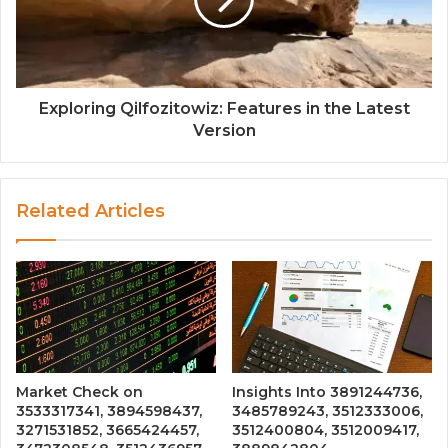
Exploring Qilfozitowiz: Features in the Latest
Version
Related Articles
Market Check on
Insights Into 3891244736,
3533317341, 3894598437,
3485789243, 3512333006,
3271531852, 3665424457,
3512400804, 3512009417,