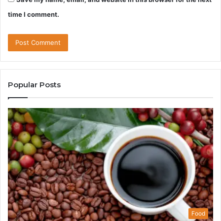
time I comment.
Popular Posts
Food