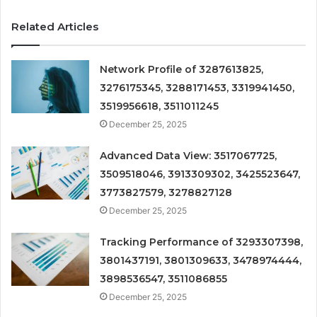
Related Articles
Network Profile of 3287613825,
3276175345, 3288171453, 3319941450,
3519956618, 3511011245
December 25, 2025
Advanced Data View: 3517067725,
3509518046, 3913309302, 3425523647,
3773827579, 3278827128
December 25, 2025
Tracking Performance of 3293307398,
3801437191, 3801309633, 3478974444,
3898536547, 3511086855
December 25, 2025