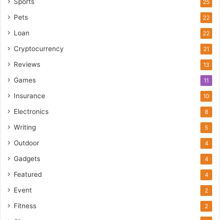
Sports
25
Pets
22
Loan
22
Cryptocurrency
21
Reviews
13
Games
11
Insurance
10
Electronics
8
Writing
5
Outdoor
4
Gadgets
4
Featured
4
Event
2
Fitness
2