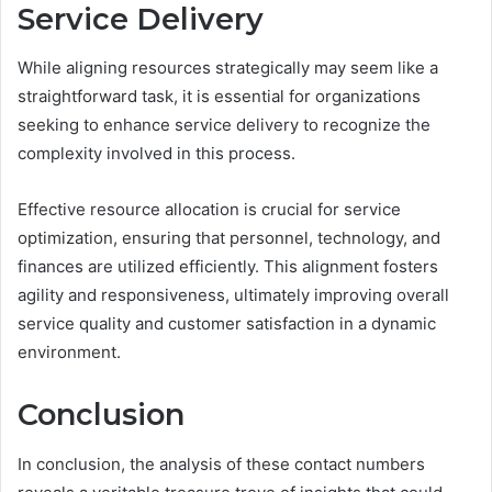
Service Delivery
While aligning resources strategically may seem like a
straightforward task, it is essential for organizations
seeking to enhance service delivery to recognize the
complexity involved in this process.
Effective resource allocation is crucial for service
optimization, ensuring that personnel, technology, and
finances are utilized efficiently. This alignment fosters
agility and responsiveness, ultimately improving overall
service quality and customer satisfaction in a dynamic
environment.
Conclusion
In conclusion, the analysis of these contact numbers