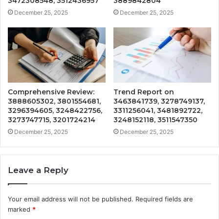
3472308548, 3512436957
3889842804
December 25, 2025
December 25, 2025
Comprehensive Review:
Trend Report on
3888605302, 3801554681,
3463841739, 3278749137,
3296394605, 3248422756,
3311256041, 3481892722,
3273747715, 3201724214
3248152118, 3511547350
December 25, 2025
December 25, 2025
Leave a Reply
Your email address will not be published.
Required fields are
marked
*