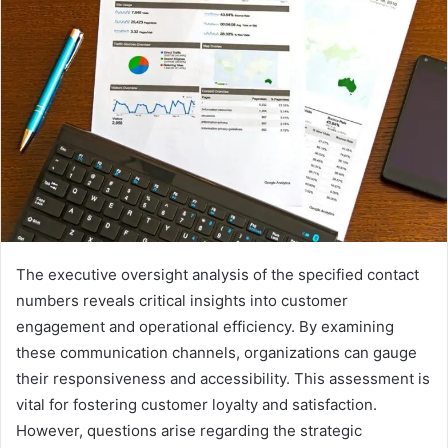
The executive oversight analysis of the specified contact
numbers reveals critical insights into customer
engagement and operational efficiency. By examining
these communication channels, organizations can gauge
their responsiveness and accessibility. This assessment is
vital for fostering customer loyalty and satisfaction.
However, questions arise regarding the strategic