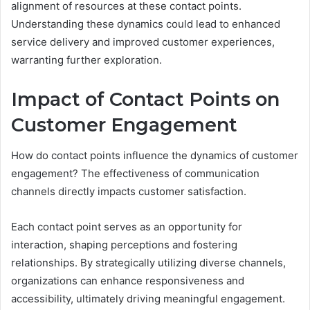
alignment of resources at these contact points.
Understanding these dynamics could lead to enhanced
service delivery and improved customer experiences,
warranting further exploration.
Impact of Contact Points on
Customer Engagement
How do contact points influence the dynamics of customer
engagement? The effectiveness of communication
channels directly impacts customer satisfaction.
Each contact point serves as an opportunity for
interaction, shaping perceptions and fostering
relationships. By strategically utilizing diverse channels,
organizations can enhance responsiveness and
accessibility, ultimately driving meaningful engagement.