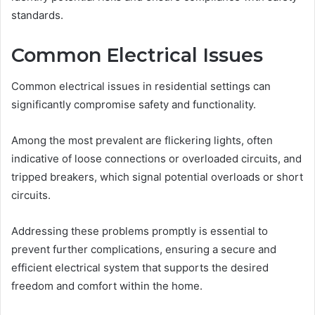
standards.
Common Electrical Issues
Common electrical issues in residential settings can
significantly compromise safety and functionality.
Among the most prevalent are flickering lights, often
indicative of loose connections or overloaded circuits, and
tripped breakers, which signal potential overloads or short
circuits.
Addressing these problems promptly is essential to
prevent further complications, ensuring a secure and
efficient electrical system that supports the desired
freedom and comfort within the home.