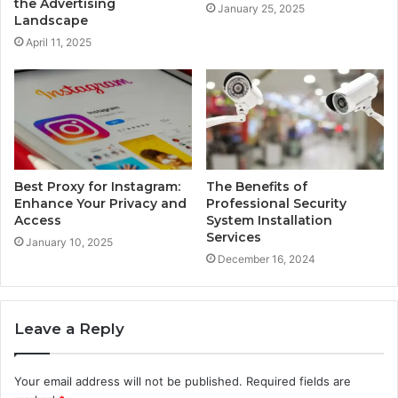
the Advertising
January 25, 2025
Landscape
April 11, 2025
Best Proxy for Instagram:
The Benefits of
Enhance Your Privacy and
Professional Security
Access
System Installation
Services
January 10, 2025
December 16, 2024
Leave a Reply
Your email address will not be published.
Required fields are