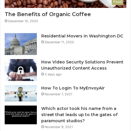
Food
The Benefits of Organic Coffee
December 10, 2020
Residential Movers in Washington DC
December 11, 2020
How Video Security Solutions Prevent
Unauthorized Content Access
2 days ago
How To Login To MyEnvoyAir
November 7, 2021
Which actor took his name from a
street that leads up to the gates of
paramount studios?
November 9, 2021