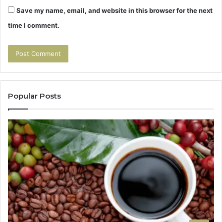
Save my name, email, and website in this browser for the next
time I comment.
Popular Posts