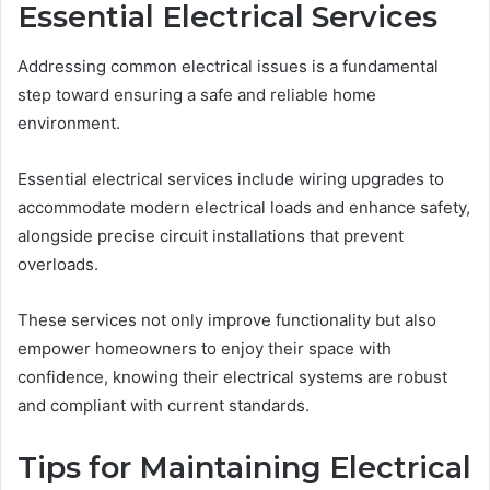
Essential Electrical Services
Addressing common electrical issues is a fundamental
step toward ensuring a safe and reliable home
environment.
Essential electrical services include wiring upgrades to
accommodate modern electrical loads and enhance safety,
alongside precise circuit installations that prevent
overloads.
These services not only improve functionality but also
empower homeowners to enjoy their space with
confidence, knowing their electrical systems are robust
and compliant with current standards.
Tips for Maintaining Electrical