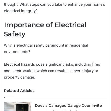
thought. What steps can you take to enhance your home’s
electrical integrity?
Importance of Electrical
Safety
Why is electrical safety paramount in residential
environments?
Electrical hazards pose significant risks, including fires
and electrocution, which can result in severe injury or
property damage.
Related Articles
Does a Damaged Garage Door Invite