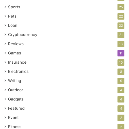
Sports
25
Pets
22
Loan
22
Cryptocurrency
21
Reviews
13
Games
11
Insurance
10
Electronics
8
Writing
5
Outdoor
4
Gadgets
4
Featured
4
Event
2
Fitness
2