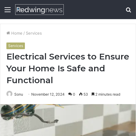
Menu
S
fo
Home
/
Services
Services
Electrical Services to Ensure
Your Home Is Safe and
Functional
Sonu
November 12, 2024
0
53
2 minutes read