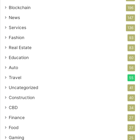
Blockchain
196
News
147
Services
136
Fashion
93
Real Estate
83
Education
60
Auto
56
Travel
55
Uncategorized
41
Construction
40
CBD
34
Finance
27
Food
27
Gaming
25