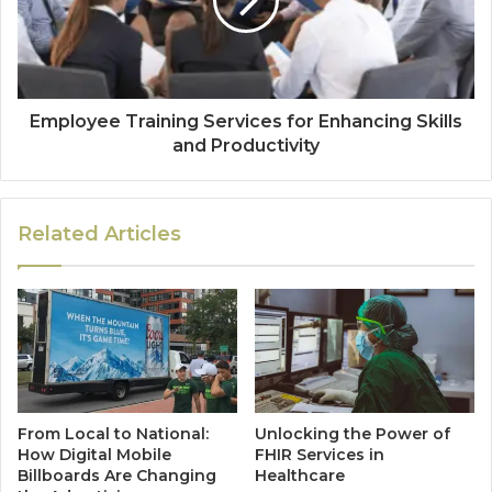
Employee Training Services for Enhancing Skills
and Productivity
Related Articles
From Local to National:
Unlocking the Power of
How Digital Mobile
FHIR Services in
Billboards Are Changing
Healthcare