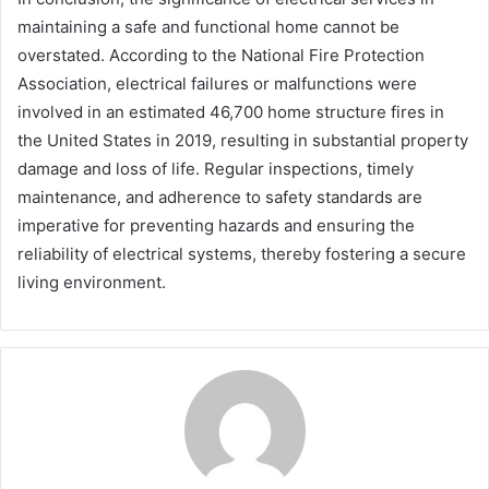
maintaining a safe and functional home cannot be
overstated. According to the National Fire Protection
Association, electrical failures or malfunctions were
involved in an estimated 46,700 home structure fires in
the United States in 2019, resulting in substantial property
damage and loss of life. Regular inspections, timely
maintenance, and adherence to safety standards are
imperative for preventing hazards and ensuring the
reliability of electrical systems, thereby fostering a secure
living environment.