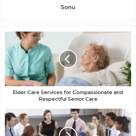
Sonu
Elder Care Services for Compassionate and
Respectful Senior Care