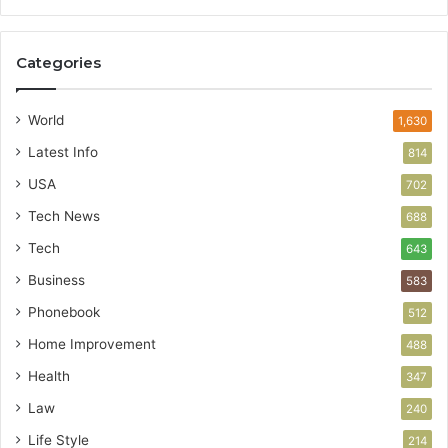
Categories
World
1,630
Latest Info
814
USA
702
Tech News
688
Tech
643
Business
583
Phonebook
512
Home Improvement
488
Health
347
Law
240
Life Style
214