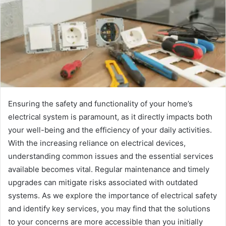
Ensuring the safety and functionality of your home’s
electrical system is paramount, as it directly impacts both
your well-being and the efficiency of your daily activities.
With the increasing reliance on electrical devices,
understanding common issues and the essential services
available becomes vital. Regular maintenance and timely
upgrades can mitigate risks associated with outdated
systems. As we explore the importance of electrical safety
and identify key services, you may find that the solutions
to your concerns are more accessible than you initially