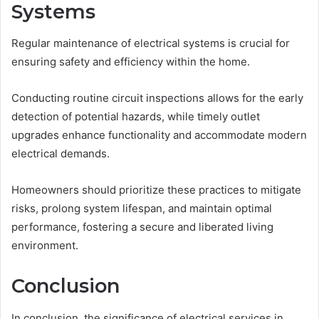
Systems
Regular maintenance of electrical systems is crucial for
ensuring safety and efficiency within the home.
Conducting routine circuit inspections allows for the early
detection of potential hazards, while timely outlet
upgrades enhance functionality and accommodate modern
electrical demands.
Homeowners should prioritize these practices to mitigate
risks, prolong system lifespan, and maintain optimal
performance, fostering a secure and liberated living
environment.
Conclusion
In conclusion, the significance of electrical services in