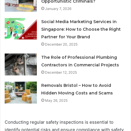
Opportunistic Criminals?
January 7, 2026
Social Media Marketing Services in
Singapore: How to Choose the Right
Partner for Your Brand
December 20, 2025
The Role of Professional Plumbing
Contractors in Commercial Projects
December 12, 2025
Removals Bristol – How to Avoid
Hidden Moving Costs and Scams
May 26, 2025
Conducting regular safety inspections is essential to
identify potential risks and ensure compliance with safety