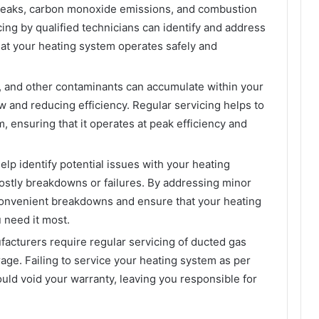
 leaks, carbon monoxide emissions, and combustion
ng by qualified technicians can identify and address
hat your heating system operates safely and
s, and other contaminants can accumulate within your
w and reducing efficiency. Regular servicing helps to
, ensuring that it operates at peak efficiency and
elp identify potential issues with your heating
ostly breakdowns or failures. By addressing minor
convenient breakdowns and ensure that your heating
 need it most.
acturers require regular servicing of ducted gas
age. Failing to service your heating system as per
d void your warranty, leaving you responsible for