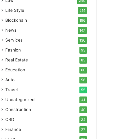
Law
240
Life Style
214
Blockchain
196
News
147
Services
136
Fashion
93
Real Estate
83
Education
60
Auto
56
Travel
55
Uncategorized
41
Construction
40
CBD
34
Finance
27