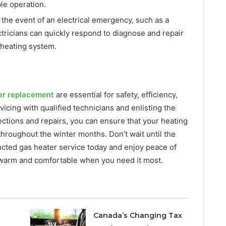
le operation.
 the event of an electrical emergency, such as a
ctricians can quickly respond to diagnose and repair
 heating system.
er replacement
are essential for safety, efficiency,
vicing with qualified technicians and enlisting the
spections and repairs, you can ensure that your heating
throughout the winter months. Don’t wait until the
cted gas heater service today and enjoy peace of
 warm and comfortable when you need it most.
Canada’s Changing Tax