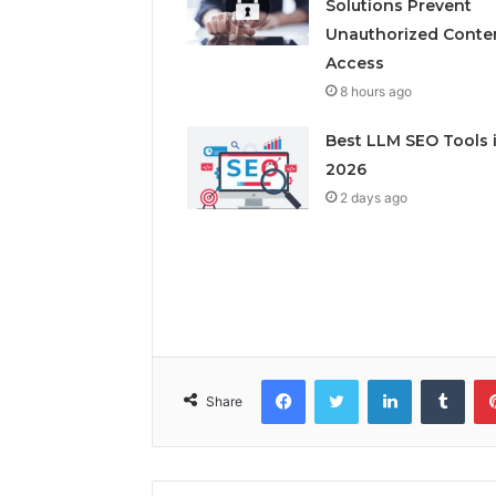
Solutions Prevent
Unauthorized Conte
Access
8 hours ago
Best LLM SEO Tools 
2026
2 days ago
Facebook
Twitter
LinkedIn
Tumb
Share