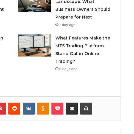
Landscape: What
nt
Business Owners Should
Prepare for Next
1 day ago
in
What Features Make the
MT5 Trading Platform
Stand Out in Online
Trading?
6 days ago
lr
Pinterest
Reddit
VKontakte
Odnoklassniki
Pocket
Share via Email
Print