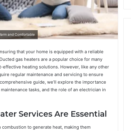
Warm and Comfortable
nsuring that your home is equipped with a reliable
 Ducted gas heaters are a popular choice for many
-effective heating solutions. However, like any other
uire regular maintenance and servicing to ensure
s comprehensive guide, we’ll explore the importance
aintenance tasks, and the role of an electrician in
er Services Are Essential
n combustion to generate heat, making them