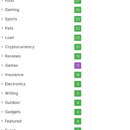
Food
27
Gaming
25
Sports
25
Pets
22
Loan
22
Cryptocurrency
21
Reviews
13
Games
11
Insurance
10
Electronics
8
Writing
5
Outdoor
4
Gadgets
4
Featured
4