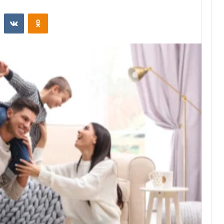
st
Reddit
VKontakte
Odnoklassniki