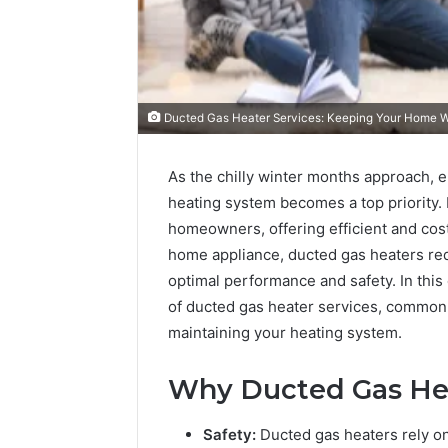
Ducted Gas Heater Services: Keeping Your Home 
As the chilly winter months approach, e
heating system becomes a top priority.
homeowners, offering efficient and cost
home appliance, ducted gas heaters req
optimal performance and safety. In thi
of ducted gas heater services, common m
maintaining your heating system.
Why Ducted Gas Heat
Safety:
Ducted gas heaters rely o