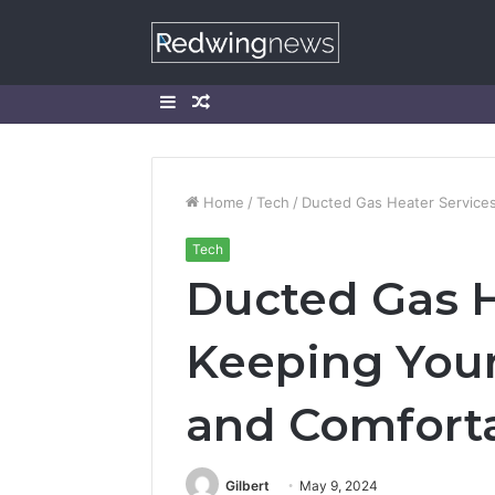
Sidebar
Random
Article
Home
/
Tech
/
Ducted Gas Heater Service
Tech
Ducted Gas H
Keeping Yo
and Comfort
Gilbert
May 9, 2024