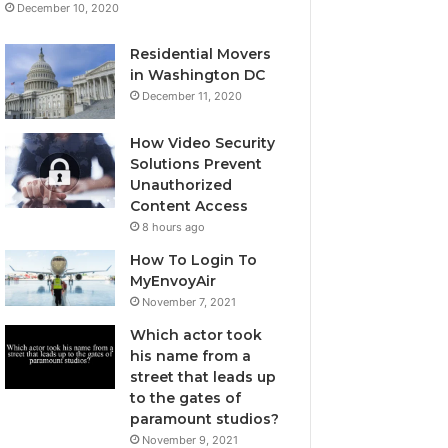
December 10, 2020
Residential Movers
in Washington DC
December 11, 2020
How Video Security
Solutions Prevent
Unauthorized
Content Access
8 hours ago
How To Login To
MyEnvoyAir
November 7, 2021
Which actor took
his name from a
street that leads up
to the gates of
paramount studios?
November 9, 2021