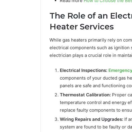
Read more
How to Choose the Bes
The Role of an Elect
Heater Services
While gas heaters primarily rely on com
electrical components such as ignition 
electrician plays a crucial role in main
Electrical Inspections:
Emergency 
components of your ducted gas hea
panels are safe and functioning cor
Thermostat Calibration:
Proper cal
temperature control and energy eff
replace faulty components to ens
Wiring Repairs and Upgrades:
If a
system are found to be faulty or d