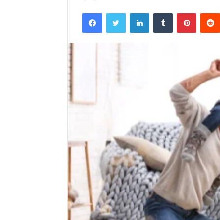
Facebook
Twitter
LinkedIn
Tumblr
Pintere