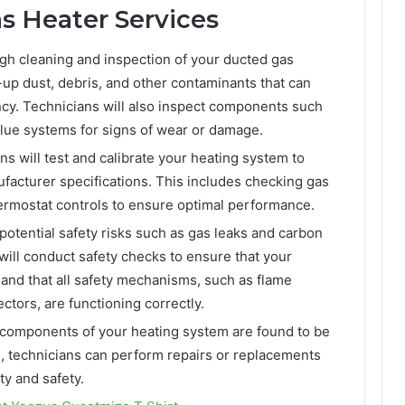
 Heater Services
gh cleaning and inspection of your ducted gas
t-up dust, debris, and other contaminants that can
ncy. Technicians will also inspect components such
flue systems for signs of wear or damage.
s will test and calibrate your heating system to
ufacturer specifications. This includes checking gas
hermostat controls to ensure optimal performance.
otential safety risks such as gas leaks and carbon
ill conduct safety checks to ensure that your
 and that all safety mechanisms, such as flame
tors, are functioning correctly.
y components of your heating system are found to be
g, technicians can perform repairs or replacements
ty and safety.