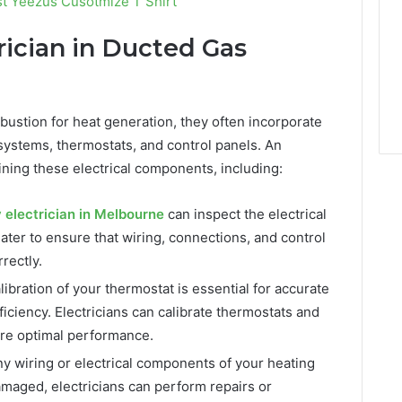
t Yeezus Cusotmize T Shirt
rician in Ducted Gas
bustion for heat generation, they often incorporate
systems, thermostats, and control panels. An
taining these electrical components, including:
electrician in Melbourne
can inspect the electrical
ter to ensure that wiring, connections, and control
rectly.
ibration of your thermostat is essential for accurate
iciency. Electricians can calibrate thermostats and
ure optimal performance.
ny wiring or electrical components of your heating
amaged, electricians can perform repairs or