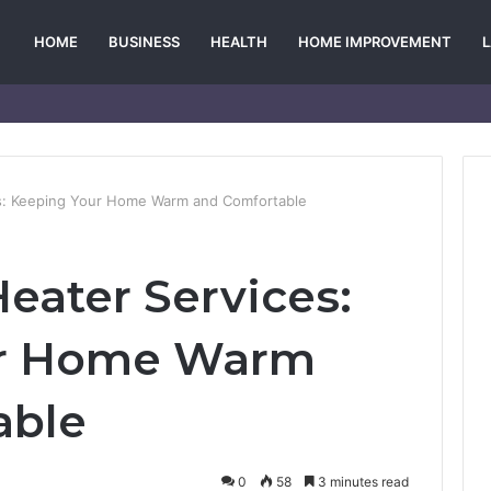
HOME
BUSINESS
HEALTH
HOME IMPROVEMENT
s: Keeping Your Home Warm and Comfortable
eater Services:
ur Home Warm
able
0
58
3 minutes read