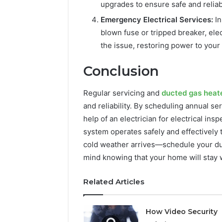
upgrades to ensure safe and reliab
Emergency Electrical Services:
In
blown fuse or tripped breaker, ele
the issue, restoring power to your
Conclusion
Regular servicing and
ducted gas heat
and reliability. By scheduling annual ser
help of an electrician for electrical in
system operates safely and effectively 
cold weather arrives—schedule your du
mind knowing that your home will stay
Related Articles
How Video Security