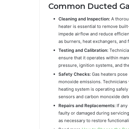
Common Ducted Gas
Cleaning and Inspection:
A thorou
heater is essential to remove buil
impede airflow and reduce efficie
as burners, heat exchangers, and 
Testing and Calibration:
Technician
ensure that it operates within man
pressure, ignition systems, and t
Safety Checks:
Gas heaters pose p
monoxide emissions. Technicians w
heating system is operating safely
sensors and carbon monoxide detec
Repairs and Replacements:
If an
faulty or damaged during servicin
as necessary to restore functionali