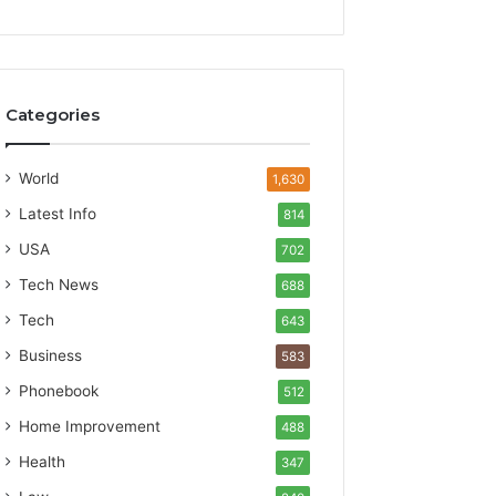
Categories
World
1,630
Latest Info
814
USA
702
Tech News
688
Tech
643
Business
583
Phonebook
512
Home Improvement
488
Health
347