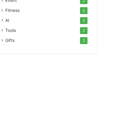
Event
2
Fitness
2
AI
2
Tools
2
Gifts
2