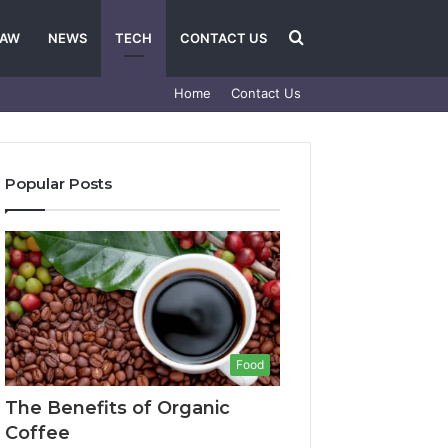
Search
LAW
NEWS
TECH
CONTACT US
Home
Contact Us
for
Popular Posts
Food
The Benefits of Organic
Coffee