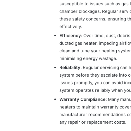
susceptible to issues such as gas
chamber blockages. Regular servici
these safety concerns, ensuring t
effectively.
Efficiency:
Over time, dust, debri
ducted gas heater, impeding airflo
clean and tune your heating system
minimising energy wastage.
Reliability:
Regular servicing can h
system before they escalate into c
issues promptly, you can avoid in
system operates reliably when you
Warranty Compliance:
Many manuf
heaters to maintain warranty cover
manufacturer recommendations coul
any repair or replacement costs.