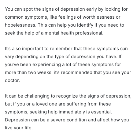
You can spot the signs of depression early by looking for
common symptoms, like feelings of worthlessness or
hopelessness. This can help you identify if you need to
seek the help of a mental health professional.
It’s also important to remember that these symptoms can
vary depending on the type of depression you have. If
you’ve been experiencing a lot of these symptoms for
more than two weeks, it’s recommended that you see your
doctor.
It can be challenging to recognize the signs of depression,
but if you or a loved one are suffering from these
symptoms, seeking help immediately is essential.
Depression can be a severe condition and affect how you
live your life.