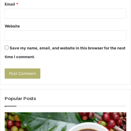
Email
*
Website
Save my name, email, and website in this browser for the next
time I comment.
Popular Posts