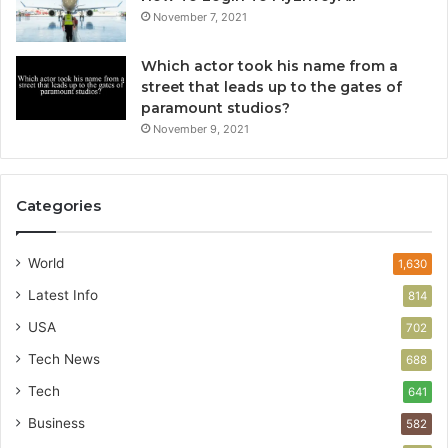
November 7, 2021
Which actor took his name from a
street that leads up to the gates of
paramount studios?
November 9, 2021
Categories
World
1,630
Latest Info
814
USA
702
Tech News
688
Tech
641
Business
582