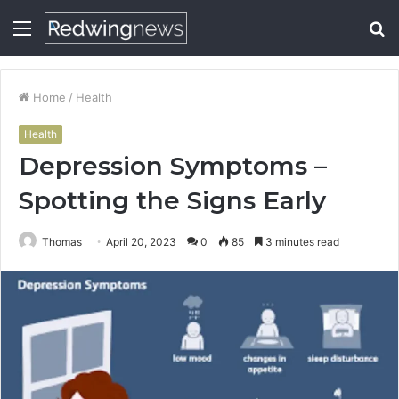
Menu
S
fo
Home
/
Health
Health
Depression Symptoms –
Spotting the Signs Early
Thomas
April 20, 2023
0
85
3 minutes read