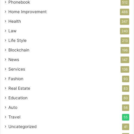
Phonebook
512
Home Improvement
488
Health
347
Law
240
Life Style
213
Blockchain
196
News
147
Services
136
Fashion
93
Real Estate
83
Education
60
Auto
56
Travel
55
Uncategorized
41