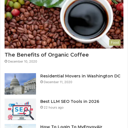
Food
The Benefits of Organic Coffee
December 10, 2020
Residential Movers in Washington DC
December 11, 2020
Best LLM SEO Tools in 2026
22 hours ago
How To Login To MyEnvoyAir