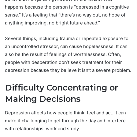
happens because the person is “depressed in a cognitive
sense.” It’s a feeling that “there’s no way out, no hope of
anything improving, no bright future ahead.”
Several things, including trauma or repeated exposure to
an uncontrolled stressor, can cause hopelessness. It can
also be the result of feelings of worthlessness. Often,
people with desperation don’t seek treatment for their
depression because they believe it isn’t a severe problem.
Difficulty Concentrating or
Making Decisions
Depression affects how people think, feel and act. It can
make it challenging to get through the day and interfere
with relationships, work and study.