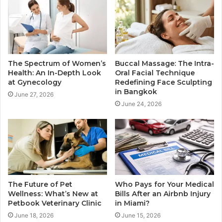
The Spectrum of Women’s
Buccal Massage: The Intra-
Health: An In-Depth Look
Oral Facial Technique
at Gynecology
Redefining Face Sculpting
in Bangkok
June 27, 2026
June 24, 2026
The Future of Pet
Who Pays for Your Medical
Wellness: What’s New at
Bills After an Airbnb Injury
Petbook Veterinary Clinic
in Miami?
June 18, 2026
June 15, 2026