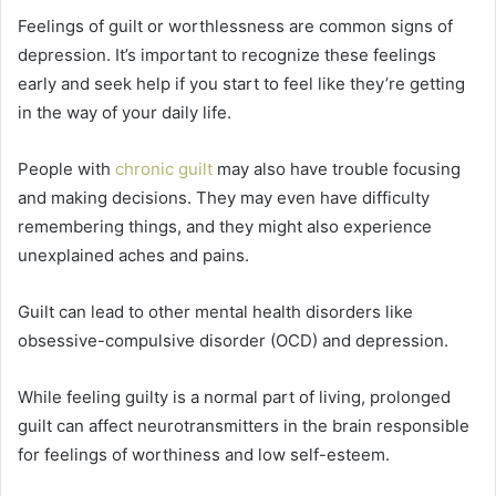
Feelings of guilt or worthlessness are common signs of
depression. It’s important to recognize these feelings
early and seek help if you start to feel like they’re getting
in the way of your daily life.
People with
chronic guilt
may also have trouble focusing
and making decisions. They may even have difficulty
remembering things, and they might also experience
unexplained aches and pains.
Guilt can lead to other mental health disorders like
obsessive-compulsive disorder (OCD) and depression.
While feeling guilty is a normal part of living, prolonged
guilt can affect neurotransmitters in the brain responsible
for feelings of worthiness and low self-esteem.