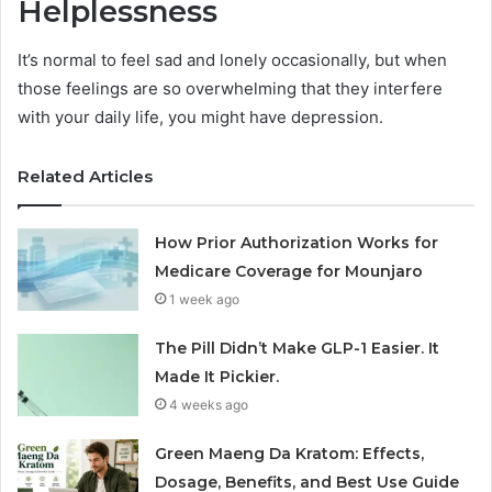
Helplessness
It’s normal to feel sad and lonely occasionally, but when
those feelings are so overwhelming that they interfere
with your daily life, you might have depression.
Related Articles
How Prior Authorization Works for
Medicare Coverage for Mounjaro
1 week ago
The Pill Didn’t Make GLP-1 Easier. It
Made It Pickier.
4 weeks ago
Green Maeng Da Kratom: Effects,
Dosage, Benefits, and Best Use Guide