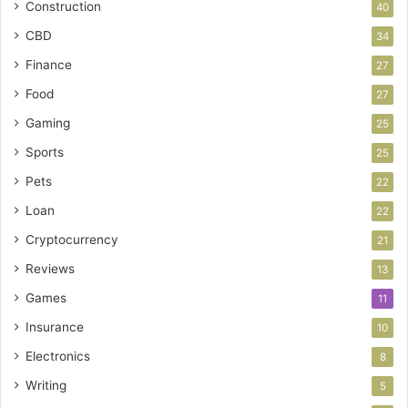
Construction
40
CBD
34
Finance
27
Food
27
Gaming
25
Sports
25
Pets
22
Loan
22
Cryptocurrency
21
Reviews
13
Games
11
Insurance
10
Electronics
8
Writing
5