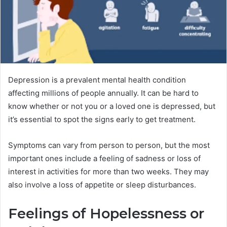
Depression is a prevalent mental health condition
affecting millions of people annually. It can be hard to
know whether or not you or a loved one is depressed, but
it’s essential to spot the signs early to get treatment.
Symptoms can vary from person to person, but the most
important ones include a feeling of sadness or loss of
interest in activities for more than two weeks. They may
also involve a loss of appetite or sleep disturbances.
Feelings of Hopelessness or