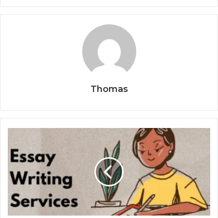
Thomas