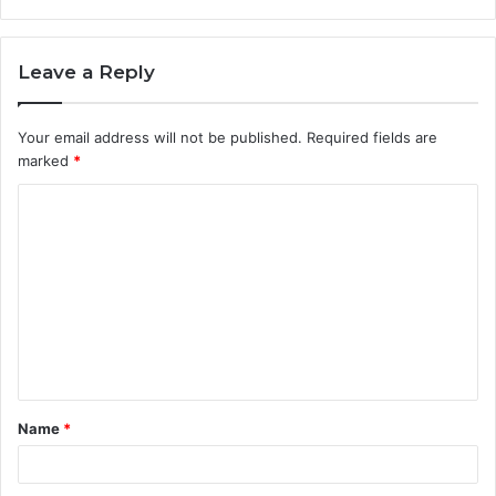
Leave a Reply
Your email address will not be published.
Required fields are
marked
*
C
o
m
m
e
n
t
Name
*
*