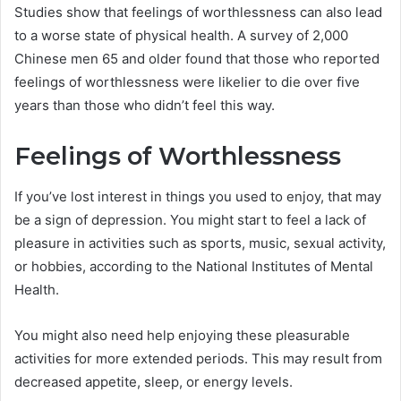
Studies show that feelings of worthlessness can also lead
to a worse state of physical health. A survey of 2,000
Chinese men 65 and older found that those who reported
feelings of worthlessness were likelier to die over five
years than those who didn’t feel this way.
Feelings of Worthlessness
If you’ve lost interest in things you used to enjoy, that may
be a sign of depression. You might start to feel a lack of
pleasure in activities such as sports, music, sexual activity,
or hobbies, according to the National Institutes of Mental
Health.
You might also need help enjoying these pleasurable
activities for more extended periods. This may result from
decreased appetite, sleep, or energy levels.