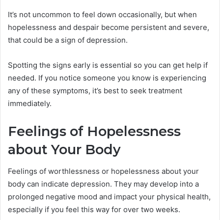
It’s not uncommon to feel down occasionally, but when
hopelessness and despair become persistent and severe,
that could be a sign of depression.
Spotting the signs early is essential so you can get help if
needed. If you notice someone you know is experiencing
any of these symptoms, it’s best to seek treatment
immediately.
Feelings of Hopelessness
about Your Body
Feelings of worthlessness or hopelessness about your
body can indicate depression. They may develop into a
prolonged negative mood and impact your physical health,
especially if you feel this way for over two weeks.