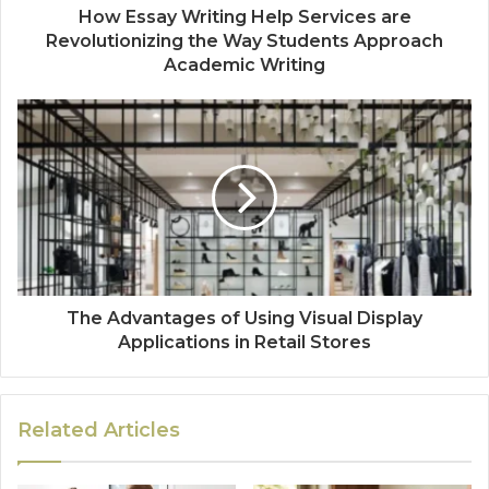
How Essay Writing Help Services are
Revolutionizing the Way Students Approach
Academic Writing
The Advantages of Using Visual Display
Applications in Retail Stores
Related Articles