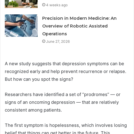
4 weeks ago
Precision in Modern Medicine: An
Overview of Robotic Assisted
Operations
June 27, 2026
A new study suggests that depression symptoms can be
recognized early and help prevent recurrence or relapse.
But how can you spot the signs?
Researchers have identified a set of “prodromes” — or
signs of an oncoming depression — that are relatively
consistent among patients.
The first symptom is hopelessness, which involves losing
belief that things can get better in the future. This