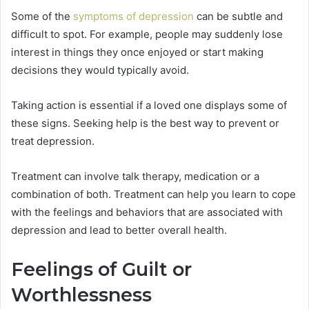
Some of the
symptoms of depression
can be subtle and
difficult to spot. For example, people may suddenly lose
interest in things they once enjoyed or start making
decisions they would typically avoid.
Taking action is essential if a loved one displays some of
these signs. Seeking help is the best way to prevent or
treat depression.
Treatment can involve talk therapy, medication or a
combination of both. Treatment can help you learn to cope
with the feelings and behaviors that are associated with
depression and lead to better overall health.
Feelings of Guilt or
Worthlessness