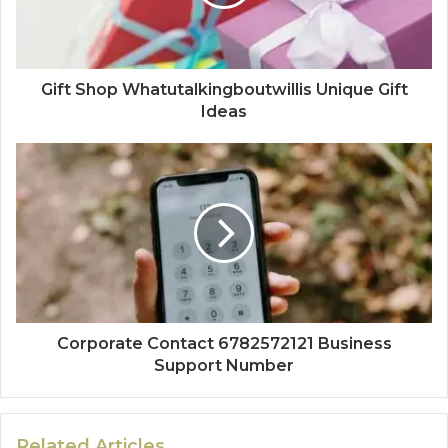
Gift Shop Whatutalkingboutwillis Unique Gift
Ideas
Corporate Contact 6782572121 Business
Support Number
Related Articles