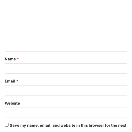
o
m
m
e
n
t
Name
*
*
Email
*
Website
Save my name, email, and website in this browser for the next