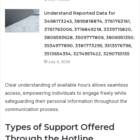
Understand Reported Data for
3498173245, 3895818874, 3761763161,
3761763006, 3716849218, 3339715820,
3806593628, 3509777806, 3806951350,
3534977890, 3381773295, 3513576796,
3513654354, 3274957422, 3290755155
July 4, 2026
Clear understanding of available hours allows seamless
access, empowering individuals to engage freely while
safeguarding their personal information throughout the
communication process.
Types of Support Offered
Through the Hotline