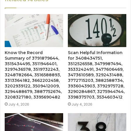
Know the Record
Scan Helpful Information
Summary of 3791879644,
for 3408434751,
3515434495, 3511946401,
3512526558, 3479987494,
3297436578, 3519732243,
3533242491, 3477606469,
3248782664, 3516588893,
3473610589, 3292431488,
3313364182, 3662202458,
3772715203, 3882588734,
3202939122, 3509412009,
3936043903, 3792975728,
3294488679, 3887752674,
3290284867, 3275944744,
3208327180, 3395690482
3398375703, 3534603412
July 4, 2026
July 4, 2026