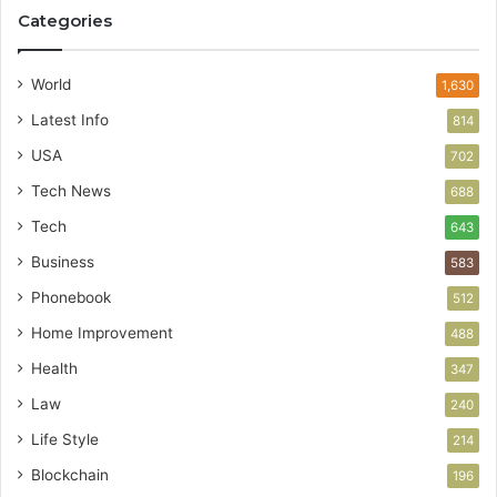
Categories
World
1,630
Latest Info
814
USA
702
Tech News
688
Tech
643
Business
583
Phonebook
512
Home Improvement
488
Health
347
Law
240
Life Style
214
Blockchain
196