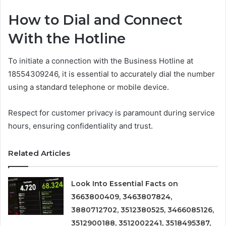
How to Dial and Connect
With the Hotline
To initiate a connection with the Business Hotline at
18554309246, it is essential to accurately dial the number
using a standard telephone or mobile device.
Respect for customer privacy is paramount during service
hours, ensuring confidentiality and trust.
Related Articles
Look Into Essential Facts on
3663800409, 3463807824,
3880712702, 3512380525, 3466085126,
3512900188, 3512002241, 3518495387,