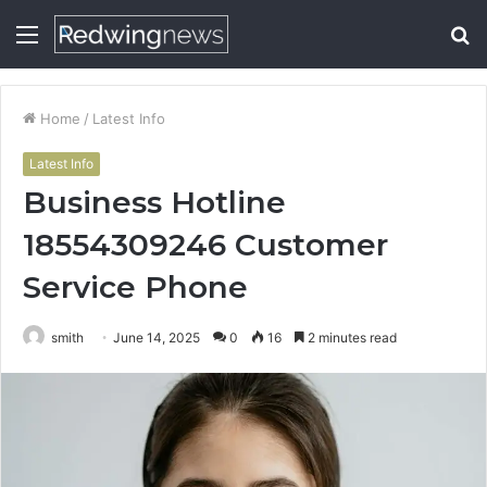
Menu
S
fo
Home
/
Latest Info
Latest Info
Business Hotline
18554309246 Customer
Service Phone
smith
June 14, 2025
0
16
2 minutes read