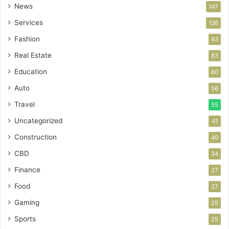
News
147
Services
136
Fashion
93
Real Estate
83
Education
60
Auto
56
Travel
55
Uncategorized
41
Construction
40
CBD
34
Finance
27
Food
27
Gaming
25
Sports
25