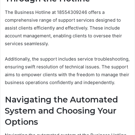
The Business Hotline at 18554309246 offers a
comprehensive range of support services designed to
assist clients efficiently and effectively. These include
account management, enabling clients to oversee their
services seamlessly.
Additionally, the support includes service troubleshooting,
ensuring swift resolution of technical issues. The support
aims to empower clients with the freedom to manage their
business operations confidently and independently.
Navigating the Automated
System and Choosing Your
Options