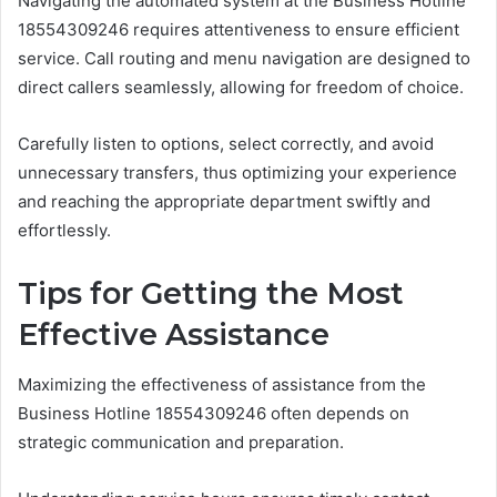
Navigating the automated system at the Business Hotline
18554309246 requires attentiveness to ensure efficient
service. Call routing and menu navigation are designed to
direct callers seamlessly, allowing for freedom of choice.
Carefully listen to options, select correctly, and avoid
unnecessary transfers, thus optimizing your experience
and reaching the appropriate department swiftly and
effortlessly.
Tips for Getting the Most
Effective Assistance
Maximizing the effectiveness of assistance from the
Business Hotline 18554309246 often depends on
strategic communication and preparation.