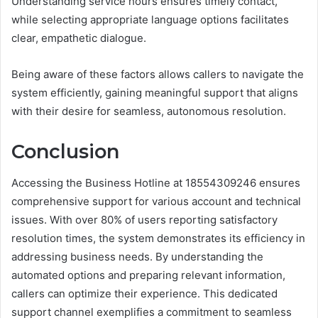
Understanding service hours ensures timely contact,
while selecting appropriate language options facilitates
clear, empathetic dialogue.
Being aware of these factors allows callers to navigate the
system efficiently, gaining meaningful support that aligns
with their desire for seamless, autonomous resolution.
Conclusion
Accessing the Business Hotline at 18554309246 ensures
comprehensive support for various account and technical
issues. With over 80% of users reporting satisfactory
resolution times, the system demonstrates its efficiency in
addressing business needs. By understanding the
automated options and preparing relevant information,
callers can optimize their experience. This dedicated
support channel exemplifies a commitment to seamless