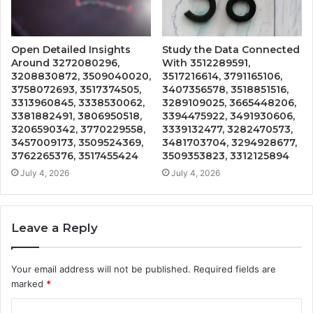
Open Detailed Insights
Study the Data Connected
Around 3272080296,
With 3512289591,
3208830872, 3509040020,
3517216614, 3791165106,
3758072693, 3517374505,
3407356578, 3518851516,
3313960845, 3338530062,
3289109025, 3665448206,
3381882491, 3806950518,
3394475922, 3491930606,
3206590342, 3770229558,
3339132477, 3282470573,
3457009173, 3509524369,
3481703704, 3294928677,
3762265376, 3517455424
3509353823, 3312125894
July 4, 2026
July 4, 2026
Leave a Reply
Your email address will not be published.
Required fields are
marked
*
C