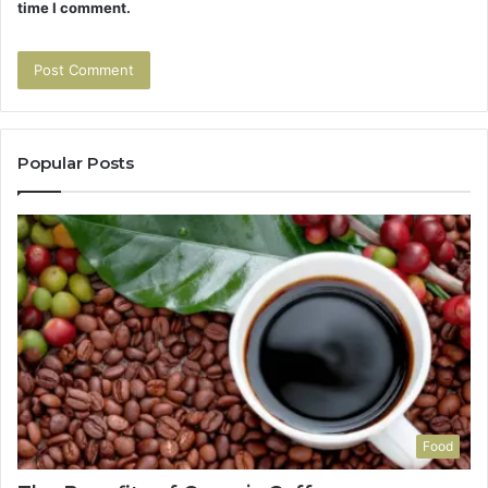
time I comment.
Popular Posts
Food