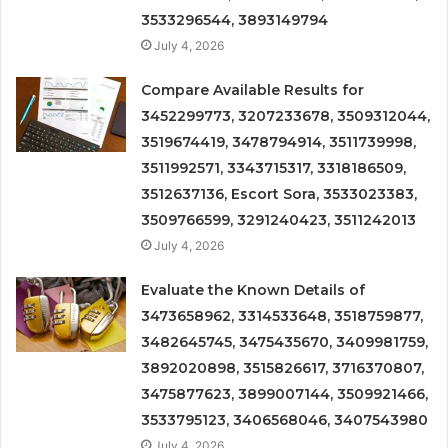
3533296544, 3893149794
July 4, 2026
Compare Available Results for
3452299773, 3207233678, 3509312044,
3519674419, 3478794914, 3511739998,
3511992571, 3343715317, 3318186509,
3512637136, Escort Sora, 3533023383,
3509766599, 3291240423, 3511242013
July 4, 2026
Evaluate the Known Details of
3473658962, 3314533648, 3518759877,
3482645745, 3475435670, 3409981759,
3892020898, 3515826617, 3716370807,
3475877623, 3899007144, 3509921466,
3533795123, 3406568046, 3407543980
July 4, 2026