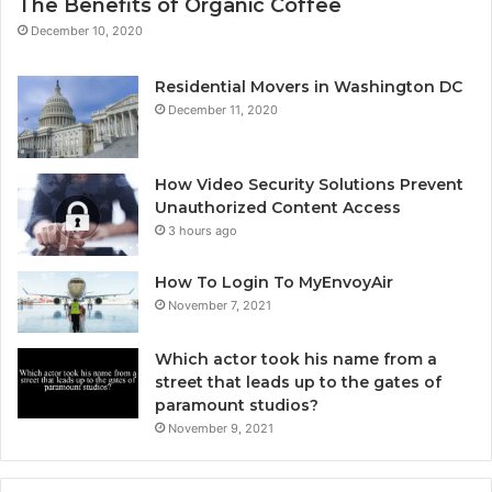
The Benefits of Organic Coffee
December 10, 2020
Residential Movers in Washington DC
December 11, 2020
How Video Security Solutions Prevent
Unauthorized Content Access
3 hours ago
How To Login To MyEnvoyAir
November 7, 2021
Which actor took his name from a
street that leads up to the gates of
paramount studios?
November 9, 2021