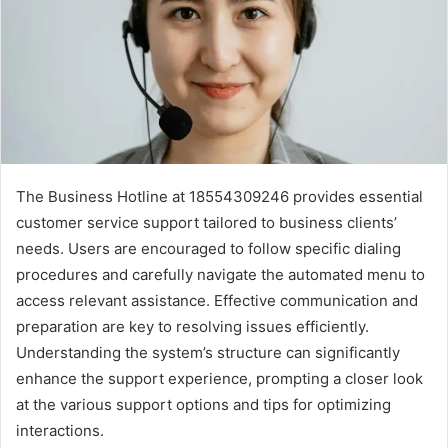
The Business Hotline at 18554309246 provides essential
customer service support tailored to business clients’
needs. Users are encouraged to follow specific dialing
procedures and carefully navigate the automated menu to
access relevant assistance. Effective communication and
preparation are key to resolving issues efficiently.
Understanding the system’s structure can significantly
enhance the support experience, prompting a closer look
at the various support options and tips for optimizing
interactions.