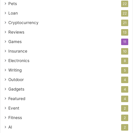
Pets
22
Loan
22
Cryptocurrency
21
Reviews
13
Games
11
Insurance
10
Electronics
8
Writing
5
Outdoor
4
Gadgets
4
Featured
4
Event
2
Fitness
2
AI
2