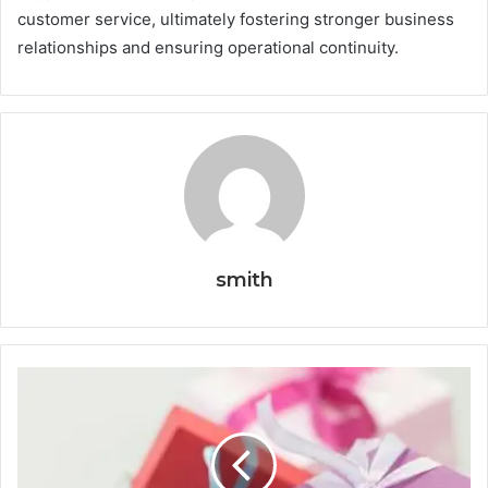
customer service, ultimately fostering stronger business
relationships and ensuring operational continuity.
smith