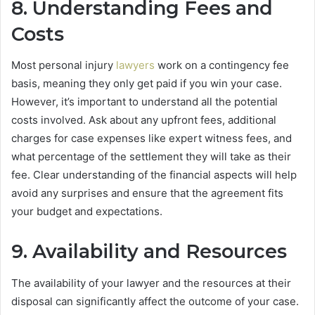
8. Understanding Fees and
Costs
Most personal injury
lawyers
work on a contingency fee
basis, meaning they only get paid if you win your case.
However, it’s important to understand all the potential
costs involved. Ask about any upfront fees, additional
charges for case expenses like expert witness fees, and
what percentage of the settlement they will take as their
fee. Clear understanding of the financial aspects will help
avoid any surprises and ensure that the agreement fits
your budget and expectations.
9. Availability and Resources
The availability of your lawyer and the resources at their
disposal can significantly affect the outcome of your case.