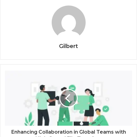
Gilbert
Enhancing Collaboration in Global Teams with