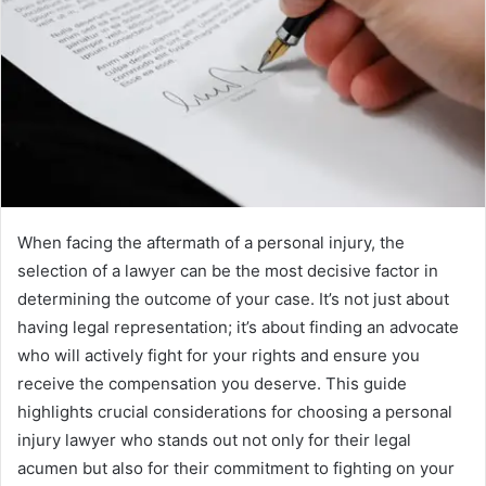
When facing the aftermath of a personal injury, the
selection of a lawyer can be the most decisive factor in
determining the outcome of your case. It’s not just about
having legal representation; it’s about finding an advocate
who will actively fight for your rights and ensure you
receive the compensation you deserve. This guide
highlights crucial considerations for choosing a personal
injury lawyer who stands out not only for their legal
acumen but also for their commitment to fighting on your