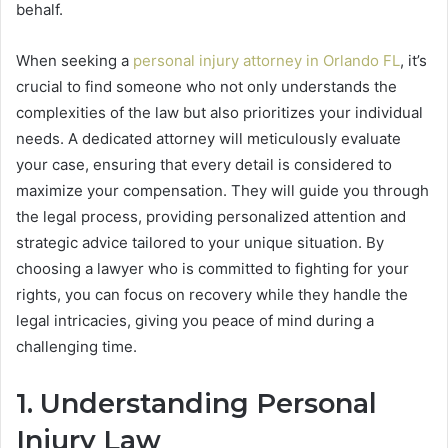
behalf.
When seeking a
personal injury attorney in Orlando FL
, it’s
crucial to find someone who not only understands the
complexities of the law but also prioritizes your individual
needs. A dedicated attorney will meticulously evaluate
your case, ensuring that every detail is considered to
maximize your compensation. They will guide you through
the legal process, providing personalized attention and
strategic advice tailored to your unique situation. By
choosing a lawyer who is committed to fighting for your
rights, you can focus on recovery while they handle the
legal intricacies, giving you peace of mind during a
challenging time.
1. Understanding Personal
Injury Law