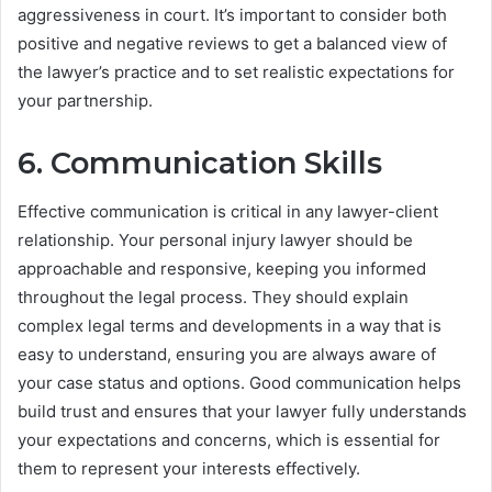
aggressiveness in court. It’s important to consider both
positive and negative reviews to get a balanced view of
the lawyer’s practice and to set realistic expectations for
your partnership.
6. Communication Skills
Effective communication is critical in any lawyer-client
relationship. Your personal injury lawyer should be
approachable and responsive, keeping you informed
throughout the legal process. They should explain
complex legal terms and developments in a way that is
easy to understand, ensuring you are always aware of
your case status and options. Good communication helps
build trust and ensures that your lawyer fully understands
your expectations and concerns, which is essential for
them to represent your interests effectively.