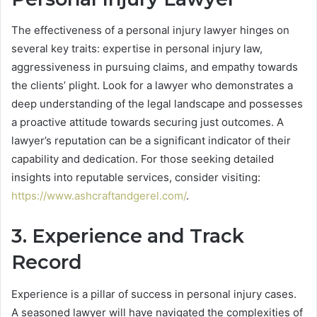
The effectiveness of a personal injury lawyer hinges on
several key traits: expertise in personal injury law,
aggressiveness in pursuing claims, and empathy towards
the clients’ plight. Look for a lawyer who demonstrates a
deep understanding of the legal landscape and possesses
a proactive attitude towards securing just outcomes. A
lawyer’s reputation can be a significant indicator of their
capability and dedication. For those seeking detailed
insights into reputable services, consider visiting:
https://www.ashcraftandgerel.com/
.
3. Experience and Track
Record
Experience is a pillar of success in personal injury cases.
A seasoned lawyer will have navigated the complexities of