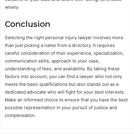
wisely.
Conclusion
Selecting the right personal injury lawyer involves more
than just picking a name from a directory. It requires
careful consideration of their experience, specialization,
communication skills, approach to your case,
understanding of fees, and availability. By taking these
factors into account, you can find a lawyer who not only
meets the basic qualifications but also stands out as a
dedicated advocate who will fight for your best interests.
Make an informed choice to ensure that you have the best
possible representation in your pursuit of justice and
compensation.