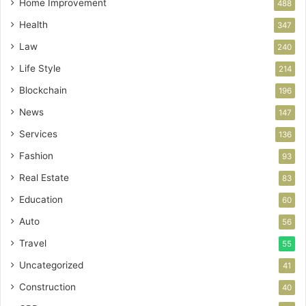
Home Improvement
488
Health
347
Law
240
Life Style
214
Blockchain
196
News
147
Services
136
Fashion
93
Real Estate
83
Education
60
Auto
56
Travel
55
Uncategorized
41
Construction
40