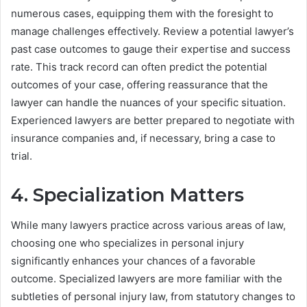
numerous cases, equipping them with the foresight to
manage challenges effectively. Review a potential lawyer’s
past case outcomes to gauge their expertise and success
rate. This track record can often predict the potential
outcomes of your case, offering reassurance that the
lawyer can handle the nuances of your specific situation.
Experienced lawyers are better prepared to negotiate with
insurance companies and, if necessary, bring a case to
trial.
4. Specialization Matters
While many lawyers practice across various areas of law,
choosing one who specializes in personal injury
significantly enhances your chances of a favorable
outcome. Specialized lawyers are more familiar with the
subtleties of personal injury law, from statutory changes to