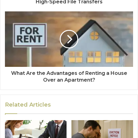
High-Speed File Transfers
What Are the Advantages of Renting a House
Over an Apartment?
Related Articles