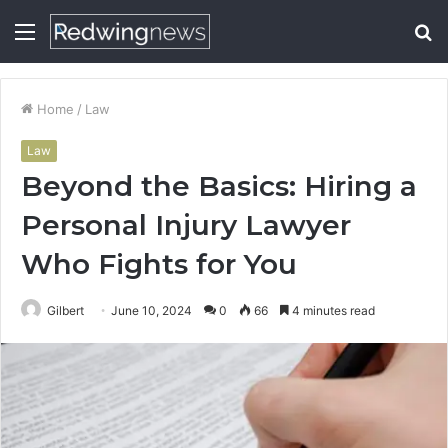
Menu
S
fo
Home
/
Law
Law
Beyond the Basics: Hiring a
Personal Injury Lawyer
Who Fights for You
Gilbert
June 10, 2024
0
66
4 minutes read