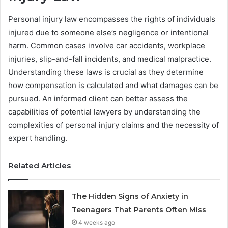
Personal injury law encompasses the rights of individuals
injured due to someone else’s negligence or intentional
harm. Common cases involve car accidents, workplace
injuries, slip-and-fall incidents, and medical malpractice.
Understanding these laws is crucial as they determine
how compensation is calculated and what damages can be
pursued. An informed client can better assess the
capabilities of potential lawyers by understanding the
complexities of personal injury claims and the necessity of
expert handling.
Related Articles
The Hidden Signs of Anxiety in
Teenagers That Parents Often Miss
4 weeks ago