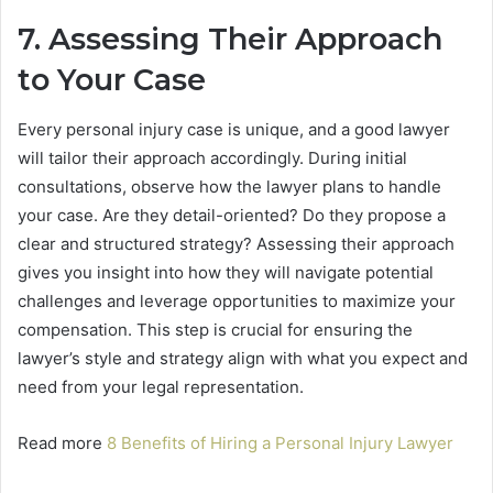
7. Assessing Their Approach
to Your Case
Every personal injury case is unique, and a good lawyer
will tailor their approach accordingly. During initial
consultations, observe how the lawyer plans to handle
your case. Are they detail-oriented? Do they propose a
clear and structured strategy? Assessing their approach
gives you insight into how they will navigate potential
challenges and leverage opportunities to maximize your
compensation. This step is crucial for ensuring the
lawyer’s style and strategy align with what you expect and
need from your legal representation.
Read more
8 Benefits of Hiring a Personal Injury Lawyer