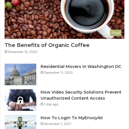
Food
The Benefits of Organic Coffee
December 10, 2020
Residential Movers in Washington DC
December 11, 2020
How Video Security Solutions Prevent
Unauthorized Content Access
1 day ago
How To Login To MyEnvoyAir
November 7, 2021