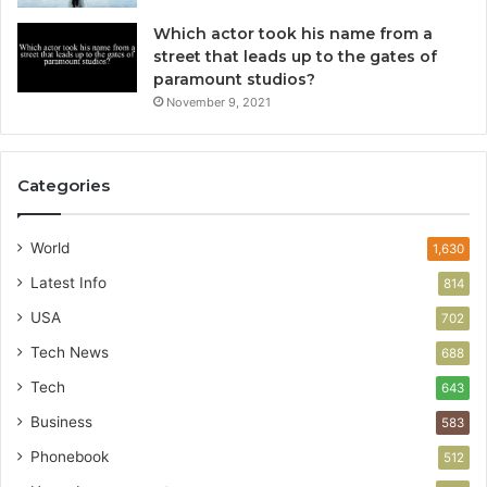
Which actor took his name from a
street that leads up to the gates of
paramount studios?
November 9, 2021
Categories
World
1,630
Latest Info
814
USA
702
Tech News
688
Tech
643
Business
583
Phonebook
512