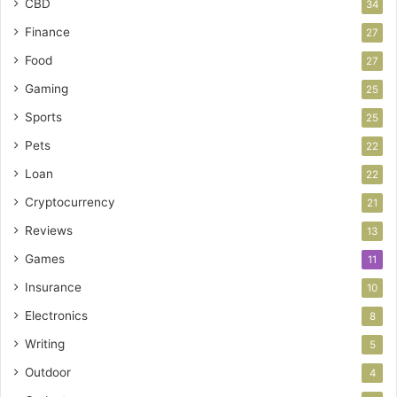
CBD
34
Finance
27
Food
27
Gaming
25
Sports
25
Pets
22
Loan
22
Cryptocurrency
21
Reviews
13
Games
11
Insurance
10
Electronics
8
Writing
5
Outdoor
4