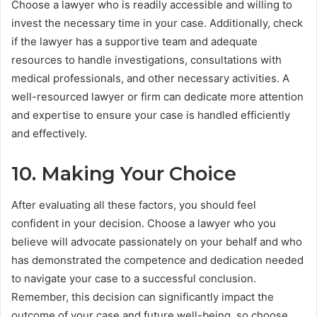
Choose a lawyer who is readily accessible and willing to
invest the necessary time in your case. Additionally, check
if the lawyer has a supportive team and adequate
resources to handle investigations, consultations with
medical professionals, and other necessary activities. A
well-resourced lawyer or firm can dedicate more attention
and expertise to ensure your case is handled efficiently
and effectively.
10. Making Your Choice
After evaluating all these factors, you should feel
confident in your decision. Choose a lawyer who you
believe will advocate passionately on your behalf and who
has demonstrated the competence and dedication needed
to navigate your case to a successful conclusion.
Remember, this decision can significantly impact the
outcome of your case and future well-being, so choose