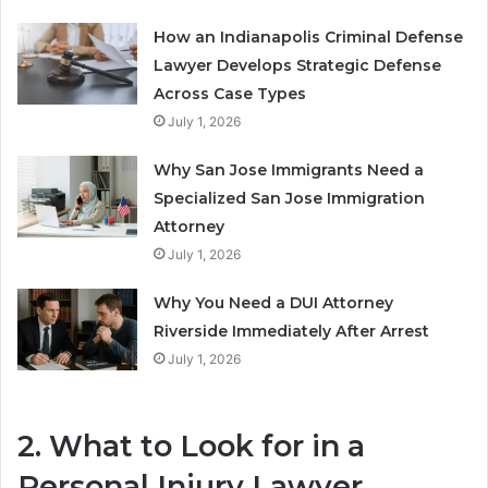
How an Indianapolis Criminal Defense
Lawyer Develops Strategic Defense
Across Case Types
July 1, 2026
Why San Jose Immigrants Need a
Specialized San Jose Immigration
Attorney
July 1, 2026
Why You Need a DUI Attorney
Riverside Immediately After Arrest
July 1, 2026
2. What to Look for in a
Personal Injury Lawyer