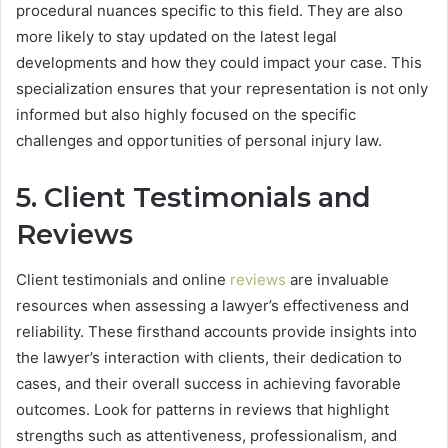
procedural nuances specific to this field. They are also
more likely to stay updated on the latest legal
developments and how they could impact your case. This
specialization ensures that your representation is not only
informed but also highly focused on the specific
challenges and opportunities of personal injury law.
5. Client Testimonials and
Reviews
Client testimonials and online
reviews
are invaluable
resources when assessing a lawyer’s effectiveness and
reliability. These firsthand accounts provide insights into
the lawyer’s interaction with clients, their dedication to
cases, and their overall success in achieving favorable
outcomes. Look for patterns in reviews that highlight
strengths such as attentiveness, professionalism, and