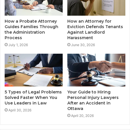
How a Probate Attorney
How an Attorney for
Guides Families Through
Eviction Defends Tenants
the Administration
Against Landlord
Process
Harassment
July 1, 2026
June 30, 2026
5 Types of Legal Problems
Your Guide to Hiring
Solved Faster When You
Personal Injury Lawyers
Use Leaders in Law
After an Accident in
Ottawa
April 30, 2026
April 20, 2026