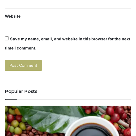
Website
Save my name, email, and website in this browser for the next
time I comment.
Popular Posts