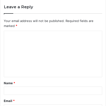
Leave a Reply
Your email address will not be published.
Required fields are
marked
*
C
o
m
m
e
n
t
Name
*
*
Email
*