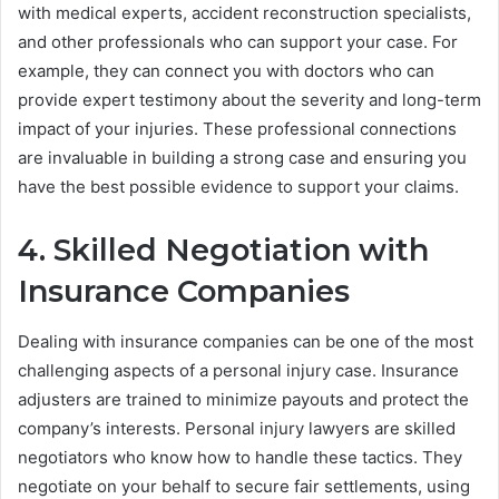
with medical experts, accident reconstruction specialists,
and other professionals who can support your case. For
example, they can connect you with doctors who can
provide expert testimony about the severity and long-term
impact of your injuries. These professional connections
are invaluable in building a strong case and ensuring you
have the best possible evidence to support your claims.
4. Skilled Negotiation with
Insurance Companies
Dealing with insurance companies can be one of the most
challenging aspects of a personal injury case. Insurance
adjusters are trained to minimize payouts and protect the
company’s interests. Personal injury lawyers are skilled
negotiators who know how to handle these tactics. They
negotiate on your behalf to secure fair settlements, using