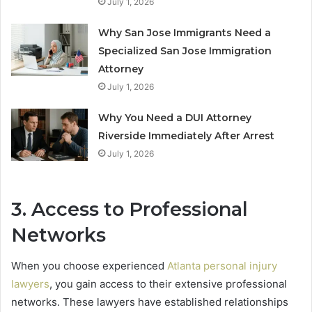
July 1, 2026
Why San Jose Immigrants Need a
Specialized San Jose Immigration
Attorney
July 1, 2026
Why You Need a DUI Attorney
Riverside Immediately After Arrest
July 1, 2026
3. Access to Professional
Networks
When you choose experienced
Atlanta personal injury
lawyers
, you gain access to their extensive professional
networks. These lawyers have established relationships