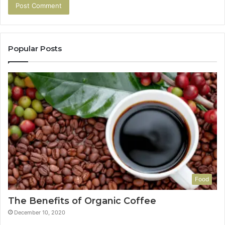
Popular Posts
Food
The Benefits of Organic Coffee
December 10, 2020