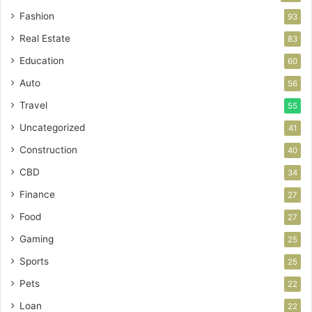
Fashion
93
Real Estate
83
Education
60
Auto
56
Travel
55
Uncategorized
41
Construction
40
CBD
34
Finance
27
Food
27
Gaming
25
Sports
25
Pets
22
Loan
22