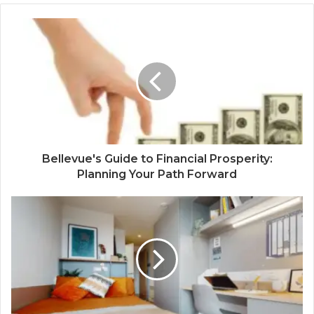
Bellevue's Guide to Financial Prosperity:
Planning Your Path Forward