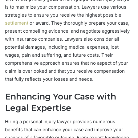
is to maximize your compensation. Lawyers use various
strategies to ensure you receive the highest possible
settlement
or award. They thoroughly prepare your case,
present compelling evidence, and negotiate aggressively
with insurance companies. Lawyers also consider all
potential damages, including medical expenses, lost
wages, pain and suffering, and future costs. Their
comprehensive approach ensures that no aspect of your
claim is overlooked and that you receive compensation
that fully reflects your losses and needs.
Enhancing Your Case with
Legal Expertise
Hiring a personal injury lawyer provides numerous
benefits that can enhance your case and improve your
chances of a favorable outcome. From expert knowledge