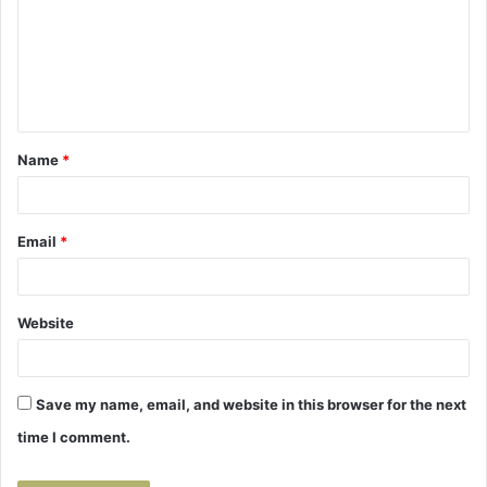
m
m
e
n
t
Name
*
*
Email
*
Website
Save my name, email, and website in this browser for the next
time I comment.