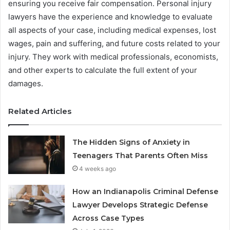
ensuring you receive fair compensation. Personal injury
lawyers have the experience and knowledge to evaluate
all aspects of your case, including medical expenses, lost
wages, pain and suffering, and future costs related to your
injury. They work with medical professionals, economists,
and other experts to calculate the full extent of your
damages.
Related Articles
The Hidden Signs of Anxiety in
Teenagers That Parents Often Miss
4 weeks ago
How an Indianapolis Criminal Defense
Lawyer Develops Strategic Defense
Across Case Types