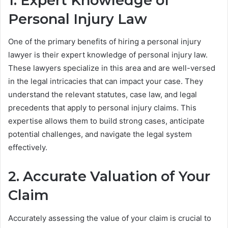
1. Expert Knowledge of
Personal Injury Law
One of the primary benefits of hiring a personal injury
lawyer is their expert knowledge of personal injury law.
These lawyers specialize in this area and are well-versed
in the legal intricacies that can impact your case. They
understand the relevant statutes, case law, and legal
precedents that apply to personal injury claims. This
expertise allows them to build strong cases, anticipate
potential challenges, and navigate the legal system
effectively.
2. Accurate Valuation of Your
Claim
Accurately assessing the value of your claim is crucial to