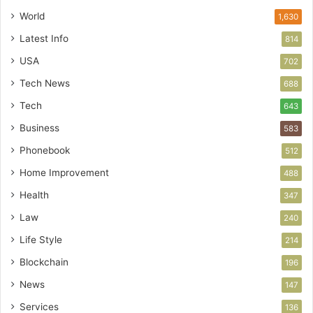
World
1,630
Latest Info
814
USA
702
Tech News
688
Tech
643
Business
583
Phonebook
512
Home Improvement
488
Health
347
Law
240
Life Style
214
Blockchain
196
News
147
Services
136