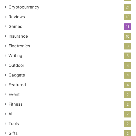
Cryptocurrency
21
Reviews
13
Games
11
Insurance
10
Electronics
8
Writing
5
Outdoor
4
Gadgets
4
Featured
4
Event
2
Fitness
2
AI
2
Tools
2
Gifts
2