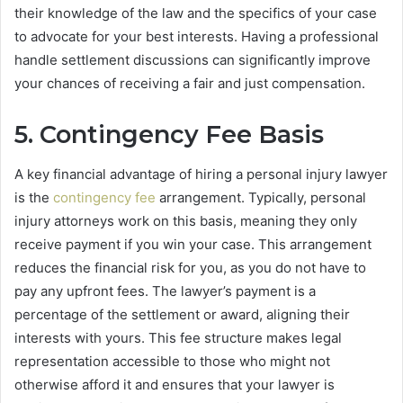
their knowledge of the law and the specifics of your case
to advocate for your best interests. Having a professional
handle settlement discussions can significantly improve
your chances of receiving a fair and just compensation.
5. Contingency Fee Basis
A key financial advantage of hiring a personal injury lawyer
is the
contingency fee
arrangement. Typically, personal
injury attorneys work on this basis, meaning they only
receive payment if you win your case. This arrangement
reduces the financial risk for you, as you do not have to
pay any upfront fees. The lawyer’s payment is a
percentage of the settlement or award, aligning their
interests with yours. This fee structure makes legal
representation accessible to those who might not
otherwise afford it and ensures that your lawyer is