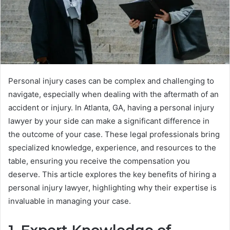
Personal injury cases can be complex and challenging to
navigate, especially when dealing with the aftermath of an
accident or injury. In Atlanta, GA, having a personal injury
lawyer by your side can make a significant difference in
the outcome of your case. These legal professionals bring
specialized knowledge, experience, and resources to the
table, ensuring you receive the compensation you
deserve. This article explores the key benefits of hiring a
personal injury lawyer, highlighting why their expertise is
invaluable in managing your case.