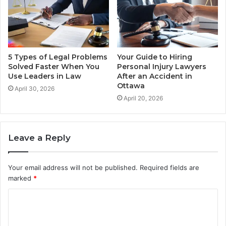
5 Types of Legal Problems
Your Guide to Hiring
Solved Faster When You
Personal Injury Lawyers
Use Leaders in Law
After an Accident in
Ottawa
April 30, 2026
April 20, 2026
Leave a Reply
Your email address will not be published.
Required fields are
marked
*
C
o