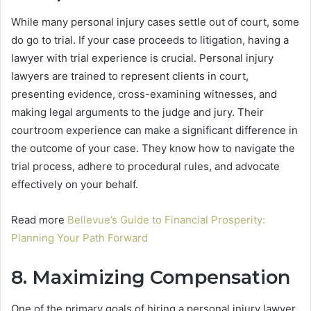
While many personal injury cases settle out of court, some
do go to trial. If your case proceeds to litigation, having a
lawyer with trial experience is crucial. Personal injury
lawyers are trained to represent clients in court,
presenting evidence, cross-examining witnesses, and
making legal arguments to the judge and jury. Their
courtroom experience can make a significant difference in
the outcome of your case. They know how to navigate the
trial process, adhere to procedural rules, and advocate
effectively on your behalf.
Read more
Bellevue’s Guide to Financial Prosperity:
Planning Your Path Forward
8. Maximizing Compensation
One of the primary goals of hiring a personal injury lawyer