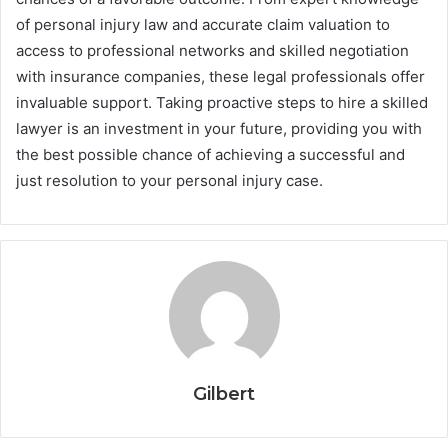
of personal injury law and accurate claim valuation to
access to professional networks and skilled negotiation
with insurance companies, these legal professionals offer
invaluable support. Taking proactive steps to hire a skilled
lawyer is an investment in your future, providing you with
the best possible chance of achieving a successful and
just resolution to your personal injury case.
Gilbert