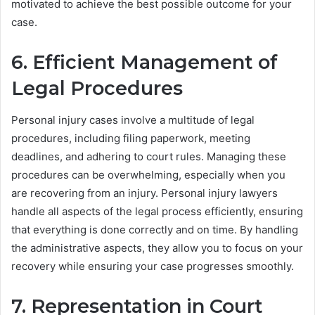
motivated to achieve the best possible outcome for your
case.
6. Efficient Management of
Legal Procedures
Personal injury cases involve a multitude of legal
procedures, including filing paperwork, meeting
deadlines, and adhering to court rules. Managing these
procedures can be overwhelming, especially when you
are recovering from an injury. Personal injury lawyers
handle all aspects of the legal process efficiently, ensuring
that everything is done correctly and on time. By handling
the administrative aspects, they allow you to focus on your
recovery while ensuring your case progresses smoothly.
7. Representation in Court