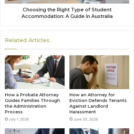
Choosing the Right Type of Student
Accommodation: A Guide in Australia
Related Articles
How a Probate Attorney
How an Attorney for
Guides Families Through
Eviction Defends Tenants
the Administration
Against Landlord
Process
Harassment
July 1, 2026
June 30, 2026