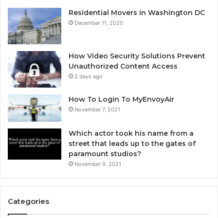
Residential Movers in Washington DC
December 11, 2020
How Video Security Solutions Prevent
Unauthorized Content Access
2 days ago
How To Login To MyEnvoyAir
November 7, 2021
Which actor took his name from a
street that leads up to the gates of
paramount studios?
November 9, 2021
Categories