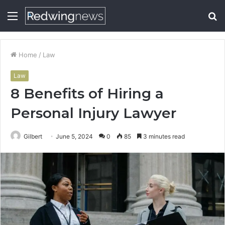
Menu
S
fo
Home
/
Law
Law
8 Benefits of Hiring a
Personal Injury Lawyer
Gilbert
June 5, 2024
0
85
3 minutes read