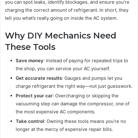
you can spot leaks, identify blockages, and ensure you’re
charging the correct amount of refrigerant. In short, they
tell you what’s really going on inside the AC system.
Why DIY Mechanics Need
These Tools
Save money
: Instead of paying for repeated trips to
the shop, you can service your AC yourself.
Get accurate results
: Gauges and pumps let you
charge refrigerant the right way—not just guesswork.
Protect your car
: Overcharging or skipping the
vacuuming step can damage the compressor, one of
the most expensive AC components.
Take control
: Owning these tools means you’re no
longer at the mercy of expensive repair bills.