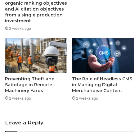
organic ranking objectives
and AI citation objectives
from a single production
investment.
2 weeks ago
Preventing Theft and
The Role of Headless CMS
Sabotage in Remote
in Managing Digital
Machinery Yards
Merchandise Content
2 weeks ago
2 weeks ago
Leave a Reply