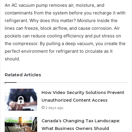
An AC vacuum pump removes air, moisture, and
contaminants from the system before you recharge it with
refrigerant. Why does this matter? Moisture inside the
lines can freeze, block airflow, and cause corrosion. Air
pockets can reduce cooling efficiency and put stress on
the compressor. By pulling a deep vacuum, you create the
perfect environment for refrigerant to circulate as it
should.
Related Articles
How Video Security Solutions Prevent
Unauthorized Content Access
2 days ago
Canada’s Changing Tax Landscape:
What Business Owners Should