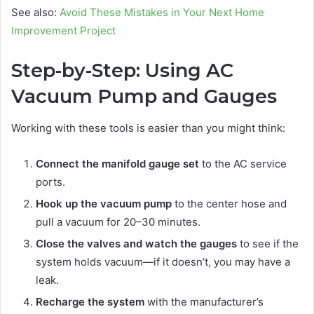
See also:
Avoid These Mistakes in Your Next Home
Improvement Project
Step-by-Step: Using AC
Vacuum Pump and Gauges
Working with these tools is easier than you might think:
Connect the manifold gauge set
to the AC service
ports.
Hook up the vacuum pump
to the center hose and
pull a vacuum for 20–30 minutes.
Close the valves and watch the gauges
to see if the
system holds vacuum—if it doesn’t, you may have a
leak.
Recharge the system
with the manufacturer’s