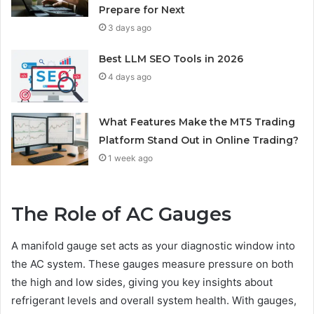
Prepare for Next
3 days ago
Best LLM SEO Tools in 2026
4 days ago
What Features Make the MT5 Trading
Platform Stand Out in Online Trading?
1 week ago
The Role of AC Gauges
A manifold gauge set acts as your diagnostic window into
the AC system. These gauges measure pressure on both
the high and low sides, giving you key insights about
refrigerant levels and overall system health. With gauges,