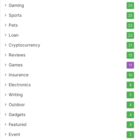
Gaming
25
Sports
25
Pets
22
Loan
22
Cryptocurrency
21
Reviews
13
Games
11
Insurance
10
Electronics
8
Writing
5
Outdoor
4
Gadgets
4
Featured
4
Event
2