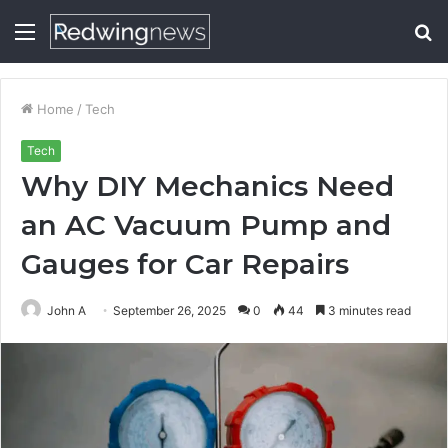
Menu
S
fo
Home
/
Tech
Tech
Why DIY Mechanics Need
an AC Vacuum Pump and
Gauges for Car Repairs
John A
September 26, 2025
0
44
3 minutes read