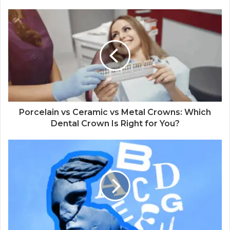
Porcelain vs Ceramic vs Metal Crowns: Which
Dental Crown Is Right for You?