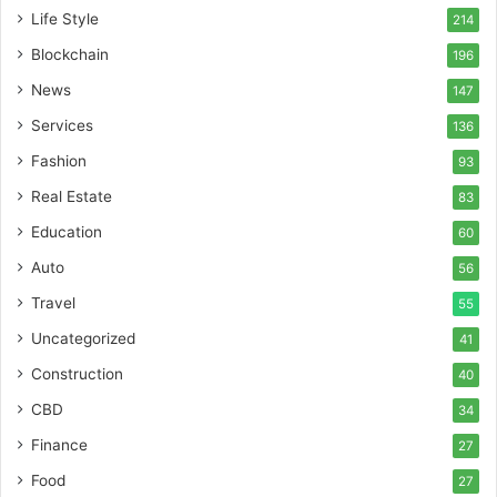
Life Style
214
Blockchain
196
News
147
Services
136
Fashion
93
Real Estate
83
Education
60
Auto
56
Travel
55
Uncategorized
41
Construction
40
CBD
34
Finance
27
Food
27