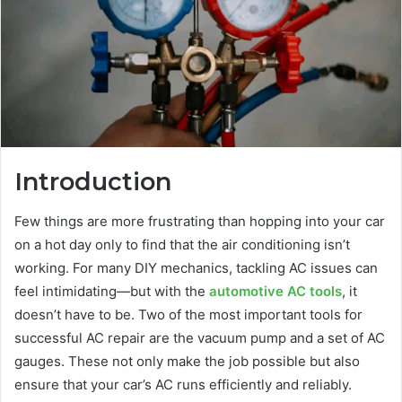
Introduction
Few things are more frustrating than hopping into your car
on a hot day only to find that the air conditioning isn’t
working. For many DIY mechanics, tackling AC issues can
feel intimidating—but with the
automotive AC tools
, it
doesn’t have to be. Two of the most important tools for
successful AC repair are the vacuum pump and a set of AC
gauges. These not only make the job possible but also
ensure that your car’s AC runs efficiently and reliably.