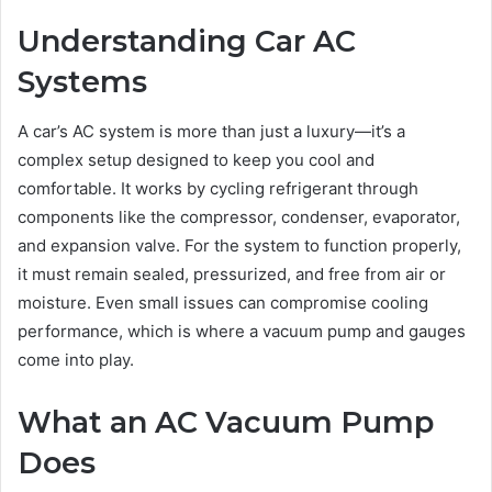
Understanding Car AC
Systems
A car’s AC system is more than just a luxury—it’s a
complex setup designed to keep you cool and
comfortable. It works by cycling refrigerant through
components like the compressor, condenser, evaporator,
and expansion valve. For the system to function properly,
it must remain sealed, pressurized, and free from air or
moisture. Even small issues can compromise cooling
performance, which is where a vacuum pump and gauges
come into play.
What an AC Vacuum Pump
Does