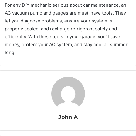
For any DIY mechanic serious about car maintenance, an
AC vacuum pump and gauges are must-have tools. They
let you diagnose problems, ensure your system is
properly sealed, and recharge refrigerant safely and
efficiently. With these tools in your garage, you’ll save
money, protect your AC system, and stay cool all summer
long.
John A