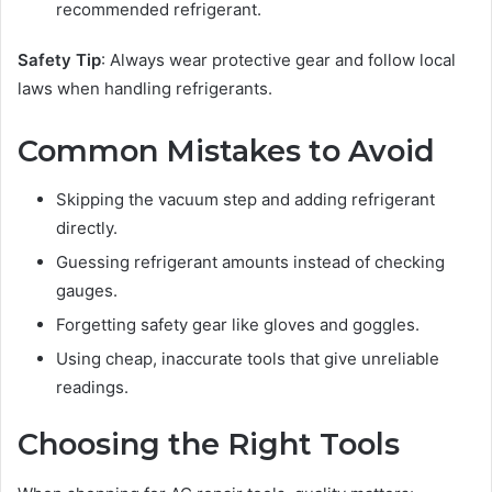
recommended refrigerant.
Safety Tip
: Always wear protective gear and follow local
laws when handling refrigerants.
Common Mistakes to Avoid
Skipping the vacuum step and adding refrigerant
directly.
Guessing refrigerant amounts instead of checking
gauges.
Forgetting safety gear like gloves and goggles.
Using cheap, inaccurate tools that give unreliable
readings.
Choosing the Right Tools