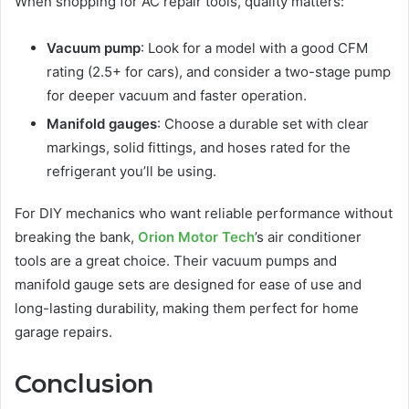
When shopping for AC repair tools, quality matters:
Vacuum pump
: Look for a model with a good CFM
rating (2.5+ for cars), and consider a two-stage pump
for deeper vacuum and faster operation.
Manifold gauges
: Choose a durable set with clear
markings, solid fittings, and hoses rated for the
refrigerant you’ll be using.
For DIY mechanics who want reliable performance without
breaking the bank,
Orion Motor Tech
’s air conditioner
tools are a great choice. Their vacuum pumps and
manifold gauge sets are designed for ease of use and
long-lasting durability, making them perfect for home
garage repairs.
Conclusion