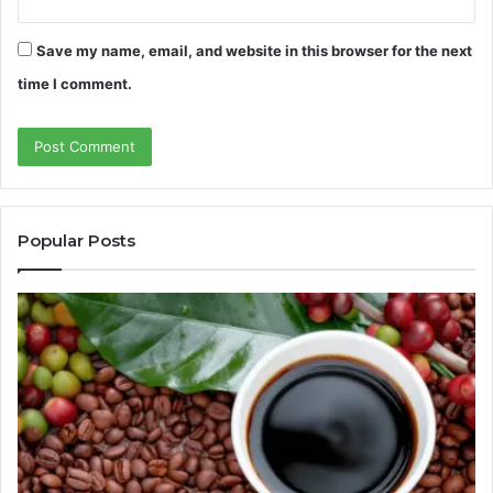
Save my name, email, and website in this browser for the next
time I comment.
Popular Posts