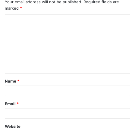
Your email address will not be published.
Required fields are
marked
*
C
o
m
m
e
n
t
Name
*
*
Email
*
Website