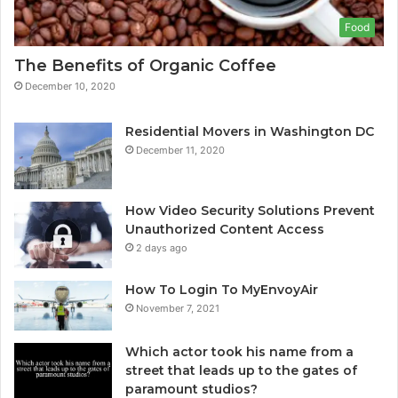
Food
The Benefits of Organic Coffee
December 10, 2020
Residential Movers in Washington DC
December 11, 2020
How Video Security Solutions Prevent
Unauthorized Content Access
2 days ago
How To Login To MyEnvoyAir
November 7, 2021
Which actor took his name from a
street that leads up to the gates of
paramount studios?