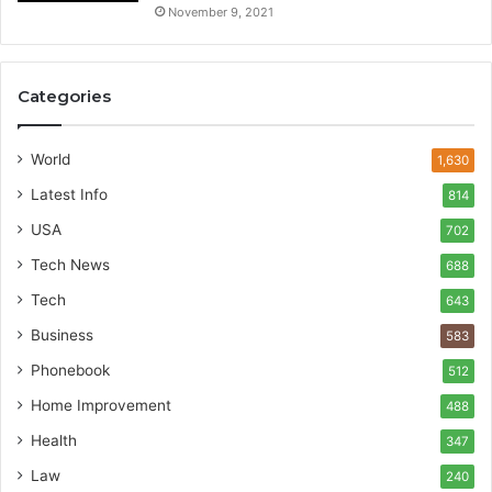
November 9, 2021
Categories
World
1,630
Latest Info
814
USA
702
Tech News
688
Tech
643
Business
583
Phonebook
512
Home Improvement
488
Health
347
Law
240