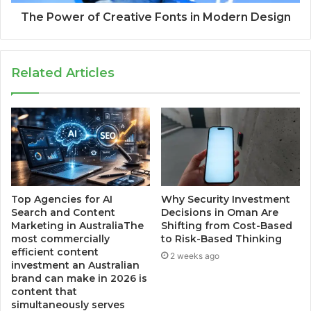
The Power of Creative Fonts in Modern Design
Related Articles
Top Agencies for AI
Why Security Investment
Search and Content
Decisions in Oman Are
Marketing in AustraliaThe
Shifting from Cost-Based
most commercially
to Risk-Based Thinking
efficient content
2 weeks ago
investment an Australian
brand can make in 2026 is
content that
simultaneously serves