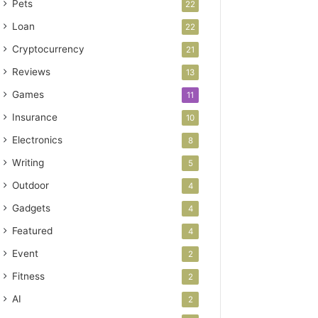
Pets
22
Loan
22
Cryptocurrency
21
Reviews
13
Games
11
Insurance
10
Electronics
8
Writing
5
Outdoor
4
Gadgets
4
Featured
4
Event
2
Fitness
2
AI
2