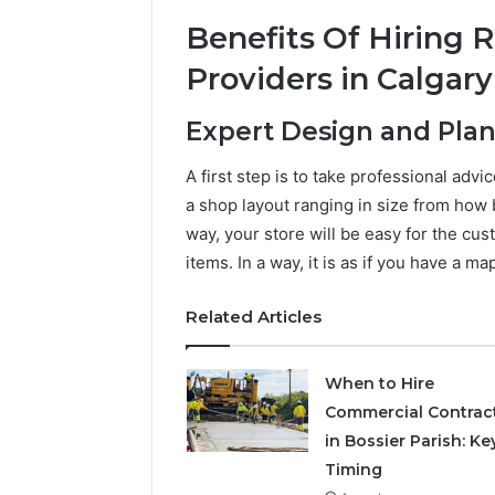
Benefits Of Hiring R
Providers in Calgary
Expert Design and Pla
A first step is to take professional adv
a shop layout ranging in size from how 
way, your store will be easy for the cus
items. In a way, it is as if you have a 
Related Articles
When to Hire
Commercial Contrac
in Bossier Parish: Ke
Timing