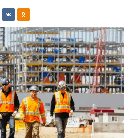
st
Reddit
VKontakte
Odnoklassniki