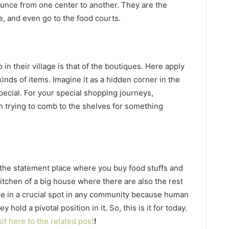
ounce from one center to another. They are the
e, and even go to the food courts.
in their village is that of the boutiques. Here apply
nds of items. Imagine it as a hidden corner in the
ecial. For your special shopping journeys,
n trying to comb to the shelves for something
s the statement place where you buy food stuffs and
kitchen of a big house where there are also the rest
are in a crucial spot in any community because human
hold a pivotal position in it. So, this is it for today.
sit here to the related post
!