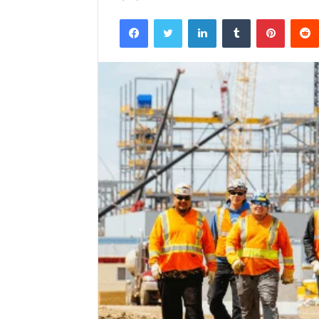
Facebook
Twitter
LinkedIn
Tumblr
Pintere