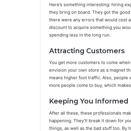
Here’s something interesting: hiring e
they bring on board. They got the good 
there were any errors that would cost a l
discount to acquire something you would
spending less in the long run.
Attracting Customers
You get more customers to come when y
envision your own store as a magnet tha
means higher foot traffic. Also, people 
more people come to buy, which makes
Keeping You Informed
After all these, these professionals ma
happening. They’ll break it down for you
things, as well as the bad stuff too. By