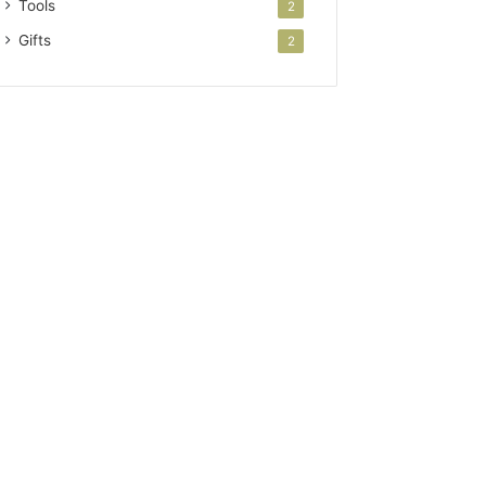
Tools
2
Gifts
2