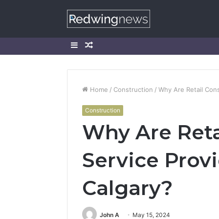
Sidebar
Random
Article
Home
/
Construction
/
Why Are Retail Cons
Construction
Why Are Reta
Service Prov
Calgary?
John A
May 15, 2024