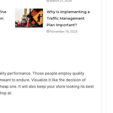
March 21, 2026
fine
Why Is Implementing a
on
Traffic Management
Plan Important?
November 18, 2025
ality performance. Those people employ quality
meant to endure. Visualize it like the decision of
heap one. It will also keep your store looking its best
hop at.