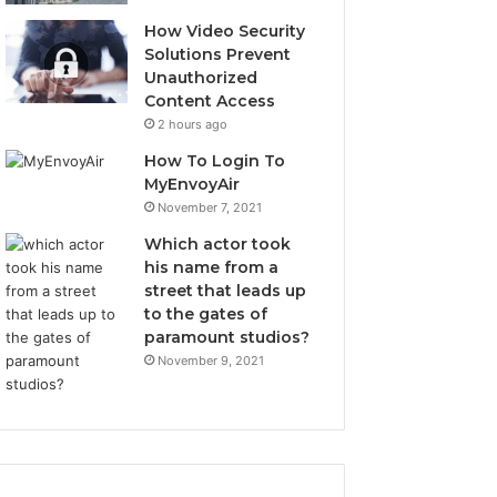
How Video Security
Solutions Prevent
Unauthorized
Content Access
2 hours ago
How To Login To
MyEnvoyAir
November 7, 2021
Which actor took
his name from a
street that leads up
to the gates of
paramount studios?
November 9, 2021