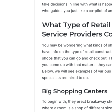
take decisions in line with what is happ
who guides you just like a co-pilot of an
What Type of Retail
Service Providers C
You may be wondering what kinds of sh
have info on the type of retail constructi
shops that you can go and check out. Thi
you come up with that matters, they can 
Below, we will see examples of various t
specialists are hired to do.
Big Shopping Centers
To begin with, they erect breakaway sho
where a room is a shop of different siz