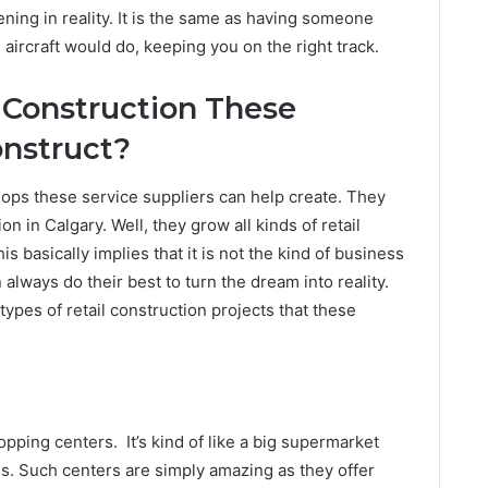
ening in reality. It is the same as having someone
 aircraft would do, keeping you on the right track.
 Construction These
onstruct?
ops these service suppliers can help create. They
on in Calgary. Well, they grow all kinds of retail
s basically implies that it is not the kind of business
always do their best to turn the dream into reality.
ypes of retail construction projects that these
pping centers. It’s kind of like a big supermarket
es. Such centers are simply amazing as they offer