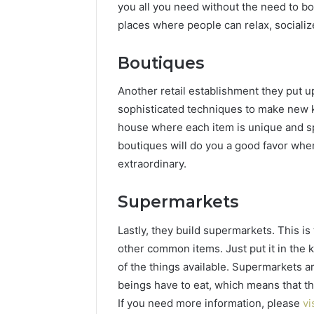
you all you need without the need to b
places where people can relax, socializ
Boutiques
Another retail establishment they put up 
sophisticated techniques to make new ki
house where each item is unique and sp
boutiques will do you a good favor whe
extraordinary.
Supermarkets
Lastly, they build supermarkets. This i
other common items. Just put it in the 
of the things available. Supermarkets 
beings have to eat, which means that they 
If you need more information, please
vi