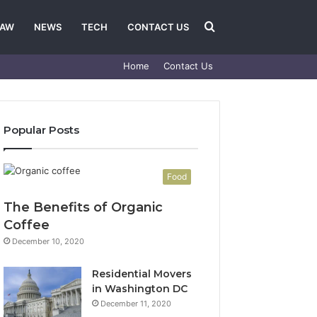
Search
LAW
NEWS
TECH
CONTACT US
Home
Contact Us
for
Popular Posts
Food
The Benefits of Organic
Coffee
December 10, 2020
Residential Movers
in Washington DC
December 11, 2020