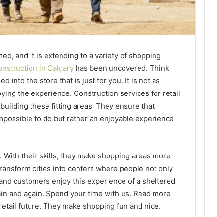
ed, and it is extending to a variety of shopping
construction in Calgary
has been uncovered. Think
into the store that is just for you. It is not as
oying the experience. Construction services for retail
uilding these fitting areas. They ensure that
impossible to do but rather an enjoyable experience
 With their skills, they make shopping areas more
transform cities into centers where people not only
s and customers enjoy this experience of a sheltered
ain and again. Spend your time with us. Read more
retail future. They make shopping fun and nice.