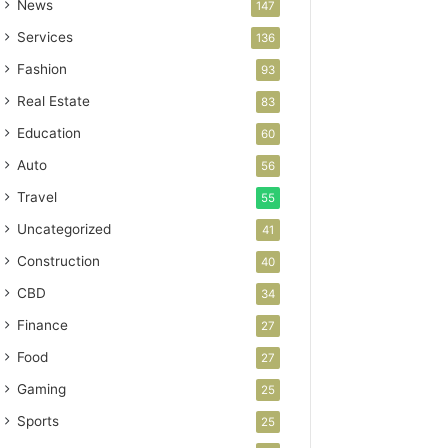
News
147
Services
136
Fashion
93
Real Estate
83
Education
60
Auto
56
Travel
55
Uncategorized
41
Construction
40
CBD
34
Finance
27
Food
27
Gaming
25
Sports
25