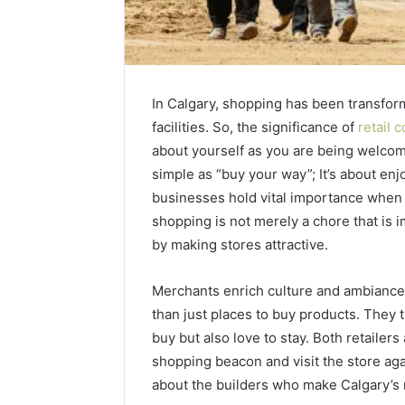
In Calgary, shopping has been transform
facilities. So, the significance of
retail 
about yourself as you are being welcomed 
simple as “buy your way”; It’s about enj
businesses hold vital importance when b
shopping is not merely a chore that is 
by making stores attractive.
Merchants enrich culture and ambiance.
than just places to buy products. They 
buy but also love to stay. Both retailer
shopping beacon and visit the store ag
about the builders who make Calgary’s 