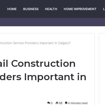
HOME
BUSINESS
HEALTH
HOME IMPROVEMENT
truction Service Providers Important in Calgary?
il Construction
iders Important in
0
88
4 minutes read