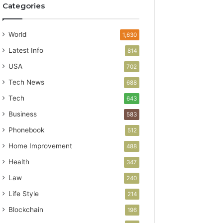
Categories
World
1,630
Latest Info
814
USA
702
Tech News
688
Tech
643
Business
583
Phonebook
512
Home Improvement
488
Health
347
Law
240
Life Style
214
Blockchain
196