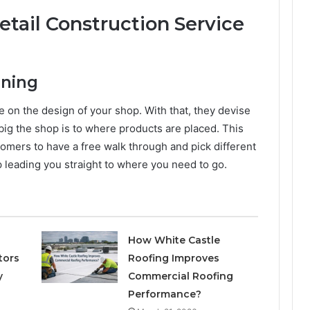
etail Construction Service
nning
ice on the design of your shop. With that, they devise
big the shop is to where products are placed. This
tomers to have a free walk through and pick different
map leading you straight to where you need to go.
How White Castle
tors
Roofing Improves
y
Commercial Roofing
Performance?