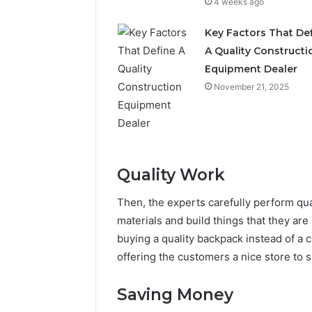
4 weeks ago
Key Factors That De
A Quality Constructi
Equipment Dealer
November 21, 2025
Quality Work
Then, the experts carefully perform qu
materials and build things that they are 
buying a quality backpack instead of a c
offering the customers a nice store to s
Saving Money