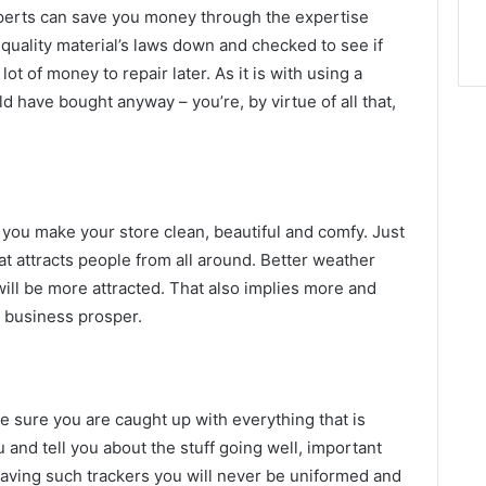
xperts can save you money through the expertise
quality material’s laws down and checked to see if
ot of money to repair later. As it is with using a
 have bought anyway – you’re, by virtue of all that,
ou make your store clean, beautiful and comfy. Just
t attracts people from all around. Better weather
will be more attracted. That also implies more and
 business prosper.
ke sure you are caught up with everything that is
 and tell you about the stuff going well, important
 having such trackers you will never be uniformed and