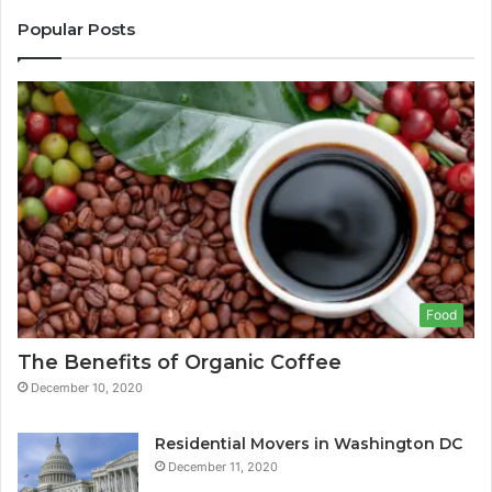
Popular Posts
Food
The Benefits of Organic Coffee
December 10, 2020
Residential Movers in Washington DC
December 11, 2020