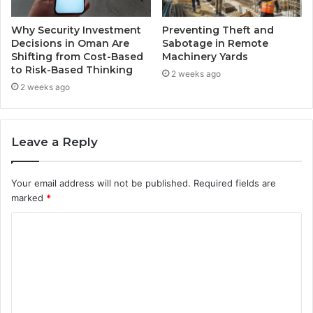
Why Security Investment
Preventing Theft and
Decisions in Oman Are
Sabotage in Remote
Shifting from Cost-Based
Machinery Yards
to Risk-Based Thinking
2 weeks ago
2 weeks ago
Leave a Reply
Your email address will not be published.
Required fields are
marked
*
C
o
m
m
e