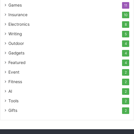
Games
11
Insurance
10
Electronics
8
Writing
5
Outdoor
4
Gadgets
4
Featured
4
Event
2
Fitness
2
AI
2
Tools
2
Gifts
2