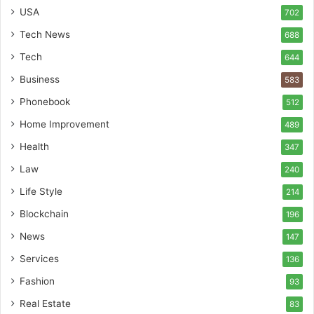
USA
702
Tech News
688
Tech
644
Business
583
Phonebook
512
Home Improvement
489
Health
347
Law
240
Life Style
214
Blockchain
196
News
147
Services
136
Fashion
93
Real Estate
83