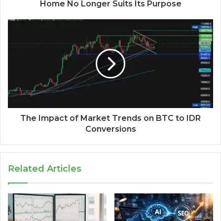
Home No Longer Suits Its Purpose
The Impact of Market Trends on BTC to IDR
Conversions
Related Articles