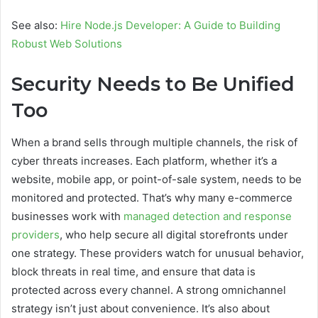
See also:
Hire Node.js Developer: A Guide to Building
Robust Web Solutions
Security Needs to Be Unified
Too
When a brand sells through multiple channels, the risk of
cyber threats increases. Each platform, whether it’s a
website, mobile app, or point-of-sale system, needs to be
monitored and protected. That’s why many e-commerce
businesses work with
managed detection and response
providers
, who help secure all digital storefronts under
one strategy. These providers watch for unusual behavior,
block threats in real time, and ensure that data is
protected across every channel. A strong omnichannel
strategy isn’t just about convenience. It’s also about