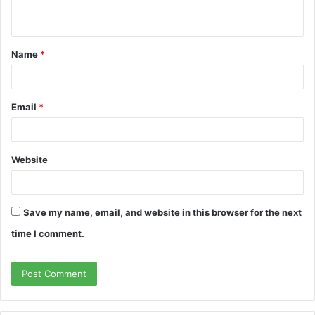
n
t
Name
*
*
Email
*
Website
Save my name, email, and website in this browser for the next
time I comment.