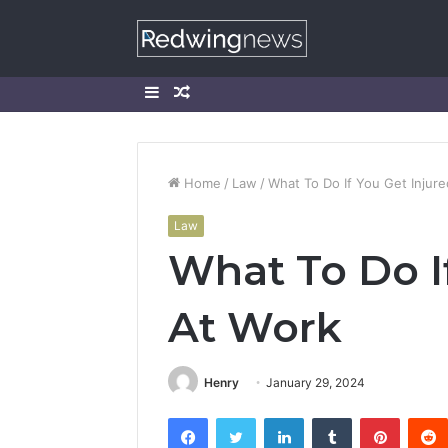
Sidebar
Random
Article
Home
/
Law
/
What To Do If You Get Injur
Law
What To Do I
At Work
Henry
January 29, 2024
Facebook
Twitter
LinkedIn
Tumblr
Pintere