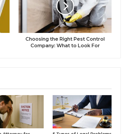
Choosing the Right Pest Control
Company: What to Look For