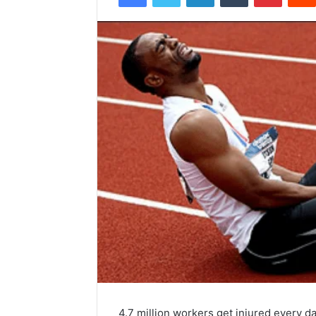
4.7 million workers get injured every da