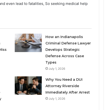
d even lead to fatalities, So seeking medical help
How an Indianapolis
s
Criminal Defense Lawyer
Miss
Develops Strategic
Defense Across Case
Types
July 1, 2026
Why You Need a DUI
Attorney Riverside
e
Immediately After Arrest
y
July 1, 2026