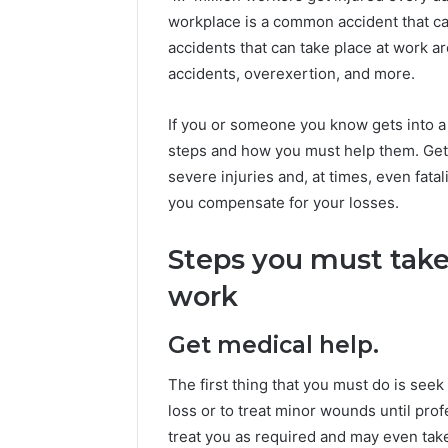
workplace is a common accident that c
accidents that can take place at work ar
accidents, overexertion, and more.
If you or someone you know gets into a
steps and how you must help them. Ge
severe injuries and, at times, even fata
you compensate for your losses.
Steps you must take 
work
Get medical help.
The first thing that you must do is seek 
loss or to treat minor wounds until prof
treat you as required and may even take 