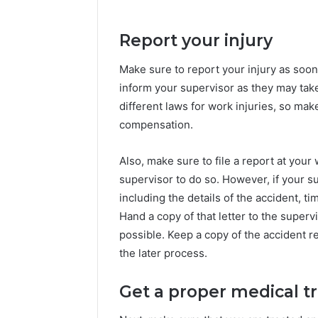
Report your injury
Make sure to report your injury as soon a
inform your supervisor as they may take
different laws for work injuries, so ma
compensation.
Also, make sure to file a report at you
supervisor to do so. However, if your sup
including the details of the accident, ti
Hand a copy of that letter to the supervis
possible. Keep a copy of the accident re
the later process.
Get a proper medical 