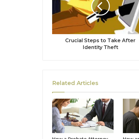
Crucial Steps to Take After
Identity Theft
Related Articles