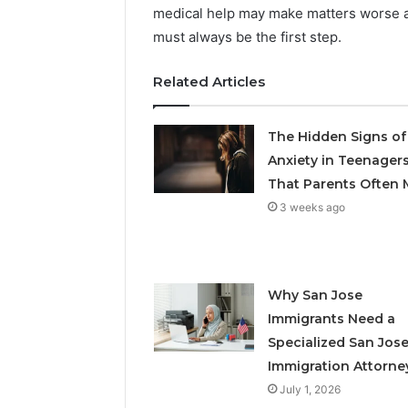
medical help may make matters worse an
must always be the first step.
Related Articles
The Hidden Signs of
Anxiety in Teenager
That Parents Often 
3 weeks ago
Why San Jose
Immigrants Need a
Specialized San Jos
Immigration Attorne
July 1, 2026