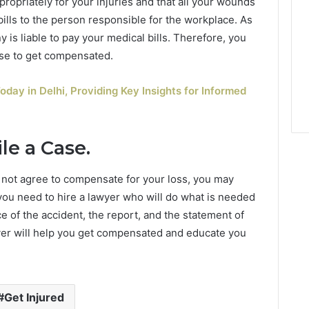
ropriately for your injuries and that all your wounds
bills to the person responsible for the workplace. As
 is liable to pay your medical bills. Therefore, you
 use to get compensated.
oday in Delhi, Providing Key Insights for Informed
le a Case.
 not agree to compensate for your loss, you may
 you need to hire a lawyer who will do what is needed
e of the accident, the report, and the statement of
wyer will help you get compensated and educate you
Get Injured