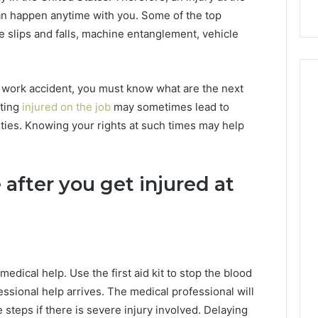
an happen anytime with you. Some of the top
e slips and falls, machine entanglement, vehicle
 work accident, you must know what are the next
tting
injured on the job
may sometimes lead to
lities. Knowing your rights at such times may help
after you get injured at
medical help. Use the first aid kit to stop the blood
essional help arrives. The medical professional will
steps if there is severe injury involved. Delaying