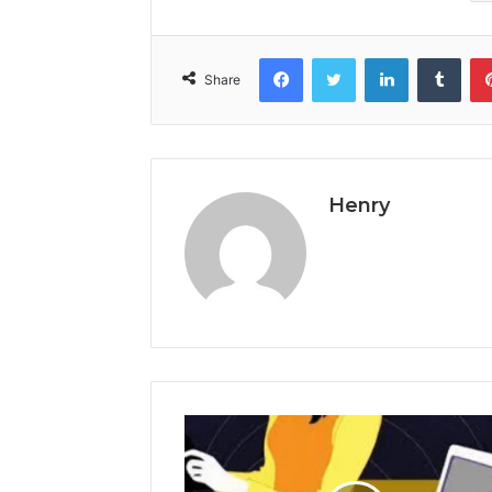
Facebook
Twitter
LinkedIn
Tumb
Share
Henry