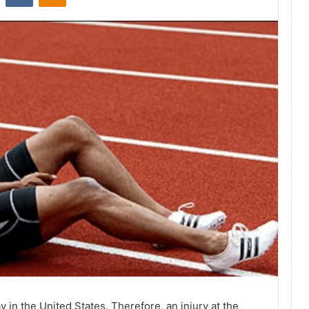
y in the United States. Therefore, an injury at the