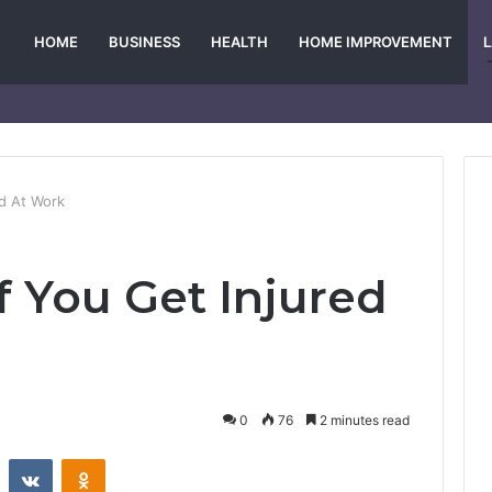
HOME
BUSINESS
HEALTH
HOME IMPROVEMENT
ed At Work
f You Get Injured
0
76
2 minutes read
st
Reddit
VKontakte
Odnoklassniki