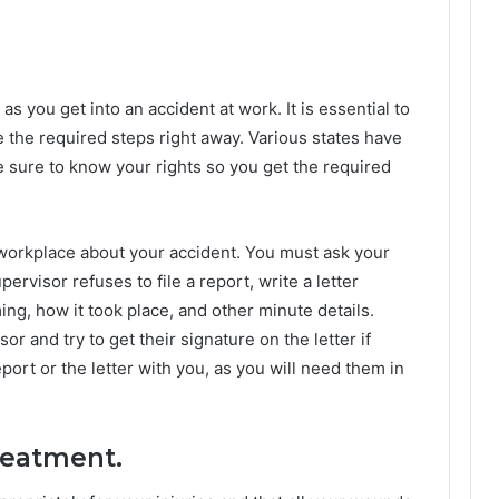
s you get into an accident at work. It is essential to
 the required steps right away. Various states have
ke sure to know your rights so you get the required
r workplace about your accident. You must ask your
ervisor refuses to file a report, write a letter
ming, how it took place, and other minute details.
or and try to get their signature on the letter if
port or the letter with you, as you will need them in
treatment.