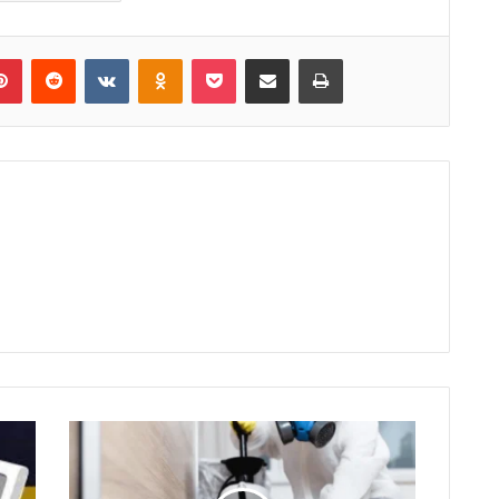
lr
Pinterest
Reddit
VKontakte
Odnoklassniki
Pocket
Share via Email
Print