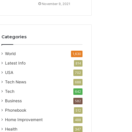
November 9, 2021
Categories
World
1,630
Latest Info
814
USA
702
Tech News
688
Tech
642
Business
582
Phonebook
512
Home Improvement
488
Health
347