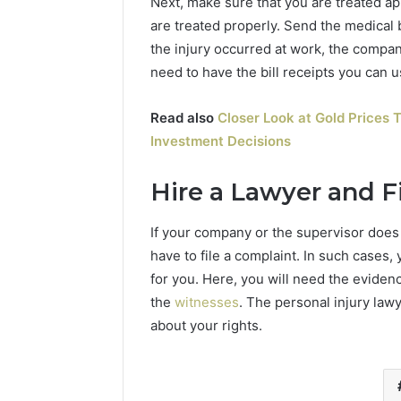
Next, make sure that you are treated app
are treated properly. Send the medical 
the injury occurred at work, the company
need to have the bill receipts you can
Read also
Closer Look at Gold Prices T
Investment Decisions
Hire a Lawyer and Fi
If your company or the supervisor does
have to file a complaint. In such cases,
for you. Here, you will need the evidenc
the
witnesses
. The personal injury la
about your rights.