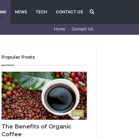
Search
LAW
NEWS
TECH
CONTACT US
Home
Contact Us
for
Popular Posts
Food
The Benefits of Organic
Coffee