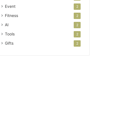
Event
2
Fitness
2
AI
2
Tools
2
Gifts
2