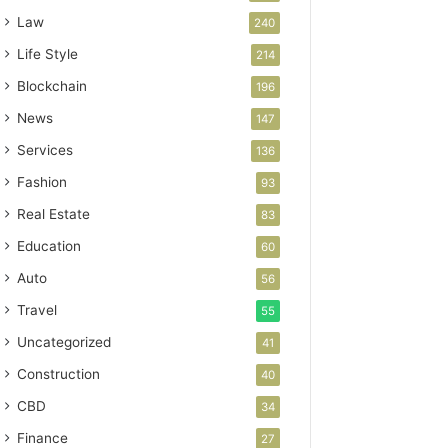
Law
240
Life Style
214
Blockchain
196
News
147
Services
136
Fashion
93
Real Estate
83
Education
60
Auto
56
Travel
55
Uncategorized
41
Construction
40
CBD
34
Finance
27