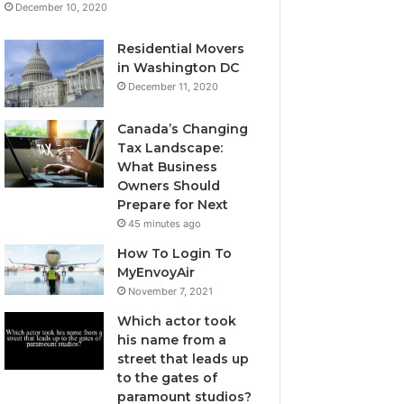
December 10, 2020
Residential Movers
in Washington DC
December 11, 2020
Canada’s Changing
Tax Landscape:
What Business
Owners Should
Prepare for Next
45 minutes ago
How To Login To
MyEnvoyAir
November 7, 2021
Which actor took
his name from a
street that leads up
to the gates of
paramount studios?