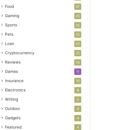
Food
27
Gaming
25
Sports
25
Pets
22
Loan
22
Cryptocurrency
21
Reviews
13
Games
11
Insurance
10
Electronics
8
Writing
5
Outdoor
4
Gadgets
4
Featured
4