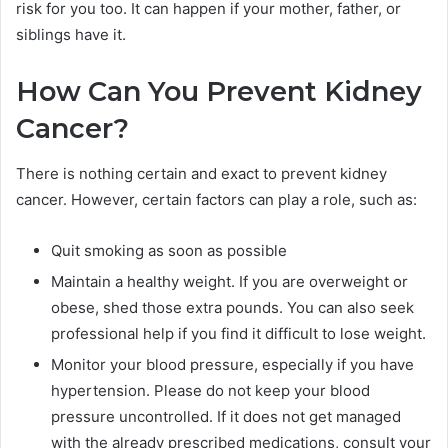
risk for you too. It can happen if your mother, father, or
siblings have it.
How Can You Prevent Kidney
Cancer?
There is nothing certain and exact to prevent kidney
cancer. However, certain factors can play a role, such as:
Quit smoking as soon as possible
Maintain a healthy weight. If you are overweight or
obese, shed those extra pounds. You can also seek
professional help if you find it difficult to lose weight.
Monitor your blood pressure, especially if you have
hypertension. Please do not keep your blood
pressure uncontrolled. If it does not get managed
with the already prescribed medications, consult your