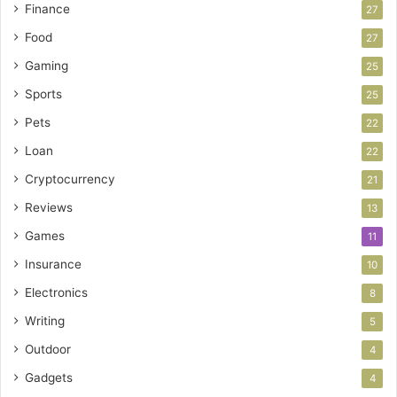
Finance
27
Food
27
Gaming
25
Sports
25
Pets
22
Loan
22
Cryptocurrency
21
Reviews
13
Games
11
Insurance
10
Electronics
8
Writing
5
Outdoor
4
Gadgets
4