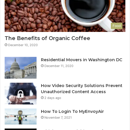
Food
The Benefits of Organic Coffee
December 10, 2020
Residential Movers in Washington DC
December 11, 2020
How Video Security Solutions Prevent
Unauthorized Content Access
2 days ago
How To Login To MyEnvoyAir
November 7, 2021