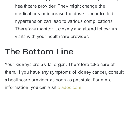
healthcare provider. They might change the
medications or increase the dose. Uncontrolled
hypertension can lead to various complications.
Therefore monitor it closely and attend follow-up
visits with your healthcare provider.
The Bottom Line
Your kidneys are a vital organ. Therefore take care of
them. If you have any symptoms of kidney cancer, consult
a healthcare provider as soon as possible. For more
information, you can visit
oladoc.com
.