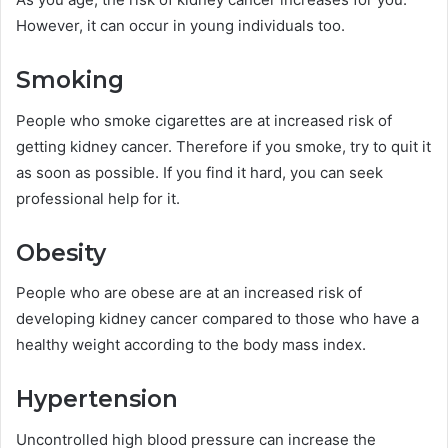
However, it can occur in young individuals too.
Smoking
People who smoke cigarettes are at increased risk of
getting kidney cancer. Therefore if you smoke, try to quit it
as soon as possible. If you find it hard, you can seek
professional help for it.
Obesity
People who are obese are at an increased risk of
developing kidney cancer compared to those who have a
healthy weight according to the body mass index.
Hypertension
Uncontrolled high blood pressure can increase the