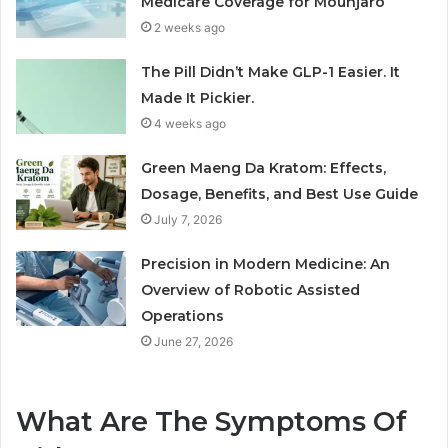
Medicare Coverage for Mounjaro
2 weeks ago
The Pill Didn’t Make GLP-1 Easier. It
Made It Pickier.
4 weeks ago
Green Maeng Da Kratom: Effects,
Dosage, Benefits, and Best Use Guide
July 7, 2026
Precision in Modern Medicine: An
Overview of Robotic Assisted
Operations
June 27, 2026
What Are The Symptoms Of