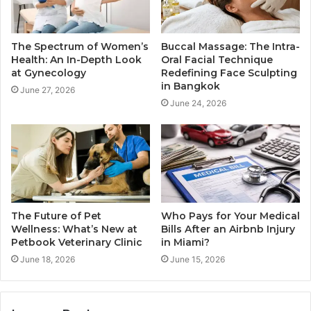
The Spectrum of Women’s
Buccal Massage: The Intra-
Health: An In-Depth Look
Oral Facial Technique
at Gynecology
Redefining Face Sculpting
in Bangkok
June 27, 2026
June 24, 2026
The Future of Pet
Who Pays for Your Medical
Wellness: What’s New at
Bills After an Airbnb Injury
Petbook Veterinary Clinic
in Miami?
June 18, 2026
June 15, 2026