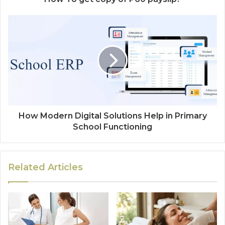
How Modern Digital Solutions Help in Primary
School Functioning
Related Articles