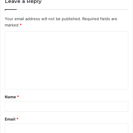
Leave a Reply
Your email address will not be published.
Required fields are
marked
*
C
o
m
m
e
n
t
Name
*
*
Email
*