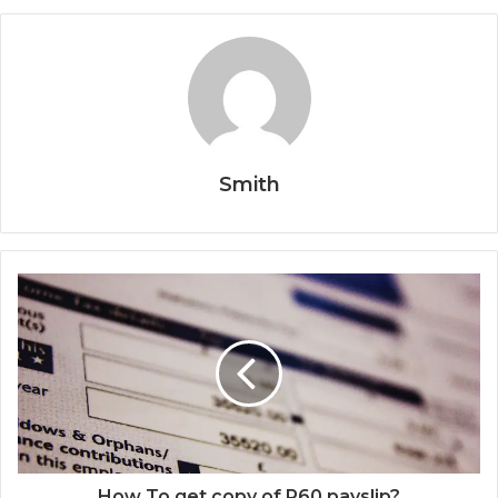
Smith
How To get copy of P60 payslip?