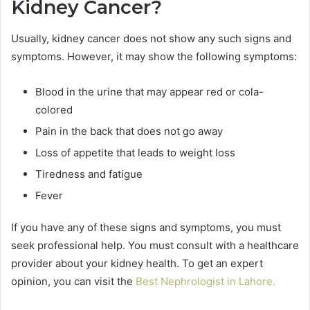
Kidney Cancer?
Usually, kidney cancer does not show any such signs and
symptoms. However, it may show the following symptoms:
Blood in the urine that may appear red or cola-
colored
Pain in the back that does not go away
Loss of appetite that leads to weight loss
Tiredness and fatigue
Fever
If you have any of these signs and symptoms, you must
seek professional help. You must consult with a healthcare
provider about your kidney health. To get an expert
opinion, you can visit the
Best Nephrologist in Lahore
.