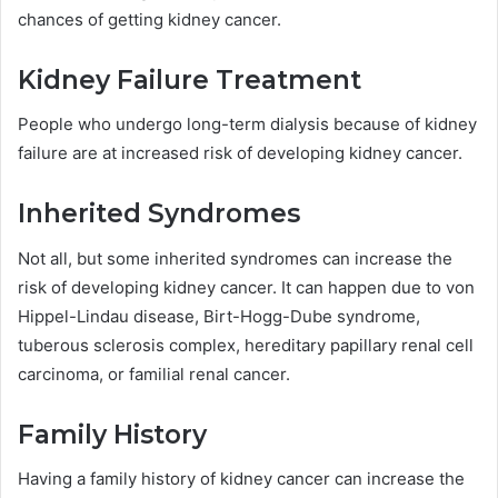
chances of getting kidney cancer.
Kidney Failure Treatment
People who undergo long-term dialysis because of kidney
failure are at increased risk of developing kidney cancer.
Inherited Syndromes
Not all, but some inherited syndromes can increase the
risk of developing kidney cancer. It can happen due to von
Hippel-Lindau disease, Birt-Hogg-Dube syndrome,
tuberous sclerosis complex, hereditary papillary renal cell
carcinoma, or familial renal cancer.
Family History
Having a family history of kidney cancer can increase the