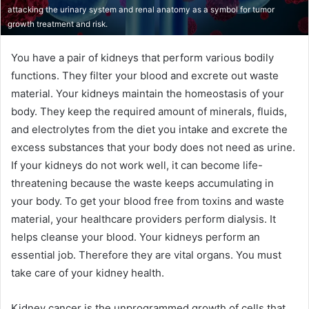
attacking the urinary system and renal anatomy as a symbol for tumor
growth treatment and risk.
You have a pair of kidneys that perform various bodily
functions. They filter your blood and excrete out waste
material. Your kidneys maintain the homeostasis of your
body. They keep the required amount of minerals, fluids,
and electrolytes from the diet you intake and excrete the
excess substances that your body does not need as urine.
If your kidneys do not work well, it can become life-
threatening because the waste keeps accumulating in
your body. To get your blood free from toxins and waste
material, your healthcare providers perform dialysis. It
helps cleanse your blood. Your kidneys perform an
essential job. Therefore they are vital organs. You must
take care of your kidney health.
Kidney cancer is the unprogrammed growth of cells that