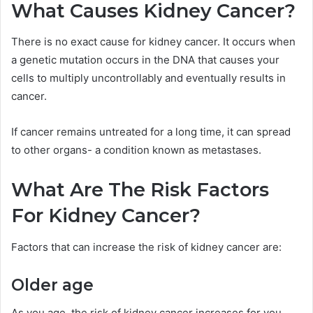
What Causes Kidney Cancer?
There is no exact cause for kidney cancer. It occurs when
a genetic mutation occurs in the DNA that causes your
cells to multiply uncontrollably and eventually results in
cancer.
If cancer remains untreated for a long time, it can spread
to other organs- a condition known as metastases.
What Are The Risk Factors
For Kidney Cancer?
Factors that can increase the risk of kidney cancer are:
Older age
As you age, the risk of kidney cancer increases for you.