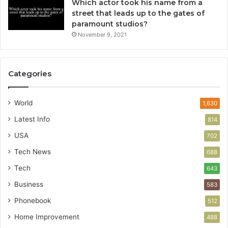
Which actor took his name from a
street that leads up to the gates of
paramount studios?
November 9, 2021
Categories
World
1,630
Latest Info
814
USA
702
Tech News
688
Tech
643
Business
583
Phonebook
512
Home Improvement
488