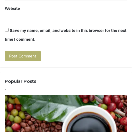
Website
Save my name, email, and website in this browser for the next
time I comment.
Popular Posts