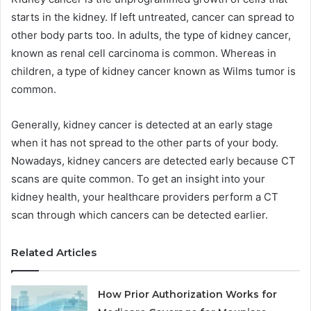
starts in the kidney. If left untreated, cancer can spread to
other body parts too. In adults, the type of kidney cancer,
known as renal cell carcinoma is common. Whereas in
children, a type of kidney cancer known as Wilms tumor is
common.
Generally, kidney cancer is detected at an early stage
when it has not spread to the other parts of your body.
Nowadays, kidney cancers are detected early because CT
scans are quite common. To get an insight into your
kidney health, your healthcare providers perform a CT
scan through which cancers can be detected earlier.
Related Articles
How Prior Authorization Works for