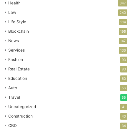
Health
347
Law
240
Life Style
214
Blockchain
196
News
147
Services
136
Fashion
93
Real Estate
83
Education
60
Auto
56
Travel
55
Uncategorized
41
Construction
40
CBD
34