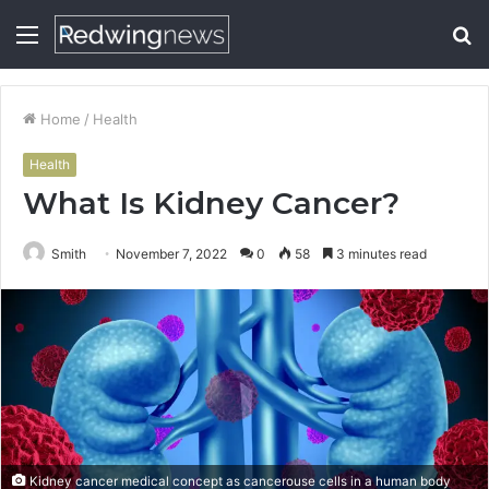
Menu
S
fo
Home
/
Health
Health
What Is Kidney Cancer?
Smith
November 7, 2022
0
58
3 minutes read
Kidney cancer medical concept as cancerouse cells in a human body