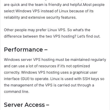
are quick and the team is friendly and helpful.Most people
select Windows VPS instead of Linux because of its
reliability and extensive security features.
Other people may prefer Linux VPS. So what’s the
difference between the two VPS hosting? Let’s find out.
Performance –
Windows server VPS hosting must be maintained regularly
and can use a lot of resources if it’s not optimized
correctly. Windows VPS hosting uses a graphical user
interface (GUI) to operate. Linux is used with SSH keys so
the management of the VPS is carried out through a
command line.
Server Access –