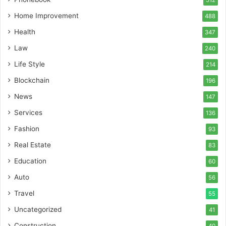
512
Home Improvement
488
Health
347
Law
240
Life Style
214
Blockchain
196
News
147
Services
136
Fashion
93
Real Estate
83
Education
60
Auto
56
Travel
55
Uncategorized
41
Construction