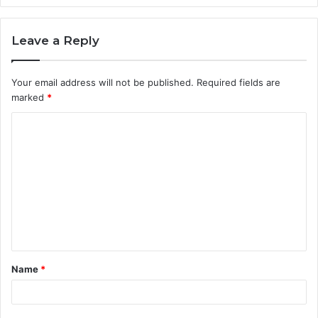
Leave a Reply
Your email address will not be published.
Required fields are
marked
*
C
o
m
m
e
n
t
Name
*
*