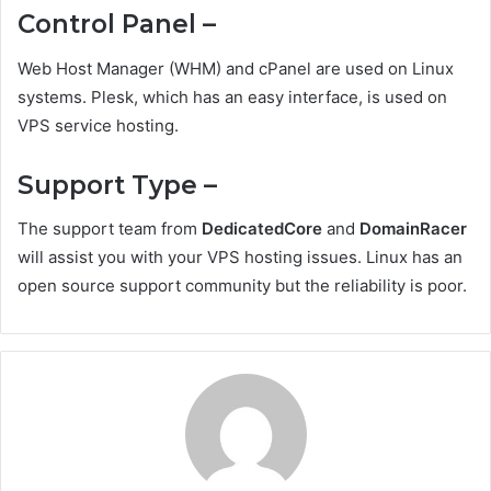
Control Panel –
Web Host Manager (WHM) and cPanel are used on Linux
systems. Plesk, which has an easy interface, is used on
VPS service hosting.
Support Type –
The support team from
DedicatedCore
and
DomainRacer
will assist you with your VPS hosting issues. Linux has an
open source support community but the reliability is poor.