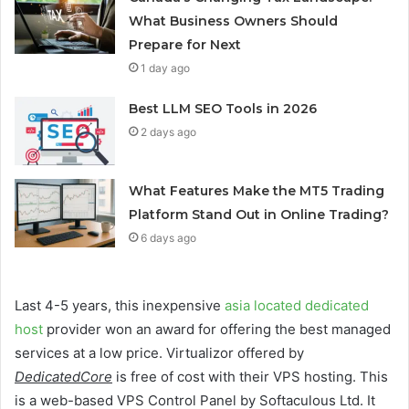
What Business Owners Should
Prepare for Next
1 day ago
Best LLM SEO Tools in 2026
2 days ago
What Features Make the MT5 Trading
Platform Stand Out in Online Trading?
6 days ago
Last 4-5 years, this inexpensive
asia located dedicated
host
provider won an award for offering the best managed
services at a low price. Virtualizor offered by
DedicatedCore
is free of cost with their VPS hosting. This
is a web-based VPS Control Panel by Softaculous Ltd. It