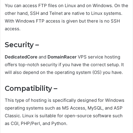
You can access FTP files on Linux and on Windows. On the
other hand, SSH and Telnet are native to Linux systems.
With Windows FTP access is given but there is no SSH
access.
Security –
DedicatedCore
and
DomainRacer
VPS service hosting
offers top-notch security if you have the correct setup. It
will also depend on the operating system (OS) you have.
Compatibility –
This type of hosting is specifically designed for Windows
operating systems such as MS Access, MySQL, and ASP
Classic. Linux is suitable for open-source software such
as CGI, PHP/Perl, and Python.