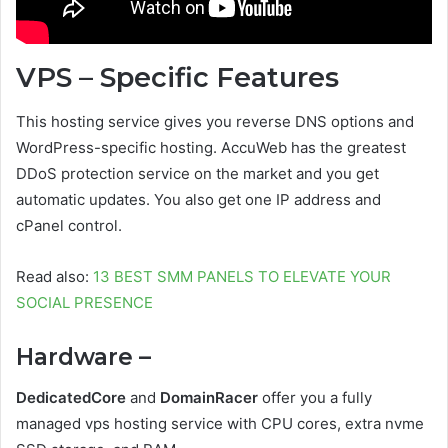
VPS – Specific Features
This hosting service gives you reverse DNS options and
WordPress-specific hosting. AccuWeb has the greatest
DDoS protection service on the market and you get
automatic updates. You also get one IP address and
cPanel control.
Read also:
13 BEST SMM PANELS TO ELEVATE YOUR
SOCIAL PRESENCE
Hardware –
DedicatedCore
and
DomainRacer
offer you a fully
managed vps hosting service with CPU cores, extra nvme