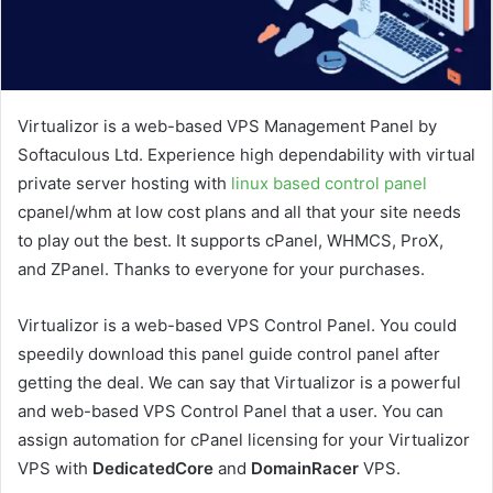
Virtualizor is a web-based VPS Management Panel by
Softaculous Ltd. Experience high dependability with virtual
private server hosting with
linux based control panel
cpanel/whm at low cost plans and all that your site needs
to play out the best. It supports cPanel, WHMCS, ProX,
and ZPanel. Thanks to everyone for your purchases.
Virtualizor is a web-based VPS Control Panel. You could
speedily download this panel guide control panel after
getting the deal. We can say that Virtualizor is a powerful
and web-based VPS Control Panel that a user. You can
assign automation for cPanel licensing for your Virtualizor
VPS with
DedicatedCore
and
DomainRacer
VPS.