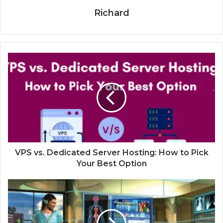
Richard
VPS vs. Dedicated Server Hosting: How to Pick
Your Best Option