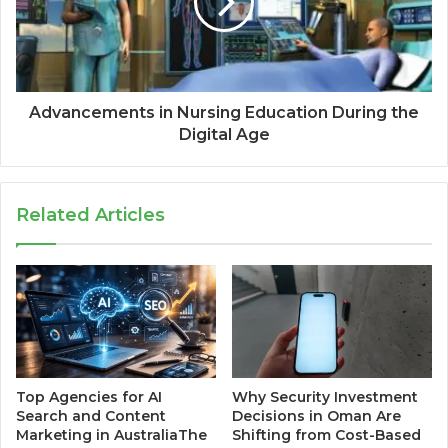
Advancements in Nursing Education During the
Digital Age
Related Articles
Top Agencies for AI
Why Security Investment
Search and Content
Decisions in Oman Are
Marketing in AustraliaThe
Shifting from Cost-Based