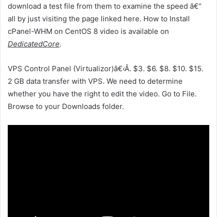
download a test file from them to examine the speed â€“
all by just visiting the page linked here. How to Install
cPanel-WHM on CentOS 8 video is available on
DedicatedCore
.
VPS Control Panel (Virtualizor)â€‹Â. $3. $6. $8. $10. $15.
2 GB data transfer with VPS. We need to determine
whether you have the right to edit the video. Go to File.
Browse to your Downloads folder.