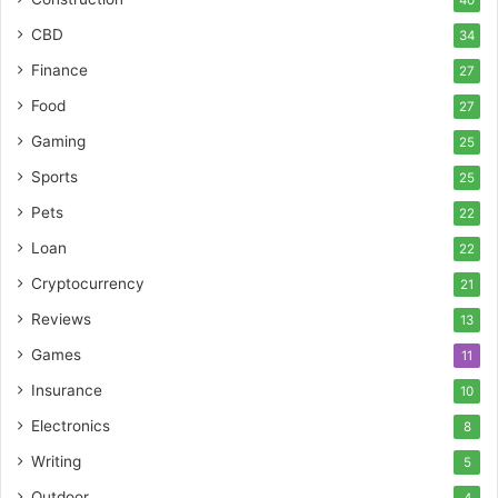
40
CBD
34
Finance
27
Food
27
Gaming
25
Sports
25
Pets
22
Loan
22
Cryptocurrency
21
Reviews
13
Games
11
Insurance
10
Electronics
8
Writing
5
Outdoor