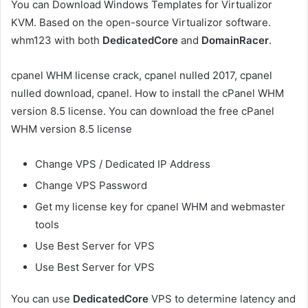
You can Download Windows Templates for Virtualizor
KVM. Based on the open-source Virtualizor software.
whm123 with both
DedicatedCore
and
DomainRacer
.
cpanel WHM license crack, cpanel nulled 2017, cpanel
nulled download, cpanel. How to install the cPanel WHM
version 8.5 license. You can download the free cPanel
WHM version 8.5 license
Change VPS / Dedicated IP Address
Change VPS Password
Get my license key for cpanel WHM and webmaster
tools
Use Best Server for VPS
Use Best Server for VPS
You can use
DedicatedCore
VPS to determine latency and