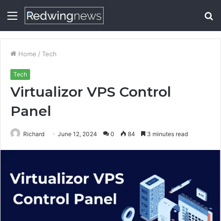
Menu
S
fo
Home
/
Tech
Tech
Virtualizor VPS Control
Panel
Richard
June 12, 2024
0
84
3 minutes read