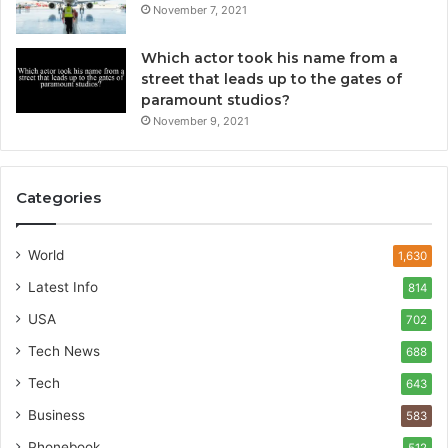
November 7, 2021
Which actor took his name from a
street that leads up to the gates of
paramount studios?
November 9, 2021
Categories
World
1,630
Latest Info
814
USA
702
Tech News
688
Tech
643
Business
583
Phonebook