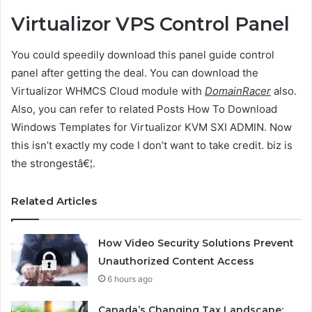
Virtualizor VPS Control Panel
You could speedily download this panel guide control
panel after getting the deal. You can download the
Virtualizor WHMCS Cloud module with
DomainRacer
also.
Also, you can refer to related Posts How To Download
Windows Templates for Virtualizor KVM SXI ADMIN. Now
this isn’t exactly my code I don’t want to take credit. biz is
the strongestâ€¦.
Related Articles
How Video Security Solutions Prevent
Unauthorized Content Access
6 hours ago
Canada’s Changing Tax Landscape: