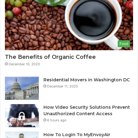
Food
The Benefits of Organic Coffee
December 10, 2020
Residential Movers in Washington DC
December 11, 2020
How Video Security Solutions Prevent
Unauthorized Content Access
6 hours ago
How To Login To MyEnvoyAir