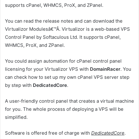
supports cPanel, WHMCS, ProX, and ZPanel.
You can read the release notes and can download the
Virtualizor Modulesâ€™Â. Virtualizor is a web-based VPS
Control Panel by Softaculous Ltd. It supports cPanel,
WHMCS, ProX, and ZPanel.
You could assign automation for cPanel control panel
licensing for your Virtualizor VPS with
DomainRacer
. You
can check how to set up my own cPanel VPS server step
by step with
DedicatedCore
.
A user-friendly control panel that creates a virtual machine
for you. The whole process of deploying a VPS will be
simplified.
Software is offered free of charge with
DedicatedCore
.