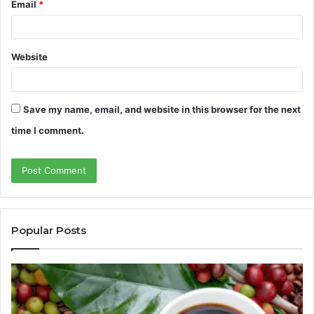
Email
*
Website
Save my name, email, and website in this browser for the next
time I comment.
Popular Posts