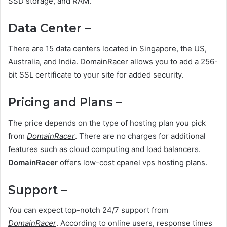
SSD storage, and RAM.
Data Center –
There are 15 data centers located in Singapore, the US,
Australia, and India. DomainRacer allows you to add a 256-
bit SSL certificate to your site for added security.
Pricing and Plans –
The price depends on the type of hosting plan you pick
from
DomainRacer
. There are no charges for additional
features such as cloud computing and load balancers.
DomainRacer
offers low-cost cpanel vps hosting plans.
Support –
You can expect top-notch 24/7 support from
DomainRacer
. According to online users, response times