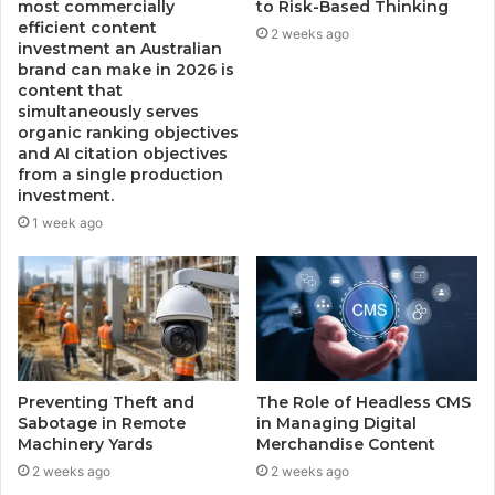
most commercially
to Risk-Based Thinking
efficient content
2 weeks ago
investment an Australian
brand can make in 2026 is
content that
simultaneously serves
organic ranking objectives
and AI citation objectives
from a single production
investment.
1 week ago
Preventing Theft and
The Role of Headless CMS
Sabotage in Remote
in Managing Digital
Machinery Yards
Merchandise Content
2 weeks ago
2 weeks ago