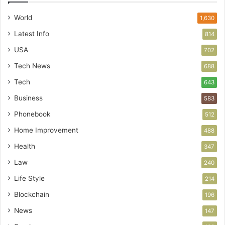
World
1,630
Latest Info
814
USA
702
Tech News
688
Tech
643
Business
583
Phonebook
512
Home Improvement
488
Health
347
Law
240
Life Style
214
Blockchain
196
News
147