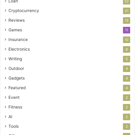
Loan
22
Cryptocurrency
21
Reviews
13
Games
11
Insurance
10
Electronics
8
Writing
5
Outdoor
4
Gadgets
4
Featured
4
Event
2
Fitness
2
AI
2
Tools
2