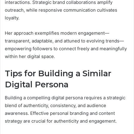
interactions. Strategic brand collaborations amplify
outreach, while responsive communication cultivates
loyalty.
Her approach exemplifies modern engagement—
transparent, adaptable, and attuned to evolving trends—
empowering followers to connect freely and meaningfully
within her digital space.
Tips for Building a Similar
Digital Persona
Building a compelling digital persona requires a strategic
blend of authenticity, consistency, and audience
awareness. Effective personal branding and content
strategy are crucial for authenticity and engagement.