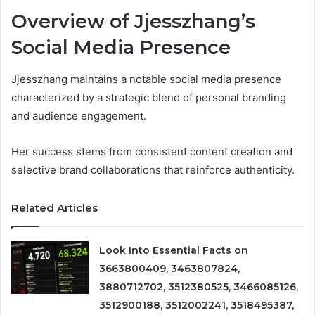
Overview of Jjesszhang’s
Social Media Presence
Jjesszhang maintains a notable social media presence
characterized by a strategic blend of personal branding
and audience engagement.
Her success stems from consistent content creation and
selective brand collaborations that reinforce authenticity.
Related Articles
Look Into Essential Facts on
3663800409, 3463807824,
3880712702, 3512380525, 3466085126,
3512900188, 3512002241, 3518495387,