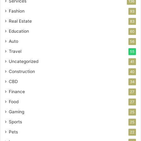
Services
136
Fashion
93
Real Estate
83
Education
60
Auto
56
Travel
55
Uncategorized
41
Construction
40
CBD
34
Finance
27
Food
27
Gaming
25
Sports
25
Pets
22