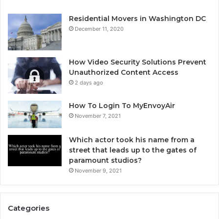
Residential Movers in Washington DC
December 11, 2020
How Video Security Solutions Prevent
Unauthorized Content Access
2 days ago
How To Login To MyEnvoyAir
November 7, 2021
Which actor took his name from a
street that leads up to the gates of
paramount studios?
November 9, 2021
Categories