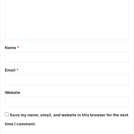
m
m
e
n
t
Name
*
*
Email
*
Website
Save my name, email, and website in this browser for the next
time I comment.