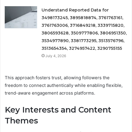
Understand Reported Data for
3498173245, 3895818874, 3761763161,
3761763006, 3716849218, 3339715820,
3806593628, 3509777806, 3806951350,
3534977890, 3381773295, 3513576796,
3513654354, 3274957422, 3290755155
July 4, 2026
This approach fosters trust, allowing followers the
freedom to connect authentically while enabling flexible,
trend-aware engagement across platforms.
Key Interests and Content
Themes