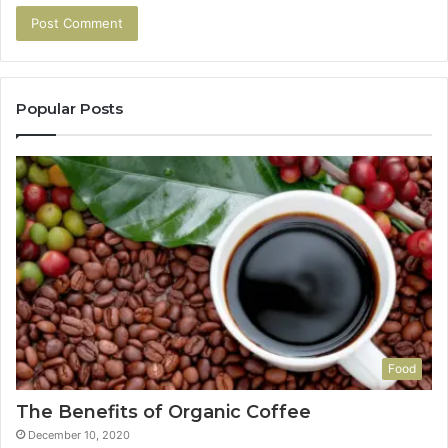
Popular Posts
Food
The Benefits of Organic Coffee
December 10, 2020