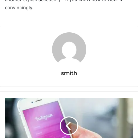
convincingly.
smith