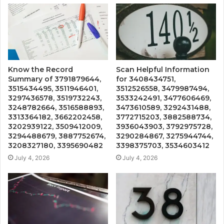
Know the Record
Scan Helpful Information
Summary of 3791879644,
for 3408434751,
3515434495, 3511946401,
3512526558, 3479987494,
3297436578, 3519732243,
3533242491, 3477606469,
3248782664, 3516588893,
3473610589, 3292431488,
3313364182, 3662202458,
3772715203, 3882588734,
3202939122, 3509412009,
3936043903, 3792975728,
3294488679, 3887752674,
3290284867, 3275944744,
3208327180, 3395690482
3398375703, 3534603412
July 4, 2026
July 4, 2026