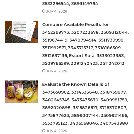
3533296544, 3893149794
July 4, 2026
Compare Available Results for
3452299773, 3207233678, 3509312044,
3519674419, 3478794914, 3511739998,
3511992571, 3343715317, 3318186509,
3512637136, Escort Sora, 3533023383,
3509766599, 3291240423, 3511242013
July 4, 2026
Evaluate the Known Details of
3473658962, 3314533648, 3518759877,
3482645745, 3475435670, 3409981759,
3892020898, 3515826617, 3716370807,
3475877623, 3899007144, 3509921466,
3533795123, 3406568046, 3407543980
July 4, 2026