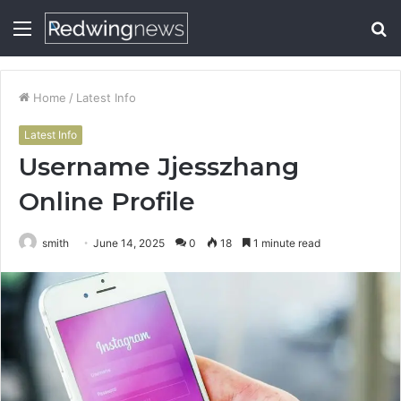
Menu
S
fo
Home
/
Latest Info
Latest Info
Username Jjesszhang
Online Profile
smith
June 14, 2025
0
18
1 minute read