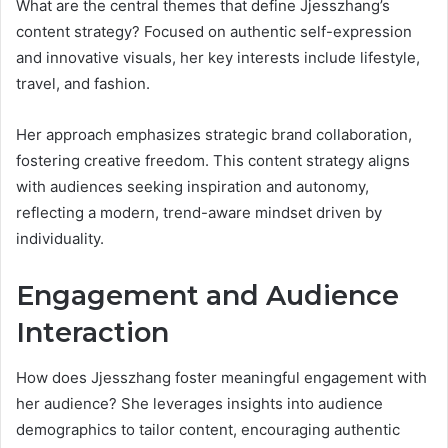
What are the central themes that define Jjesszhang’s
content strategy? Focused on authentic self-expression
and innovative visuals, her key interests include lifestyle,
travel, and fashion.
Her approach emphasizes strategic brand collaboration,
fostering creative freedom. This content strategy aligns
with audiences seeking inspiration and autonomy,
reflecting a modern, trend-aware mindset driven by
individuality.
Engagement and Audience
Interaction
How does Jjesszhang foster meaningful engagement with
her audience? She leverages insights into audience
demographics to tailor content, encouraging authentic