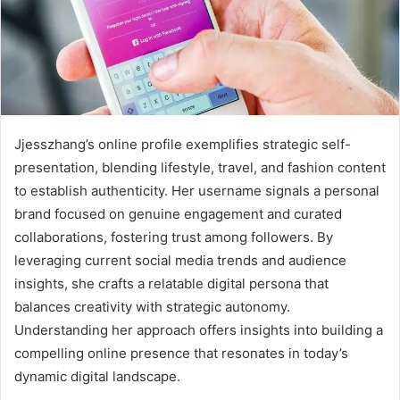
Jjesszhang’s online profile exemplifies strategic self-
presentation, blending lifestyle, travel, and fashion content
to establish authenticity. Her username signals a personal
brand focused on genuine engagement and curated
collaborations, fostering trust among followers. By
leveraging current social media trends and audience
insights, she crafts a relatable digital persona that
balances creativity with strategic autonomy.
Understanding her approach offers insights into building a
compelling online presence that resonates in today’s
dynamic digital landscape.