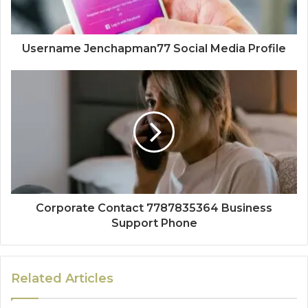
Username Jenchapman77 Social Media Profile
Corporate Contact 7787835364 Business
Support Phone
Related Articles