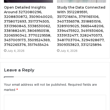
Open Detailed Insights
Study the Data Connected
Around 3272080296,
With 3512289591,
3208830872, 3509040020,
3517216614, 3791165106,
3758072693, 3517374505,
3407356578, 3518851516,
3313960845, 3338530062,
3289109025, 3665448206,
3381882491, 3806950518,
3394475922, 3491930606,
3206590342, 3770229558,
3339132477, 3282470573,
3457009173, 3509524369,
3481703704, 3294928677,
3762265376, 3517455424
3509353823, 3312125894
July 4, 2026
July 4, 2026
Leave a Reply
Your email address will not be published.
Required fields are
marked
*
C
o