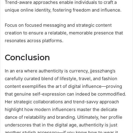
Trend-aware approaches enable individuals to craft a
unique online identity, fostering freedom and influence.
Focus on focused messaging and strategic content
creation to ensure a relatable, memorable presence that
resonates across platforms.
Conclusion
In an era where authenticity is currency, jjesszhang’s
carefully curated blend of lifestyle, travel, and fashion
content exemplifies the art of digital influence—proving
that genuine self-expression can indeed be commodified.
Her strategic collaborations and trend-savvy approach
highlight how modern influencers master the delicate
dance of relatability and branding. Ultimately, her profile
underscores that in the digital age, authenticity is just
another stylish accessory—if you know how to wear it