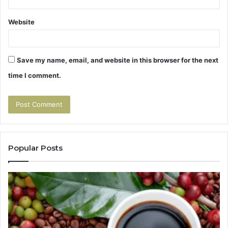
Website
Save my name, email, and website in this browser for the next
time I comment.
Popular Posts