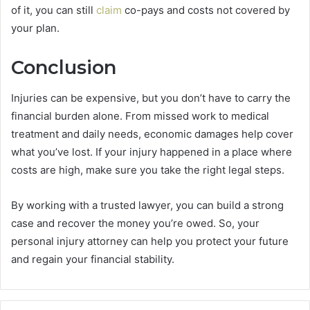
of it, you can still
claim
co-pays and costs not covered by
your plan.
Conclusion
Injuries can be expensive, but you don’t have to carry the
financial burden alone. From missed work to medical
treatment and daily needs, economic damages help cover
what you’ve lost. If your injury happened in a place where
costs are high, make sure you take the right legal steps.
By working with a trusted lawyer, you can build a strong
case and recover the money you’re owed. So, your
personal injury attorney can help you protect your future
and regain your financial stability.