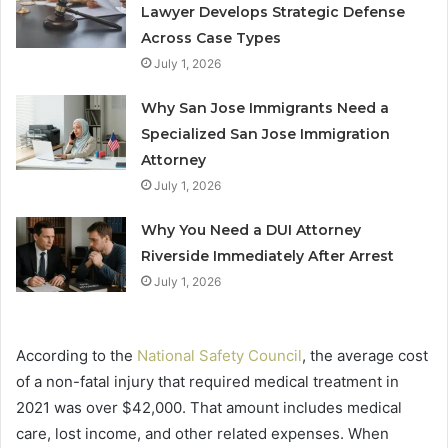
Lawyer Develops Strategic Defense
Across Case Types
July 1, 2026
Why San Jose Immigrants Need a
Specialized San Jose Immigration
Attorney
July 1, 2026
Why You Need a DUI Attorney
Riverside Immediately After Arrest
July 1, 2026
According to the
National Safety Council
, the average cost
of a non-fatal injury that required medical treatment in
2021 was over $42,000. That amount includes medical
care, lost income, and other related expenses. When