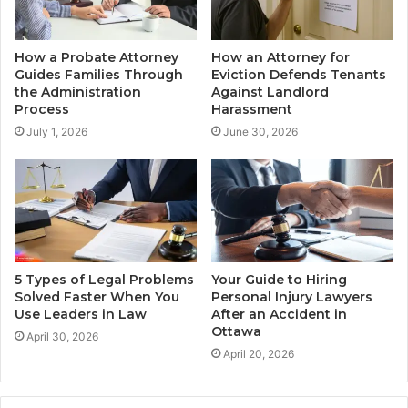
How a Probate Attorney
How an Attorney for
Guides Families Through
Eviction Defends Tenants
the Administration
Against Landlord
Process
Harassment
July 1, 2026
June 30, 2026
5 Types of Legal Problems
Your Guide to Hiring
Solved Faster When You
Personal Injury Lawyers
Use Leaders in Law
After an Accident in
Ottawa
April 30, 2026
April 20, 2026