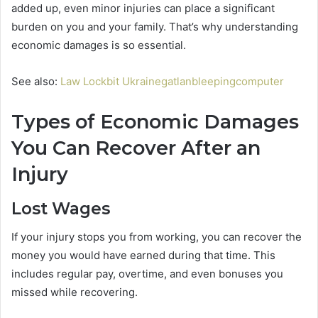
added up, even minor injuries can place a significant
burden on you and your family. That’s why understanding
economic damages is so essential.
See also:
Law Lockbit Ukrainegatlanbleepingcomputer
Types of Economic Damages
You Can Recover After an
Injury
Lost Wages
If your injury stops you from working, you can recover the
money you would have earned during that time. This
includes regular pay, overtime, and even bonuses you
missed while recovering.