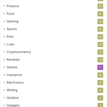
Finance
27
Food
27
Gaming
25
Sports
25
Pets
22
Loan
22
Cryptocurrency
21
Reviews
13
Games
11
Insurance
10
Electronics
8
Writing
5
Outdoor
4
Gadgets
4