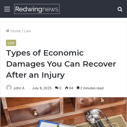
Menu
S
fo
Home
/
Law
Law
Types of Economic
Damages You Can Recover
After an Injury
John A
July 8, 2025
0
64
2 minutes read