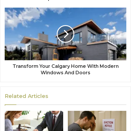
Transform Your Calgary Home With Modern
Windows And Doors
Related Articles