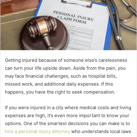
Getting injured because of someone else’s carelessness
can turn your life upside down. Aside from the pain, you
may face financial challenges, such as hospital bills,
missed work, and additional daily expenses. If this
happens, you have the right to seek compensation.
If you were injured in a city where medical costs and living
expenses are high, it’s even more important to know your
options. One of the smartest decisions you can make is to
hire a personal injury attorney
who understands local laws