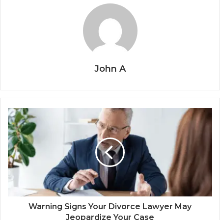
John A
Warning Signs Your Divorce Lawyer May
Jeopardize Your Case