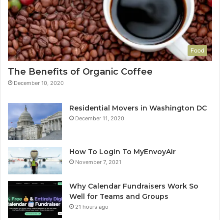
Food
The Benefits of Organic Coffee
December 10, 2020
Residential Movers in Washington DC
December 11, 2020
How To Login To MyEnvoyAir
November 7, 2021
Why Calendar Fundraisers Work So
Well for Teams and Groups
21 hours ago