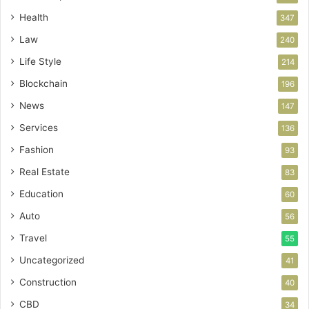
Health
347
Law
240
Life Style
214
Blockchain
196
News
147
Services
136
Fashion
93
Real Estate
83
Education
60
Auto
56
Travel
55
Uncategorized
41
Construction
40
CBD
34