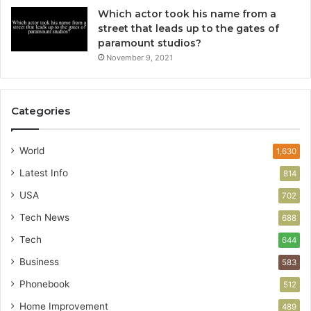
Which actor took his name from a
street that leads up to the gates of
paramount studios?
November 9, 2021
Categories
World
1,630
Latest Info
814
USA
702
Tech News
688
Tech
644
Business
583
Phonebook
512
Home Improvement
489