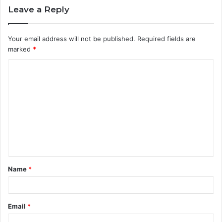
Leave a Reply
Your email address will not be published.
Required fields are
marked
*
C
o
m
m
e
n
t
Name
*
*
Email
*