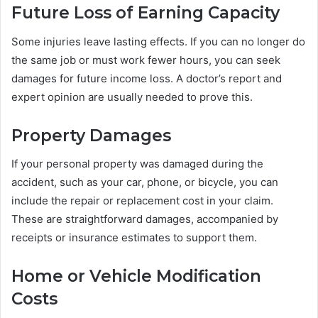
Future Loss of Earning Capacity
Some injuries leave lasting effects. If you can no longer do
the same job or must work fewer hours, you can seek
damages for future income loss. A doctor’s report and
expert opinion are usually needed to prove this.
Property Damages
If your personal property was damaged during the
accident, such as your car, phone, or bicycle, you can
include the repair or replacement cost in your claim.
These are straightforward damages, accompanied by
receipts or insurance estimates to support them.
Home or Vehicle Modification
Costs