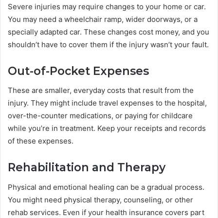
Severe injuries may require changes to your home or car.
You may need a wheelchair ramp, wider doorways, or a
specially adapted car. These changes cost money, and you
shouldn’t have to cover them if the injury wasn’t your fault.
Out-of-Pocket Expenses
These are smaller, everyday costs that result from the
injury. They might include travel expenses to the hospital,
over-the-counter medications, or paying for childcare
while you’re in treatment. Keep your receipts and records
of these expenses.
Rehabilitation and Therapy
Physical and emotional healing can be a gradual process.
You might need physical therapy, counseling, or other
rehab services. Even if your health insurance covers part