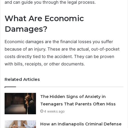
and can guide you through the legal process.
What Are Economic
Damages?
Economic damages are the financial losses you suffer
because of an injury. These are the actual, out-of-pocket
costs directly tied to the accident. They can be proven
with bills, receipts, or other documents.
Related Articles
The Hidden Signs of Anxiety in
Teenagers That Parents Often Miss
4 weeks ago
How an Indianapolis Criminal Defense