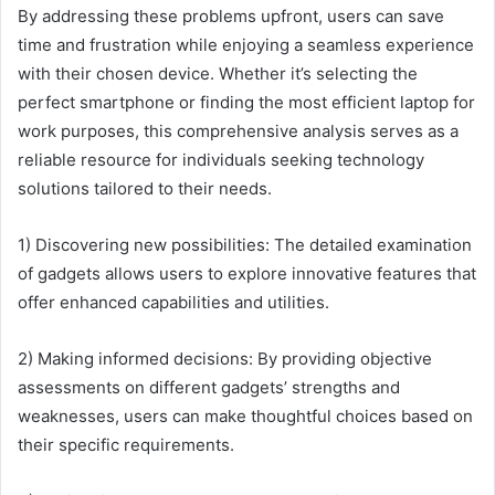
By addressing these problems upfront, users can save
time and frustration while enjoying a seamless experience
with their chosen device. Whether it’s selecting the
perfect smartphone or finding the most efficient laptop for
work purposes, this comprehensive analysis serves as a
reliable resource for individuals seeking technology
solutions tailored to their needs.
1) Discovering new possibilities: The detailed examination
of gadgets allows users to explore innovative features that
offer enhanced capabilities and utilities.
2) Making informed decisions: By providing objective
assessments on different gadgets’ strengths and
weaknesses, users can make thoughtful choices based on
their specific requirements.