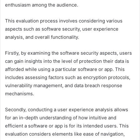
enthusiasm among the audience.
This evaluation process involves considering various
aspects such as software security, user experience
analysis, and overall functionality.
Firstly, by examining the software security aspects, users
can gain insights into the level of protection their data is
afforded while using a particular software or app. This
includes assessing factors such as encryption protocols,
vulnerability management, and data breach response
mechanisms.
Secondly, conducting a user experience analysis allows
for an in-depth understanding of how intuitive and
efficient a software or app is for its intended users. This
evaluation considers elements like ease of navigation,