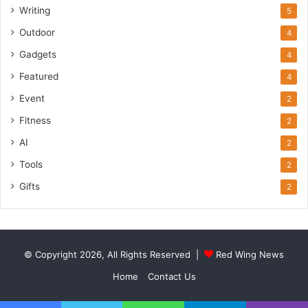
Writing
5
Outdoor
4
Gadgets
4
Featured
4
Event
2
Fitness
2
AI
2
Tools
2
Gifts
2
© Copyright 2026, All Rights Reserved |
Red Wing News
Home
Contact Us