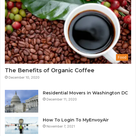
Food
The Benefits of Organic Coffee
December 10, 2020
Residential Movers in Washington DC
December 11, 2020
How To Login To MyEnvoyAir
November 7, 2021