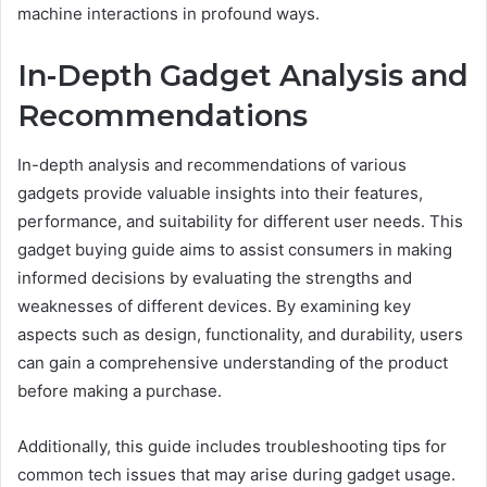
machine interactions in profound ways.
In-Depth Gadget Analysis and
Recommendations
In-depth analysis and recommendations of various
gadgets provide valuable insights into their features,
performance, and suitability for different user needs. This
gadget buying guide aims to assist consumers in making
informed decisions by evaluating the strengths and
weaknesses of different devices. By examining key
aspects such as design, functionality, and durability, users
can gain a comprehensive understanding of the product
before making a purchase.
Additionally, this guide includes troubleshooting tips for
common tech issues that may arise during gadget usage.