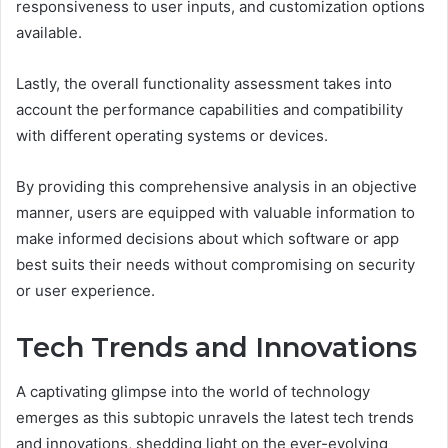
responsiveness to user inputs, and customization options
available.
Lastly, the overall functionality assessment takes into
account the performance capabilities and compatibility
with different operating systems or devices.
By providing this comprehensive analysis in an objective
manner, users are equipped with valuable information to
make informed decisions about which software or app
best suits their needs without compromising on security
or user experience.
Tech Trends and Innovations
A captivating glimpse into the world of technology
emerges as this subtopic unravels the latest tech trends
and innovations, shedding light on the ever-evolving