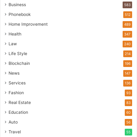
Business
583
Phonebook
512
Home Improvement
489
Health
347
Law
240
Life Style
214
Blockchain
196
News
147
Services
136
Fashion
93
Real Estate
83
Education
60
Auto
56
Travel
55