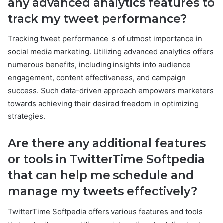
any advanced analytics features to
track my tweet performance?
Tracking tweet performance is of utmost importance in
social media marketing. Utilizing advanced analytics offers
numerous benefits, including insights into audience
engagement, content effectiveness, and campaign
success. Such data-driven approach empowers marketers
towards achieving their desired freedom in optimizing
strategies.
Are there any additional features
or tools in TwitterTime Softpedia
that can help me schedule and
manage my tweets effectively?
TwitterTime Softpedia offers various features and tools