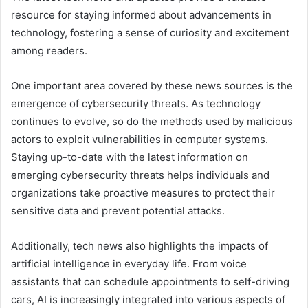
resource for staying informed about advancements in
technology, fostering a sense of curiosity and excitement
among readers.
One important area covered by these news sources is the
emergence of cybersecurity threats. As technology
continues to evolve, so do the methods used by malicious
actors to exploit vulnerabilities in computer systems.
Staying up-to-date with the latest information on
emerging cybersecurity threats helps individuals and
organizations take proactive measures to protect their
sensitive data and prevent potential attacks.
Additionally, tech news also highlights the impacts of
artificial intelligence in everyday life. From voice
assistants that can schedule appointments to self-driving
cars, AI is increasingly integrated into various aspects of