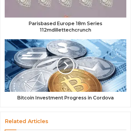
Parisbased Europe 18m Series
112mdillettechcrunch
Bitcoin Investment Progress in Cordova
Related Articles