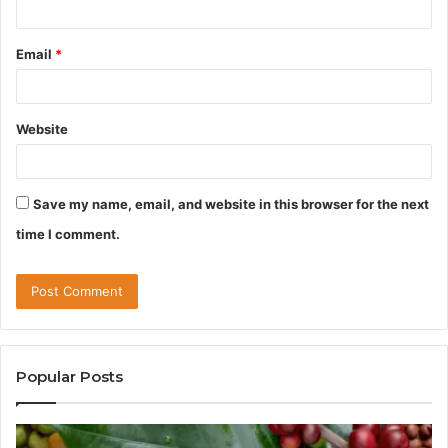
Email
*
Website
Save my name, email, and website in this browser for the next
time I comment.
Popular Posts