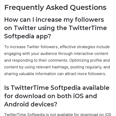
Frequently Asked Questions
How can I increase my followers
on Twitter using the TwitterTime
Softpedia app?
To increase Twitter followers, effective strategies include
engaging with your audience through interactive content
and responding to their comments. Optimizing profile and
content by using relevant hashtags, posting regularly, and
sharing valuable information can attract more followers.
Is TwitterTime Softpedia available
for download on both iOS and
Android devices?
TwitterTime Softpedia is not available for download on iOS