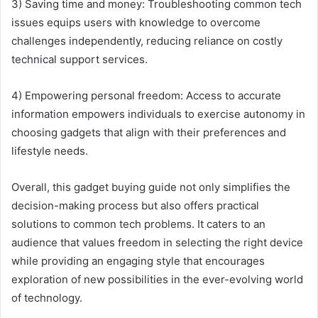
3) Saving time and money: Troubleshooting common tech
issues equips users with knowledge to overcome
challenges independently, reducing reliance on costly
technical support services.
4) Empowering personal freedom: Access to accurate
information empowers individuals to exercise autonomy in
choosing gadgets that align with their preferences and
lifestyle needs.
Overall, this gadget buying guide not only simplifies the
decision-making process but also offers practical
solutions to common tech problems. It caters to an
audience that values freedom in selecting the right device
while providing an engaging style that encourages
exploration of new possibilities in the ever-evolving world
of technology.