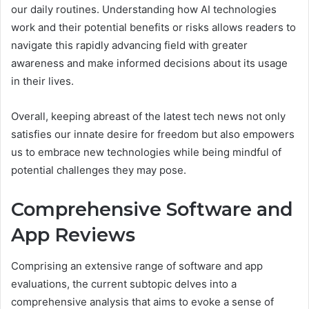
our daily routines. Understanding how AI technologies
work and their potential benefits or risks allows readers to
navigate this rapidly advancing field with greater
awareness and make informed decisions about its usage
in their lives.
Overall, keeping abreast of the latest tech news not only
satisfies our innate desire for freedom but also empowers
us to embrace new technologies while being mindful of
potential challenges they may pose.
Comprehensive Software and
App Reviews
Comprising an extensive range of software and app
evaluations, the current subtopic delves into a
comprehensive analysis that aims to evoke a sense of