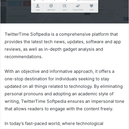
TwitterTime Softpedia is a comprehensive platform that
provides the latest tech news, updates, software and app
reviews, as well as in-depth gadget analysis and
recommendations.
With an objective and informative approach, it offers a
one-stop destination for individuals seeking to stay
updated on all things related to technology. By eliminating
personal pronouns and adopting an academic style of
writing, TwitterTime Softpedia ensures an impersonal tone
that allows readers to engage with the content freely.
In today’s fast-paced world, where technological