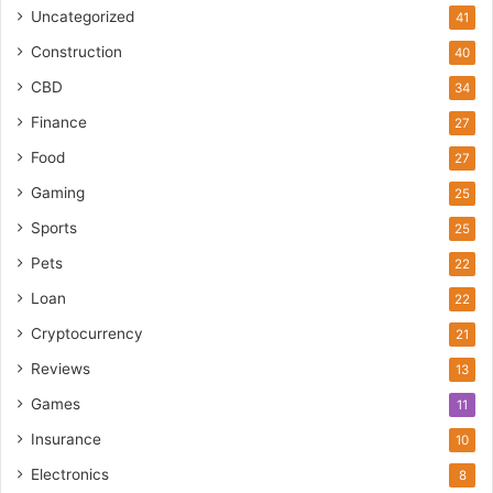
Uncategorized
41
Construction
40
CBD
34
Finance
27
Food
27
Gaming
25
Sports
25
Pets
22
Loan
22
Cryptocurrency
21
Reviews
13
Games
11
Insurance
10
Electronics
8