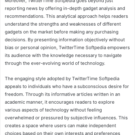
Moreover, TwitterTime Softpedia goes beyond just
reporting news by offering in-depth gadget analysis and
recommendations. This analytical approach helps readers
understand the strengths and weaknesses of different
gadgets on the market before making any purchasing
decisions. By presenting information objectively without
bias or personal opinion, TwitterTime Softpedia empowers
its audience with the knowledge necessary to navigate
through the ever-evolving world of technology.
The engaging style adopted by TwitterTime Softpedia
appeals to individuals who have a subconscious desire for
freedom. Through its informative articles written in an
academic manner, it encourages readers to explore
various aspects of technology without feeling
overwhelmed or pressured by subjective influences. This
creates a space where users can make independent
choices based on their own interests and preferences