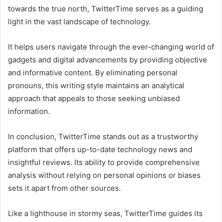
towards the true north, TwitterTime serves as a guiding
light in the vast landscape of technology.
It helps users navigate through the ever-changing world of
gadgets and digital advancements by providing objective
and informative content. By eliminating personal
pronouns, this writing style maintains an analytical
approach that appeals to those seeking unbiased
information.
In conclusion, TwitterTime stands out as a trustworthy
platform that offers up-to-date technology news and
insightful reviews. Its ability to provide comprehensive
analysis without relying on personal opinions or biases
sets it apart from other sources.
Like a lighthouse in stormy seas, TwitterTime guides its