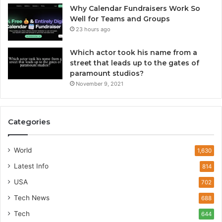
Why Calendar Fundraisers Work So
Well for Teams and Groups
23 hours ago
Which actor took his name from a
street that leads up to the gates of
paramount studios?
November 9, 2021
Categories
World
1,630
Latest Info
814
USA
702
Tech News
688
Tech
644