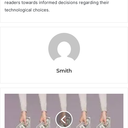
readers towards informed decisions regarding their
technological choices.
Smith