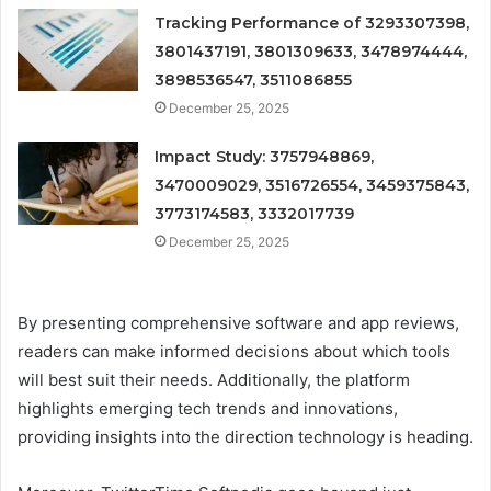
Tracking Performance of 3293307398,
3801437191, 3801309633, 3478974444,
3898536547, 3511086855
December 25, 2025
Impact Study: 3757948869,
3470009029, 3516726554, 3459375843,
3773174583, 3332017739
December 25, 2025
By presenting comprehensive software and app reviews,
readers can make informed decisions about which tools
will best suit their needs. Additionally, the platform
highlights emerging tech trends and innovations,
providing insights into the direction technology is heading.