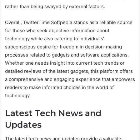
rather than being swayed by external factors.
Overall, TwitterTime Softpedia stands as a reliable source
for those who seek objective information about
technology while also catering to individuals’
subconscious desire for freedom in decision-making
processes related to gadgets and software applications.
Whether one needs insight into current tech trends or
detailed reviews of the latest gadgets, this platform offers
a comprehensive and engaging experience that empowers
readers to make informed choices in the world of
technology.
Latest Tech News and
Updates
The latest tech news and updates provide a valuable