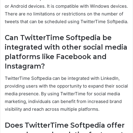
or Android devices. It is compatible with Windows devices.
There are no limitations or restrictions on the number of
tweets that can be scheduled using TwitterTime Softpedia.
Can TwitterTime Softpedia be
integrated with other social media
platforms like Facebook and
Instagram?
TwitterTime Softpedia can be integrated with LinkedIn,
providing users with the opportunity to expand their social
media presence. By using TwitterTime for social media
marketing, individuals can benefit from increased brand
visibility and reach across multiple platforms.
Does TwitterTime Softpedia offer