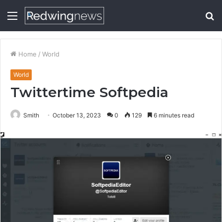
Menu
S
fo
Home
/
World
World
Twittertime Softpedia
Smith
October 13, 2023
0
129
6 minutes read