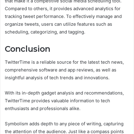
that make it a competitive social media scheduling tool.
Compared to others, it provides advanced analytics for
tracking tweet performance. To effectively manage and
organize tweets, users can utilize features such as
scheduling, categorizing, and tagging.
Conclusion
TwitterTime is a reliable source for the latest tech news,
comprehensive software and app reviews, as well as
insightful analysis of tech trends and innovations.
With its in-depth gadget analysis and recommendations,
TwitterTime provides valuable information to tech
enthusiasts and professionals alike.
Symbolism adds depth to any piece of writing, capturing
the attention of the audience. Just like a compass points