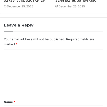
3273747715, 3201724214
3248152118, 3511547350
December 25, 2025
December 25, 2025
Leave a Reply
Your email address will not be published.
Required fields are
marked
*
C
o
m
m
e
n
t
Name
*
*