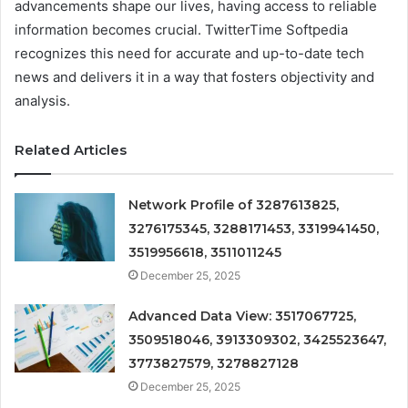
advancements shape our lives, having access to reliable
information becomes crucial. TwitterTime Softpedia
recognizes this need for accurate and up-to-date tech
news and delivers it in a way that fosters objectivity and
analysis.
Related Articles
Network Profile of 3287613825,
3276175345, 3288171453, 3319941450,
3519956618, 3511011245
December 25, 2025
Advanced Data View: 3517067725,
3509518046, 3913309302, 3425523647,
3773827579, 3278827128
December 25, 2025