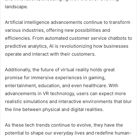
landscape.
Artificial intelligence advancements continue to transform
various industries, offering new possibilities and
efficiencies. From automated customer service chatbots to
predictive analytics, AI is revolutionizing how businesses
operate and interact with their customers.
Additionally, the future of virtual reality holds great
promise for immersive experiences in gaming,
entertainment, education, and even healthcare. With
advancements in VR technology, users can expect more
realistic simulations and interactive environments that blur
the line between physical and digital realities.
As these tech trends continue to evolve, they have the
potential to shape our everyday lives and redefine human-