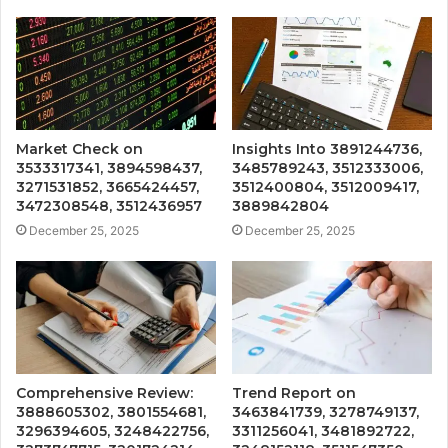
Market Check on
Insights Into 3891244736,
3533317341, 3894598437,
3485789243, 3512333006,
3271531852, 3665424457,
3512400804, 3512009417,
3472308548, 3512436957
3889842804
December 25, 2025
December 25, 2025
Comprehensive Review:
Trend Report on
3888605302, 3801554681,
3463841739, 3278749137,
3296394605, 3248422756,
3311256041, 3481892722,