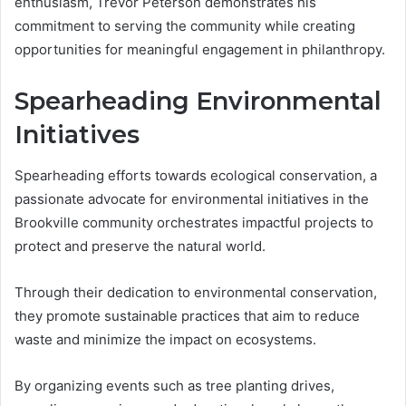
enthusiasm, Trevor Peterson demonstrates his
commitment to serving the community while creating
opportunities for meaningful engagement in philanthropy.
Spearheading Environmental
Initiatives
Spearheading efforts towards ecological conservation, a
passionate advocate for environmental initiatives in the
Brookville community orchestrates impactful projects to
protect and preserve the natural world.
Through their dedication to environmental conservation,
they promote sustainable practices that aim to reduce
waste and minimize the impact on ecosystems.
By organizing events such as tree planting drives,