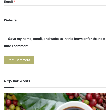
Email
*
Website
Save my name, email, and website in this browser for the next
time I comment.
Popular Posts