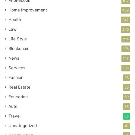
Phonebook
512
Home Improvement
489
Health
347
Law
240
Life Style
214
Blockchain
196
News
147
Services
136
Fashion
93
Real Estate
83
Education
60
Auto
56
Travel
55
Uncategorized
41