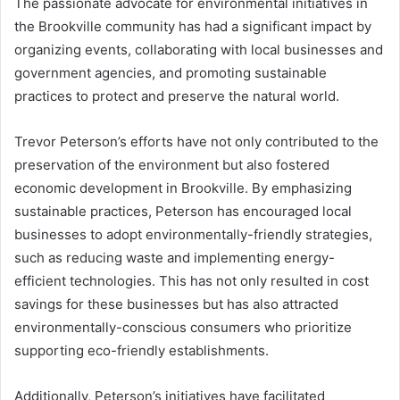
The passionate advocate for environmental initiatives in
the Brookville community has had a significant impact by
organizing events, collaborating with local businesses and
government agencies, and promoting sustainable
practices to protect and preserve the natural world.
Trevor Peterson’s efforts have not only contributed to the
preservation of the environment but also fostered
economic development in Brookville. By emphasizing
sustainable practices, Peterson has encouraged local
businesses to adopt environmentally-friendly strategies,
such as reducing waste and implementing energy-
efficient technologies. This has not only resulted in cost
savings for these businesses but has also attracted
environmentally-conscious consumers who prioritize
supporting eco-friendly establishments.
Additionally, Peterson’s initiatives have facilitated