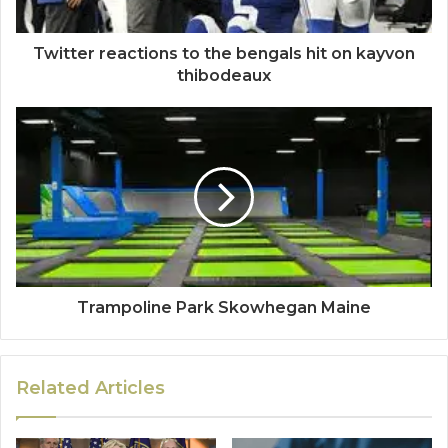
Twitter reactions to the bengals hit on kayvon
thibodeaux
Trampoline Park Skowhegan Maine
Related Articles