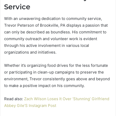
Service
With an unwavering dedication to community service,
Trevor Peterson of Brookville, PA displays a passion that
can only be described as boundless. His commitment to
community outreach and volunteer work is evident
through his active involvement in various local
organizations and initiatives.
Whether it’s organizing food drives for the less fortunate
or participating in clean-up campaigns to preserve the
environment, Trevor consistently goes above and beyond
to make a positive impact on his community.
Read also:
Zach Wilson Loses It Over ‘Stunning’ Girlfriend
Abbey Gile’S Instagram Post