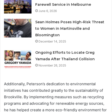
Farewell Service in Melbourne
June 6, 2026
Sean Holmes Poses High-Risk Threat
to Women in Martinsville and
Bloomington
December 14, 2025
Ongoing Efforts to Locate Greg
Yamada After Thailand Collision
November 26, 2025
Additionally, Peterson’s dedication to environmental
initiatives has contributed greatly to the sustainability of
Brookville. By implementing measures such as recycling
programs and advocating for renewable energy sources,
he has helped create a more eco-friendly environment for