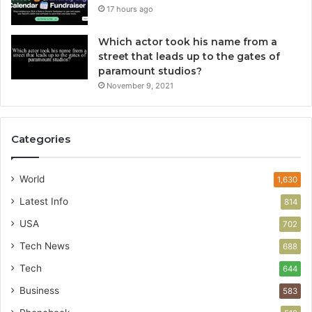
17 hours ago
Which actor took his name from a
street that leads up to the gates of
paramount studios?
November 9, 2021
Categories
World
1,630
Latest Info
814
USA
702
Tech News
688
Tech
644
Business
583