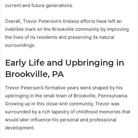
current and future generations.
Overall, Trevor Peterson’s tireless efforts have left an
indelible mark on the Brookville community by improving
the lives of its residents and preserving its natural
surroundings.
Early Life and Upbringing in
Brookville, PA
Trevor Peterson’s formative years were shaped by his
upbringing in the small town of Brookville, Pennsylvania.
Growing up in this close-knit community, Trevor was
surrounded by a rich tapestry of childhood memories that
would later influence his personal and professional
development.