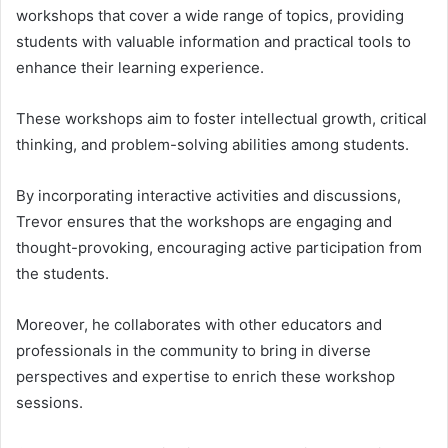
workshops that cover a wide range of topics, providing
students with valuable information and practical tools to
enhance their learning experience.
These workshops aim to foster intellectual growth, critical
thinking, and problem-solving abilities among students.
By incorporating interactive activities and discussions,
Trevor ensures that the workshops are engaging and
thought-provoking, encouraging active participation from
the students.
Moreover, he collaborates with other educators and
professionals in the community to bring in diverse
perspectives and expertise to enrich these workshop
sessions.