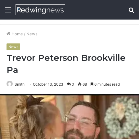
Menu
S
fo
Home
/
News
News
Trevor Peterson Brookville
Pa
Smith
October 13, 2023
0
68
6 minutes read