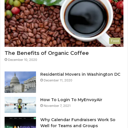
Food
The Benefits of Organic Coffee
December 10, 2020
Residential Movers in Washington DC
December 11, 2020
How To Login To MyEnvoyAir
November 7, 2021
Why Calendar Fundraisers Work So
Well for Teams and Groups