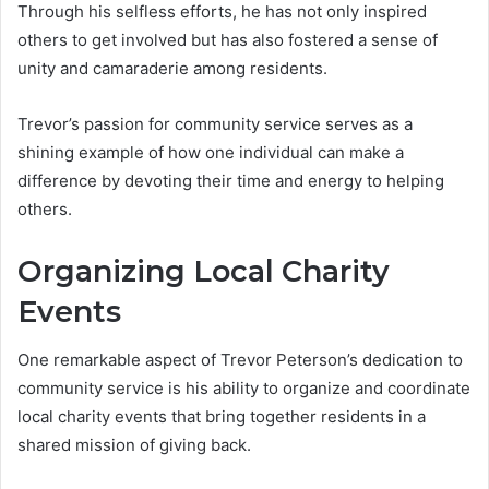
Through his selfless efforts, he has not only inspired
others to get involved but has also fostered a sense of
unity and camaraderie among residents.
Trevor’s passion for community service serves as a
shining example of how one individual can make a
difference by devoting their time and energy to helping
others.
Organizing Local Charity
Events
One remarkable aspect of Trevor Peterson’s dedication to
community service is his ability to organize and coordinate
local charity events that bring together residents in a
shared mission of giving back.