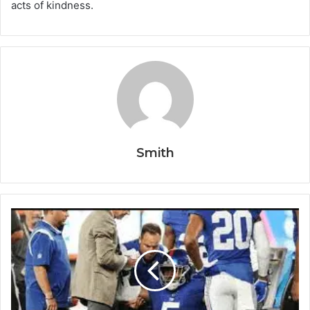
acts of kindness.
Smith