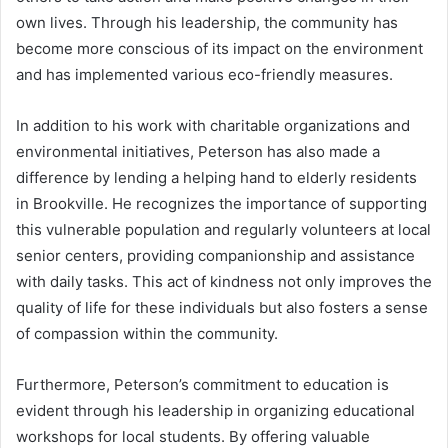
own lives. Through his leadership, the community has
become more conscious of its impact on the environment
and has implemented various eco-friendly measures.
In addition to his work with charitable organizations and
environmental initiatives, Peterson has also made a
difference by lending a helping hand to elderly residents
in Brookville. He recognizes the importance of supporting
this vulnerable population and regularly volunteers at local
senior centers, providing companionship and assistance
with daily tasks. This act of kindness not only improves the
quality of life for these individuals but also fosters a sense
of compassion within the community.
Furthermore, Peterson’s commitment to education is
evident through his leadership in organizing educational
workshops for local students. By offering valuable