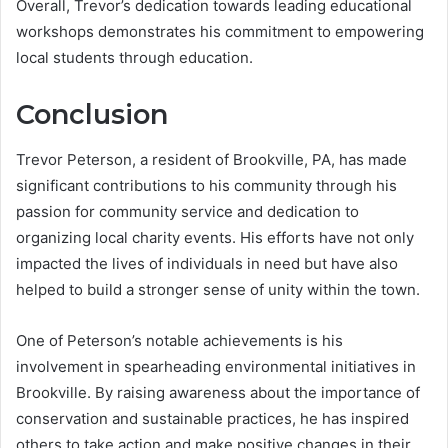
Overall, Trevor’s dedication towards leading educational
workshops demonstrates his commitment to empowering
local students through education.
Conclusion
Trevor Peterson, a resident of Brookville, PA, has made
significant contributions to his community through his
passion for community service and dedication to
organizing local charity events. His efforts have not only
impacted the lives of individuals in need but have also
helped to build a stronger sense of unity within the town.
One of Peterson’s notable achievements is his
involvement in spearheading environmental initiatives in
Brookville. By raising awareness about the importance of
conservation and sustainable practices, he has inspired
others to take action and make positive changes in their