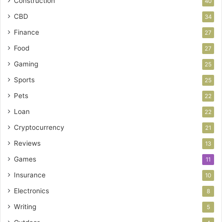
Construction
40
CBD
34
Finance
27
Food
27
Gaming
25
Sports
25
Pets
22
Loan
22
Cryptocurrency
21
Reviews
13
Games
11
Insurance
10
Electronics
8
Writing
5