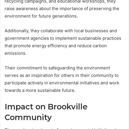
recycling campaigns, and educational workshops, they
raise awareness about the importance of preserving the
environment for future generations.
Additionally, they collaborate with local businesses and
government agencies to implement sustainable practices
that promote energy efficiency and reduce carbon
emissions.
Their commitment to safeguarding the environment
serves as an inspiration for others in their community to
participate actively in environmental initiatives and work
towards a more sustainable future.
Impact on Brookville
Community