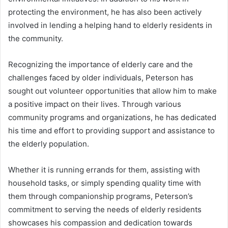
protecting the environment, he has also been actively
involved in lending a helping hand to elderly residents in
the community.
Recognizing the importance of elderly care and the
challenges faced by older individuals, Peterson has
sought out volunteer opportunities that allow him to make
a positive impact on their lives. Through various
community programs and organizations, he has dedicated
his time and effort to providing support and assistance to
the elderly population.
Whether it is running errands for them, assisting with
household tasks, or simply spending quality time with
them through companionship programs, Peterson’s
commitment to serving the needs of elderly residents
showcases his compassion and dedication towards