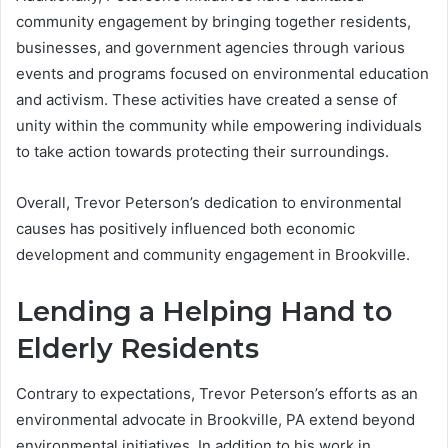
community engagement by bringing together residents,
businesses, and government agencies through various
events and programs focused on environmental education
and activism. These activities have created a sense of
unity within the community while empowering individuals
to take action towards protecting their surroundings.
Overall, Trevor Peterson’s dedication to environmental
causes has positively influenced both economic
development and community engagement in Brookville.
Lending a Helping Hand to
Elderly Residents
Contrary to expectations, Trevor Peterson’s efforts as an
environmental advocate in Brookville, PA extend beyond
environmental initiatives. In addition to his work in