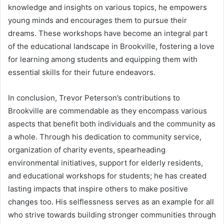
knowledge and insights on various topics, he empowers
young minds and encourages them to pursue their
dreams. These workshops have become an integral part
of the educational landscape in Brookville, fostering a love
for learning among students and equipping them with
essential skills for their future endeavors.
In conclusion, Trevor Peterson’s contributions to
Brookville are commendable as they encompass various
aspects that benefit both individuals and the community as
a whole. Through his dedication to community service,
organization of charity events, spearheading
environmental initiatives, support for elderly residents,
and educational workshops for students; he has created
lasting impacts that inspire others to make positive
changes too. His selflessness serves as an example for all
who strive towards building stronger communities through