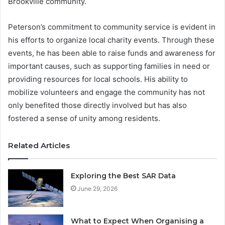
Brookville community.
Peterson’s commitment to community service is evident in
his efforts to organize local charity events. Through these
events, he has been able to raise funds and awareness for
important causes, such as supporting families in need or
providing resources for local schools. His ability to
mobilize volunteers and engage the community has not
only benefited those directly involved but has also
fostered a sense of unity among residents.
Related Articles
Exploring the Best SAR Data
June 29, 2026
What to Expect When Organising a