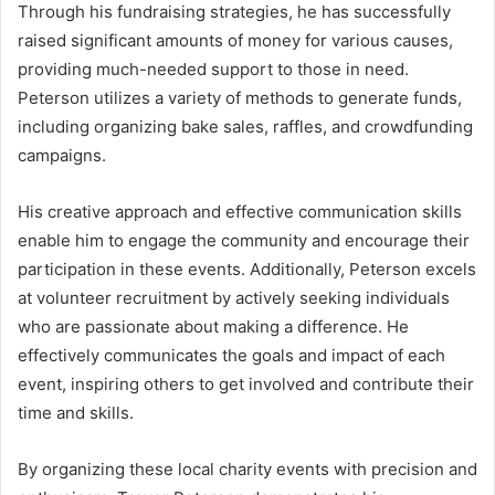
Through his fundraising strategies, he has successfully
raised significant amounts of money for various causes,
providing much-needed support to those in need.
Peterson utilizes a variety of methods to generate funds,
including organizing bake sales, raffles, and crowdfunding
campaigns.
His creative approach and effective communication skills
enable him to engage the community and encourage their
participation in these events. Additionally, Peterson excels
at volunteer recruitment by actively seeking individuals
who are passionate about making a difference. He
effectively communicates the goals and impact of each
event, inspiring others to get involved and contribute their
time and skills.
By organizing these local charity events with precision and