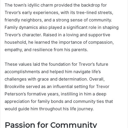
The town’s idyllic charm provided the backdrop for
Trevor’s early experiences, with its tree-lined streets,
friendly neighbors, and a strong sense of community.
Family dynamics also played a significant role in shaping
Trevor’s character. Raised in a loving and supportive
household, he learned the importance of compassion,
empathy, and resilience from his parents.
These values laid the foundation for Trevor’s future
accomplishments and helped him navigate life’s
challenges with grace and determination. Overall,
Brookville served as an influential setting for Trevor
Peterson’s formative years, instilling in him a deep
appreciation for family bonds and community ties that
would guide him throughout his life journey.
Passion for Community