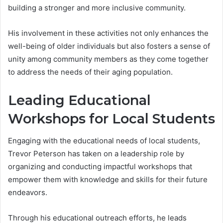
building a stronger and more inclusive community.
His involvement in these activities not only enhances the
well-being of older individuals but also fosters a sense of
unity among community members as they come together
to address the needs of their aging population.
Leading Educational
Workshops for Local Students
Engaging with the educational needs of local students,
Trevor Peterson has taken on a leadership role by
organizing and conducting impactful workshops that
empower them with knowledge and skills for their future
endeavors.
Through his educational outreach efforts, he leads