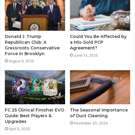
Donald J. Trump
Could You Be Affected by
Republican Club: A
a Mis-Sold PCP
Grassroots Conservative
Agreement?
Force in Brooklyn
June 13, 2025
August 9, 2025
FC 25 Clinical Finisher EVO
The Seasonal Importance
Guide: Best Players &
of Duct Cleaning
Upgrades
November 30, 2024
April 5, 2025