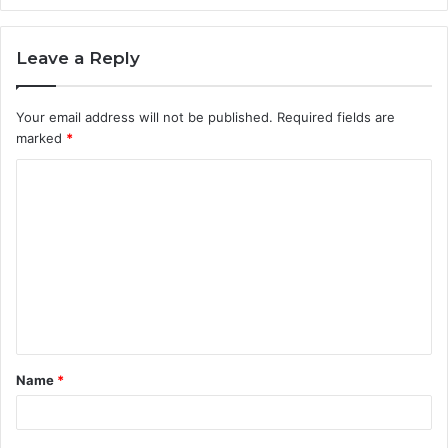
Leave a Reply
Your email address will not be published.
Required fields are
marked
*
C
o
m
m
e
n
t
Name
*
*