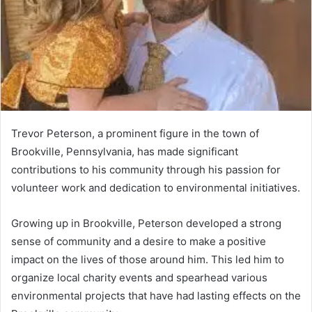
Trevor Peterson, a prominent figure in the town of
Brookville, Pennsylvania, has made significant
contributions to his community through his passion for
volunteer work and dedication to environmental initiatives.
Growing up in Brookville, Peterson developed a strong
sense of community and a desire to make a positive
impact on the lives of those around him. This led him to
organize local charity events and spearhead various
environmental projects that have had lasting effects on the