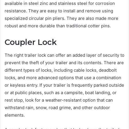
available in steel zinc and stainless steel for corrosion
resistance. They are easy to install and remove using
specialized circular pin pliers. They are also made more
robust and more durable than traditional cotter pins.
Coupler Lock
The right trailer lock can offer an added layer of security to
prevent the theft of your trailer and its contents. There are
different types of locks, including cable locks, deadbolt
locks, and more advanced options that use a combination
or keyless entry. If your trailer is frequently parked outside
or at public places, such as a campsite, boat landing, or
rest stop, look for a weather-resistant option that can
withstand rain, snow, road grime, and other outdoor
elements.