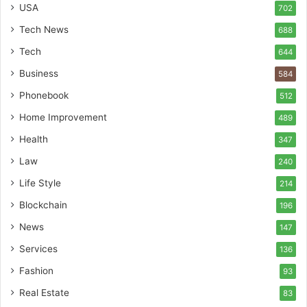
USA
702
Tech News
688
Tech
644
Business
584
Phonebook
512
Home Improvement
489
Health
347
Law
240
Life Style
214
Blockchain
196
News
147
Services
136
Fashion
93
Real Estate
83