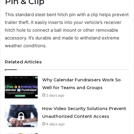
Pin & Clip
This standard steel bent hitch pin with a clip helps prevent
trailer theft. It easily inserts into your vehicle’s receiver
hitch hole to connect a ball mount or other removable
accessory. It’s durable and made to withstand extreme
weather conditions.
Related Articles
Why Calendar Fundraisers Work So
Well for Teams and Groups
2 days ago
How Video Security Solutions Prevent
Unauthorized Content Access
4 days ago