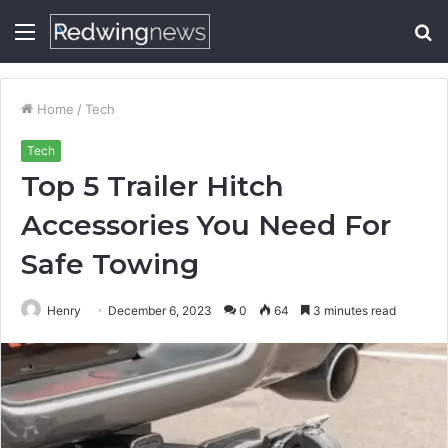
Menu
S
fo
Home
/
Tech
Tech
Top 5 Trailer Hitch
Accessories You Need For
Safe Towing
Henry
December 6, 2023
0
64
3 minutes read