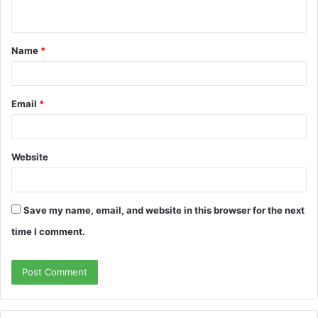
n
t
Name
*
*
Email
*
Website
Save my name, email, and website in this browser for the next
time I comment.