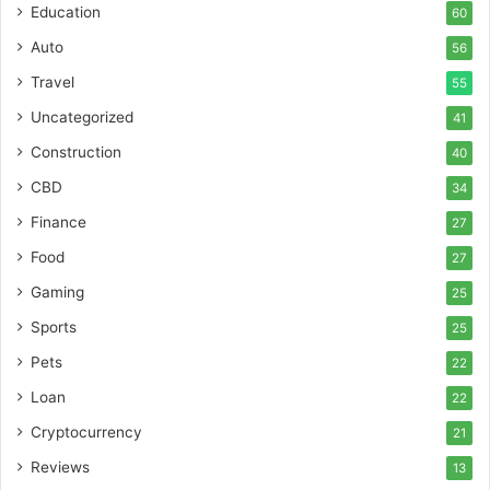
Education
60
Auto
56
Travel
55
Uncategorized
41
Construction
40
CBD
34
Finance
27
Food
27
Gaming
25
Sports
25
Pets
22
Loan
22
Cryptocurrency
21
Reviews
13