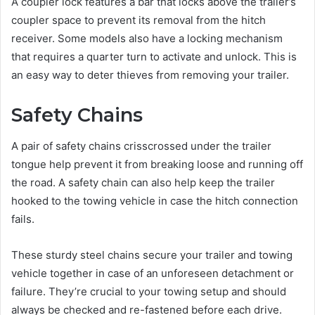
A coupler lock features a bar that locks above the trailer’s
coupler space to prevent its removal from the hitch
receiver. Some models also have a locking mechanism
that requires a quarter turn to activate and unlock. This is
an easy way to deter thieves from removing your trailer.
Safety Chains
A pair of safety chains crisscrossed under the trailer
tongue help prevent it from breaking loose and running off
the road. A safety chain can also help keep the trailer
hooked to the towing vehicle in case the hitch connection
fails.
These sturdy steel chains secure your trailer and towing
vehicle together in case of an unforeseen detachment or
failure. They’re crucial to your towing setup and should
always be checked and re-fastened before each drive.