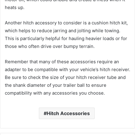
heats up.
Another hitch accessory to consider is a cushion hitch kit,
which helps to reduce jarring and jolting while towing.
This is particularly helpful for hauling heavier loads or for
those who often drive over bumpy terrain.
Remember that many of these accessories require an
adapter to be compatible with your vehicle’s hitch receiver.
Be sure to check the size of your hitch receiver tube and
the shank diameter of your trailer ball to ensure
compatibility with any accessories you choose.
Hitch Accessories