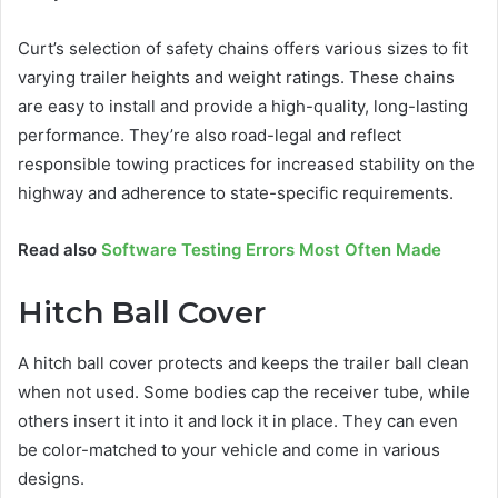
Curt’s selection of safety chains offers various sizes to fit
varying trailer heights and weight ratings. These chains
are easy to install and provide a high-quality, long-lasting
performance. They’re also road-legal and reflect
responsible towing practices for increased stability on the
highway and adherence to state-specific requirements.
Read also
Software Testing Errors Most Often Made
Hitch Ball Cover
A hitch ball cover protects and keeps the trailer ball clean
when not used. Some bodies cap the receiver tube, while
others insert it into it and lock it in place. They can even
be color-matched to your vehicle and come in various
designs.