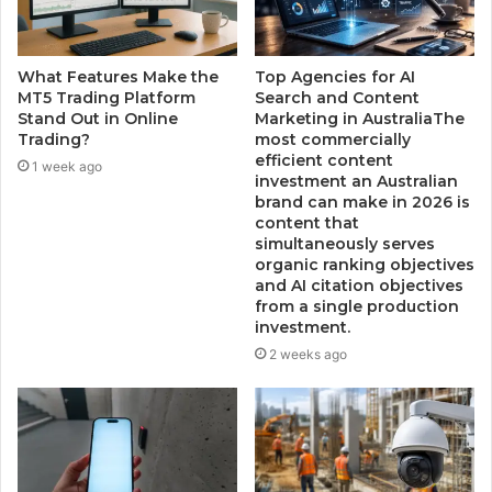
What Features Make the
Top Agencies for AI
MT5 Trading Platform
Search and Content
Stand Out in Online
Marketing in AustraliaThe
Trading?
most commercially
efficient content
1 week ago
investment an Australian
brand can make in 2026 is
content that
simultaneously serves
organic ranking objectives
and AI citation objectives
from a single production
investment.
2 weeks ago