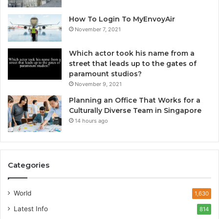
How To Login To MyEnvoyAir
November 7, 2021
Which actor took his name from a
street that leads up to the gates of
paramount studios?
November 9, 2021
Planning an Office That Works for a
Culturally Diverse Team in Singapore
14 hours ago
Categories
World
1,630
Latest Info
814