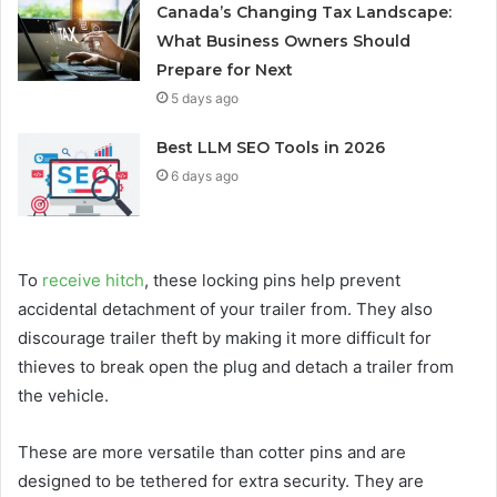
Canada’s Changing Tax Landscape:
What Business Owners Should
Prepare for Next
5 days ago
Best LLM SEO Tools in 2026
6 days ago
To
receive hitch
, these locking pins help prevent
accidental detachment of your trailer from. They also
discourage trailer theft by making it more difficult for
thieves to break open the plug and detach a trailer from
the vehicle.
These are more versatile than cotter pins and are
designed to be tethered for extra security. They are