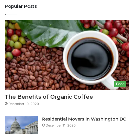
Popular Posts
Food
The Benefits of Organic Coffee
December 10, 2020
Residential Movers in Washington DC
December 11, 2020