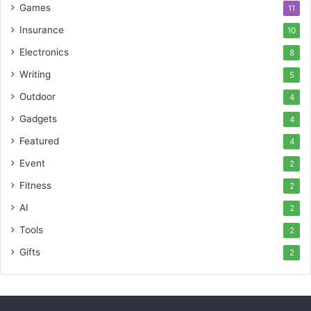
Games
11
Insurance
10
Electronics
8
Writing
5
Outdoor
4
Gadgets
4
Featured
4
Event
2
Fitness
2
AI
2
Tools
2
Gifts
2