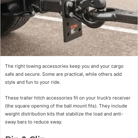
The right towing accessories keep you and your cargo
safe and secure. Some are practical, while others add
style and fun to your ride.
These trailer hitch accessories fit on your truck’s receiver
(the square opening of the ball mount fits). They include
weight distribution kits that stabilize the load and anti-
sway bars to reduce sway.