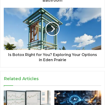
Bathroom
Is Botox Right for You? Exploring Your Options
in Eden Prairie
Related Articles