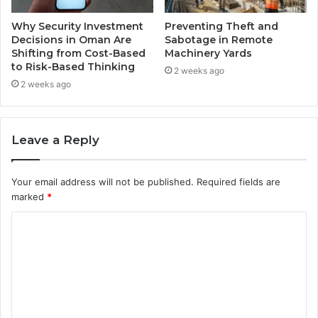
Why Security Investment
Preventing Theft and
Decisions in Oman Are
Sabotage in Remote
Shifting from Cost-Based
Machinery Yards
to Risk-Based Thinking
2 weeks ago
2 weeks ago
Leave a Reply
Your email address will not be published.
Required fields are
marked
*
C
o
m
m
e