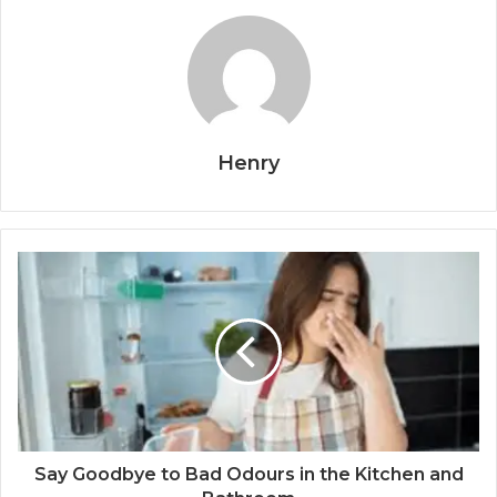
Henry
Say Goodbye to Bad Odours in the Kitchen and