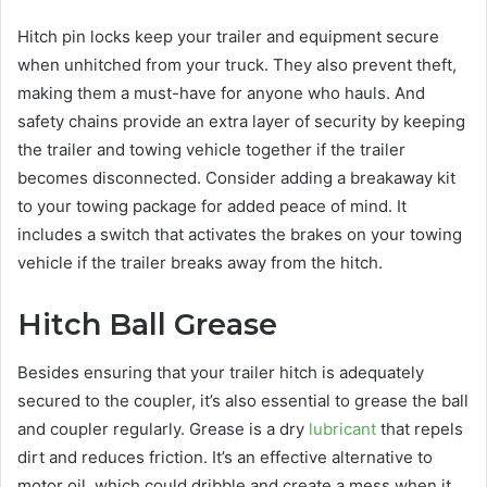
Hitch pin locks keep your trailer and equipment secure
when unhitched from your truck. They also prevent theft,
making them a must-have for anyone who hauls. And
safety chains provide an extra layer of security by keeping
the trailer and towing vehicle together if the trailer
becomes disconnected. Consider adding a breakaway kit
to your towing package for added peace of mind. It
includes a switch that activates the brakes on your towing
vehicle if the trailer breaks away from the hitch.
Hitch Ball Grease
Besides ensuring that your trailer hitch is adequately
secured to the coupler, it’s also essential to grease the ball
and coupler regularly. Grease is a dry
lubricant
that repels
dirt and reduces friction. It’s an effective alternative to
motor oil, which could dribble and create a mess when it