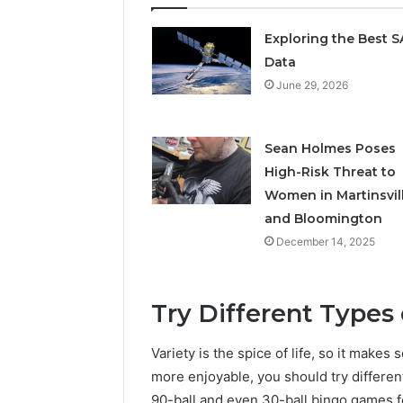
Exploring the Best 
Data
June 29, 2026
Sean Holmes Poses
High-Risk Threat to
Women in Martinsvil
and Bloomington
December 14, 2025
Try Different Types
Variety is the spice of life, so it make
more enjoyable, you should try differen
90-ball and even 30-ball bingo games fo