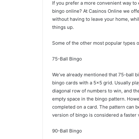
If you prefer a more convenient way to 
bingo online? At Casinos Online we off
without having to leave your home, while
things up.
Some of the other most popular types o
75-Ball Bingo
We’ve already mentioned that 75-ball b
bingo cards with a 5×5 grid. Usually pla
diagonal row of numbers to win, and th
empty space in the bingo pattern. Howe
completed on a card. The pattern can b
version of bingo is considered a faster
90-Ball Bingo