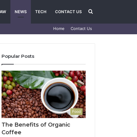
Search
LAW
NEWS
TECH
CONTACT US
Home
Contact Us
for
Popular Posts
Food
The Benefits of Organic
Coffee