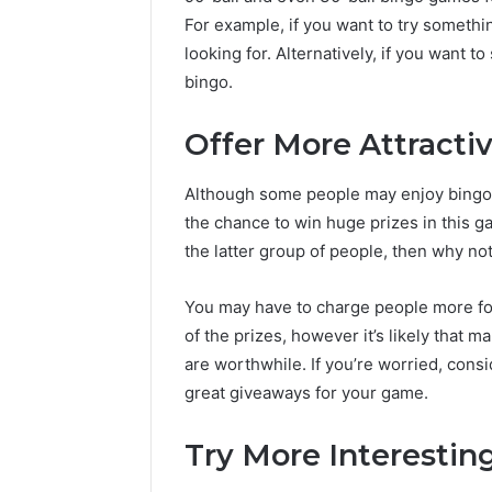
For example, if you want to try somethi
looking for. Alternatively, if you want t
bingo.
Offer More Attractiv
Although some people may enjoy bingo as
the chance to win huge prizes in this g
the latter group of people, then why not
You may have to charge people more for 
of the prizes, however it’s likely that m
are worthwhile. If you’re worried, cons
great giveaways for your game.
Try More Interesting