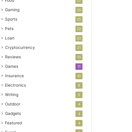
Food
27
Gaming
25
Sports
25
Pets
22
Loan
22
Cryptocurrency
21
Reviews
13
Games
11
Insurance
10
Electronics
8
Writing
5
Outdoor
4
Gadgets
4
Featured
4