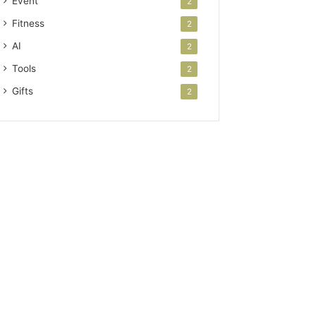
Event
2
Fitness
2
AI
2
Tools
2
Gifts
2