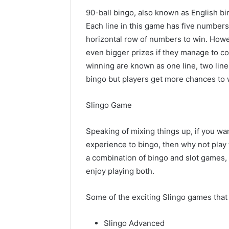
90-ball bingo, also known as English bi
Each line in this game has five number
horizontal row of numbers to win. Howev
even bigger prizes if they manage to c
winning are known as one line, two lines
bingo but players get more chances to w
Slingo Game
Speaking of mixing things up, if you wan
experience to bingo, then why not play t
a combination of bingo and slot games, m
enjoy playing both.
Some of the exciting Slingo games that 
Slingo Advanced