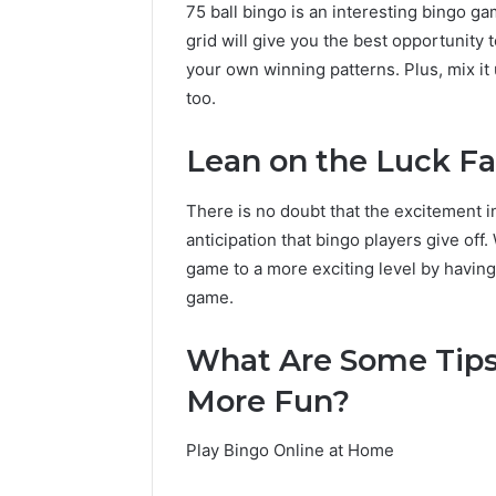
75 ball bingo is an interesting bingo ga
grid will give you the best opportunity
your own winning patterns. Plus, mix it 
too.
Lean on the Luck F
There is no doubt that the excitement 
anticipation that bingo players give off
game to a more exciting level by having
game.
What Are Some Tip
More Fun?
Play Bingo Online at Home