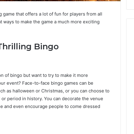
game that offers a lot of fun for players from all
eat ways to make the game a much more exciting
hrilling Bingo
ion of bingo but want to try to make it more
your event? Face-to-face bingo games can be
uch as halloween or Christmas, or you can choose to
r or period in history. You can decorate the venue
theme and even encourage people to come dressed