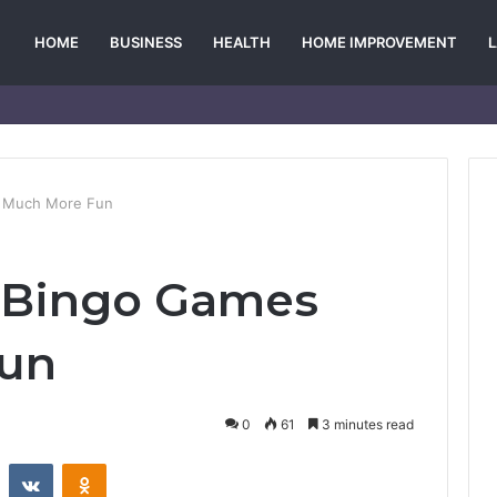
HOME
BUSINESS
HEALTH
HOME IMPROVEMENT
s Much More Fun
e Bingo Games
Fun
0
61
3 minutes read
st
Reddit
VKontakte
Odnoklassniki