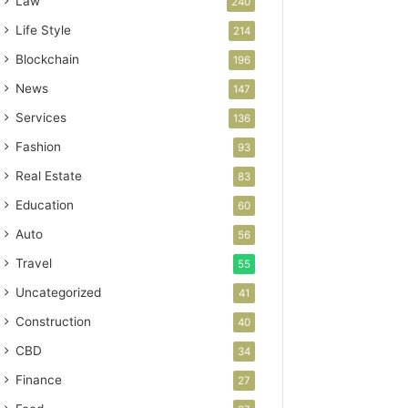
Law
240
Life Style
214
Blockchain
196
News
147
Services
136
Fashion
93
Real Estate
83
Education
60
Auto
56
Travel
55
Uncategorized
41
Construction
40
CBD
34
Finance
27