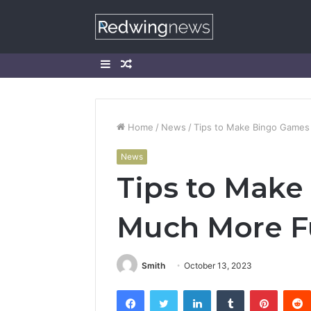
Sidebar
Random
Article
Home
/
News
/
Tips to Make Bingo Game
News
Tips to Mak
Much More 
Smith
October 13, 2023
Facebook
Twitter
LinkedIn
Tumblr
Pintere