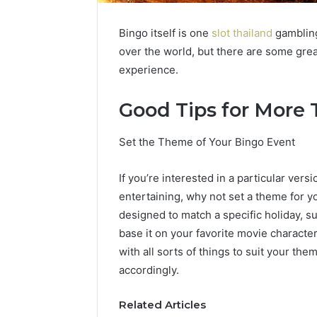
Bingo itself is one
slot thailand
gambling 
over the world, but there are some gr
experience.
Good Tips for More T
Set the Theme of Your Bingo Event
If you’re interested in a particular vers
entertaining, why not set a theme for 
designed to match a specific holiday, s
base it on your favorite movie characte
with all sorts of things to suit your 
accordingly.
Related Articles