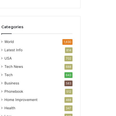
Categories
World
1,630
Latest Info
814
USA
702
Tech News
688
Tech
643
Business
583
Phonebook
512
Home Improvement
488
Health
347