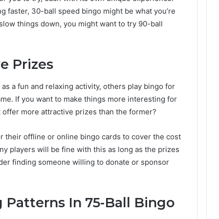
ng faster, 30-ball speed bingo might be what you’re
o slow things down, you might want to try 90-ball
e Prizes
 a fun and relaxing activity, others play bingo for
ame. If you want to make things more interesting for
 offer more attractive prizes than the former?
their offline or online bingo cards to cover the cost
any players will be fine with this as long as the prizes
ider finding someone willing to donate or sponsor
 Patterns In 75-Ball Bingo