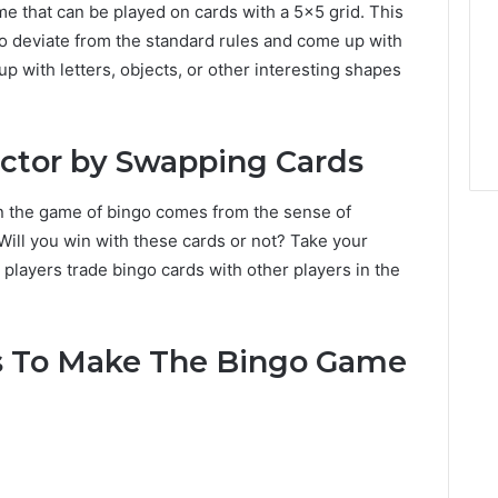
me that can be played on cards with a 5×5 grid. This
 to deviate from the standard rules and come up with
up with letters, objects, or other interesting shapes
actor by Swapping Cards
in the game of bingo comes from the sense of
. Will you win with these cards or not? Take your
 players trade bingo cards with other players in the
s To Make The Bingo Game