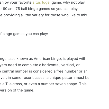
enjoy your favorite
situs togel
game, why not play
er 90 and 75 ball bingo games so you can play
 providing a little variety for those who like to mix
f bingo games you can play:
ingo, also known as American bingo, is played with
yers need to complete a horizontal, vertical, or
e central number is considered a free number or an
ver, in some recent cases, a unique pattern must be
e a T, a cross, or even a number seven shape. This
 version of the game.