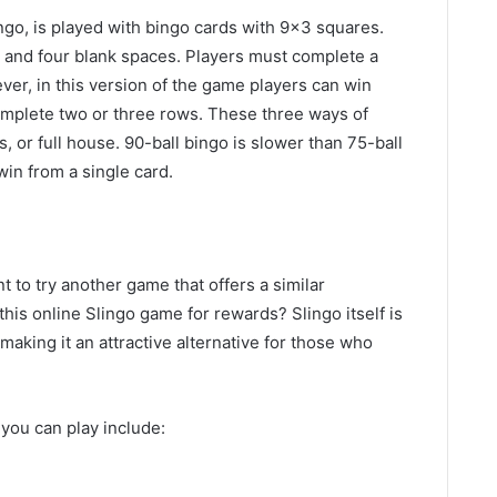
ngo, is played with bingo cards with 9×3 squares.
s and four blank spaces. Players must complete a
er, in this version of the game players can win
omplete two or three rows. These three ways of
, or full house. 90-ball bingo is slower than 75-ball
in from a single card.
t to try another game that offers a similar
his online Slingo game for rewards? Slingo itself is
aking it an attractive alternative for those who
you can play include: