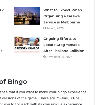
SAR
What to Expect When
Organising a Farewell
Service in Melbourne
June 6, 2026
Ongoing Efforts to
Locate Greg Yamada
le
After Thailand Collision
November 26, 2025
 of Bingo
s sense that if you want to make your bingo experience
t versions of the game. There are 75-ball, 80-ball,
r you to try, each with its own unique experience.