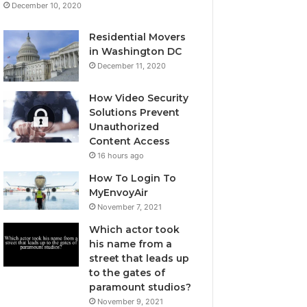
December 10, 2020
Residential Movers
in Washington DC
December 11, 2020
How Video Security
Solutions Prevent
Unauthorized
Content Access
16 hours ago
How To Login To
MyEnvoyAir
November 7, 2021
Which actor took
his name from a
street that leads up
to the gates of
paramount studios?
November 9, 2021