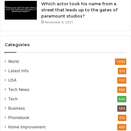
Which actor took his name from a
street that leads up to the gates of
paramount studios?
November 9, 2021
Categories
World
1,630
Latest Info
814
USA
702
Tech News
688
Tech
644
Business
583
Phonebook
512
Home Improvement
489