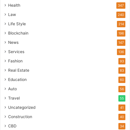
Health
347
Law
240
Life Style
214
Blockchain
196
News
147
Services
136
Fashion
93
Real Estate
83
Education
60
Auto
56
Travel
55
Uncategorized
41
Construction
40
CBD
34