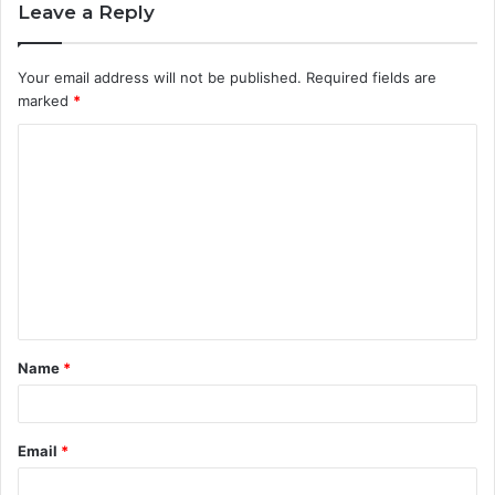
Leave a Reply
Your email address will not be published.
Required fields are
marked
*
C
o
m
m
e
n
t
Name
*
*
Email
*