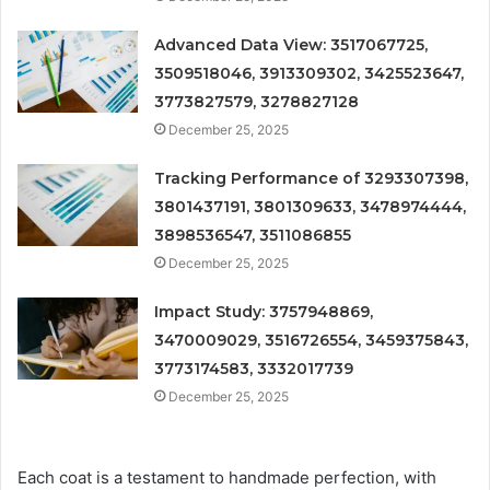
Advanced Data View: 3517067725,
3509518046, 3913309302, 3425523647,
3773827579, 3278827128
December 25, 2025
Tracking Performance of 3293307398,
3801437191, 3801309633, 3478974444,
3898536547, 3511086855
December 25, 2025
Impact Study: 3757948869,
3470009029, 3516726554, 3459375843,
3773174583, 3332017739
December 25, 2025
Each coat is a testament to handmade perfection, with