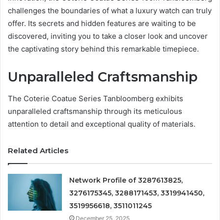
challenges the boundaries of what a luxury watch can truly
offer. Its secrets and hidden features are waiting to be
discovered, inviting you to take a closer look and uncover
the captivating story behind this remarkable timepiece.
Unparalleled Craftsmanship
The Coterie Coatue Series Tanbloomberg exhibits
unparalleled craftsmanship through its meticulous
attention to detail and exceptional quality of materials.
Related Articles
Network Profile of 3287613825,
3276175345, 3288171453, 3319941450,
3519956618, 3511011245
December 25, 2025