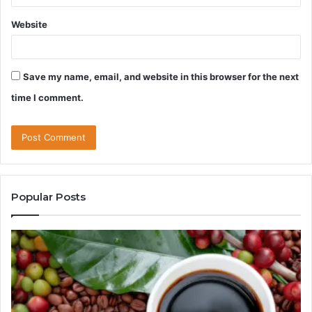
Website
Save my name, email, and website in this browser for the next
time I comment.
Popular Posts