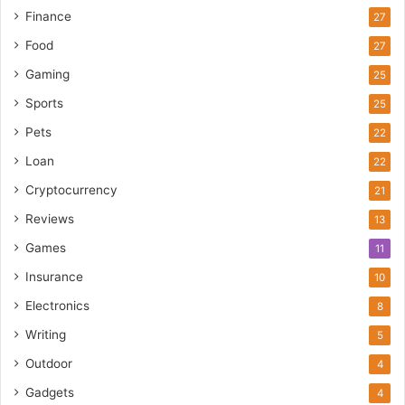
Finance
27
Food
27
Gaming
25
Sports
25
Pets
22
Loan
22
Cryptocurrency
21
Reviews
13
Games
11
Insurance
10
Electronics
8
Writing
5
Outdoor
4
Gadgets
4