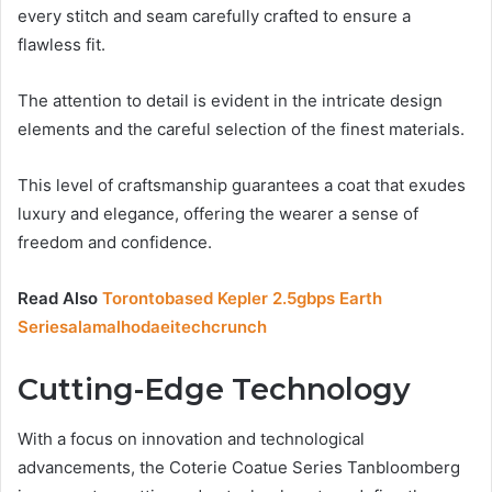
every stitch and seam carefully crafted to ensure a
flawless fit.
The attention to detail is evident in the intricate design
elements and the careful selection of the finest materials.
This level of craftsmanship guarantees a coat that exudes
luxury and elegance, offering the wearer a sense of
freedom and confidence.
Read Also
Torontobased Kepler 2.5gbps Earth
Seriesalamalhodaeitechcrunch
Cutting-Edge Technology
With a focus on innovation and technological
advancements, the Coterie Coatue Series Tanbloomberg