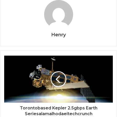
Henry
Torontobased Kepler 2.5gbps Earth
Seriesalamalhodaeitechcrunch