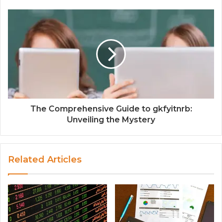
The Comprehensive Guide to gkfyitnrb:
Unveiling the Mystery
Related Articles