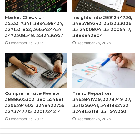
Market Check on
Insights Into 3891244736,
3533317341, 3894598437,
3485789243, 3512333006,
3271531852, 3665424457,
3512400804, 3512009417,
3472308548, 3512436957
3889842804
December 25, 2025
December 25, 2025
Comprehensive Review:
Trend Report on
3888605302, 3801554681,
3463841739, 3278749137,
3296394605, 3248422756,
3311256041, 3481892722,
3273747715, 3201724214
3248152118, 3511547350
December 25, 2025
December 25, 2025