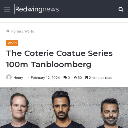
Menu
S
fo
Home
/
World
World
The Coterie Coatue Series
100m Tanbloomberg
Henry
February 12, 2024
0
50
2 minutes read