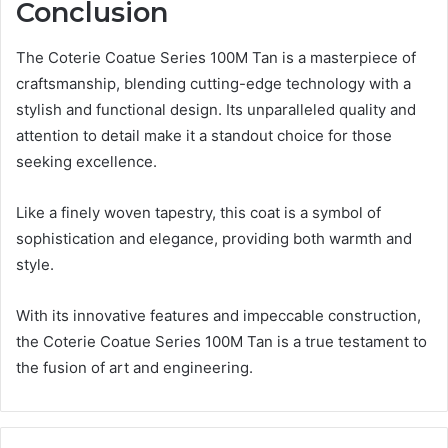
Conclusion
The Coterie Coatue Series 100M Tan is a masterpiece of
craftsmanship, blending cutting-edge technology with a
stylish and functional design. Its unparalleled quality and
attention to detail make it a standout choice for those
seeking excellence.
Like a finely woven tapestry, this coat is a symbol of
sophistication and elegance, providing both warmth and
style.
With its innovative features and impeccable construction,
the Coterie Coatue Series 100M Tan is a true testament to
the fusion of art and engineering.