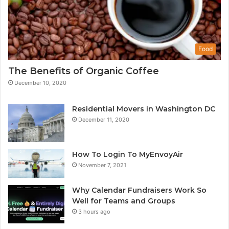
Food
The Benefits of Organic Coffee
December 10, 2020
Residential Movers in Washington DC
December 11, 2020
How To Login To MyEnvoyAir
November 7, 2021
Why Calendar Fundraisers Work So
Well for Teams and Groups
3 hours ago