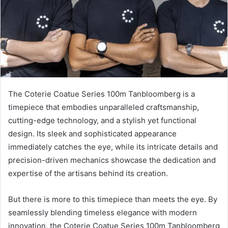
The Coterie Coatue Series 100m Tanbloomberg is a
timepiece that embodies unparalleled craftsmanship,
cutting-edge technology, and a stylish yet functional
design. Its sleek and sophisticated appearance
immediately catches the eye, while its intricate details and
precision-driven mechanics showcase the dedication and
expertise of the artisans behind its creation.
But there is more to this timepiece than meets the eye. By
seamlessly blending timeless elegance with modern
innovation, the Coterie Coatue Series 100m Tanbloomberg