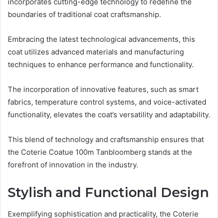
incorporates cutting-edge technology to redefine the
boundaries of traditional coat craftsmanship.
Embracing the latest technological advancements, this
coat utilizes advanced materials and manufacturing
techniques to enhance performance and functionality.
The incorporation of innovative features, such as smart
fabrics, temperature control systems, and voice-activated
functionality, elevates the coat’s versatility and adaptability.
This blend of technology and craftsmanship ensures that
the Coterie Coatue 100m Tanbloomberg stands at the
forefront of innovation in the industry.
Stylish and Functional Design
Exemplifying sophistication and practicality, the Coterie