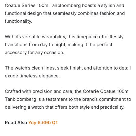
Coatue Series 100m Tanbloomberg boasts a stylish and
functional design that seamlessly combines fashion and
functionality.
With its versatile wearability, this timepiece effortlessly
transitions from day to night, making it the perfect
accessory for any occasion.
The watch’s clean lines, sleek finish, and attention to detail
exude timeless elegance.
Crafted with precision and care, the Coterie Coatue 100m
Tanbloomberg is a testament to the brand’s commitment to
delivering a watch that offers both style and practicality.
Read Also
Yoy 6.69b Q1