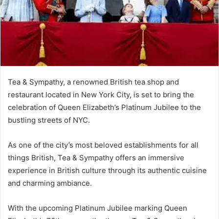
Tea & Sympathy, a renowned British tea shop and
restaurant located in New York City, is set to bring the
celebration of Queen Elizabeth’s Platinum Jubilee to the
bustling streets of NYC.
As one of the city’s most beloved establishments for all
things British, Tea & Sympathy offers an immersive
experience in British culture through its authentic cuisine
and charming ambiance.
With the upcoming Platinum Jubilee marking Queen