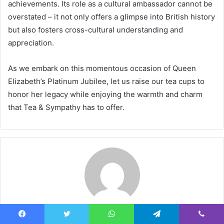
achievements. Its role as a cultural ambassador cannot be
overstated – it not only offers a glimpse into British history
but also fosters cross-cultural understanding and
appreciation.
As we embark on this momentous occasion of Queen
Elizabeth’s Platinum Jubilee, let us raise our tea cups to
honor her legacy while enjoying the warmth and charm
that Tea & Sympathy has to offer.
Smith
Facebook
Twitter
WhatsApp
Telegram
Viber