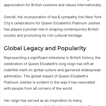
appreciation for British customs and values internationally.
Overall, the incorporation of tea & sympathy into New York
City’s celebrations for Queen Elizabeth’s Platinum Jubilee
has played a pivotal role in shaping contemporary British
society and promoting its rich cultural heritage.
Global Legacy and Popularity
Representing a significant milestone in British history, the
celebration of Queen Elizabeth’s long reign has left an
indelible mark on global culture and garnered widespread
admiration. The global impact of Queen Elizabeth’s
Platinum Jubilee is evident in the way it has resonated
with people from all corners of the world.
Her reign has served as an inspiration to many,