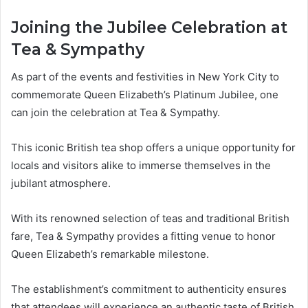
Joining the Jubilee Celebration at
Tea & Sympathy
As part of the events and festivities in New York City to
commemorate Queen Elizabeth’s Platinum Jubilee, one
can join the celebration at Tea & Sympathy.
This iconic British tea shop offers a unique opportunity for
locals and visitors alike to immerse themselves in the
jubilant atmosphere.
With its renowned selection of teas and traditional British
fare, Tea & Sympathy provides a fitting venue to honor
Queen Elizabeth’s remarkable milestone.
The establishment’s commitment to authenticity ensures
that attendees will experience an authentic taste of British