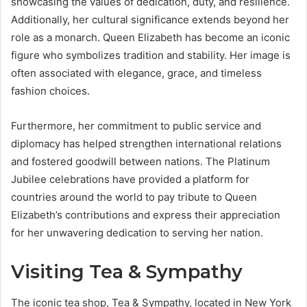
showcasing the values of dedication, duty, and resilience.
Additionally, her cultural significance extends beyond her
role as a monarch. Queen Elizabeth has become an iconic
figure who symbolizes tradition and stability. Her image is
often associated with elegance, grace, and timeless
fashion choices.
Furthermore, her commitment to public service and
diplomacy has helped strengthen international relations
and fostered goodwill between nations. The Platinum
Jubilee celebrations have provided a platform for
countries around the world to pay tribute to Queen
Elizabeth’s contributions and express their appreciation
for her unwavering dedication to serving her nation.
Visiting Tea & Sympathy
The iconic tea shop, Tea & Sympathy, located in New York