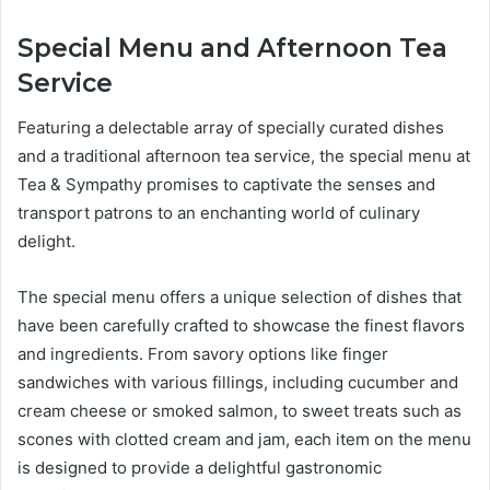
Special Menu and Afternoon Tea
Service
Featuring a delectable array of specially curated dishes
and a traditional afternoon tea service, the special menu at
Tea & Sympathy promises to captivate the senses and
transport patrons to an enchanting world of culinary
delight.
The special menu offers a unique selection of dishes that
have been carefully crafted to showcase the finest flavors
and ingredients. From savory options like finger
sandwiches with various fillings, including cucumber and
cream cheese or smoked salmon, to sweet treats such as
scones with clotted cream and jam, each item on the menu
is designed to provide a delightful gastronomic