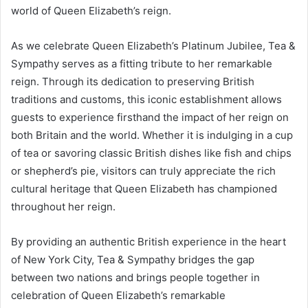
world of Queen Elizabeth’s reign.
As we celebrate Queen Elizabeth’s Platinum Jubilee, Tea &
Sympathy serves as a fitting tribute to her remarkable
reign. Through its dedication to preserving British
traditions and customs, this iconic establishment allows
guests to experience firsthand the impact of her reign on
both Britain and the world. Whether it is indulging in a cup
of tea or savoring classic British dishes like fish and chips
or shepherd’s pie, visitors can truly appreciate the rich
cultural heritage that Queen Elizabeth has championed
throughout her reign.
By providing an authentic British experience in the heart
of New York City, Tea & Sympathy bridges the gap
between two nations and brings people together in
celebration of Queen Elizabeth’s remarkable