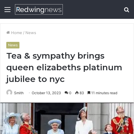
Menu
S
fo
Home
/
News
News
Tea & sympathy brings
queen elizabeths platinum
jubilee to nyc
Smith
October 13, 2023
0
83
11 minutes read