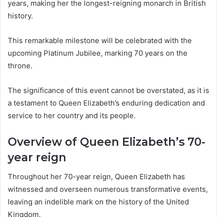
years, making her the longest-reigning monarch in British
history.
This remarkable milestone will be celebrated with the
upcoming Platinum Jubilee, marking 70 years on the
throne.
The significance of this event cannot be overstated, as it is
a testament to Queen Elizabeth’s enduring dedication and
service to her country and its people.
Overview of Queen Elizabeth’s 70-
year reign
Throughout her 70-year reign, Queen Elizabeth has
witnessed and overseen numerous transformative events,
leaving an indelible mark on the history of the United
Kingdom.