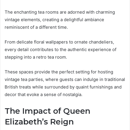
The enchanting tea rooms are adorned with charming
vintage elements, creating a delightful ambiance
reminiscent of a different time.
From delicate floral wallpapers to ornate chandeliers,
every detail contributes to the authentic experience of
stepping into a retro tea room.
These spaces provide the perfect setting for hosting
vintage tea parties, where guests can indulge in traditional
British treats while surrounded by quaint furnishings and
decor that evoke a sense of nostalgia.
The Impact of Queen
Elizabeth’s Reign