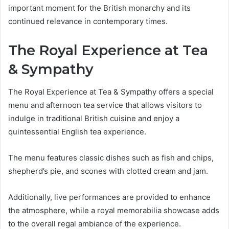
important moment for the British monarchy and its
continued relevance in contemporary times.
The Royal Experience at Tea
& Sympathy
The Royal Experience at Tea & Sympathy offers a special
menu and afternoon tea service that allows visitors to
indulge in traditional British cuisine and enjoy a
quintessential English tea experience.
The menu features classic dishes such as fish and chips,
shepherd’s pie, and scones with clotted cream and jam.
Additionally, live performances are provided to enhance
the atmosphere, while a royal memorabilia showcase adds
to the overall regal ambiance of the experience.