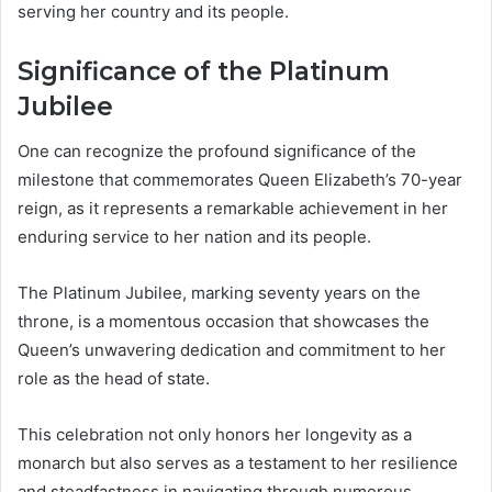
serving her country and its people.
Significance of the Platinum
Jubilee
One can recognize the profound significance of the
milestone that commemorates Queen Elizabeth’s 70-year
reign, as it represents a remarkable achievement in her
enduring service to her nation and its people.
The Platinum Jubilee, marking seventy years on the
throne, is a momentous occasion that showcases the
Queen’s unwavering dedication and commitment to her
role as the head of state.
This celebration not only honors her longevity as a
monarch but also serves as a testament to her resilience
and steadfastness in navigating through numerous