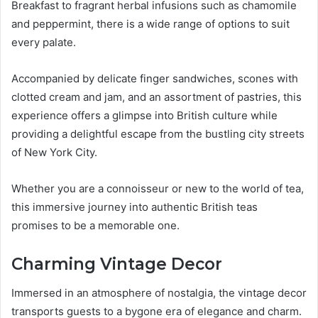
Breakfast to fragrant herbal infusions such as chamomile
and peppermint, there is a wide range of options to suit
every palate.
Accompanied by delicate finger sandwiches, scones with
clotted cream and jam, and an assortment of pastries, this
experience offers a glimpse into British culture while
providing a delightful escape from the bustling city streets
of New York City.
Whether you are a connoisseur or new to the world of tea,
this immersive journey into authentic British teas
promises to be a memorable one.
Charming Vintage Decor
Immersed in an atmosphere of nostalgia, the vintage decor
transports guests to a bygone era of elegance and charm.