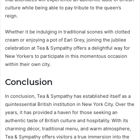
culture while being able to pay tribute to the queen’s
reign.
Whether it be indulging in traditional scones with clotted
cream or enjoying a pot of Earl Grey, joining the jubilee
celebration at Tea & Sympathy offers a delightful way for
New Yorkers to participate in this momentous occasion
within their own city.
Conclusion
In conclusion, Tea & Sympathy has established itself as a
quintessential British institution in New York City. Over the
years, it has provided a haven for those seeking an
authentic taste of British culture and hospitality. With its
charming décor, traditional menu, and warm atmosphere,
Tea & Sympathy offers visitors a true immersion into the