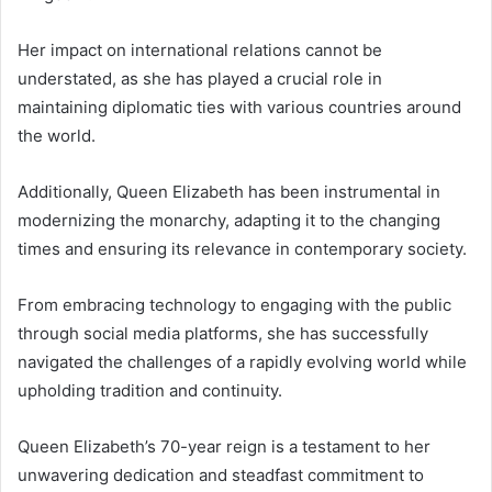
Her impact on international relations cannot be
understated, as she has played a crucial role in
maintaining diplomatic ties with various countries around
the world.
Additionally, Queen Elizabeth has been instrumental in
modernizing the monarchy, adapting it to the changing
times and ensuring its relevance in contemporary society.
From embracing technology to engaging with the public
through social media platforms, she has successfully
navigated the challenges of a rapidly evolving world while
upholding tradition and continuity.
Queen Elizabeth’s 70-year reign is a testament to her
unwavering dedication and steadfast commitment to