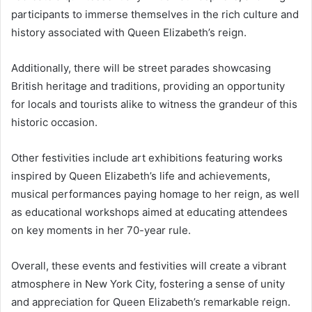
participants to immerse themselves in the rich culture and
history associated with Queen Elizabeth’s reign.
Additionally, there will be street parades showcasing
British heritage and traditions, providing an opportunity
for locals and tourists alike to witness the grandeur of this
historic occasion.
Other festivities include art exhibitions featuring works
inspired by Queen Elizabeth’s life and achievements,
musical performances paying homage to her reign, as well
as educational workshops aimed at educating attendees
on key moments in her 70-year rule.
Overall, these events and festivities will create a vibrant
atmosphere in New York City, fostering a sense of unity
and appreciation for Queen Elizabeth’s remarkable reign.