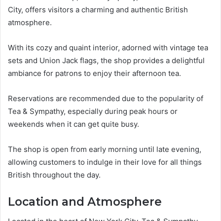
City, offers visitors a charming and authentic British
atmosphere.
With its cozy and quaint interior, adorned with vintage tea
sets and Union Jack flags, the shop provides a delightful
ambiance for patrons to enjoy their afternoon tea.
Reservations are recommended due to the popularity of
Tea & Sympathy, especially during peak hours or
weekends when it can get quite busy.
The shop is open from early morning until late evening,
allowing customers to indulge in their love for all things
British throughout the day.
Location and Atmosphere