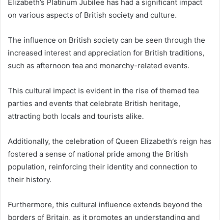
Elizabeth’s Platinum Jubilee has had a significant impact
on various aspects of British society and culture.
The influence on British society can be seen through the
increased interest and appreciation for British traditions,
such as afternoon tea and monarchy-related events.
This cultural impact is evident in the rise of themed tea
parties and events that celebrate British heritage,
attracting both locals and tourists alike.
Additionally, the celebration of Queen Elizabeth’s reign has
fostered a sense of national pride among the British
population, reinforcing their identity and connection to
their history.
Furthermore, this cultural influence extends beyond the
borders of Britain, as it promotes an understanding and