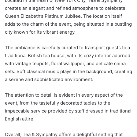
Located in the heart of New York City, Tea & Sympathy
creates an elegant and refined atmosphere to celebrate
Queen Elizabeth’s Platinum Jubilee. The location itself
adds to the charm of the event, being situated in a bustling
city known for its vibrant energy.
The ambiance is carefully curated to transport guests to a
traditional British tea house, with its cozy interior adorned
with vintage teapots, floral wallpaper, and delicate china
sets. Soft classical music plays in the background, creating
a serene and sophisticated environment.
The attention to detail is evident in every aspect of the
event, from the tastefully decorated tables to the
impeccable service provided by staff dressed in traditional
English attire.
Overall, Tea & Sympathy offers a delightful setting that