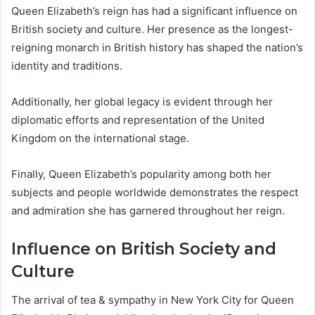
Queen Elizabeth’s reign has had a significant influence on
British society and culture. Her presence as the longest-
reigning monarch in British history has shaped the nation’s
identity and traditions.
Additionally, her global legacy is evident through her
diplomatic efforts and representation of the United
Kingdom on the international stage.
Finally, Queen Elizabeth’s popularity among both her
subjects and people worldwide demonstrates the respect
and admiration she has garnered throughout her reign.
Influence on British Society and
Culture
The arrival of tea & sympathy in New York City for Queen