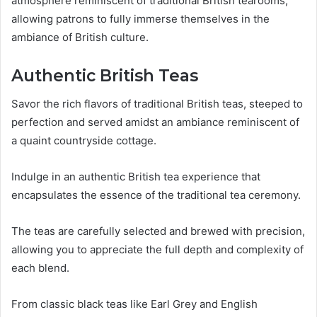
atmosphere reminiscent of traditional British tearooms,
allowing patrons to fully immerse themselves in the
ambiance of British culture.
Authentic British Teas
Savor the rich flavors of traditional British teas, steeped to
perfection and served amidst an ambiance reminiscent of
a quaint countryside cottage.
Indulge in an authentic British tea experience that
encapsulates the essence of the traditional tea ceremony.
The teas are carefully selected and brewed with precision,
allowing you to appreciate the full depth and complexity of
each blend.
From classic black teas like Earl Grey and English