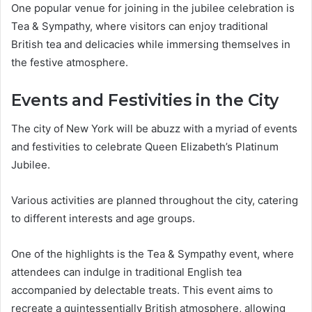
One popular venue for joining in the jubilee celebration is
Tea & Sympathy, where visitors can enjoy traditional
British tea and delicacies while immersing themselves in
the festive atmosphere.
Events and Festivities in the City
The city of New York will be abuzz with a myriad of events
and festivities to celebrate Queen Elizabeth’s Platinum
Jubilee.
Various activities are planned throughout the city, catering
to different interests and age groups.
One of the highlights is the Tea & Sympathy event, where
attendees can indulge in traditional English tea
accompanied by delectable treats. This event aims to
recreate a quintessentially British atmosphere, allowing