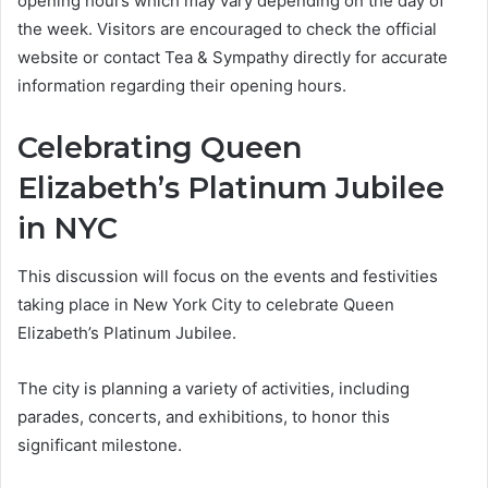
opening hours which may vary depending on the day of
the week. Visitors are encouraged to check the official
website or contact Tea & Sympathy directly for accurate
information regarding their opening hours.
Celebrating Queen
Elizabeth’s Platinum Jubilee
in NYC
This discussion will focus on the events and festivities
taking place in New York City to celebrate Queen
Elizabeth’s Platinum Jubilee.
The city is planning a variety of activities, including
parades, concerts, and exhibitions, to honor this
significant milestone.