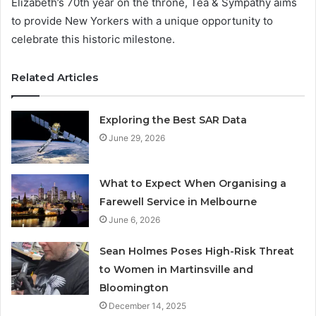
Elizabeth’s 70th year on the throne, Tea & Sympathy aims
to provide New Yorkers with a unique opportunity to
celebrate this historic milestone.
Related Articles
Exploring the Best SAR Data
June 29, 2026
What to Expect When Organising a
Farewell Service in Melbourne
June 6, 2026
Sean Holmes Poses High-Risk Threat
to Women in Martinsville and
Bloomington
December 14, 2025