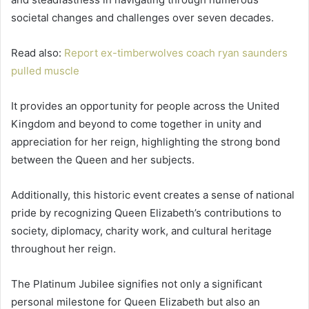
societal changes and challenges over seven decades.
Read also:
Report ex-timberwolves coach ryan saunders
pulled muscle
It provides an opportunity for people across the United
Kingdom and beyond to come together in unity and
appreciation for her reign, highlighting the strong bond
between the Queen and her subjects.
Additionally, this historic event creates a sense of national
pride by recognizing Queen Elizabeth’s contributions to
society, diplomacy, charity work, and cultural heritage
throughout her reign.
The Platinum Jubilee signifies not only a significant
personal milestone for Queen Elizabeth but also an