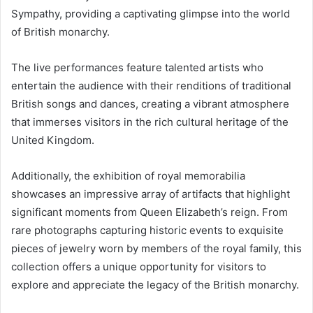
Sympathy, providing a captivating glimpse into the world
of British monarchy.
The live performances feature talented artists who
entertain the audience with their renditions of traditional
British songs and dances, creating a vibrant atmosphere
that immerses visitors in the rich cultural heritage of the
United Kingdom.
Additionally, the exhibition of royal memorabilia
showcases an impressive array of artifacts that highlight
significant moments from Queen Elizabeth’s reign. From
rare photographs capturing historic events to exquisite
pieces of jewelry worn by members of the royal family, this
collection offers a unique opportunity for visitors to
explore and appreciate the legacy of the British monarchy.