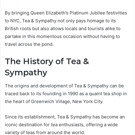
By bringing Queen Elizabeth’s Platinum Jubilee festivities
to NYC, Tea & Sympathy not only pays homage to its
British roots but also allows locals and tourists alike to
partake in this momentous occasion without having to
travel across the pond.
The History of Tea &
Sympathy
The origins and development of Tea & Sympathy can be
traced back to its founding in 1990 as a quaint tea shop in
the heart of Greenwich Village, New York City.
Since its establishment, Tea & Sympathy has become an
iconic destination for tea enthusiasts, offering a wide
variety of teas from around the world.