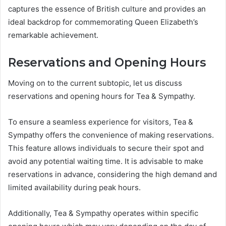
captures the essence of British culture and provides an
ideal backdrop for commemorating Queen Elizabeth’s
remarkable achievement.
Reservations and Opening Hours
Moving on to the current subtopic, let us discuss
reservations and opening hours for Tea & Sympathy.
To ensure a seamless experience for visitors, Tea &
Sympathy offers the convenience of making reservations.
This feature allows individuals to secure their spot and
avoid any potential waiting time. It is advisable to make
reservations in advance, considering the high demand and
limited availability during peak hours.
Additionally, Tea & Sympathy operates within specific