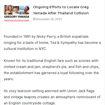
Ongoing Efforts to Locate Greg
Yamada After Thailand Collision
November 26, 2025
Founded in 1991 by Nicky Perry, a British expatriate
longing for a taste of home, Tea & Sympathy has become a
cultural institution in NYC.
Known for its traditional English fare such as scones with
clotted cream and jam, shepherd’s pie, and fish and chips,
the establishment has garnered a loyal following over the
years.
Its cozy tearoom setting adorned with Union Jack flags
and vintage teapots creates an atmosphere reminiscent of
an English countryside cottage.