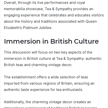
Overall, through its live performances and royal
memorabilia showcase, Tea & Sympathy provides an
engaging experience that celebrates and educates visitors
about the history and traditions associated with Queen
Elizabeth’s Platinum Jubilee.
Immersion in British Culture
This discussion will focus on two key aspects of the
immersion in British culture at Tea & Sympathy: authentic
British teas and charming vintage decor.
The establishment offers a wide selection of teas
imported from various regions of Britain, ensuring an
authentic taste experience for tea enthusiasts.
Additionally, the charming vintage decor creates an