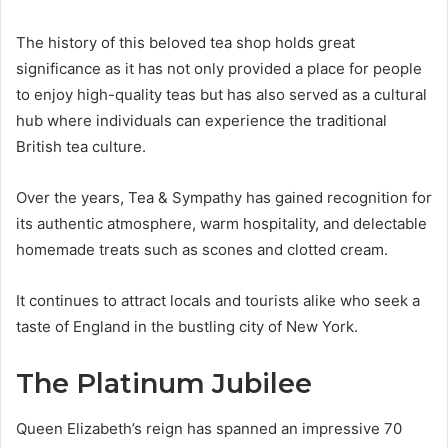
The history of this beloved tea shop holds great
significance as it has not only provided a place for people
to enjoy high-quality teas but has also served as a cultural
hub where individuals can experience the traditional
British tea culture.
Over the years, Tea & Sympathy has gained recognition for
its authentic atmosphere, warm hospitality, and delectable
homemade treats such as scones and clotted cream.
It continues to attract locals and tourists alike who seek a
taste of England in the bustling city of New York.
The Platinum Jubilee
Queen Elizabeth’s reign has spanned an impressive 70