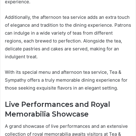
experience.
Additionally, the afternoon tea service adds an extra touch
of elegance and tradition to the dining experience. Patrons
can indulge in a wide variety of teas from different
regions, each brewed to perfection. Alongside the tea,
delicate pastries and cakes are served, making for an
indulgent treat.
With its special menu and afternoon tea service, Tea &
Sympathy offers a truly memorable dining experience for
those seeking exquisite flavors in an elegant setting.
Live Performances and Royal
Memorabilia Showcase
A grand showcase of live performances and an extensive
collection of royal memorabilia awaits visitors at Tea &