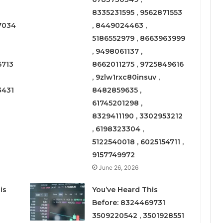
8335231595 , 9562871553
7034
, 8449024463 ,
5186552979 , 8663963999
, 9498061137 ,
6713
8662011275 , 9725849616
, 9zlw1rxc80insuv ,
3431
8482859635 ,
61745201298 ,
8329411190 , 3302953212
, 6198323304 ,
5122540018 , 6025154711 ,
9157749972
June 26, 2026
is
You’ve Heard This
Before: 8324469731
3509220542 , 3501928551