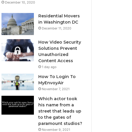
December 10, 2020
Residential Movers
in Washington DC
December 11, 2020
How Video Security
Solutions Prevent
Unauthorized
Content Access
1 day ago
How To Login To
MyEnvoyAir
November 7, 2021
Which actor took
his name from a
street that leads up
to the gates of
paramount studios?
November 9, 2021