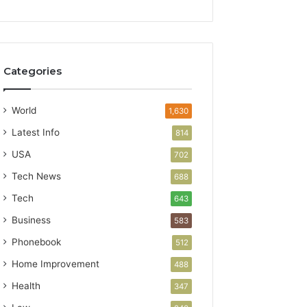
Categories
World
1,630
Latest Info
814
USA
702
Tech News
688
Tech
643
Business
583
Phonebook
512
Home Improvement
488
Health
347