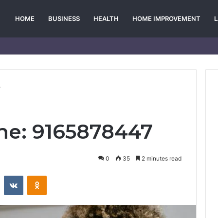
HOME
BUSINESS
HEALTH
HOME IMPROVEMENT
7
ine: 9165878447
0
35
2 minutes read
st
Reddit
VKontakte
Odnoklassniki