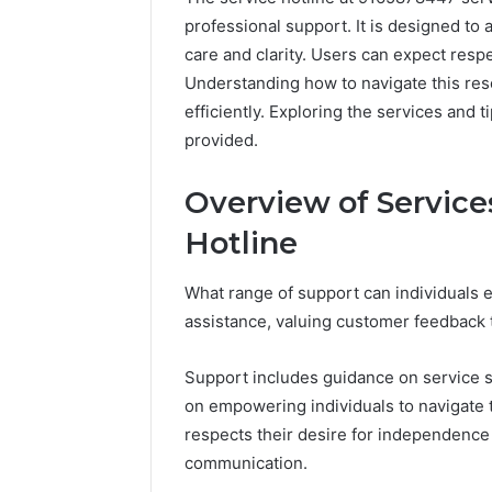
professional support. It is designed to 
care and clarity. Users can expect resp
Understanding how to navigate this res
efficiently. Exploring the services and 
provided.
Overview of Service
Hotline
What range of support can individuals e
assistance, valuing customer feedback
Support includes guidance on service s
on empowering individuals to navigate t
respects their desire for independence 
communication.