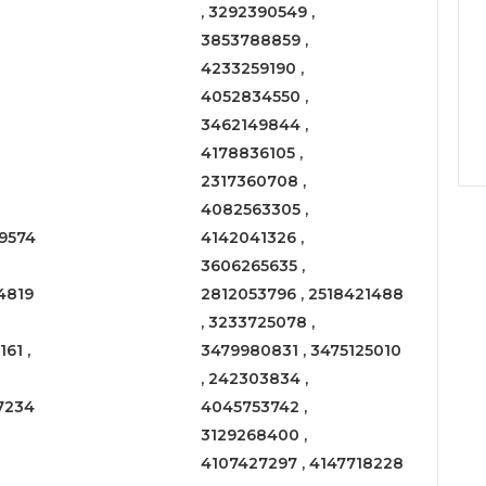
, 3292390549 ,
3853788859 ,
4233259190 ,
4052834550 ,
3462149844 ,
4178836105 ,
2317360708 ,
4082563305 ,
9574
4142041326 ,
3606265635 ,
4819
2812053796 , 2518421488
, 3233725078 ,
61 ,
3479980831 , 3475125010
, 242303834 ,
7234
4045753742 ,
3129268400 ,
4107427297 , 4147718228