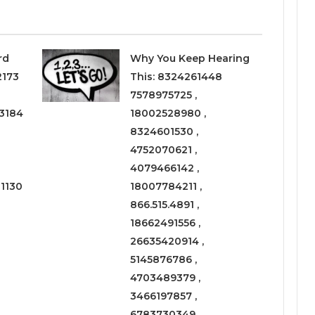
rd
Why You Keep Hearing
2173
This: 8324261448
7578975725 ,
3184
18002528980 ,
8324601530 ,
4752070621 ,
4079466142 ,
1130
18007784211 ,
866.515.4891 ,
18662491556 ,
26635420914 ,
5145876786 ,
4703489379 ,
3466197857 ,
6783730349 ,