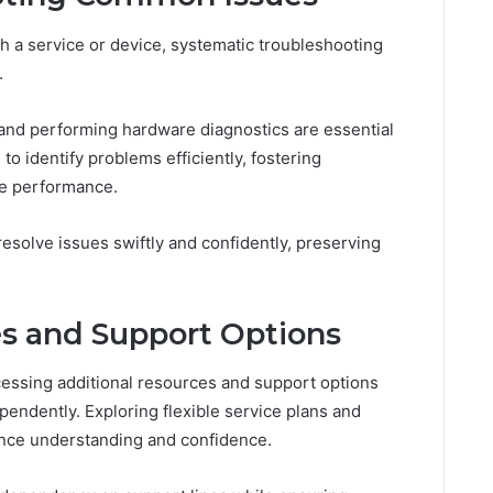
a service or device, systematic troubleshooting
.
and performing hardware diagnostics are essential
 identify problems efficiently, fostering
le performance.
resolve issues swiftly and confidently, preserving
es and Support Options
cessing additional resources and support options
endently. Exploring flexible service plans and
ance understanding and confidence.