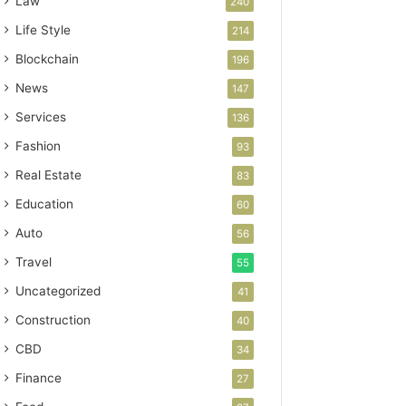
Law
240
Life Style
214
Blockchain
196
News
147
Services
136
Fashion
93
Real Estate
83
Education
60
Auto
56
Travel
55
Uncategorized
41
Construction
40
CBD
34
Finance
27