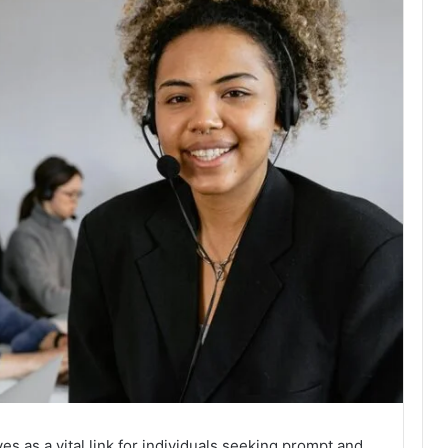
s as a vital link for individuals seeking prompt and