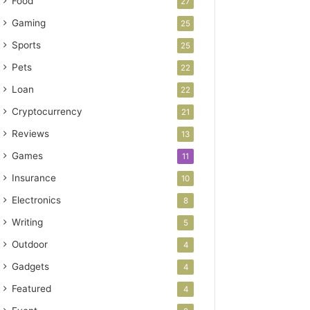
Food
27
Gaming
25
Sports
25
Pets
22
Loan
22
Cryptocurrency
21
Reviews
13
Games
11
Insurance
10
Electronics
8
Writing
5
Outdoor
4
Gadgets
4
Featured
4