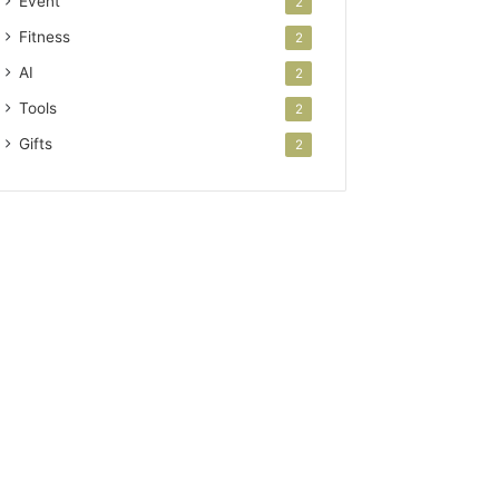
Event
2
Fitness
2
AI
2
Tools
2
Gifts
2