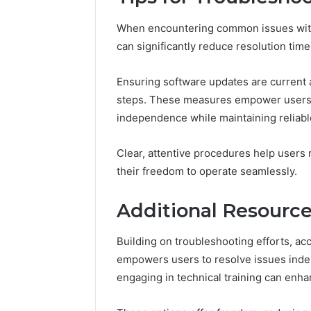
When encountering common issues with 
can significantly reduce resolution time
Ensuring software updates are current 
steps. These measures empower users to
independence while maintaining reliab
Clear, attentive procedures help users 
their freedom to operate seamlessly.
Additional Resourc
Building on troubleshooting efforts, ac
empowers users to resolve issues indep
engaging in technical training can enh