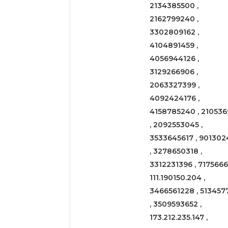
2134385500 ,
2162799240 ,
3302809162 ,
4104891459 ,
4056944126 ,
3129266906 ,
2063327399 ,
4092424176 ,
4158785240 , 210536
, 2092553045 ,
3533645617 , 901302
, 3278650318 ,
3312231396 , 71756661
111.190150.204 ,
3466561228 , 513457
, 3509593652 ,
173.212.235.147 ,