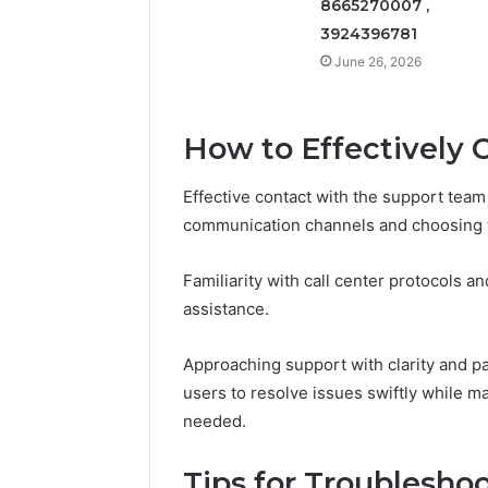
8665270007 ,
3924396781
June 26, 2026
How to Effectively 
Effective contact with the support team
communication channels and choosing t
Familiarity with call center protocols a
assistance.
Approaching support with clarity and p
users to resolve issues swiftly while ma
needed.
Tips for Troublesh