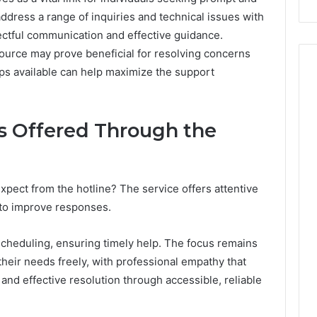
address a range of inquiries and technical issues with
ectful communication and effective guidance.
ource may prove beneficial for resolving concerns
tips available can help maximize the support
s Offered Through the
xpect from the hotline? The service offers attentive
 to improve responses.
cheduling, ensuring timely help. The focus remains
heir needs freely, with professional empathy that
and effective resolution through accessible, reliable