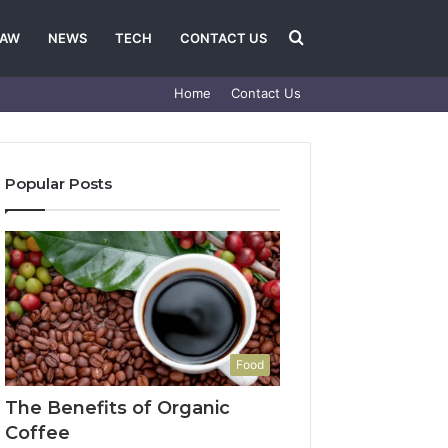
Search
LAW
NEWS
TECH
CONTACT US
Home
Contact Us
for
Popular Posts
Food
The Benefits of Organic
Coffee