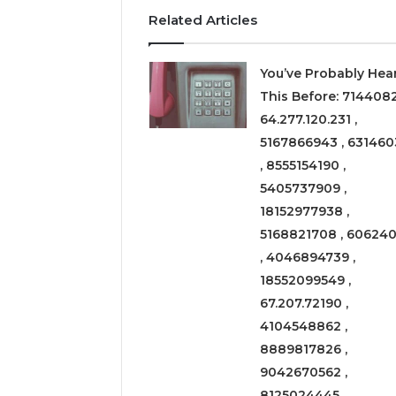
Related Articles
You’ve Probably Hea
This Before: 714408
64.277.120.231 ,
5167866943 , 631460
, 8555154190 ,
5405737909 ,
18152977938 ,
5168821708 , 606240
, 4046894739 ,
18552099549 ,
67.207.72190 ,
4104548862 ,
8889817826 ,
9042670562 ,
8125024445 ,