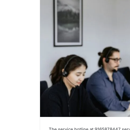
The service hotline at 9165878447 serve