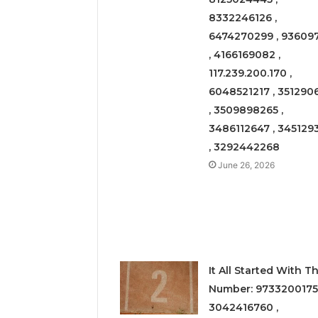
8332246126 ,
6474270299 , 93609
, 4166169082 ,
117.239.200.170 ,
6048521217 , 351290
, 3509898265 ,
3486112647 , 345129
, 3292442268
June 26, 2026
It All Started With Th
Number: 9733200175
3042416760 ,