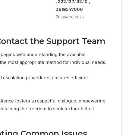
, 222.127.132.10 ,
3618547000
June 26, 2026
Contact the Support Team
 begins with understanding the available
he most appropriate method for individual needs.
nd escalation procedures ensures efficient
atience fosters a respectful dialogue, empowering
intaining the freedom to seek further help if
ooting Common Issues