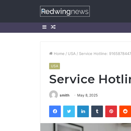
Sidebar
Random
Article
Home
/
USA
/
Service Hotline: 916587844
USA
Service Hotl
smith
May 8, 2025
Facebook
Twitter
LinkedIn
Tumblr
Pintere