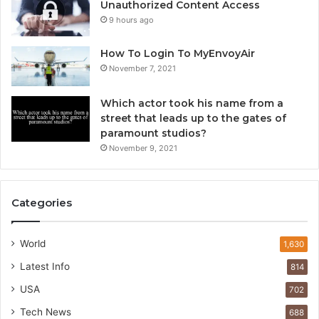
Unauthorized Content Access
9 hours ago
How To Login To MyEnvoyAir
November 7, 2021
Which actor took his name from a
street that leads up to the gates of
paramount studios?
November 9, 2021
Categories
World
1,630
Latest Info
814
USA
702
Tech News
688