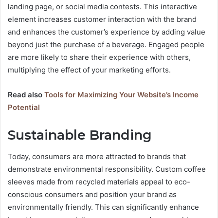
landing page, or social media contests. This interactive
element increases customer interaction with the brand
and enhances the customer’s experience by adding value
beyond just the purchase of a beverage. Engaged people
are more likely to share their experience with others,
multiplying the effect of your marketing efforts.
Read also
Tools for Maximizing Your Website’s Income
Potential
Sustainable Branding
Today, consumers are more attracted to brands that
demonstrate environmental responsibility. Custom coffee
sleeves made from recycled materials appeal to eco-
conscious consumers and position your brand as
environmentally friendly. This can significantly enhance