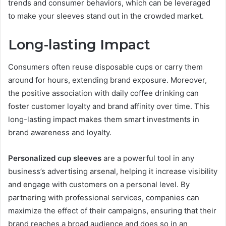
trends and consumer behaviors, which can be leveraged
to make your sleeves stand out in the crowded market.
Long-lasting Impact
Consumers often reuse disposable cups or carry them
around for hours, extending brand exposure. Moreover,
the positive association with daily coffee drinking can
foster customer loyalty and brand affinity over time. This
long-lasting impact makes them smart investments in
brand awareness and loyalty.
Personalized cup sleeves
are a powerful tool in any
business’s advertising arsenal, helping it increase visibility
and engage with customers on a personal level. By
partnering with professional services, companies can
maximize the effect of their campaigns, ensuring that their
brand reaches a broad audience and does so in an