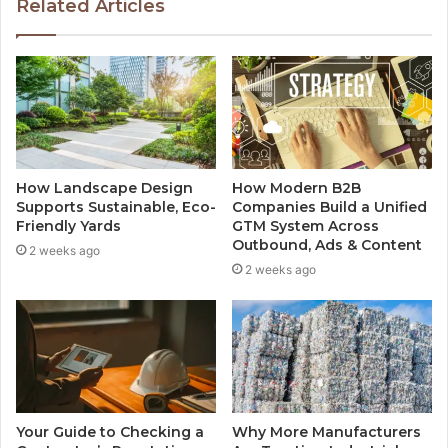
Related Articles
How Landscape Design
How Modern B2B
Supports Sustainable, Eco-
Companies Build a Unified
Friendly Yards
GTM System Across
Outbound, Ads & Content
2 weeks ago
2 weeks ago
Your Guide to Checking a
Why More Manufacturers