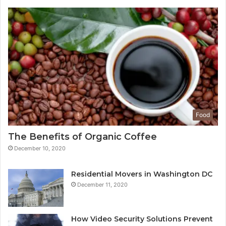
Food
The Benefits of Organic Coffee
December 10, 2020
Residential Movers in Washington DC
December 11, 2020
How Video Security Solutions Prevent