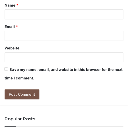
Name
*
*
Email
*
Website
Save my name, email, and website in this browser for the next
time I comment.
Popular Posts