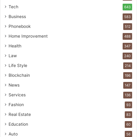
Tech
643
Business
583
Phonebook
512
Home Improvement
488
Health
347
Law
240
Life Style
214
Blockchain
196
News
147
Services
136
Fashion
93
Real Estate
83
Education
60
Auto
56