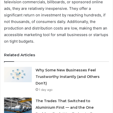
television commercials, billboards, or sponsored online
ads, they are relatively inexpensive. They offer a
significant return on investment by reaching hundreds, if
not thousands, of consumers daily. Additionally, the
production and distribution costs are low, making them an
accessible marketing tool for small businesses or startups
on tight budgets.
Related Articles
Why Some New Businesses Feel
Trustworthy Instantly (and Others
Don’t)
1 day ago
The Trades That Switched to
Aluminium First — and the One