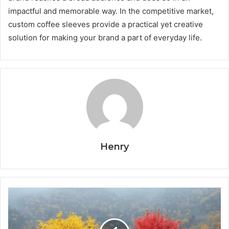
impactful and memorable way. In the competitive market,
custom coffee sleeves provide a practical yet creative
solution for making your brand a part of everyday life.
Henry