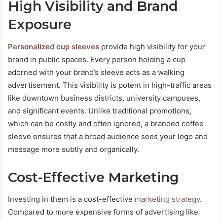
High Visibility and Brand
Exposure
Personalized cup sleeves
provide high visibility for your
brand in public spaces. Every person holding a cup
adorned with your brand’s sleeve acts as a walking
advertisement. This visibility is potent in high-traffic areas
like downtown business districts, university campuses,
and significant events. Unlike traditional promotions,
which can be costly and often ignored, a branded coffee
sleeve ensures that a broad audience sees your logo and
message more subtly and organically.
Cost-Effective Marketing
Investing in them is a cost-effective
marketing strategy
.
Compared to more expensive forms of advertising like