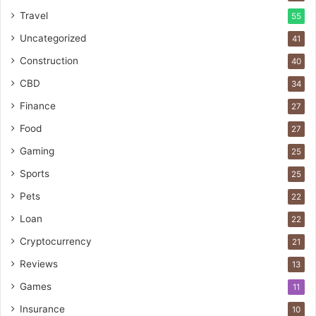
Travel
55
Uncategorized
41
Construction
40
CBD
34
Finance
27
Food
27
Gaming
25
Sports
25
Pets
22
Loan
22
Cryptocurrency
21
Reviews
13
Games
11
Insurance
10