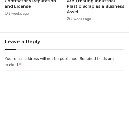
Contractor’s Reputation
Are Treating Industrial
and License
Plastic Scrap as a Business
Asset
2 weeks ago
2 weeks ago
Leave a Reply
Your email address will not be published.
Required fields are
marked
*
C
o
m
m
e
n
t