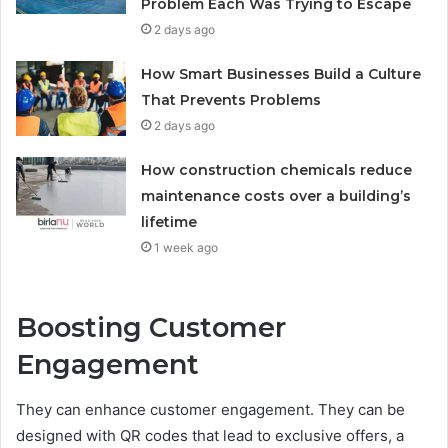
Problem Each Was Trying to Escape
2 days ago
How Smart Businesses Build a Culture
That Prevents Problems
2 days ago
How construction chemicals reduce
maintenance costs over a building’s
lifetime
1 week ago
Boosting Customer
Engagement
They can enhance customer engagement. They can be
designed with QR codes that lead to exclusive offers, a