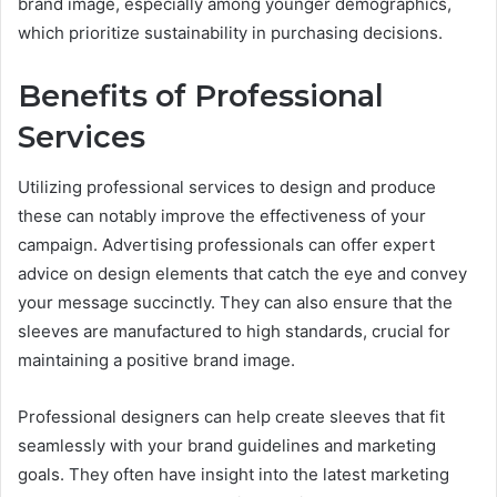
brand image, especially among younger demographics,
which prioritize sustainability in purchasing decisions.
Benefits of Professional
Services
Utilizing professional services to design and produce
these can notably improve the effectiveness of your
campaign. Advertising professionals can offer expert
advice on design elements that catch the eye and convey
your message succinctly. They can also ensure that the
sleeves are manufactured to high standards, crucial for
maintaining a positive brand image.
Professional designers can help create sleeves that fit
seamlessly with your brand guidelines and marketing
goals. They often have insight into the latest marketing