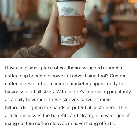
How can a small piece of cardboard wrapped around a
coffee cup become a powerful advertising tool? Custom
coffee sleeves offer a unique marketing opportunity for
businesses of all sizes. With coffee’s increasing popularity
as a daily beverage, these sleeves serve as mini-
billboards right in the hands of potential customers. This
article discusses the benefits and strategic advantages of
using custom coffee sleeves in advertising efforts.