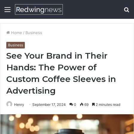
Menu
S
fo
Home
/
Business
Business
See Your Brand in Their
Hands: The Power of
Custom Coffee Sleeves in
Advertising
Henry
September 17, 2024
0
69
2 minutes read