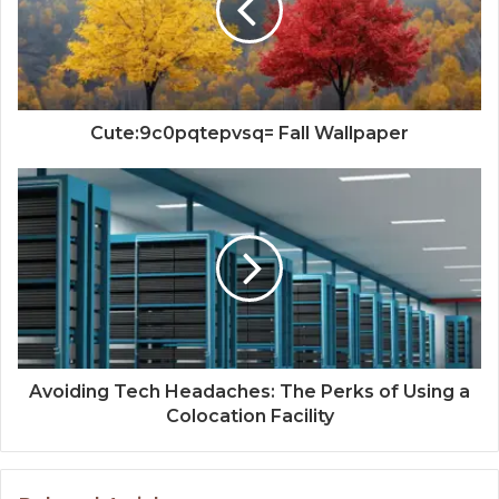
Cute:9c0pqtepvsq= Fall Wallpaper
Avoiding Tech Headaches: The Perks of Using a
Colocation Facility