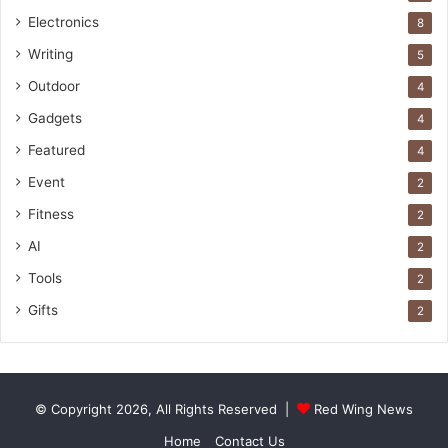
Electronics
8
Writing
5
Outdoor
4
Gadgets
4
Featured
4
Event
2
Fitness
2
AI
2
Tools
2
Gifts
2
© Copyright 2026, All Rights Reserved |
Red Wing News
Home
Contact Us