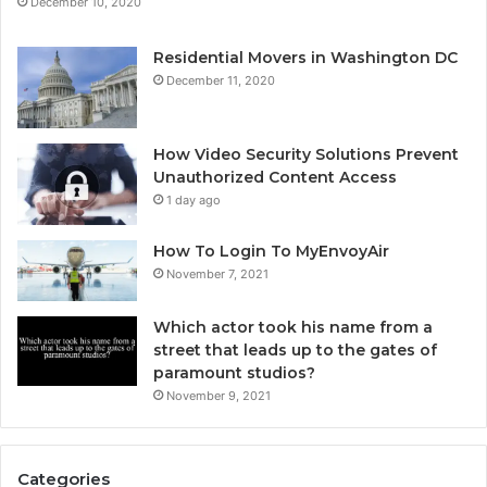
December 10, 2020
Residential Movers in Washington DC
December 11, 2020
How Video Security Solutions Prevent
Unauthorized Content Access
1 day ago
How To Login To MyEnvoyAir
November 7, 2021
Which actor took his name from a
street that leads up to the gates of
paramount studios?
November 9, 2021
Categories