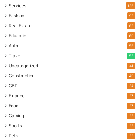
Services
136
Fashion
93
Real Estate
83
Education
60
Auto
56
Travel
55
Uncategorized
41
Construction
40
CBD
34
Finance
27
Food
27
Gaming
25
Sports
25
Pets
22