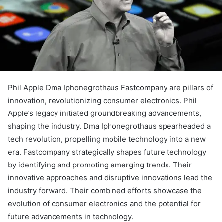
Phil Apple Dma Iphonegrothaus Fastcompany are pillars of
innovation, revolutionizing consumer electronics. Phil
Apple’s legacy initiated groundbreaking advancements,
shaping the industry. Dma Iphonegrothaus spearheaded a
tech revolution, propelling mobile technology into a new
era. Fastcompany strategically shapes future technology
by identifying and promoting emerging trends. Their
innovative approaches and disruptive innovations lead the
industry forward. Their combined efforts showcase the
evolution of consumer electronics and the potential for
future advancements in technology.