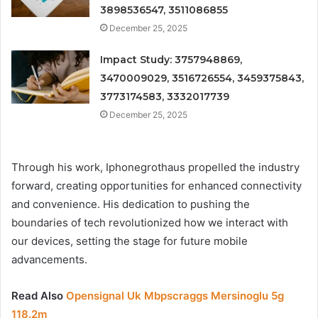
3898536547, 3511086855
December 25, 2025
Impact Study: 3757948869,
3470009029, 3516726554, 3459375843,
3773174583, 3332017739
December 25, 2025
Through his work, Iphonegrothaus propelled the industry
forward, creating opportunities for enhanced connectivity
and convenience. His dedication to pushing the
boundaries of tech revolutionized how we interact with
our devices, setting the stage for future mobile
advancements.
Read Also
Opensignal Uk Mbpscraggs Mersinoglu 5g
118.2m