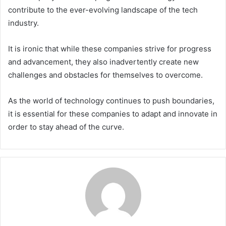
contribute to the ever-evolving landscape of the tech
industry.
It is ironic that while these companies strive for progress
and advancement, they also inadvertently create new
challenges and obstacles for themselves to overcome.
As the world of technology continues to push boundaries,
it is essential for these companies to adapt and innovate in
order to stay ahead of the curve.