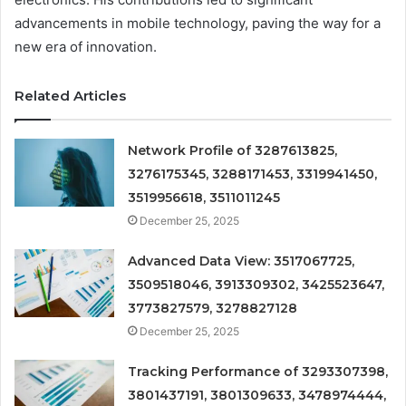
advancements in mobile technology, paving the way for a
new era of innovation.
Related Articles
Network Profile of 3287613825,
3276175345, 3288171453, 3319941450,
3519956618, 3511011245
December 25, 2025
Advanced Data View: 3517067725,
3509518046, 3913309302, 3425523647,
3773827579, 3278827128
December 25, 2025
Tracking Performance of 3293307398,
3801437191, 3801309633, 3478974444,