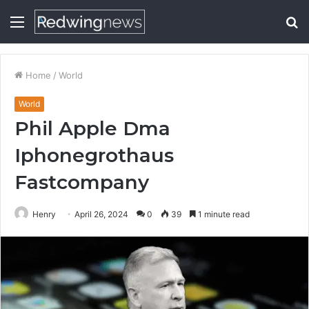
Menu
S
fo
Home
/
World
World
Phil Apple Dma
Iphonegrothaus
Fastcompany
Henry
April 26, 2024
0
39
1 minute read