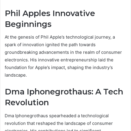
Phil Apples Innovative
Beginnings
At the genesis of Phil Apple’s technological journey, a
spark of innovation ignited the path towards
groundbreaking advancements in the realm of consumer
electronics. His innovative entrepreneurship laid the
foundation for Apple’s impact, shaping the industry’s
landscape.
Dma Iphonegrothaus: A Tech
Revolution
Dma Iphonegrothaus spearheaded a technological
revolution that reshaped the landscape of consumer
electronics. His contributions led to significant