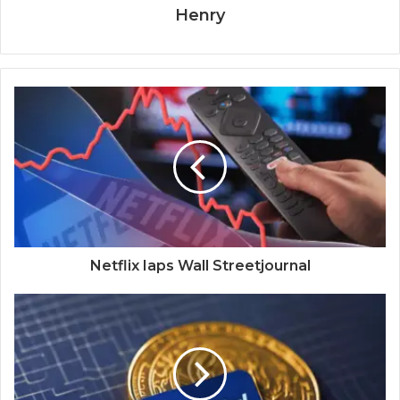
Henry
Netflix Iaps Wall Streetjournal