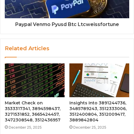
Paypal Venmo Pyusd Btc Ltcweissfortune
Related Articles
Market Check on
Insights Into 3891244736,
3533317341, 3894598437,
3485789243, 3512333006,
3271531852, 3665424457,
3512400804, 3512009417,
3472308548, 3512436957
3889842804
December 25, 2025
December 25, 2025