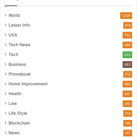
World
1,630
Latest Info
814
USA
702
Tech News
688
Tech
643
Business
583
Phonebook
512
Home Improvement
488
Health
347
Law
240
Life Style
214
Blockchain
196
News
147