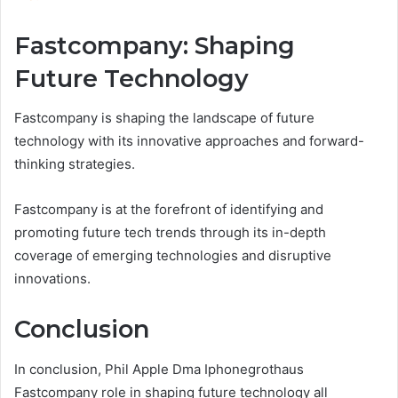
Fastcompany: Shaping
Future Technology
Fastcompany is shaping the landscape of future
technology with its innovative approaches and forward-
thinking strategies.
Fastcompany is at the forefront of identifying and
promoting future tech trends through its in-depth
coverage of emerging technologies and disruptive
innovations.
Conclusion
In conclusion, Phil Apple Dma Iphonegrothaus
Fastcompany role in shaping future technology all