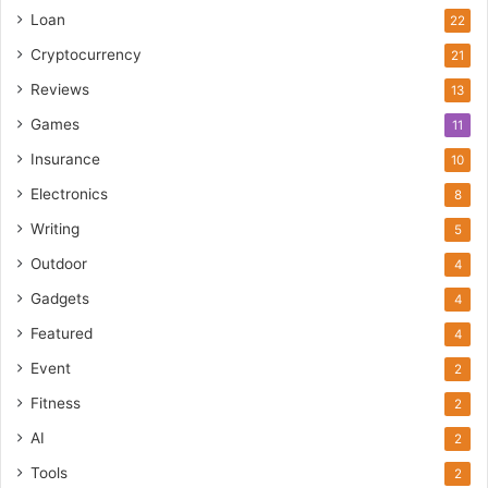
Loan
22
Cryptocurrency
21
Reviews
13
Games
11
Insurance
10
Electronics
8
Writing
5
Outdoor
4
Gadgets
4
Featured
4
Event
2
Fitness
2
AI
2
Tools
2