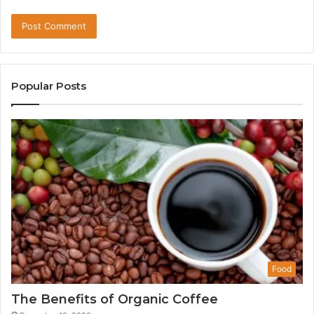
Popular Posts
Food
The Benefits of Organic Coffee