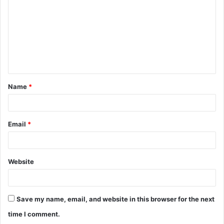
m
m
e
n
t
Name
*
*
Email
*
Website
Save my name, email, and website in this browser for the next
time I comment.