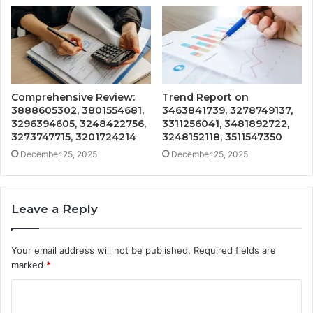
Comprehensive Review:
Trend Report on
3888605302, 3801554681,
3463841739, 3278749137,
3296394605, 3248422756,
3311256041, 3481892722,
3273747715, 3201724214
3248152118, 3511547350
December 25, 2025
December 25, 2025
Leave a Reply
Your email address will not be published.
Required fields are
marked
*
C
o