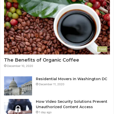
Food
The Benefits of Organic Coffee
December 10, 2020
Residential Movers in Washington DC
December 11, 2020
How Video Security Solutions Prevent
Unauthorized Content Access
1 day ago