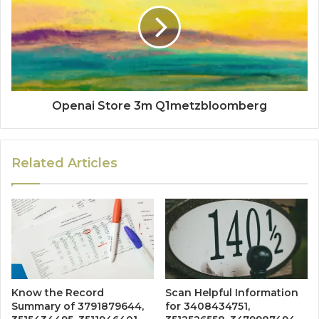
Openai Store 3m Q1metzbloomberg
Related Articles
Know the Record
Scan Helpful Information
Summary of 3791879644,
for 3408434751,