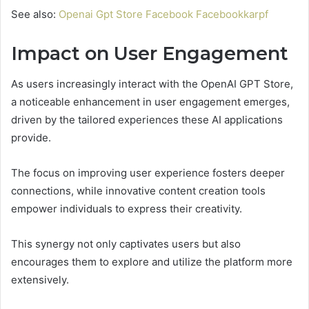
See also:
Openai Gpt Store Facebook Facebookkarpf
Impact on User Engagement
As users increasingly interact with the OpenAI GPT Store,
a noticeable enhancement in user engagement emerges,
driven by the tailored experiences these AI applications
provide.
The focus on improving user experience fosters deeper
connections, while innovative content creation tools
empower individuals to express their creativity.
This synergy not only captivates users but also
encourages them to explore and utilize the platform more
extensively.