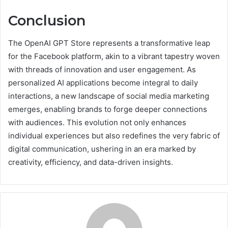
Conclusion
The OpenAI GPT Store represents a transformative leap
for the Facebook platform, akin to a vibrant tapestry woven
with threads of innovation and user engagement. As
personalized AI applications become integral to daily
interactions, a new landscape of social media marketing
emerges, enabling brands to forge deeper connections
with audiences. This evolution not only enhances
individual experiences but also redefines the very fabric of
digital communication, ushering in an era marked by
creativity, efficiency, and data-driven insights.