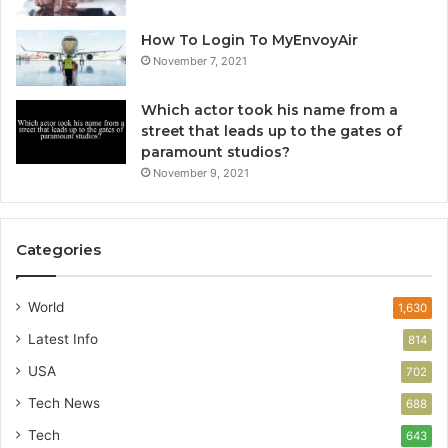
How To Login To MyEnvoyAir
November 7, 2021
Which actor took his name from a
street that leads up to the gates of
paramount studios?
November 9, 2021
Categories
World
1,630
Latest Info
814
USA
702
Tech News
688
Tech
643