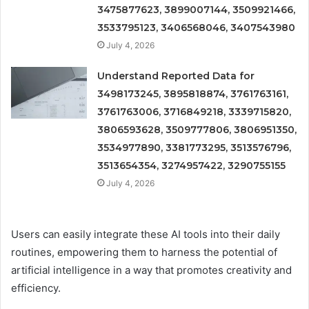
3475877623, 3899007144, 3509921466,
3533795123, 3406568046, 3407543980
July 4, 2026
Understand Reported Data for
3498173245, 3895818874, 3761763161,
3761763006, 3716849218, 3339715820,
3806593628, 3509777806, 3806951350,
3534977890, 3381773295, 3513576796,
3513654354, 3274957422, 3290755155
July 4, 2026
Users can easily integrate these AI tools into their daily
routines, empowering them to harness the potential of
artificial intelligence in a way that promotes creativity and
efficiency.