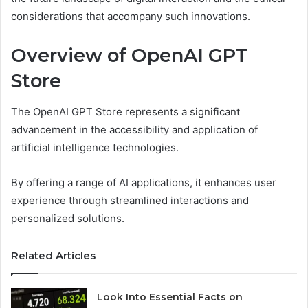
considerations that accompany such innovations.
Overview of OpenAI GPT
Store
The OpenAI GPT Store represents a significant
advancement in the accessibility and application of
artificial intelligence technologies.
By offering a range of AI applications, it enhances user
experience through streamlined interactions and
personalized solutions.
Related Articles
Look Into Essential Facts on