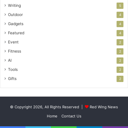
Writing
5
Outdoor
4
Gadgets
4
Featured
4
Event
2
Fitness
2
AI
2
Tools
2
Gifts
2
© Copyright 2026, All Rights Reserved |
Red Wing News
Home
Contact Us