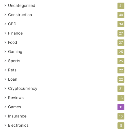
Uncategorized
41
Construction
40
CBD
34
Finance
27
Food
27
Gaming
25
Sports
25
Pets
22
Loan
22
Cryptocurrency
21
Reviews
13
Games
11
Insurance
10
Electronics
8