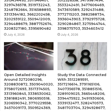
3515434495, 3511946401,
3512526558, 3479987494,
3297436578, 3519732243,
3533242491, 3477606469,
3248782664, 3516588893,
3473610589, 3292431488,
3313364182, 3662202458,
3772715203, 3882588734,
3202939122, 3509412009,
3936043903, 3792975728,
3294488679, 3887752674,
3290284867, 3275944744,
3208327180, 3395690482
3398375703, 3534603412
July 4, 2026
July 4, 2026
Open Detailed Insights
Study the Data Connected
Around 3272080296,
With 3512289591,
3208830872, 3509040020,
3517216614, 3791165106,
3758072693, 3517374505,
3407356578, 3518851516,
3313960845, 3338530062,
3289109025, 3665448206,
3381882491, 3806950518,
3394475922, 3491930606,
3206590342, 3770229558,
3339132477, 3282470573,
3457009173, 3509524369,
3481703704, 3294928677,