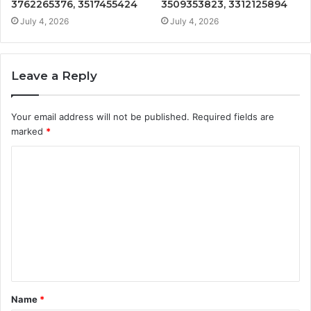
3762265376, 3517455424
3509353823, 3312125894
July 4, 2026
July 4, 2026
Leave a Reply
Your email address will not be published.
Required fields are
marked
*
C
o
m
m
e
n
t
Name
*
*