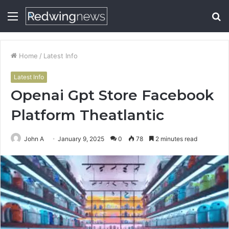
Menu
S
fo
Home
/
Latest Info
Latest Info
Openai Gpt Store Facebook
Platform Theatlantic
John A
January 9, 2025
0
78
2 minutes read