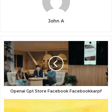
John A
Openai Gpt Store Facebook Facebookkarpf