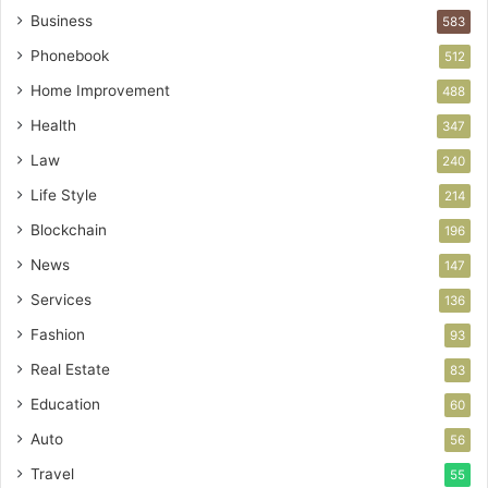
Business
583
Phonebook
512
Home Improvement
488
Health
347
Law
240
Life Style
214
Blockchain
196
News
147
Services
136
Fashion
93
Real Estate
83
Education
60
Auto
56
Travel
55