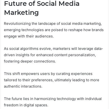
Future of Social Media
Marketing
Revolutionizing the landscape of social media marketing,
emerging technologies are poised to reshape how brands
engage with their audiences.
As social algorithms evolve, marketers will leverage data-
driven insights for enhanced content personalization,
fostering deeper connections.
This shift empowers users by curating experiences
tailored to their preferences, ultimately leading to more
authentic interactions.
The future lies in harmonizing technology with individual
freedom in digital spaces.