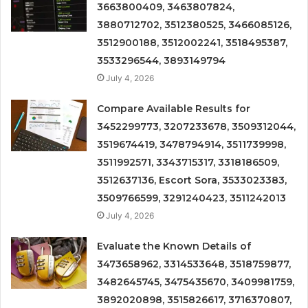
3663800409, 3463807824,
3880712702, 3512380525, 3466085126,
3512900188, 3512002241, 3518495387,
3533296544, 3893149794
July 4, 2026
Compare Available Results for
3452299773, 3207233678, 3509312044,
3519674419, 3478794914, 3511739998,
3511992571, 3343715317, 3318186509,
3512637136, Escort Sora, 3533023383,
3509766599, 3291240423, 3511242013
July 4, 2026
Evaluate the Known Details of
3473658962, 3314533648, 3518759877,
3482645745, 3475435670, 3409981759,
3892020898, 3515826617, 3716370807,