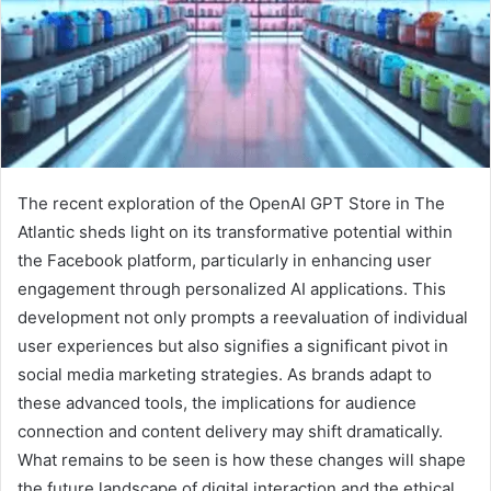
The recent exploration of the OpenAI GPT Store in The
Atlantic sheds light on its transformative potential within
the Facebook platform, particularly in enhancing user
engagement through personalized AI applications. This
development not only prompts a reevaluation of individual
user experiences but also signifies a significant pivot in
social media marketing strategies. As brands adapt to
these advanced tools, the implications for audience
connection and content delivery may shift dramatically.
What remains to be seen is how these changes will shape
the future landscape of digital interaction and the ethical