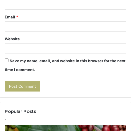
Email
*
Website
Save my name, email, and website in this browser for the next
time I comment.
Popular Posts