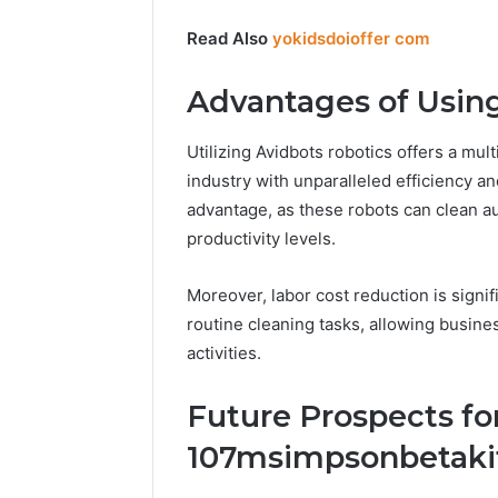
Read Also
yokidsdoioffer com
Advantages of Usin
Utilizing Avidbots robotics offers a mult
industry with unparalleled efficiency an
advantage, as these robots can clean au
productivity levels.
Moreover, labor cost reduction is signi
routine cleaning tasks, allowing busines
activities.
Future Prospects fo
107msimpsonbetaki