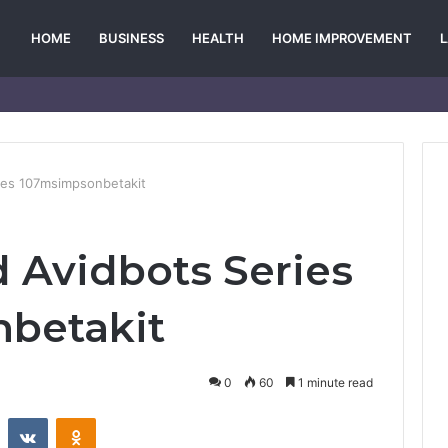
HOME
BUSINESS
HEALTH
HOME IMPROVEMENT
ies 107msimpsonbetakit
 Avidbots Series
betakit
0
60
1 minute read
st
Reddit
VKontakte
Odnoklassniki