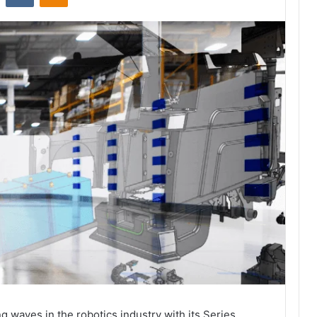
 waves in the robotics industry with its Series