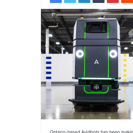
Ontario-based Avidbots has been making