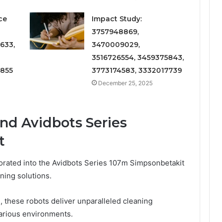
ce
Impact Study:
3757948869,
633,
3470009029,
3516726554, 3459375843,
6855
3773174583, 3332017739
December 25, 2025
nd Avidbots Series
t
rated into the Avidbots Series 107m Simpsonbetakit
ning solutions.
, these robots deliver unparalleled cleaning
various environments.