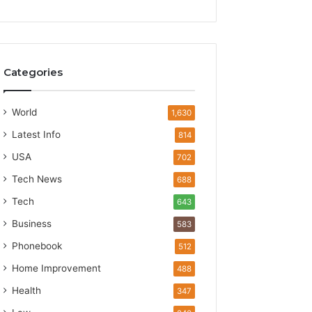
Categories
World
1,630
Latest Info
814
USA
702
Tech News
688
Tech
643
Business
583
Phonebook
512
Home Improvement
488
Health
347