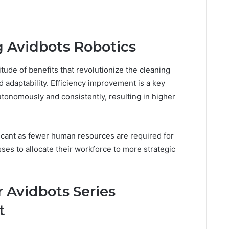
g Avidbots Robotics
itude of benefits that revolutionize the cleaning
d adaptability. Efficiency improvement is a key
tonomously and consistently, resulting in higher
ficant as fewer human resources are required for
ses to allocate their workforce to more strategic
r Avidbots Series
t