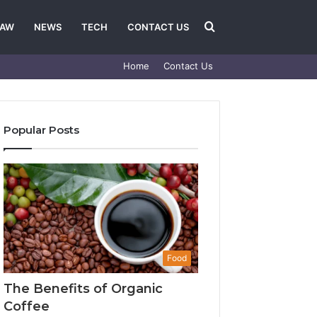
Search
LAW
NEWS
TECH
CONTACT US
Home
Contact Us
for
Popular Posts
Food
The Benefits of Organic
Coffee