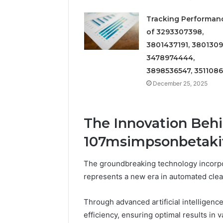
Tracking Performan
of 3293307398,
3801437191, 3801309
3478974444,
3898536547, 351108
December 25, 2025
The Innovation Behi
107msimpsonbetaki
The groundbreaking technology incorpo
represents a new era in automated clea
Through advanced artificial intelligence
efficiency, ensuring optimal results in 