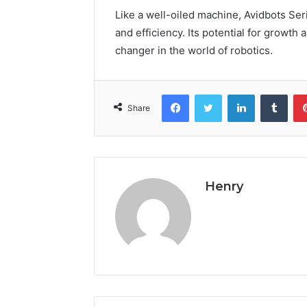
Like a well-oiled machine, Avidbots Se
and efficiency. Its potential for growth
changer in the world of robotics.
Facebook
Twitter
LinkedIn
Tumb
Share
Henry