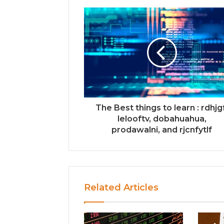
The Best things to learn : rdhjg
lelooftv, dobahuahua,
prodawalni, and rjcnfytlf
Related Articles