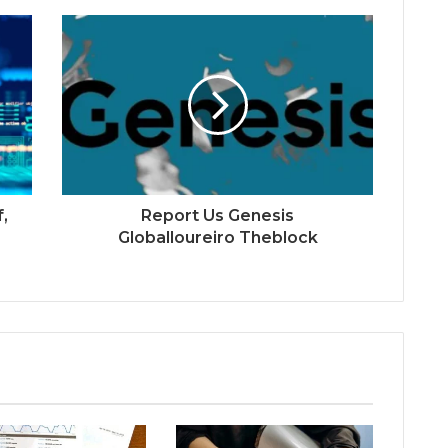
f,
Report Us Genesis
Globalloureiro Theblock