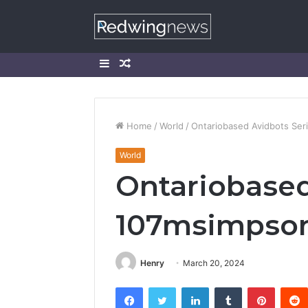
Sidebar
Random
Article
Home
/
World
/
Ontariobased Avidbots Ser
World
Ontariobased
107msimpson
Henry
March 20, 2024
Facebook
Twitter
LinkedIn
Tumblr
Pintere