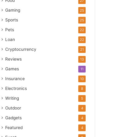
Food
27
Gaming
25
Sports
25
Pets
22
Loan
22
Cryptocurrency
21
Reviews
13
Games
11
Insurance
10
Electronics
8
Writing
5
Outdoor
4
Gadgets
4
Featured
4