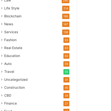
Law
240
Life Style
214
Blockchain
196
News
147
Services
136
Fashion
93
Real Estate
83
Education
60
Auto
56
Travel
55
Uncategorized
41
Construction
40
CBD
34
Finance
27