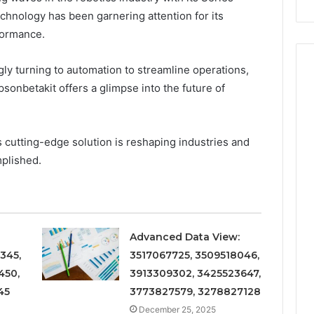
chnology has been garnering attention for its
formance.
ly turning to automation to streamline operations,
onbetakit offers a glimpse into the future of
 cutting-edge solution is reshaping industries and
mplished.
Advanced Data View:
345,
3517067725, 3509518046,
450,
3913309302, 3425523647,
45
3773827579, 3278827128
December 25, 2025