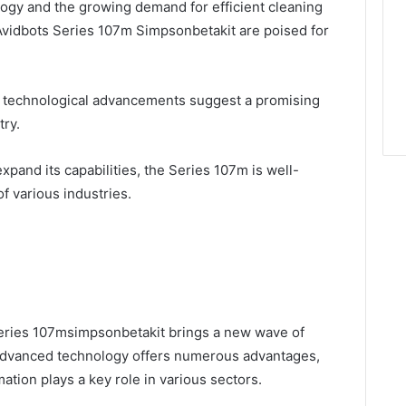
ogy and the growing demand for efficient cleaning
 Avidbots Series 107m Simpsonbetakit are poised for
 technological advancements suggest a promising
try.
xpand its capabilities, the Series 107m is well-
f various industries.
Series 107msimpsonbetakit brings a new wave of
ts advanced technology offers numerous advantages,
ation plays a key role in various sectors.