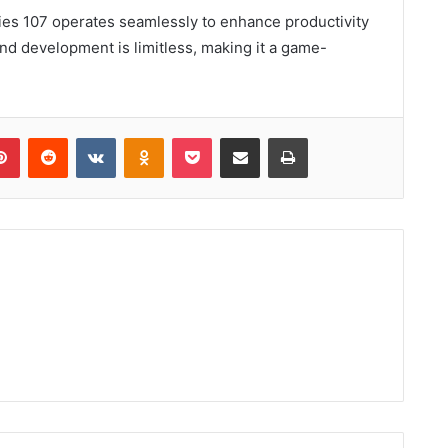
ries 107 operates seamlessly to enhance productivity
 and development is limitless, making it a game-
lr
Pinterest
Reddit
VKontakte
Odnoklassniki
Pocket
Share via Email
Print