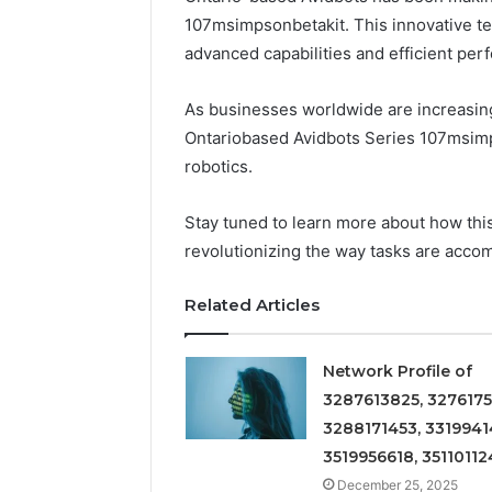
107msimpsonbetakit. This innovative te
advanced capabilities and efficient per
As businesses worldwide are increasing
Ontariobased Avidbots Series 107msimps
robotics.
Stay tuned to learn more about how this
revolutionizing the way tasks are acco
Related Articles
Network Profile of
3287613825, 3276175
3288171453, 3319941
3519956618, 35110112
December 25, 2025