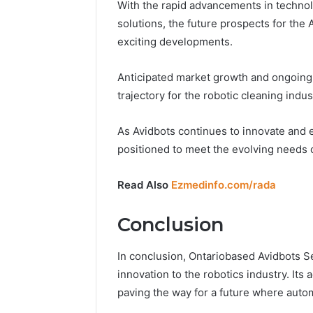
With the rapid advancements in technol
solutions, the future prospects for the
exciting developments.
Anticipated market growth and ongoing
trajectory for the robotic cleaning indus
As Avidbots continues to innovate and e
positioned to meet the evolving needs o
Read Also
Ezmedinfo.com/rada
Conclusion
In conclusion, Ontariobased Avidbots 
innovation to the robotics industry. I
paving the way for a future where autom