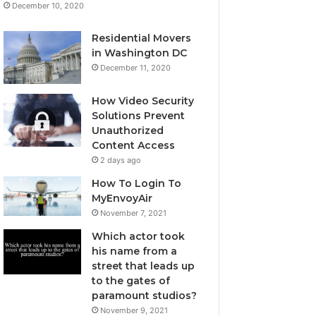
December 10, 2020
Residential Movers
in Washington DC
December 11, 2020
How Video Security
Solutions Prevent
Unauthorized
Content Access
2 days ago
How To Login To
MyEnvoyAir
November 7, 2021
Which actor took
his name from a
street that leads up
to the gates of
paramount studios?
November 9, 2021