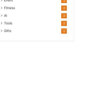
Event
2
Fitness
2
AI
2
Tools
2
Gifts
2