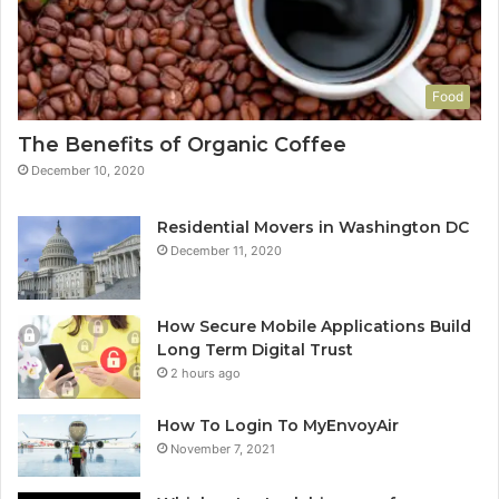
Food
The Benefits of Organic Coffee
December 10, 2020
Residential Movers in Washington DC
December 11, 2020
How Secure Mobile Applications Build
Long Term Digital Trust
2 hours ago
How To Login To MyEnvoyAir
November 7, 2021