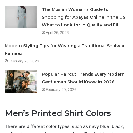
The Muslim Woman’s Guide to
Shopping for Abayas Online in the US:
What to Look for in Quality and Fit
April 26, 2026
Modern Styling Tips for Wearing a Traditional Shalwar
Kameez
February 25, 2026
Popular Haircut Trends Every Modern
Gentleman Should Know in 2026
February 20, 2026
Men’s Printed Shirt Colors
There are different color types, such as navy blue, black,