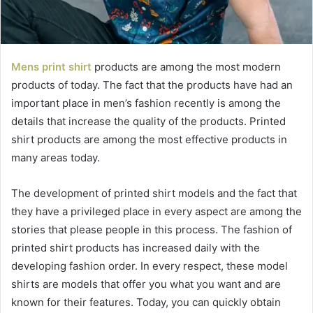
Mens print shirt
products are among the most modern
products of today. The fact that the products have had an
important place in men’s fashion recently is among the
details that increase the quality of the products. Printed
shirt products are among the most effective products in
many areas today.
The development of printed shirt models and the fact that
they have a privileged place in every aspect are among the
stories that please people in this process. The fashion of
printed shirt products has increased daily with the
developing fashion order. In every respect, these model
shirts are models that offer you what you want and are
known for their features. Today, you can quickly obtain