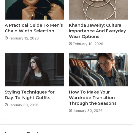
A Practical Guide To Men’s
Khanda Jewelry: Cultural
Chain Width Selection
Importance And Everyday
Wear Options
February 12, 2026
February 10, 2026
Styling Techniques for
How To Make Your
Day-To-Night Outfits
Wardrobe Transition
Through the Seasons
January 30, 2026
January 30, 2026