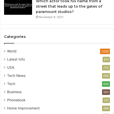
Which actor took his name from a
street that leads up to the gates of
paramount studios?
November 9, 2021
Categories
World
1,630
Latest Info
814
USA
702
Tech News
688
Tech
643
Business
583
Phonebook
512
Home Improvement
488