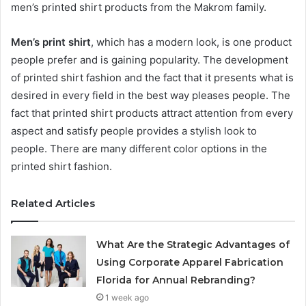
men’s printed shirt products from the Makrom family.
Men’s print shirt
, which has a modern look, is one product
people prefer and is gaining popularity. The development
of printed shirt fashion and the fact that it presents what is
desired in every field in the best way pleases people. The
fact that printed shirt products attract attention from every
aspect and satisfy people provides a stylish look to
people. There are many different color options in the
printed shirt fashion.
Related Articles
What Are the Strategic Advantages of
Using Corporate Apparel Fabrication
Florida for Annual Rebranding?
1 week ago