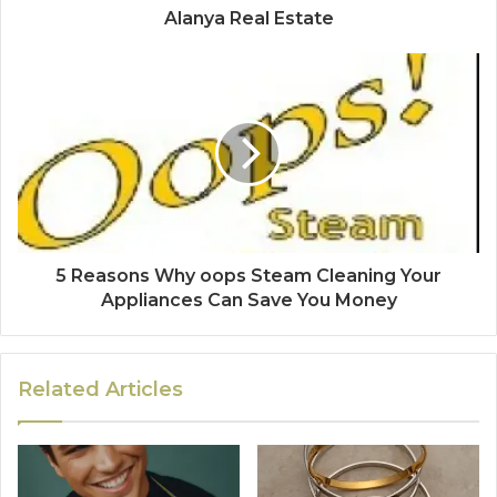
Alanya Real Estate
5 Reasons Why oops Steam Cleaning Your
Appliances Can Save You Money
Related Articles