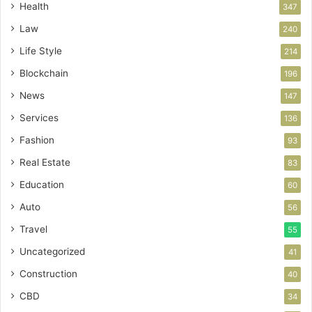
Health
347
Law
240
Life Style
214
Blockchain
196
News
147
Services
136
Fashion
93
Real Estate
83
Education
60
Auto
56
Travel
55
Uncategorized
41
Construction
40
CBD
34