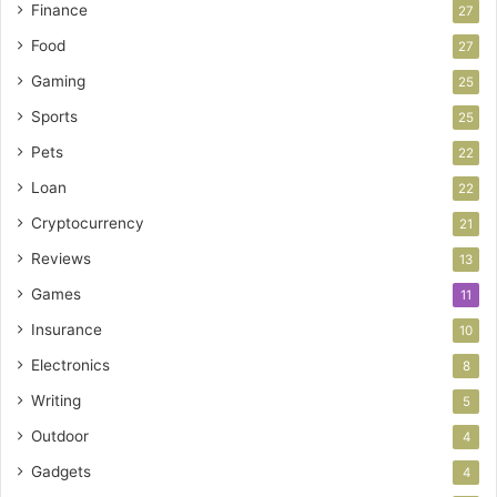
Finance
27
Food
27
Gaming
25
Sports
25
Pets
22
Loan
22
Cryptocurrency
21
Reviews
13
Games
11
Insurance
10
Electronics
8
Writing
5
Outdoor
4
Gadgets
4