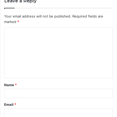
Leave a Reply
Your email address will not be published.
Required fields are
marked
*
C
o
m
m
e
n
t
Name
*
*
Email
*