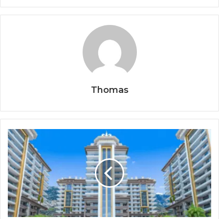
Thomas