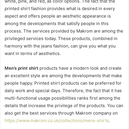
white, pink, and red, as color options. The fact that the
printed shirt fashion provides what is desired in every
aspect and offers people an aesthetic appearance is
among the developments that satisfy people in this
process. The services provided by Makrom are among the
privileged services today. These products, combined in
harmony with the jeans fashion, can give you what you
want in terms of aesthetics.
Men’s print shirt
products have a modern look and create
an excellent style are among the developments that make
people happy. Printed shirt products can be preferred for
daily work and special days. Therefore, the fact that it has
multi-functional usage possibilities ranks first among the
details that increase the privilege of the products. You can
also get the best services through Makrom company on
https://www.makrom.co.uk/collections/mens-shirts
.