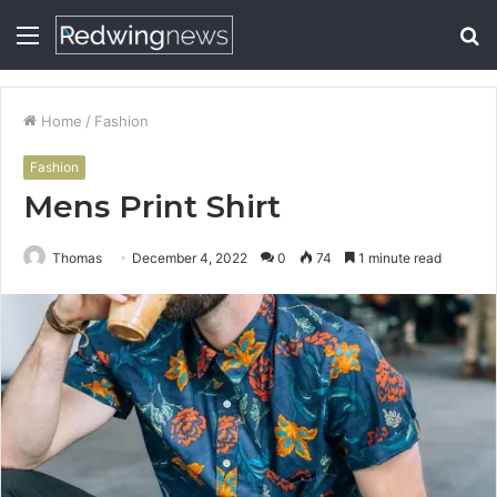
Menu
S
fo
Home
/
Fashion
Fashion
Mens Print Shirt
Thomas
December 4, 2022
0
74
1 minute read