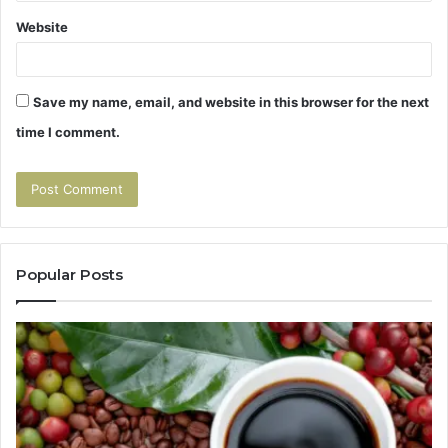
Website
Save my name, email, and website in this browser for the next
time I comment.
Popular Posts