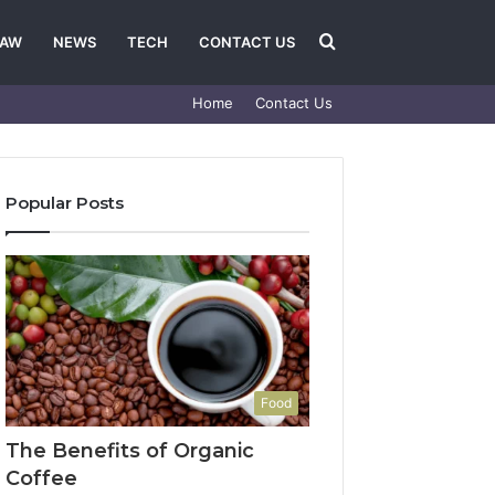
Search
LAW
NEWS
TECH
CONTACT US
Home
Contact Us
for
Popular Posts
Food
The Benefits of Organic
Coffee