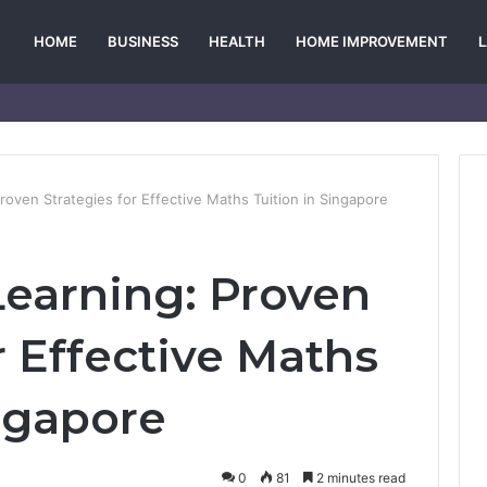
HOME
BUSINESS
HEALTH
HOME IMPROVEMENT
roven Strategies for Effective Maths Tuition in Singapore
earning: Proven
r Effective Maths
ingapore
0
81
2 minutes read