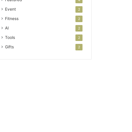
Event
2
Fitness
2
AI
2
Tools
2
Gifts
2