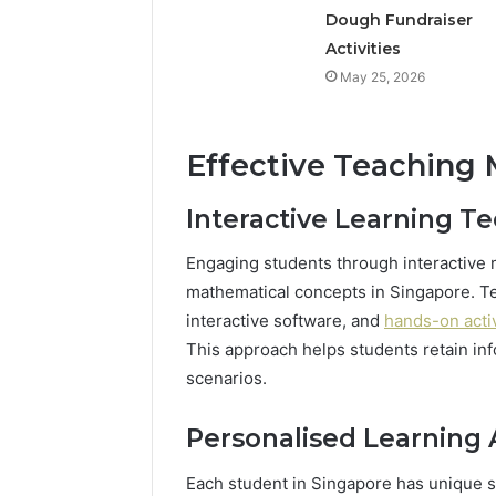
Dough Fundraiser
Activities
May 25, 2026
Effective Teaching
Interactive Learning T
Engaging students through interactive 
mathematical concepts in Singapore. T
interactive software, and
hands-on activ
This approach helps students retain inf
scenarios.
Personalised Learning
Each student in Singapore has unique s