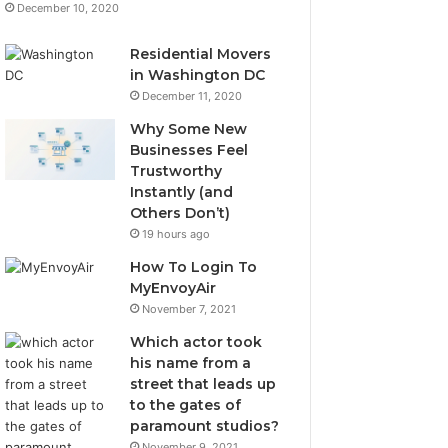
December 10, 2020
Residential Movers
in Washington DC
December 11, 2020
Why Some New
Businesses Feel
Trustworthy
Instantly (and
Others Don’t)
19 hours ago
How To Login To
MyEnvoyAir
November 7, 2021
Which actor took
his name from a
street that leads up
to the gates of
paramount studios?
November 9, 2021