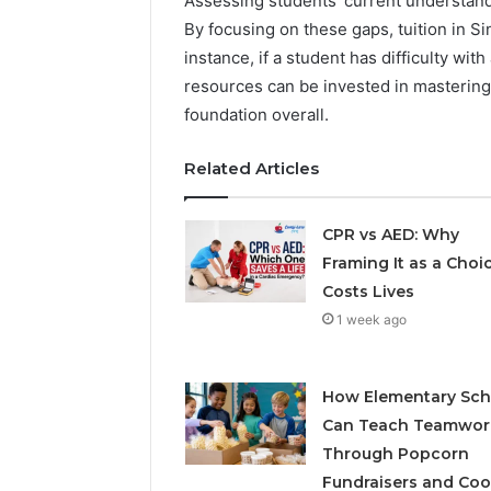
Assessing students’ current understand
By focusing on these gaps, tuition in S
instance, if a student has difficulty wi
resources can be invested in mastering
foundation overall.
Related Articles
CPR vs AED: Why
Framing It as a Choi
Costs Lives
1 week ago
How Elementary Sch
Can Teach Teamwor
Through Popcorn
Fundraisers and Coo