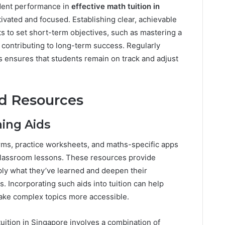
udent performance in
effective math tuition in
ivated and focused. Establishing clear, achievable
ts to set short-term objectives, such as mastering a
, contributing to long-term success. Regularly
 ensures that students remain on track and adjust
nd Resources
ning Aids
orms, practice worksheets, and maths-specific apps
e classroom lessons. These resources provide
ply what they’ve learned and deepen their
 Incorporating such aids into tuition can help
make complex topics more accessible.
uition in Singapore involves a combination of