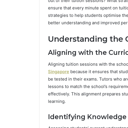
out of their tuition sessions? What st
ensure that every minute spent on tuition
strategies to help students optimise th
better understanding and improved pe
Understanding the 
Aligning with the Curr
Aligning tuition sessions with the schoo
Singapore
because it ensures that stude
be tested in their exams. Tutors who are 
lessons to match the school’s requireme
effectively. This alignment prepares st
learning.
Identifying Knowledge