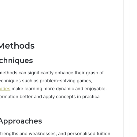
 Methods
echniques
methods can significantly enhance their grasp of
echniques such as problem-solving games,
ities
make learning more dynamic and enjoyable.
ormation better and apply concepts in practical
 Approaches
trengths and weaknesses, and personalised tuition