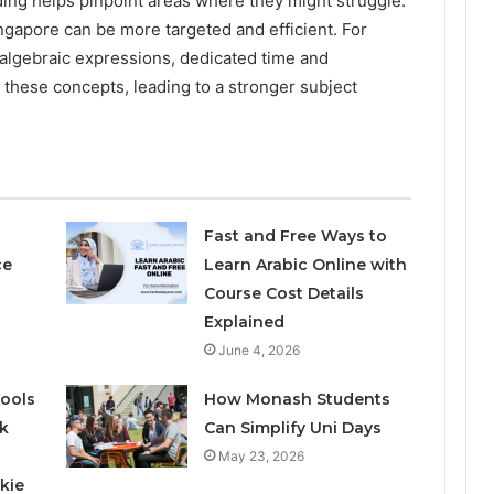
ing helps pinpoint areas where they might struggle.
ingapore can be more targeted and efficient. For
th algebraic expressions, dedicated time and
 these concepts, leading to a stronger subject
Fast and Free Ways to
ce
Learn Arabic Online with
Course Cost Details
Explained
June 4, 2026
ools
How Monash Students
k
Can Simplify Uni Days
May 23, 2026
kie