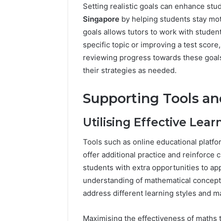
Setting realistic goals can enhance st
Singapore
by helping students stay mot
goals allows tutors to work with studen
specific topic or improving a test score
reviewing progress towards these goals
their strategies as needed.
Supporting Tools a
Utilising Effective Lear
Tools such as online educational platf
offer additional practice and reinforc
students with extra opportunities to ap
understanding of mathematical concepts.
address different learning styles and 
Maximising the effectiveness of maths t