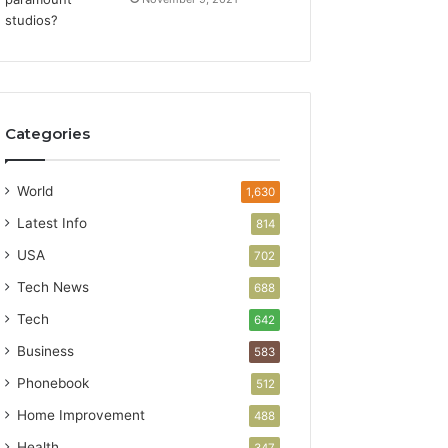
Categories
World
1,630
Latest Info
814
USA
702
Tech News
688
Tech
642
Business
583
Phonebook
512
Home Improvement
488
Health
347