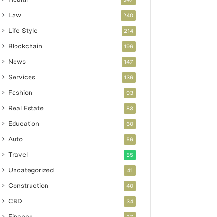
Law
240
Life Style
214
Blockchain
196
News
147
Services
136
Fashion
93
Real Estate
83
Education
60
Auto
56
Travel
55
Uncategorized
41
Construction
40
CBD
34
Finance
27