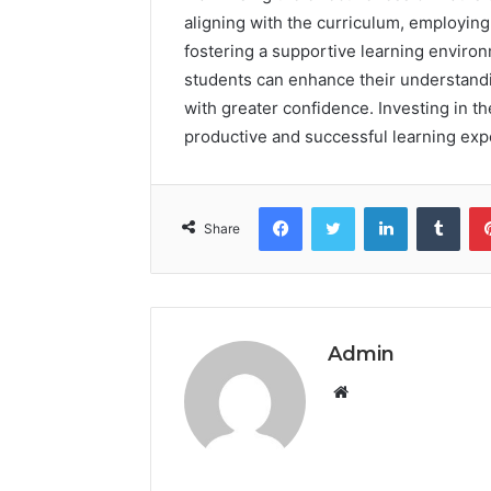
aligning with the curriculum, employin
fostering a supportive learning enviro
students can enhance their understand
with greater confidence. Investing in t
productive and successful learning exp
Facebook
Twitter
LinkedIn
Tumb
Share
Admin
Website