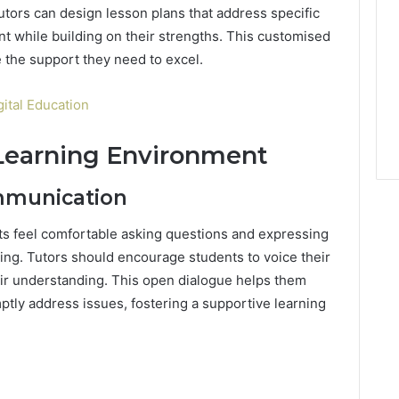
Tutors can design lesson plans that address specific
 while building on their strengths. This customised
 the support they need to excel.
gital Education
 Learning Environment
mmunication
s feel comfortable asking questions and expressing
ning. Tutors should encourage students to voice their
eir understanding. This open dialogue helps them
tly address issues, fostering a supportive learning