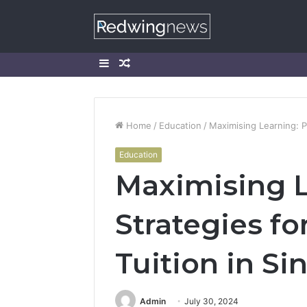
Sidebar
Random
Article
Home
/
Education
/
Maximising Learning: P
Education
Maximising L
Strategies fo
Tuition in S
Admin
July 30, 2024