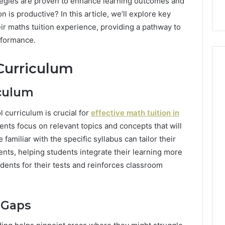
rategies are proven to enhance learning outcomes and
 is productive? In this article, we’ll explore key
eir maths tuition experience, providing a pathway to
rformance.
Curriculum
iculum
l curriculum is crucial for
effective
math
tuition in
nts focus on relevant topics and concepts that will
familiar with the specific syllabus can tailor their
nts, helping students integrate their learning more
udents for their tests and reinforces classroom
 Gaps