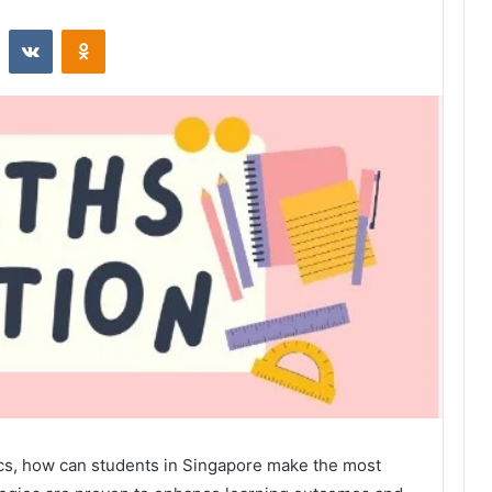
st
Reddit
VKontakte
Odnoklassniki
s, how can students in Singapore make the most