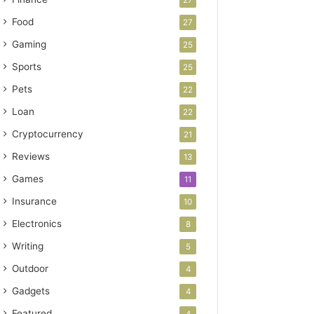
Food
27
Gaming
25
Sports
25
Pets
22
Loan
22
Cryptocurrency
21
Reviews
13
Games
11
Insurance
10
Electronics
8
Writing
5
Outdoor
4
Gadgets
4
Featured
4