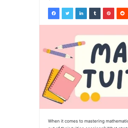
Facebook
Twitter
LinkedIn
Tumblr
Pintere
When it comes to mastering mathematic