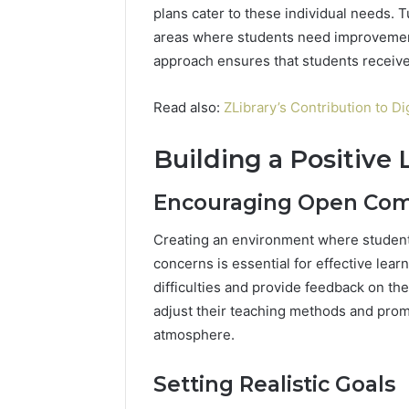
plans cater to these individual needs. 
areas where students need improvement
approach ensures that students receive
Read also:
ZLibrary’s Contribution to Di
Building a Positive
Encouraging Open Co
Creating an environment where student
concerns is essential for effective lear
difficulties and provide feedback on th
adjust their teaching methods and promp
atmosphere.
Setting Realistic Goals