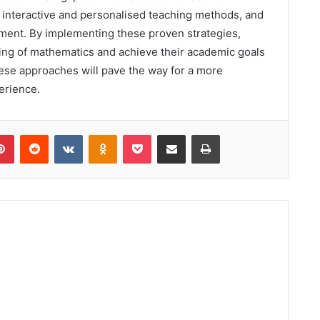
g interactive and personalised teaching methods, and
nment. By implementing these proven strategies,
ing of mathematics and achieve their academic goals
hese approaches will pave the way for a more
erience.
lr
Pinterest
Reddit
VKontakte
Odnoklassniki
Pocket
Share via Email
Print