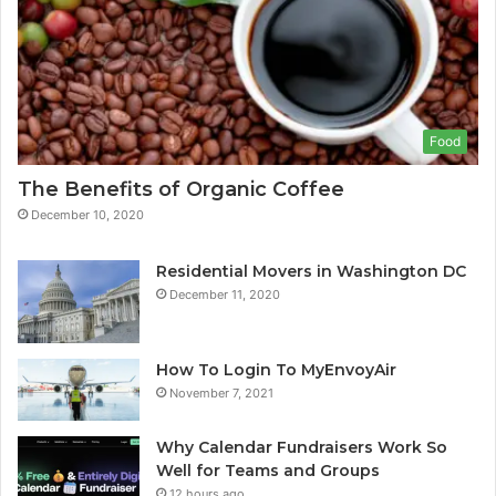
Food
The Benefits of Organic Coffee
December 10, 2020
Residential Movers in Washington DC
December 11, 2020
How To Login To MyEnvoyAir
November 7, 2021
Why Calendar Fundraisers Work So
Well for Teams and Groups
12 hours ago