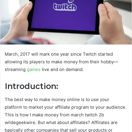
March, 2017 will mark one year since Twitch started
allowing its players to make money from their hobby—
streaming
games
live and on demand.
Introduction:
The best way to make money online is to use your
platform to market your affiliate program to your audience.
This is how I make money from march twitch 2b
wildegeekwire. But what about affiliates? Affiliates are
basically other companies that sell your products or