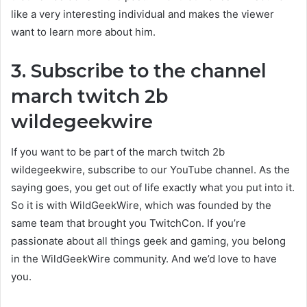
like a very interesting individual and makes the viewer
want to learn more about him.
3. Subscribe to the channel
march twitch 2b
wildegeekwire
If you want to be part of the
march twitch 2b
wildegeekwire
, subscribe to our YouTube channel. As the
saying goes, you get out of life exactly what you put into it.
So it is with WildGeekWire, which was founded by the
same team that brought you TwitchCon. If you’re
passionate about all things geek and gaming, you belong
in the WildGeekWire community. And we’d love to have
you.