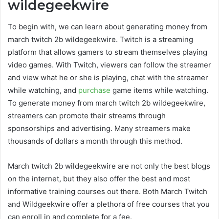
wildegeekwire
To begin with, we can learn about generating money from
march twitch 2b wildegeekwire
. Twitch is a streaming
platform that allows gamers to stream themselves playing
video games. With Twitch, viewers can follow the streamer
and view what he or she is playing, chat with the streamer
while watching, and
purchase
game items while watching.
To generate money from
march twitch 2b wildegeekwire
,
streamers can promote their streams through
sponsorships and advertising. Many streamers make
thousands of dollars a month through this method.
M
arch twitch 2b wildegeekwire
are not only the best blogs
on the internet, but they also offer the best and most
informative training courses out there. Both March Twitch
and Wildgeekwire offer a plethora of free courses that you
can enroll in and complete for a fee.