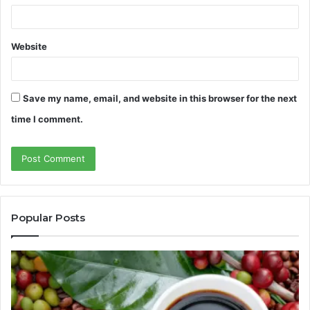
Website
Save my name, email, and website in this browser for the next
time I comment.
Popular Posts