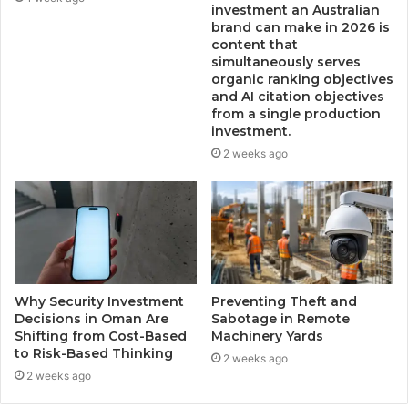
investment an Australian
brand can make in 2026 is
content that
simultaneously serves
organic ranking objectives
and AI citation objectives
from a single production
investment.
2 weeks ago
Why Security Investment
Preventing Theft and
Decisions in Oman Are
Sabotage in Remote
Shifting from Cost-Based
Machinery Yards
to Risk-Based Thinking
2 weeks ago
2 weeks ago