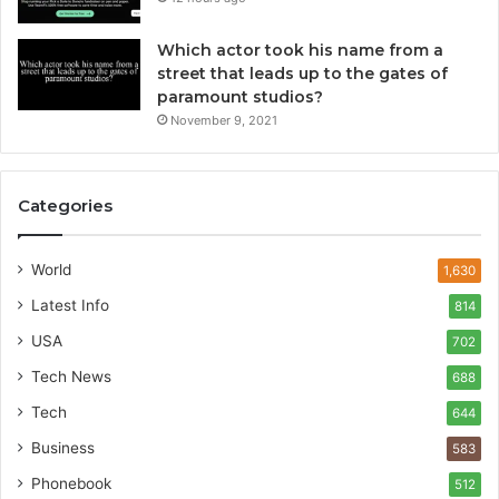
Which actor took his name from a
street that leads up to the gates of
paramount studios?
November 9, 2021
Categories
World
1,630
Latest Info
814
USA
702
Tech News
688
Tech
644
Business
583
Phonebook
512