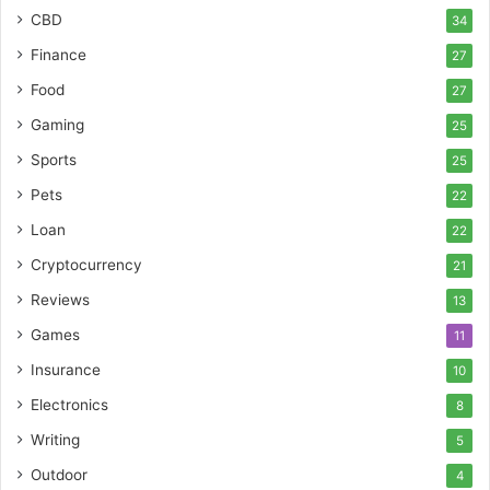
CBD
34
Finance
27
Food
27
Gaming
25
Sports
25
Pets
22
Loan
22
Cryptocurrency
21
Reviews
13
Games
11
Insurance
10
Electronics
8
Writing
5
Outdoor
4