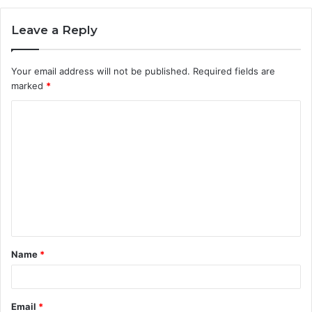
Leave a Reply
Your email address will not be published.
Required fields are
marked
*
C
o
m
m
e
n
t
Name
*
*
Email
*