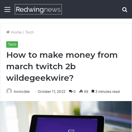
Menu
S
fo
Home
/
Tech
Tech
How to make money from
march twitch 2b
wildegeekwire?
Invincible
October 11, 2022
0
49
3 minutes read