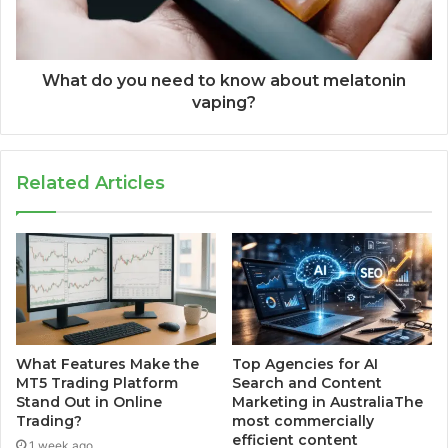
What do you need to know about melatonin
vaping?
Related Articles
What Features Make the
Top Agencies for AI
MT5 Trading Platform
Search and Content
Stand Out in Online
Marketing in AustraliaThe
Trading?
most commercially
efficient content
1 week ago