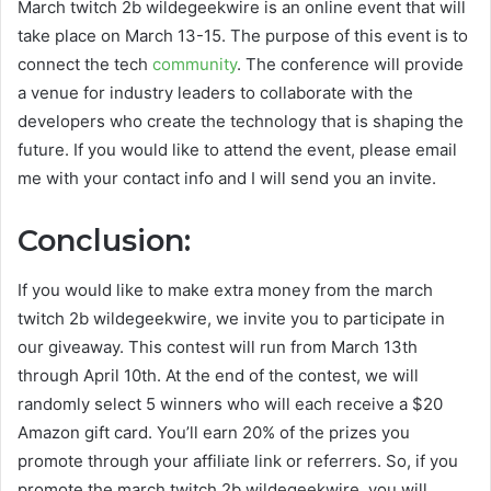
M
arch twitch 2b wildegeekwire
is an online event that will
take place on March 13-15. The purpose of this event is to
connect the tech
community
. The conference will provide
a venue for industry leaders to collaborate with the
developers who create the technology that is shaping the
future. If you would like to attend the event, please email
me with your contact info and I will send you an invite.
Conclusion:
If you would like to make extra money from the
march
twitch 2b wildegeekwire
, we invite you to participate in
our giveaway. This contest will run from March 13th
through April 10th. At the end of the contest, we will
randomly select 5 winners who will each receive a $20
Amazon gift card. You’ll earn 20% of the prizes you
promote through your affiliate link or referrers. So, if you
promote the
march twitch 2b wildegeekwire
, you will