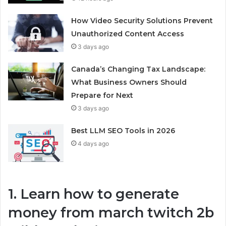
How Video Security Solutions Prevent
Unauthorized Content Access
3 days ago
Canada’s Changing Tax Landscape:
What Business Owners Should
Prepare for Next
3 days ago
Best LLM SEO Tools in 2026
4 days ago
1. Learn how to generate
money from march twitch 2b