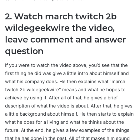
2. Watch march twitch 2b
wildegeekwire the video,
leave comment and answer
question
If you were to watch the video above, you’d see that the
first thing he did was give a little intro about himself and
what his company does. He then explains what “
march
twitch 2b wildegeekwire
” means and what he hopes to
achieve by using it. After all of that, he gives a brief
description of what the video is about. After that, he gives
a little background about himself. He then starts to explain
what he does for a living and what he thinks about the
future. At the end, he gives a few examples of the things
that he has done in the past. All of that makes him sound