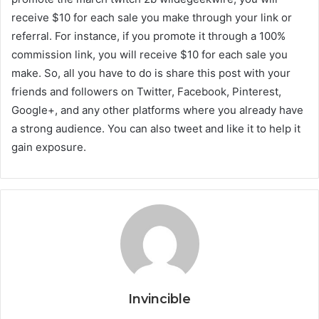
receive $10 for each sale you make through your link or
referral. For instance, if you promote it through a 100%
commission link, you will receive $10 for each sale you
make. So, all you have to do is share this post with your
friends and followers on Twitter, Facebook, Pinterest,
Google+, and any other platforms where you already have
a strong audience. You can also tweet and like it to help it
gain exposure.
Invincible