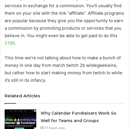
services in exchange for a commission. You’ll usually find
them on your site with the link “affiliate”. Affiliate programs
are popular because they give you the opportunity to earn
a commission by promoting products or services that you
believe in. You might even be able to get paid to do this
S188
.
This time we’re not talking about how to make a bunch of
money in one day from march twitch 2b wildegeekwire,
but rather how to start making money from twitch.tv while
it’s still in its infancy.
Related Articles
Why Calendar Fundraisers Work So
Well for Teams and Groups
12 hours ago