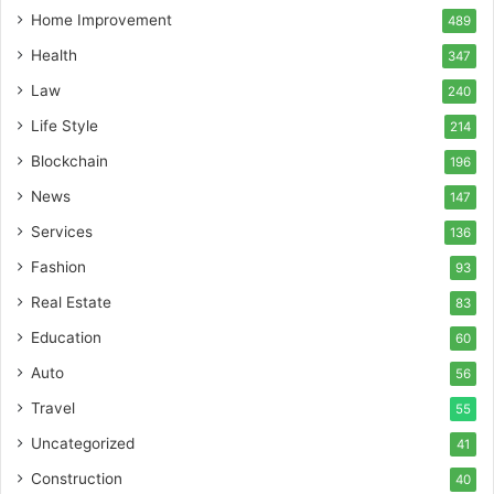
Home Improvement
489
Health
347
Law
240
Life Style
214
Blockchain
196
News
147
Services
136
Fashion
93
Real Estate
83
Education
60
Auto
56
Travel
55
Uncategorized
41
Construction
40