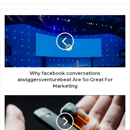
Why facebook conversations
aiwiggersventurebeat Are So Great For
Marketing