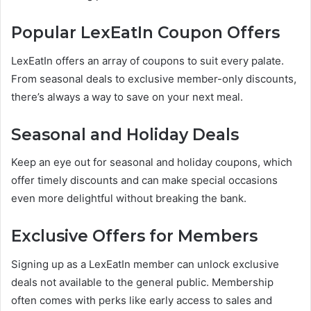
Popular LexEatIn Coupon Offers
LexEatIn offers an array of coupons to suit every palate.
From seasonal deals to exclusive member-only discounts,
there’s always a way to save on your next meal.
Seasonal and Holiday Deals
Keep an eye out for seasonal and holiday coupons, which
offer timely discounts and can make special occasions
even more delightful without breaking the bank.
Exclusive Offers for Members
Signing up as a LexEatIn member can unlock exclusive
deals not available to the general public. Membership
often comes with perks like early access to sales and