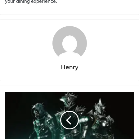
your dining experience.
Henry