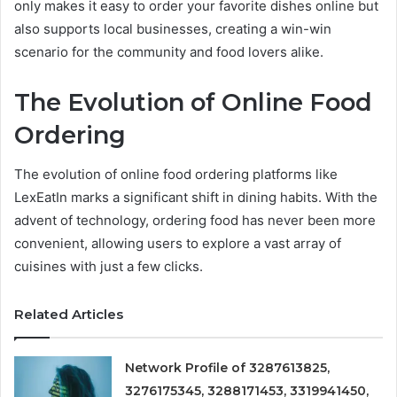
only makes it easy to order your favorite dishes online but
also supports local businesses, creating a win-win
scenario for the community and food lovers alike.
The Evolution of Online Food
Ordering
The evolution of online food ordering platforms like
LexEatIn marks a significant shift in dining habits. With the
advent of technology, ordering food has never been more
convenient, allowing users to explore a vast array of
cuisines with just a few clicks.
Related Articles
Network Profile of 3287613825,
3276175345, 3288171453, 3319941450,