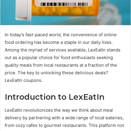
In today’s fast-paced world, the convenience of online
food ordering has become a staple in our daily lives.
Among the myriad of services available, LexEatIn stands
out as a popular choice for food enthusiasts seeking
quality meals from local restaurants at a fraction of the
price. The key to unlocking these delicious deals?
LexEatIn coupons.
Introduction to LexEatIn
LexEatIn revolutionizes the way we think about meal
delivery by partnering with a wide range of local eateries,
from cozy cafes to gourmet restaurants. This platform not