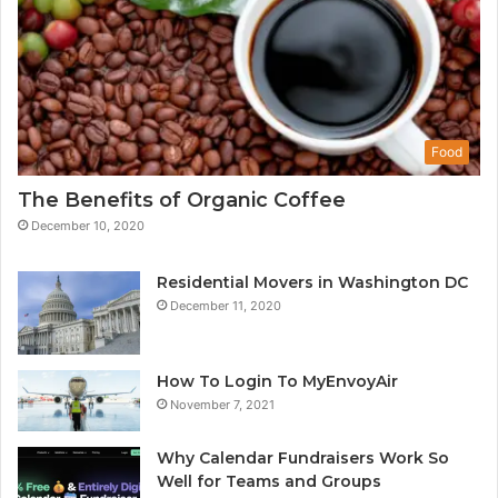
Food
The Benefits of Organic Coffee
December 10, 2020
Residential Movers in Washington DC
December 11, 2020
How To Login To MyEnvoyAir
November 7, 2021
Why Calendar Fundraisers Work So
Well for Teams and Groups