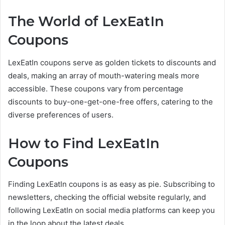
The World of LexEatIn
Coupons
LexEatIn coupons serve as golden tickets to discounts and
deals, making an array of mouth-watering meals more
accessible. These coupons vary from percentage
discounts to buy-one-get-one-free offers, catering to the
diverse preferences of users.
How to Find LexEatIn
Coupons
Finding LexEatIn coupons is as easy as pie. Subscribing to
newsletters, checking the official website regularly, and
following LexEatIn on social media platforms can keep you
in the loop about the latest deals.