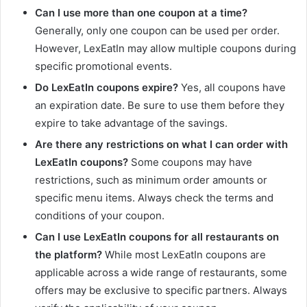
Can I use more than one coupon at a time?
Generally, only one coupon can be used per order.
However, LexEatIn may allow multiple coupons during
specific promotional events.
Do LexEatIn coupons expire?
Yes, all coupons have
an expiration date. Be sure to use them before they
expire to take advantage of the savings.
Are there any restrictions on what I can order with
LexEatIn coupons?
Some coupons may have
restrictions, such as minimum order amounts or
specific menu items. Always check the terms and
conditions of your coupon.
Can I use LexEatIn coupons for all restaurants on
the platform?
While most LexEatIn coupons are
applicable across a wide range of restaurants, some
offers may be exclusive to specific partners. Always