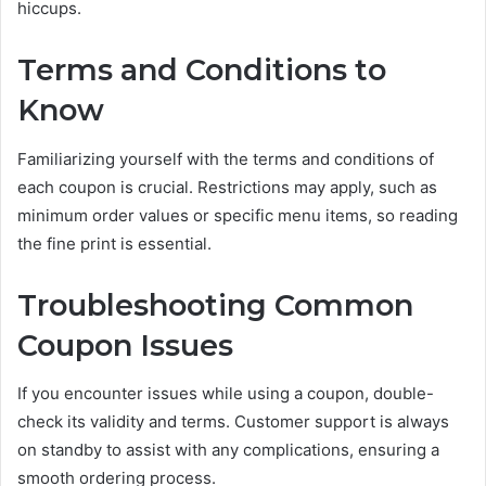
hiccups.
Terms and Conditions to
Know
Familiarizing yourself with the terms and conditions of
each coupon is crucial. Restrictions may apply, such as
minimum order values or specific menu items, so reading
the fine print is essential.
Troubleshooting Common
Coupon Issues
If you encounter issues while using a coupon, double-
check its validity and terms. Customer support is always
on standby to assist with any complications, ensuring a
smooth ordering process.