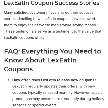
LexEatIn Coupon Success Stories
Many satisfied customers have shared their success
stories, detailing how LexEatIn coupons have allowed
them to enjoy their favorite meals while saving money.
These testimonials serve as a testament to the value that
LexEatIn coupons offer.
FAQ: Everything You Need to
Know About LexEatIn
Coupons
How often does LexEatIn release new coupons?
LexEatIn regularly updates their offers, with new
coupons typically released monthly. However, special
promotions may occur more frequently during holiday
seasons or special events.