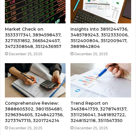
Market Check on
Insights Into 3891244736,
3533317341, 3894598437,
3485789243, 3512333006,
3271531852, 3665424457,
3512400804, 3512009417,
3472308548, 3512436957
3889842804
December 25, 2025
December 25, 2025
Comprehensive Review:
Trend Report on
3888605302, 3801554681,
3463841739, 3278749137,
3296394605, 3248422756,
3311256041, 3481892722,
3273747715, 3201724214
3248152118, 3511547350
December 25, 2025
December 25, 2025