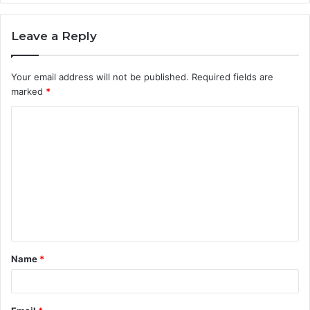
Leave a Reply
Your email address will not be published.
Required fields are
marked
*
C
o
m
m
e
n
t
Name
*
*