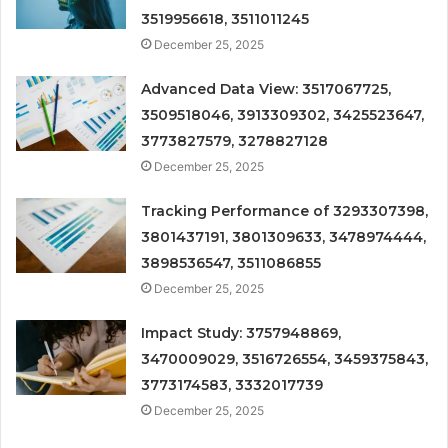
3519956618, 3511011245
December 25, 2025
Advanced Data View: 3517067725,
3509518046, 3913309302, 3425523647,
3773827579, 3278827128
December 25, 2025
Tracking Performance of 3293307398,
3801437191, 3801309633, 3478974444,
3898536547, 3511086855
December 25, 2025
Impact Study: 3757948869,
3470009029, 3516726554, 3459375843,
3773174583, 3332017739
December 25, 2025