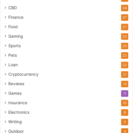
CBD
34
Finance
27
Food
27
Gaming
25
Sports
25
Pets
22
Loan
22
Cryptocurrency
21
Reviews
13
Games
11
Insurance
10
Electronics
8
Writing
5
Outdoor
4