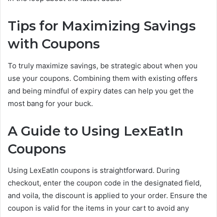
Tips for Maximizing Savings
with Coupons
To truly maximize savings, be strategic about when you
use your coupons. Combining them with existing offers
and being mindful of expiry dates can help you get the
most bang for your buck.
A Guide to Using LexEatIn
Coupons
Using LexEatIn coupons is straightforward. During
checkout, enter the coupon code in the designated field,
and voila, the discount is applied to your order. Ensure the
coupon is valid for the items in your cart to avoid any