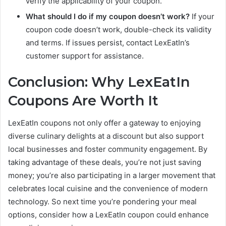
verify the applicability of your coupon.
What should I do if my coupon doesn’t work?
If your
coupon code doesn’t work, double-check its validity
and terms. If issues persist, contact LexEatIn’s
customer support for assistance.
Conclusion: Why LexEatIn
Coupons Are Worth It
LexEatIn coupons not only offer a gateway to enjoying
diverse culinary delights at a discount but also support
local businesses and foster community engagement. By
taking advantage of these deals, you’re not just saving
money; you’re also participating in a larger movement that
celebrates local cuisine and the convenience of modern
technology. So next time you’re pondering your meal
options, consider how a LexEatIn coupon could enhance