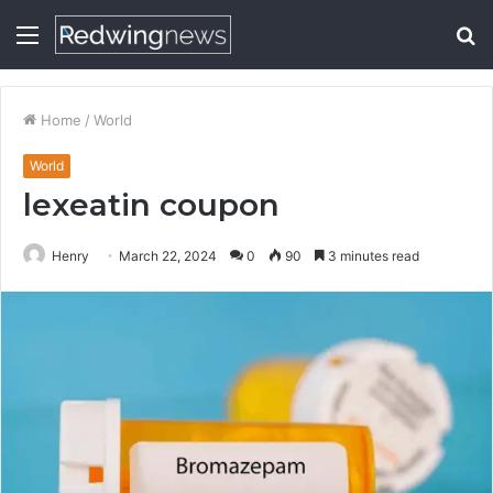
Menu
S
fo
Home
/
World
World
lexeatin coupon
Henry
March 22, 2024
0
90
3 minutes read