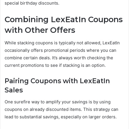
special birthday discounts.
Combining LexEatIn Coupons
with Other Offers
While stacking coupons is typically not allowed, LexEatIn
occasionally offers promotional periods where you can
combine certain deals. It’s always worth checking the
current promotions to see if stacking is an option.
Pairing Coupons with LexEatIn
Sales
One surefire way to amplify your savings is by using
coupons on already discounted items. This strategy can
lead to substantial savings, especially on larger orders.