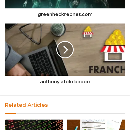
greenheckrepnet.com
anthony afolo badoo
Related Articles