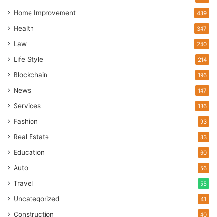
Home Improvement
489
Health
347
Law
240
Life Style
214
Blockchain
196
News
147
Services
136
Fashion
93
Real Estate
83
Education
60
Auto
56
Travel
55
Uncategorized
41
Construction
40