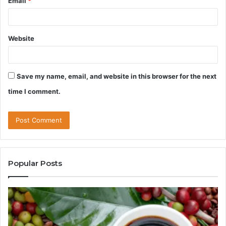
Email
*
Website
Save my name, email, and website in this browser for the next
time I comment.
Popular Posts