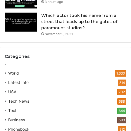
3 hours ago
Which actor took his name from a
street that leads up to the gates of
paramount studios?
November 9, 2021
Categories
World
1,630
Latest Info
814
USA
702
Tech News
688
Tech
644
Business
583
Phonebook
512